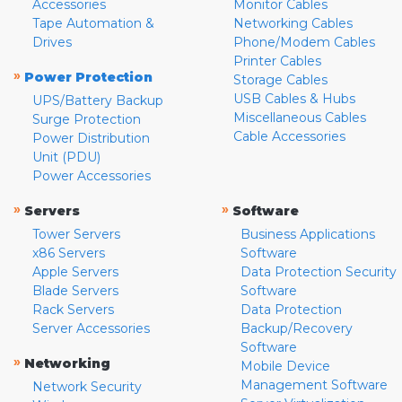
Accessories
Monitor Cables
Tape Automation &
Networking Cables
Drives
Phone/Modem Cables
Printer Cables
»
Power Protection
Storage Cables
USB Cables & Hubs
UPS/Battery Backup
Miscellaneous Cables
Surge Protection
Cable Accessories
Power Distribution
Unit (PDU)
Power Accessories
»
»
Servers
Software
Tower Servers
Business Applications
x86 Servers
Software
Apple Servers
Data Protection Security
Blade Servers
Software
Rack Servers
Data Protection
Server Accessories
Backup/Recovery
Software
»
Networking
Mobile Device
Management Software
Network Security