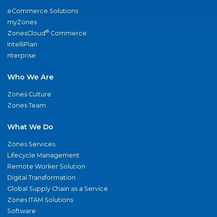
eCommerce Solutions
myZones
®
ZonesCloud
Commerce
IntelliPlan
nterprise
Who We Are
Zones Culture
Zones Team
What We Do
Zones Services
Lifecycle Management
Remote Worker Solution
Digital Transformation
Global Supply Chain as a Service
Zones ITAM Solutions
Software