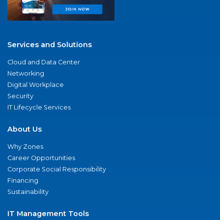
Services and Solutions
Cloud and Data Center
Networking
Digital Workplace
Security
IT Lifecycle Services
About Us
Why Zones
Career Opportunities
Corporate Social Responsibility
Financing
Sustainability
IT Management Tools