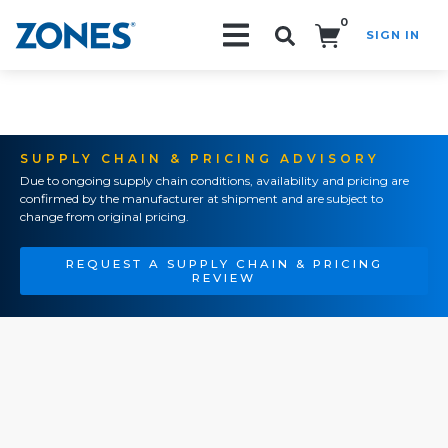
0
SIGN IN
Search!
SUPPLY CHAIN & PRICING ADVISORY
Due to ongoing supply chain conditions, availability and pricing are
confirmed by the manufacturer at shipment and are subject to
change from original pricing.
REQUEST A SUPPLY CHAIN & PRICING
REVIEW