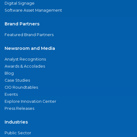
Digital Signage
Software Asset Management
Brand Partners
Featured Brand Partners
Newsroom and Media
Analyst Recognitions
Awards & Accolades
Blog
Case Studies
CIO Roundtables
Events
Explore Innovation Center
Press Releases
Industries
Public Sector