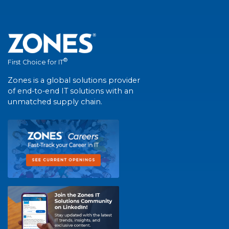
®
First Choice for IT
Zones is a global solutions provider
of end-to-end IT solutions with an
unmatched supply chain.