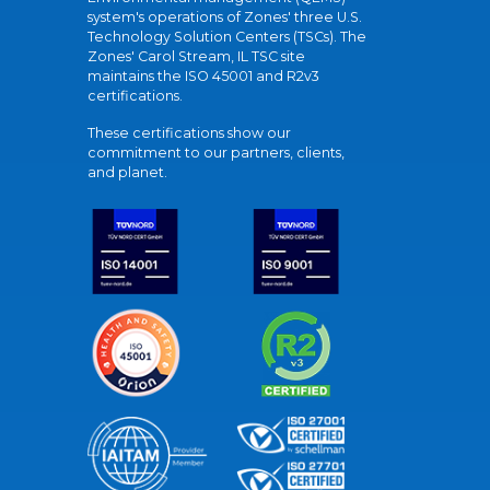
system's operations of Zones' three U.S.
Technology Solution Centers (TSCs). The
Zones' Carol Stream, IL TSC site
maintains the ISO 45001 and R2v3
certifications.
These certifications show our
commitment to our partners, clients,
and planet.