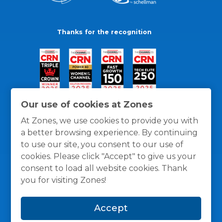
Thanks for the recognition
Our use of cookies at Zones
At Zones, we use cookies to provide you with
a better browsing experience. By continuing
to use our site, you consent to our use of
cookies. Please click "Accept" to give us your
consent to load all website cookies. Thank
you for visiting Zones!
General Policies
Privacy / Cookies Policy
Terms
Accept
and Conditions