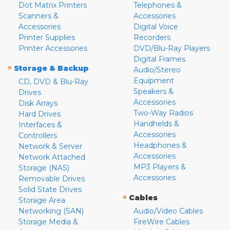
Dot Matrix Printers
Telephones &
Scanners &
Accessories
Accessories
Digital Voice
Printer Supplies
Recorders
Printer Accessories
DVD/Blu-Ray Players
Digital Frames
»
Storage & Backup
Audio/Stereo
Equipment
CD, DVD & Blu-Ray
Speakers &
Drives
Accessories
Disk Arrays
Two-Way Radios
Hard Drives
Handhelds &
Interfaces &
Accessories
Controllers
Headphones &
Network & Server
Accessories
Network Attached
MP3 Players &
Storage (NAS)
Accessories
Removable Drives
Solid State Drives
»
Cables
Storage Area
Networking (SAN)
Audio/Video Cables
Storage Media &
FireWire Cables