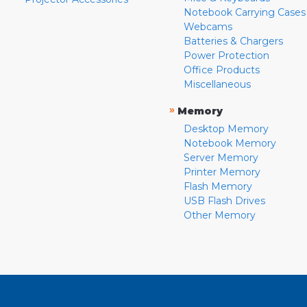
Notebook Carrying Cases
Webcams
Batteries & Chargers
Power Protection
Office Products
Miscellaneous
»
Memory
Desktop Memory
Notebook Memory
Server Memory
Printer Memory
Flash Memory
USB Flash Drives
Other Memory