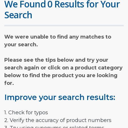
We Found 0 Results for Your
Search
We were unable to find any matches to
your search.
Please see the tips below and try your
search again or click on a product category
below to find the product you are looking
for.
Improve your search results:
1. Check for typos
2. Verify the accuracy of product numbers