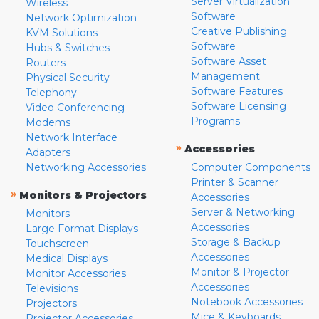
Server Virtualization
Wireless
Software
Network Optimization
Creative Publishing
KVM Solutions
Software
Hubs & Switches
Software Asset
Routers
Management
Physical Security
Software Features
Telephony
Software Licensing
Video Conferencing
Programs
Modems
Network Interface
»
Accessories
Adapters
Networking Accessories
Computer Components
Printer & Scanner
»
Monitors & Projectors
Accessories
Server & Networking
Monitors
Accessories
Large Format Displays
Storage & Backup
Touchscreen
Accessories
Medical Displays
Monitor & Projector
Monitor Accessories
Accessories
Televisions
Notebook Accessories
Projectors
Mice & Keyboards
Projector Accessories