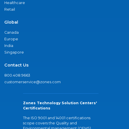
Healthcare
Retail
Global
Canada
Europe
India
Singapore
Contact Us
800.408.9663
customerservice@zones.com
Zones Technology Solution Centers'
Certifications
The ISO 9001 and 14001 certifications
scope covers the Quality and
Environmental management (QEMS)