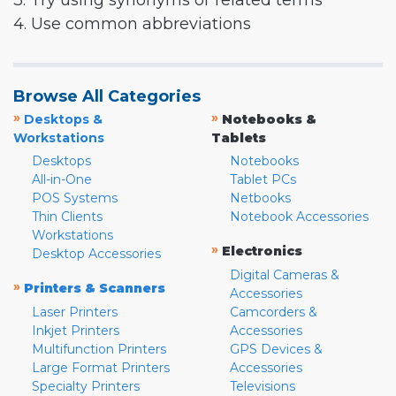
3. Try using synonyms or related terms
4. Use common abbreviations
Browse All Categories
»
»
Desktops &
Notebooks &
Workstations
Tablets
Desktops
Notebooks
All-in-One
Tablet PCs
POS Systems
Netbooks
Thin Clients
Notebook Accessories
Workstations
»
Electronics
Desktop Accessories
Digital Cameras &
»
Printers & Scanners
Accessories
Laser Printers
Camcorders &
Inkjet Printers
Accessories
Multifunction Printers
GPS Devices &
Large Format Printers
Accessories
Specialty Printers
Televisions