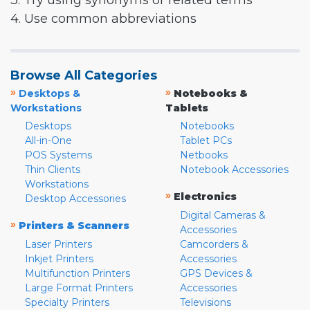
3. Try using synonyms or related terms
4. Use common abbreviations
Browse All Categories
»
»
Desktops &
Notebooks &
Workstations
Tablets
Desktops
Notebooks
All-in-One
Tablet PCs
POS Systems
Netbooks
Thin Clients
Notebook Accessories
Workstations
»
Electronics
Desktop Accessories
Digital Cameras &
»
Printers & Scanners
Accessories
Laser Printers
Camcorders &
Inkjet Printers
Accessories
Multifunction Printers
GPS Devices &
Large Format Printers
Accessories
Specialty Printers
Televisions