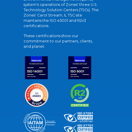
system's operations of Zones' three U.S.
Technology Solution Centers (TSCs). The
Zones' Carol Stream, IL TSC site
maintains the ISO 45001 and R2v3
certifications.
These certifications show our
commitment to our partners, clients,
and planet.