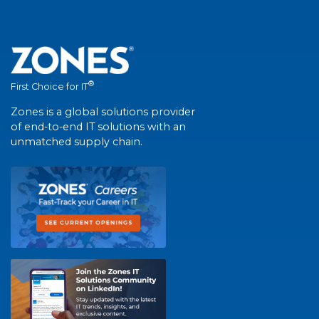
®
First Choice for IT
Zones is a global solutions provider
of end-to-end IT solutions with an
unmatched supply chain.