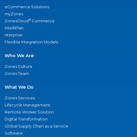
eCommerce Solutions
myZones
®
ZonesCloud
Commerce
IntelliPlan
nterprise
Flexible Integration Models
Who We Are
Zones Culture
Zones Team
What We Do
Zones Services
Lifecycle Management
Remote Worker Solution
Digital Transformation
Global Supply Chain as a Service
Software