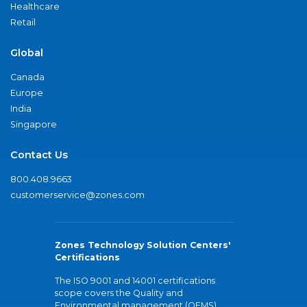
Healthcare
Retail
Global
Canada
Europe
India
Singapore
Contact Us
800.408.9663
customerservice@zones.com
Zones Technology Solution Centers'
Certifications
The ISO 9001 and 14001 certifications
scope covers the Quality and
Environmental management (QEMS)