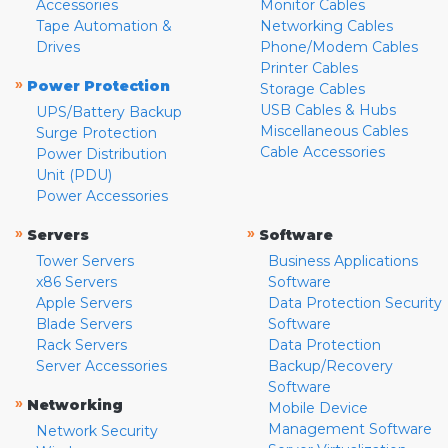
Accessories
Monitor Cables
Tape Automation &
Networking Cables
Drives
Phone/Modem Cables
Printer Cables
»
Power Protection
Storage Cables
USB Cables & Hubs
UPS/Battery Backup
Miscellaneous Cables
Surge Protection
Cable Accessories
Power Distribution
Unit (PDU)
Power Accessories
»
»
Servers
Software
Tower Servers
Business Applications
x86 Servers
Software
Apple Servers
Data Protection Security
Blade Servers
Software
Rack Servers
Data Protection
Server Accessories
Backup/Recovery
Software
»
Networking
Mobile Device
Management Software
Network Security