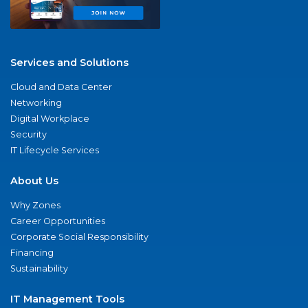
Services and Solutions
Cloud and Data Center
Networking
Digital Workplace
Security
IT Lifecycle Services
About Us
Why Zones
Career Opportunities
Corporate Social Responsibility
Financing
Sustainability
IT Management Tools