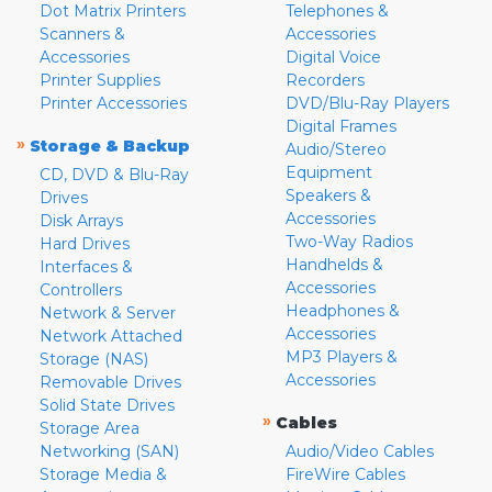
Dot Matrix Printers
Telephones &
Scanners &
Accessories
Accessories
Digital Voice
Printer Supplies
Recorders
Printer Accessories
DVD/Blu-Ray Players
Digital Frames
»
Storage & Backup
Audio/Stereo
Equipment
CD, DVD & Blu-Ray
Speakers &
Drives
Accessories
Disk Arrays
Two-Way Radios
Hard Drives
Handhelds &
Interfaces &
Accessories
Controllers
Headphones &
Network & Server
Accessories
Network Attached
MP3 Players &
Storage (NAS)
Accessories
Removable Drives
Solid State Drives
»
Cables
Storage Area
Networking (SAN)
Audio/Video Cables
Storage Media &
FireWire Cables