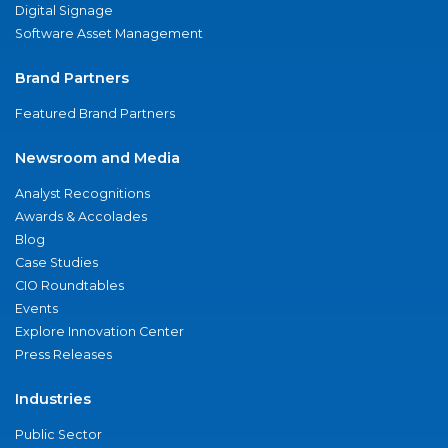
Digital Signage
Software Asset Management
Brand Partners
Featured Brand Partners
Newsroom and Media
Analyst Recognitions
Awards & Accolades
Blog
Case Studies
CIO Roundtables
Events
Explore Innovation Center
Press Releases
Industries
Public Sector