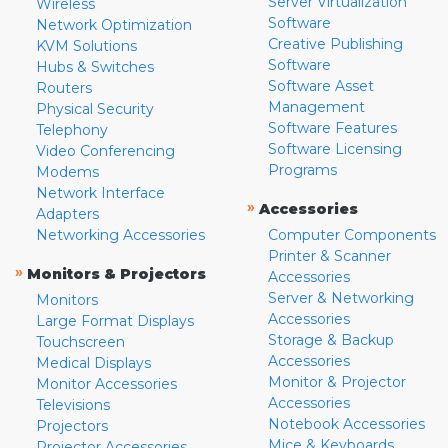
Server Virtualization
Wireless
Software
Network Optimization
Creative Publishing
KVM Solutions
Software
Hubs & Switches
Software Asset
Routers
Management
Physical Security
Software Features
Telephony
Software Licensing
Video Conferencing
Programs
Modems
Network Interface
»
Accessories
Adapters
Networking Accessories
Computer Components
Printer & Scanner
»
Monitors & Projectors
Accessories
Server & Networking
Monitors
Accessories
Large Format Displays
Storage & Backup
Touchscreen
Accessories
Medical Displays
Monitor & Projector
Monitor Accessories
Accessories
Televisions
Notebook Accessories
Projectors
Mice & Keyboards
Projector Accessories