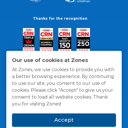
Thanks for the recognition
Our use of cookies at Zones
At Zones, we use cookies to provide you with
a better browsing experience. By continuing
to use our site, you consent to our use of
cookies. Please click "Accept" to give us your
consent to load all website cookies. Thank
you for visiting Zones!
General Policies
Privacy / Cookies Policy
Terms
Accept
and Conditions