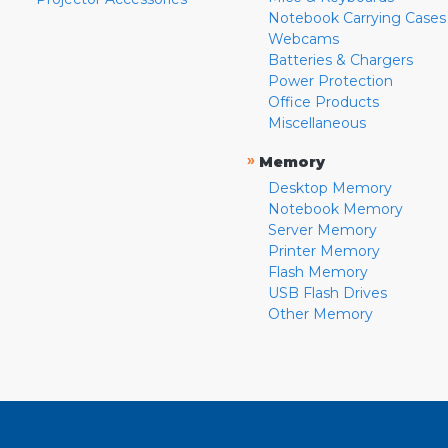
Notebook Carrying Cases
Webcams
Batteries & Chargers
Power Protection
Office Products
Miscellaneous
»
Memory
Desktop Memory
Notebook Memory
Server Memory
Printer Memory
Flash Memory
USB Flash Drives
Other Memory