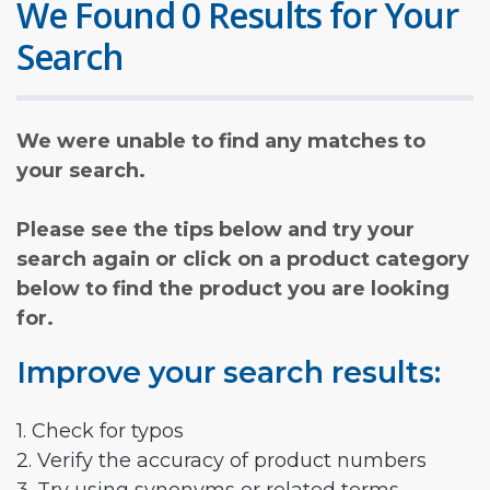
We Found 0 Results for Your
Search
We were unable to find any matches to
your search.
Please see the tips below and try your
search again or click on a product category
below to find the product you are looking
for.
Improve your search results:
1. Check for typos
2. Verify the accuracy of product numbers