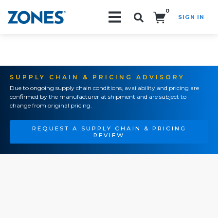
0
SIGN IN
Search!
SUPPLY CHAIN & PRICING ADVISORY
Due to ongoing supply chain conditions, availability and pricing are
confirmed by the manufacturer at shipment and are subject to
change from original pricing.
REQUEST A SUPPLY CHAIN & PRICING
REVIEW