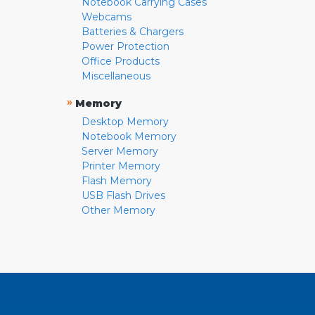
Notebook Carrying Cases
Webcams
Batteries & Chargers
Power Protection
Office Products
Miscellaneous
»
Memory
Desktop Memory
Notebook Memory
Server Memory
Printer Memory
Flash Memory
USB Flash Drives
Other Memory