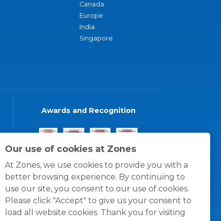
Canada
Europe
India
Singapore
Awards and Recognition
Our use of cookies at Zones
At Zones, we use cookies to provide you with a
better browsing experience. By continuing to
use our site, you consent to our use of cookies.
Please click "Accept" to give us your consent to
load all website cookies. Thank you for visiting