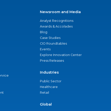
Newsroom and Media
Analyst Recognitions
Awards & Accolades
Blog
Case Studies
CIO Roundtables
Events
Explore Innovation Center
Press Releases
Industries
ervice
Public Sector
Healthcare
nt
Retail
Global