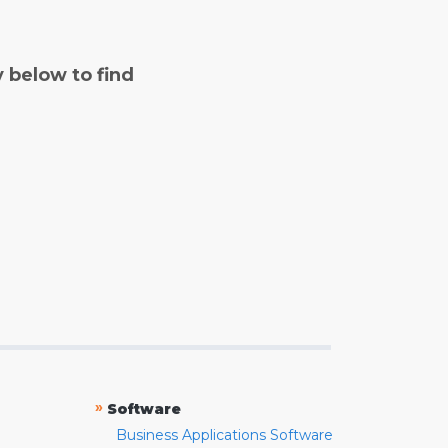
y below to find
»
Software
Business Applications Software