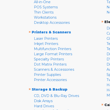
All-in-One
T
POS Systems
N
Thin Clients
N
Workstations
»
El
Desktop Accessories
D
»
Printers & Scanners
C
Laser Printers
G
Inkjet Printers
Te
Multifunction Printers
T
Large Format Printers
D
Specialty Printers
D
Dot Matrix Printers
D
Scanners & Accessories
A
Printer Supplies
S
Printer Accessories
T
H
»
Storage & Backup
H
M
CD, DVD & Blu-Ray Drives
Disk Arrays
»
Ca
Hard Drives