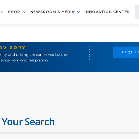
SHOP
NEWSROOM & MEDIA
INNOVATION CENTER
ADVISORY
REQUES
ility and pricing are confirmed by the
ange from original pricing.
 Your Search