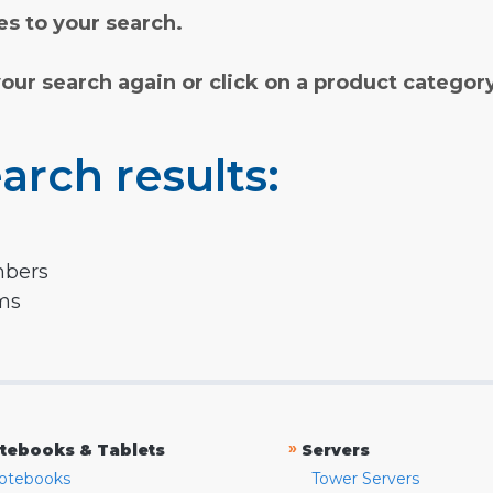
s to your search.
your search again or click on a product categor
arch results:
mbers
rms
»
tebooks & Tablets
Servers
otebooks
Tower Servers