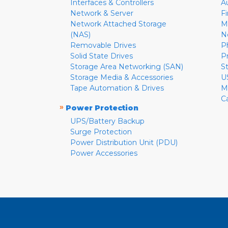
Interfaces & Controllers
A
Network & Server
F
Network Attached Storage
M
(NAS)
N
Removable Drives
P
Solid State Drives
P
Storage Area Networking (SAN)
S
Storage Media & Accessories
U
Tape Automation & Drives
M
C
»
Power Protection
UPS/Battery Backup
Surge Protection
Power Distribution Unit (PDU)
Power Accessories