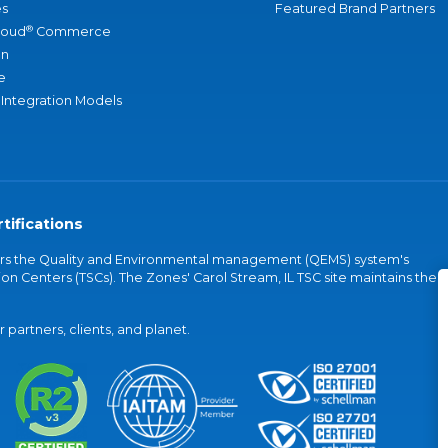
s
Featured Brand Partners
®
loud
Commerce
an
e
 Integration Models
tifications
vers the Quality and Environmental management (QEMS) system's
on Centers (TSCs). The Zones' Carol Stream, IL TSC site maintains the
partners, clients, and planet.