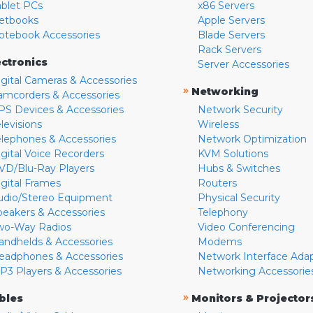
ablet PCs
x86 Servers
etbooks
Apple Servers
otebook Accessories
Blade Servers
Rack Servers
ectronics
Server Accessories
igital Cameras & Accessories
»
Networking
amcorders & Accessories
PS Devices & Accessories
Network Security
levisions
Wireless
elephones & Accessories
Network Optimization
igital Voice Recorders
KVM Solutions
VD/Blu-Ray Players
Hubs & Switches
igital Frames
Routers
udio/Stereo Equipment
Physical Security
peakers & Accessories
Telephony
wo-Way Radios
Video Conferencing
andhelds & Accessories
Modems
eadphones & Accessories
Network Interface Ada
P3 Players & Accessories
Networking Accessorie
»
bles
Monitors & Projector