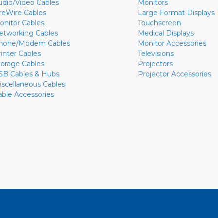
udio/Video Cables
Monitors
ireWire Cables
Large Format Displays
onitor Cables
Touchscreen
etworking Cables
Medical Displays
hone/Modem Cables
Monitor Accessories
rinter Cables
Televisions
torage Cables
Projectors
SB Cables & Hubs
Projector Accessories
iscellaneous Cables
able Accessories