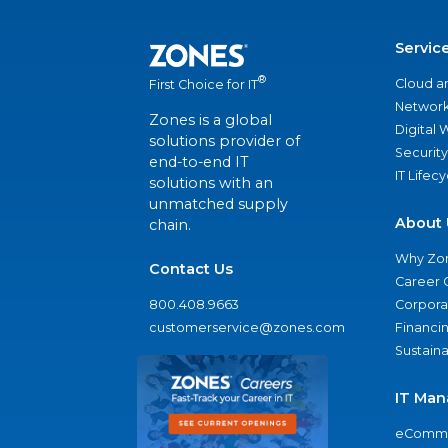
Servic
®
Cloud a
First Choice for IT
Network
Zones is a global
Digital
solutions provider of
Security
end-to-end IT
IT Lifec
solutions with an
unmatched supply
About 
chain.
Why Zo
Contact Us
Career 
800.408.9663
Corporat
customerservice@zones.com
Financi
Sustaina
IT Man
eComme