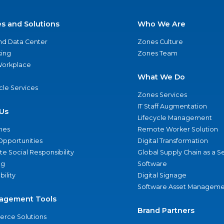
es and Solutions
Who We Are
nd Data Center
Zones Culture
ing
Zones Team
 Workplace
What We Do
ycle Services
Zones Services
IT Staff Augmentation
Us
Lifecycle Management
nes
Remote Worker Solution
Opportunities
Digital Transformation
e Social Responsibility
Global Supply Chain as a S
ng
Software
bility
Digital Signage
Software Asset Manageme
agement Tools
Brand Partners
rce Solutions