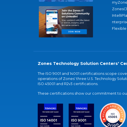
myZone
ZonesC
IntelliPl
nterpris
Flexible
Zones Technology Solution Centers' Cer
The ISO 9001 and 14001 certifications scope co
operations of Zones' three U.S. Technology Soluti
ISO 45001 and R2v3 certifications.
These certifications show our commitment to our 