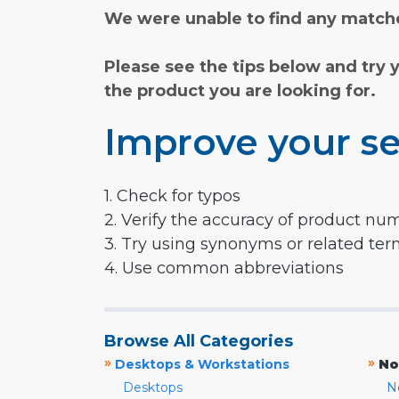
We were unable to find any matche
Please see the tips below and try 
the product you are looking for.
Improve your se
1. Check for typos
2. Verify the accuracy of product nu
3. Try using synonyms or related te
4. Use common abbreviations
Browse All Categories
»
»
Desktops & Workstations
No
Desktops
N