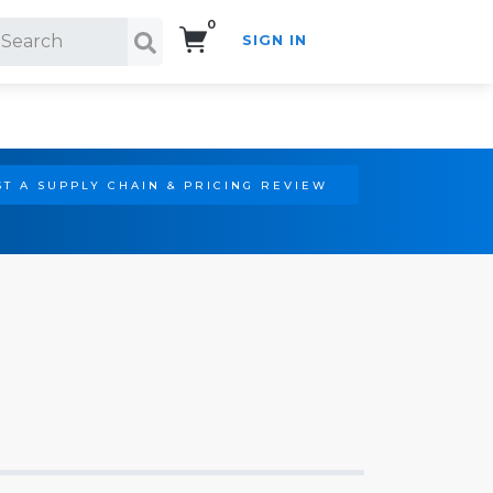
0
SIGN IN
Search!
T A SUPPLY CHAIN & PRICING REVIEW