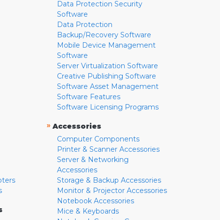
Data Protection Security
Software
Data Protection
Backup/Recovery Software
Mobile Device Management
Software
Server Virtualization Software
Creative Publishing Software
Software Asset Management
Software Features
Software Licensing Programs
»
Accessories
Computer Components
Printer & Scanner Accessories
Server & Networking
Accessories
pters
Storage & Backup Accessories
s
Monitor & Projector Accessories
Notebook Accessories
s
Mice & Keyboards