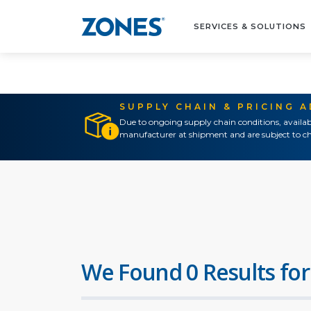
SERVICES & SOLUTIONS
SUPPLY CHAIN & PRICING 
Due to ongoing supply chain conditions, availab
manufacturer at shipment and are subject to ch
We Found 0 Results for