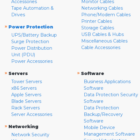
Accessories
Monitor Cables
Tape Automation &
Networking Cables
Drives
Phone/Modem Cables
Printer Cables
»
Power Protection
Storage Cables
USB Cables & Hubs
UPS/Battery Backup
Miscellaneous Cables
Surge Protection
Cable Accessories
Power Distribution
Unit (PDU)
Power Accessories
»
»
Servers
Software
Tower Servers
Business Applications
x86 Servers
Software
Apple Servers
Data Protection Security
Blade Servers
Software
Rack Servers
Data Protection
Server Accessories
Backup/Recovery
Software
»
Networking
Mobile Device
Management Software
Network Security