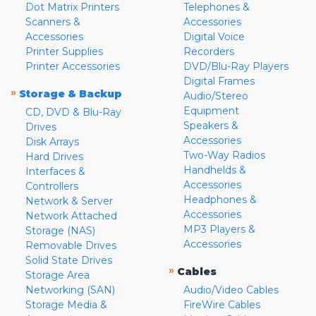
Dot Matrix Printers
Telephones &
Scanners &
Accessories
Accessories
Digital Voice
Printer Supplies
Recorders
Printer Accessories
DVD/Blu-Ray Players
Digital Frames
»
Storage & Backup
Audio/Stereo
Equipment
CD, DVD & Blu-Ray
Speakers &
Drives
Accessories
Disk Arrays
Two-Way Radios
Hard Drives
Handhelds &
Interfaces &
Accessories
Controllers
Headphones &
Network & Server
Accessories
Network Attached
MP3 Players &
Storage (NAS)
Accessories
Removable Drives
Solid State Drives
»
Cables
Storage Area
Networking (SAN)
Audio/Video Cables
Storage Media &
FireWire Cables