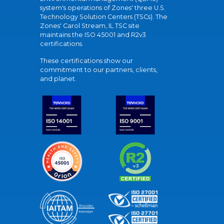
system's operations of Zones' three U.S.
Technology Solution Centers (TSCs). The
Zones' Carol Stream, IL TSC site
maintains the ISO 45001 and R2v3
certifications.
These certifications show our
commitment to our partners, clients,
and planet.