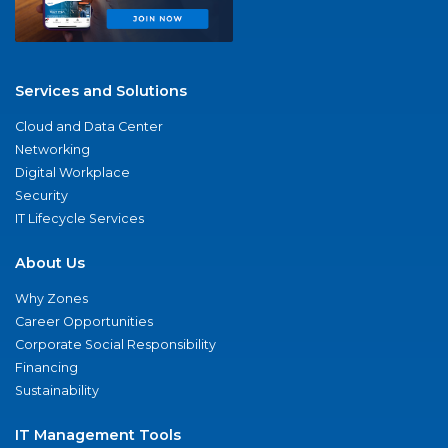
Services and Solutions
Cloud and Data Center
Networking
Digital Workplace
Security
IT Lifecycle Services
About Us
Why Zones
Career Opportunities
Corporate Social Responsibility
Financing
Sustainability
IT Management Tools