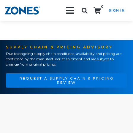
0
SIGN IN
Search!
SUPPLY CHAIN & PRICING ADVISORY
Due to ongoing supply chain conditions, availability and pricing are
confirmed by the manufacturer at shipment and are subject to
change from original pricing.
REQUEST A SUPPLY CHAIN & PRICING
REVIEW