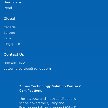
Healthcare
Retail
Global
Canada
Europe
India
Singapore
Contact Us
800.408.9663
customerservice@zones.com
Zones Technology Solution Centers'
Certifications
The ISO 9001 and 14001 certifications
scope covers the Quality and
Environmental management (QEMS)