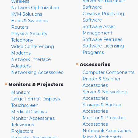
Server Virtualization
Wireless
Software
Network Optimization
Creative Publishing
KVM Solutions
Software
Hubs & Switches
Software Asset
Routers
Management
Physical Security
Software Features
Telephony
Software Licensing
Video Conferencing
Programs
Modems
Network Interface
»
Accessories
Adapters
Networking Accessories
Computer Components
Printer & Scanner
»
Monitors & Projectors
Accessories
Server & Networking
Monitors
Accessories
Large Format Displays
Storage & Backup
Touchscreen
Accessories
Medical Displays
Monitor & Projector
Monitor Accessories
Accessories
Televisions
Notebook Accessories
Projectors
Mice & Keyboards
Projector Accessories