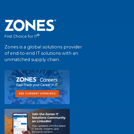
®
First Choice for IT
Zones is a global solutions provider
of end-to-end IT solutions with an
unmatched supply chain.