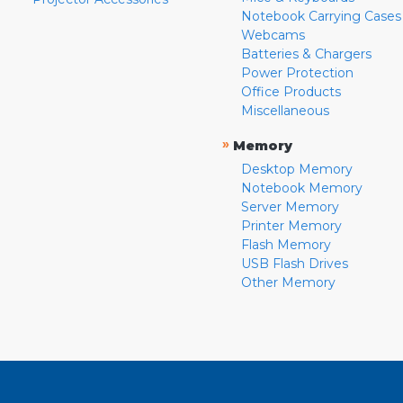
Notebook Carrying Cases
Webcams
Batteries & Chargers
Power Protection
Office Products
Miscellaneous
»
Memory
Desktop Memory
Notebook Memory
Server Memory
Printer Memory
Flash Memory
USB Flash Drives
Other Memory