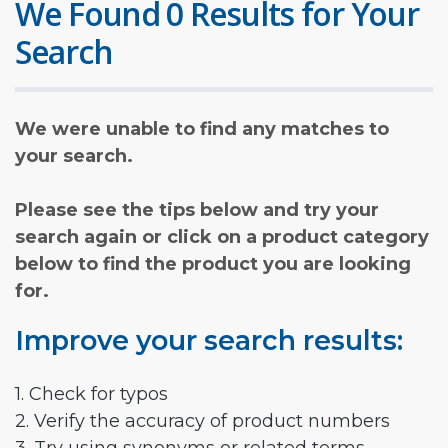
We Found 0 Results for Your
Search
We were unable to find any matches to
your search.
Please see the tips below and try your
search again or click on a product category
below to find the product you are looking
for.
Improve your search results:
1. Check for typos
2. Verify the accuracy of product numbers