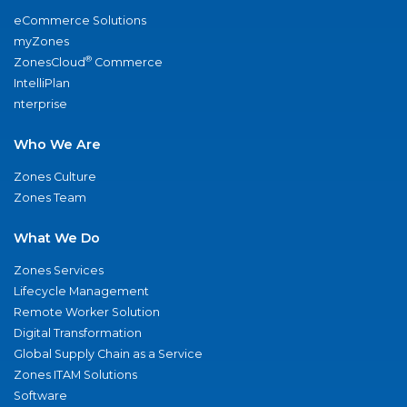
eCommerce Solutions
myZones
®
ZonesCloud
Commerce
IntelliPlan
nterprise
Who We Are
Zones Culture
Zones Team
What We Do
Zones Services
Lifecycle Management
Remote Worker Solution
Digital Transformation
Global Supply Chain as a Service
Zones ITAM Solutions
Software