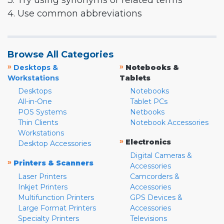
3. Try using synonyms or related terms
4. Use common abbreviations
Browse All Categories
»
»
Desktops &
Notebooks &
Workstations
Tablets
Desktops
Notebooks
All-in-One
Tablet PCs
POS Systems
Netbooks
Thin Clients
Notebook Accessories
Workstations
»
Electronics
Desktop Accessories
Digital Cameras &
»
Printers & Scanners
Accessories
Laser Printers
Camcorders &
Inkjet Printers
Accessories
Multifunction Printers
GPS Devices &
Large Format Printers
Accessories
Specialty Printers
Televisions