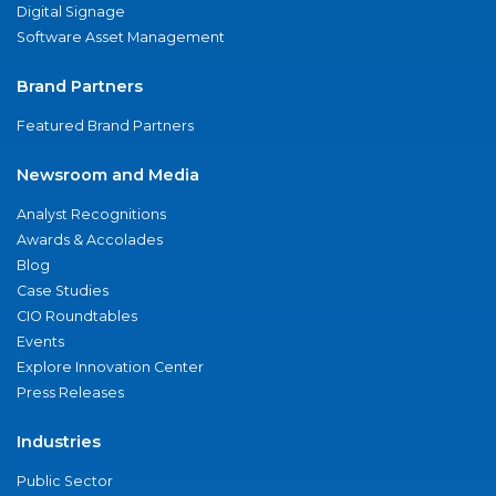
Digital Signage
Software Asset Management
Brand Partners
Featured Brand Partners
Newsroom and Media
Analyst Recognitions
Awards & Accolades
Blog
Case Studies
CIO Roundtables
Events
Explore Innovation Center
Press Releases
Industries
Public Sector