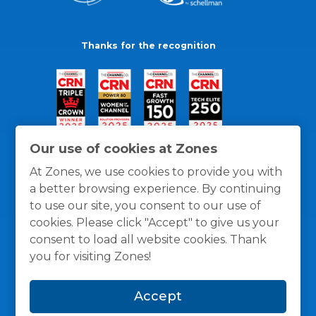
Thanks for the recognition
Our use of cookies at Zones
At Zones, we use cookies to provide you with
a better browsing experience. By continuing
to use our site, you consent to our use of
cookies. Please click "Accept" to give us your
consent to load all website cookies. Thank
you for visiting Zones!
General Policies
Privacy / Cookies Policy
Terms
Accept
and Conditions