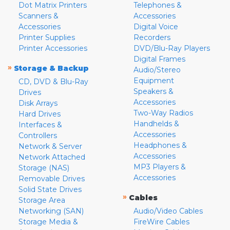
Dot Matrix Printers
Telephones &
Scanners &
Accessories
Accessories
Digital Voice
Printer Supplies
Recorders
Printer Accessories
DVD/Blu-Ray Players
Digital Frames
»
Storage & Backup
Audio/Stereo
Equipment
CD, DVD & Blu-Ray
Speakers &
Drives
Accessories
Disk Arrays
Two-Way Radios
Hard Drives
Handhelds &
Interfaces &
Accessories
Controllers
Headphones &
Network & Server
Accessories
Network Attached
MP3 Players &
Storage (NAS)
Accessories
Removable Drives
Solid State Drives
»
Cables
Storage Area
Networking (SAN)
Audio/Video Cables
Storage Media &
FireWire Cables