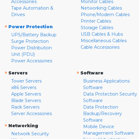
Accessories
Monitor Cables
Tape Automation &
Networking Cables
Drives
Phone/Modem Cables
Printer Cables
»
Power Protection
Storage Cables
USB Cables & Hubs
UPS/Battery Backup
Miscellaneous Cables
Surge Protection
Cable Accessories
Power Distribution
Unit (PDU)
Power Accessories
»
»
Servers
Software
Tower Servers
Business Applications
x86 Servers
Software
Apple Servers
Data Protection Security
Blade Servers
Software
Rack Servers
Data Protection
Server Accessories
Backup/Recovery
Software
»
Networking
Mobile Device
Management Software
Network Security