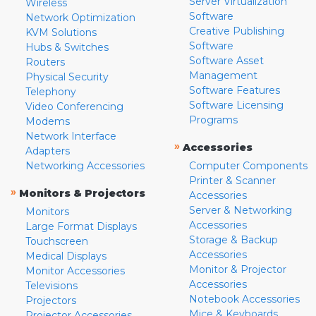
Server Virtualization
Wireless
Software
Network Optimization
Creative Publishing
KVM Solutions
Software
Hubs & Switches
Software Asset
Routers
Management
Physical Security
Software Features
Telephony
Software Licensing
Video Conferencing
Programs
Modems
Network Interface
»
Accessories
Adapters
Networking Accessories
Computer Components
Printer & Scanner
»
Monitors & Projectors
Accessories
Server & Networking
Monitors
Accessories
Large Format Displays
Storage & Backup
Touchscreen
Accessories
Medical Displays
Monitor & Projector
Monitor Accessories
Accessories
Televisions
Notebook Accessories
Projectors
Mice & Keyboards
Projector Accessories