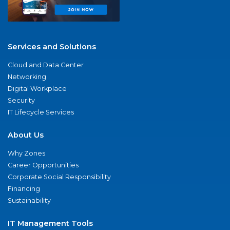
Services and Solutions
Cloud and Data Center
Networking
Digital Workplace
Security
IT Lifecycle Services
About Us
Why Zones
Career Opportunities
Corporate Social Responsibility
Financing
Sustainability
IT Management Tools