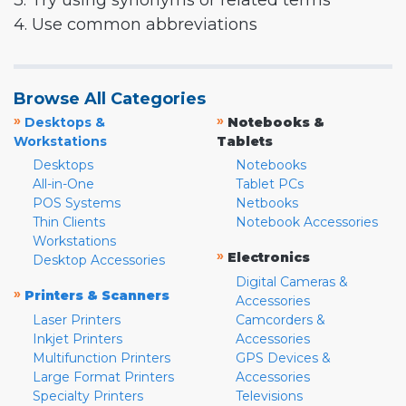
3. Try using synonyms or related terms
4. Use common abbreviations
Browse All Categories
»
»
Desktops &
Notebooks &
Workstations
Tablets
Desktops
Notebooks
All-in-One
Tablet PCs
POS Systems
Netbooks
Thin Clients
Notebook Accessories
Workstations
»
Electronics
Desktop Accessories
Digital Cameras &
»
Printers & Scanners
Accessories
Laser Printers
Camcorders &
Inkjet Printers
Accessories
Multifunction Printers
GPS Devices &
Large Format Printers
Accessories
Specialty Printers
Televisions