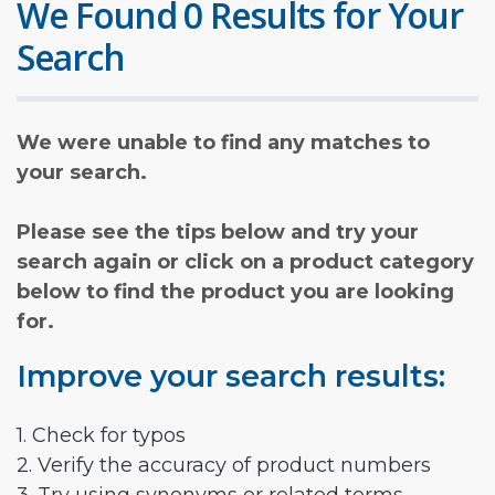
We Found 0 Results for Your
Search
We were unable to find any matches to
your search.
Please see the tips below and try your
search again or click on a product category
below to find the product you are looking
for.
Improve your search results:
1. Check for typos
2. Verify the accuracy of product numbers