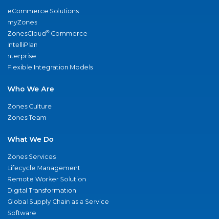
eCommerce Solutions
myZones
®
ZonesCloud
Commerce
IntelliPlan
nterprise
Flexible Integration Models
Who We Are
Zones Culture
Zones Team
What We Do
Zones Services
Lifecycle Management
Remote Worker Solution
Digital Transformation
Global Supply Chain as a Service
Software