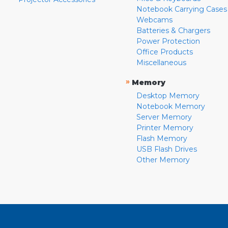
Notebook Carrying Cases
Webcams
Batteries & Chargers
Power Protection
Office Products
Miscellaneous
»
Memory
Desktop Memory
Notebook Memory
Server Memory
Printer Memory
Flash Memory
USB Flash Drives
Other Memory