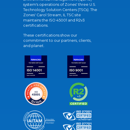
system's operations of Zones' three U.S.
Technology Solution Centers (TSCs). The
Zones' Carol Stream, IL TSC site
maintains the ISO 45001 and R2v3
certifications.
These certifications show our
commitment to our partners, clients,
and planet.