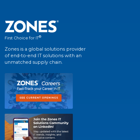
®
First Choice for IT
Zones is a global solutions provider
of end-to-end IT solutions with an
unmatched supply chain.