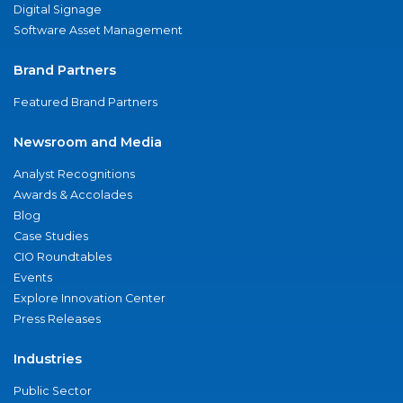
Digital Signage
Software Asset Management
Brand Partners
Featured Brand Partners
Newsroom and Media
Analyst Recognitions
Awards & Accolades
Blog
Case Studies
CIO Roundtables
Events
Explore Innovation Center
Press Releases
Industries
Public Sector