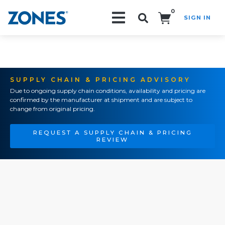
0
SIGN IN
Search!
SUPPLY CHAIN & PRICING ADVISORY
Due to ongoing supply chain conditions, availability and pricing are
confirmed by the manufacturer at shipment and are subject to
change from original pricing.
REQUEST A SUPPLY CHAIN & PRICING
REVIEW