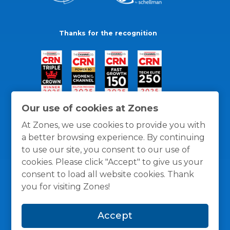
Thanks for the recognition
Our use of cookies at Zones
At Zones, we use cookies to provide you with
a better browsing experience. By continuing
to use our site, you consent to our use of
cookies. Please click "Accept" to give us your
consent to load all website cookies. Thank
you for visiting Zones!
General Policies
Privacy / Cookies Policy
Terms
Accept
and Conditions