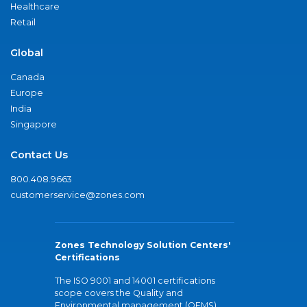
Healthcare
Retail
Global
Canada
Europe
India
Singapore
Contact Us
800.408.9663
customerservice@zones.com
Zones Technology Solution Centers'
Certifications
The ISO 9001 and 14001 certifications
scope covers the Quality and
Environmental management (QEMS)