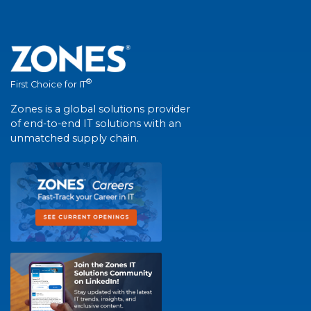
®
First Choice for IT
Zones is a global solutions provider
of end-to-end IT solutions with an
unmatched supply chain.