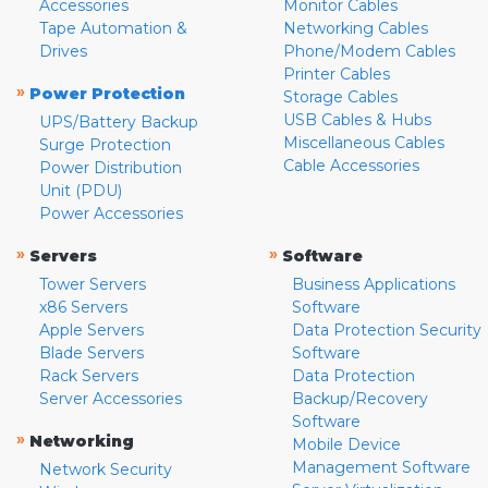
Accessories
Monitor Cables
Tape Automation &
Networking Cables
Drives
Phone/Modem Cables
Printer Cables
»
Power Protection
Storage Cables
USB Cables & Hubs
UPS/Battery Backup
Miscellaneous Cables
Surge Protection
Cable Accessories
Power Distribution
Unit (PDU)
Power Accessories
»
»
Servers
Software
Tower Servers
Business Applications
x86 Servers
Software
Apple Servers
Data Protection Security
Blade Servers
Software
Rack Servers
Data Protection
Server Accessories
Backup/Recovery
Software
»
Networking
Mobile Device
Management Software
Network Security