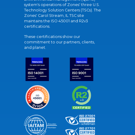
system's operations of Zones' three U.S.
Technology Solution Centers (TSCs). The
Zones' Carol Stream, IL TSC site
maintains the ISO 45001 and R2v3
certifications.
These certifications show our
commitment to our partners, clients,
and planet.