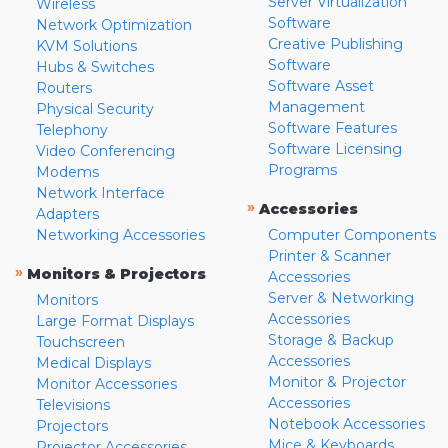
Server Virtualization
Wireless
Software
Network Optimization
Creative Publishing
KVM Solutions
Software
Hubs & Switches
Software Asset
Routers
Management
Physical Security
Software Features
Telephony
Software Licensing
Video Conferencing
Programs
Modems
Network Interface
»
Accessories
Adapters
Networking Accessories
Computer Components
Printer & Scanner
»
Monitors & Projectors
Accessories
Server & Networking
Monitors
Accessories
Large Format Displays
Storage & Backup
Touchscreen
Accessories
Medical Displays
Monitor & Projector
Monitor Accessories
Accessories
Televisions
Notebook Accessories
Projectors
Mice & Keyboards
Projector Accessories