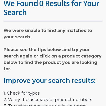
We Found 0 Results for Your
Search
We were unable to find any matches to
your search.
Please see the tips below and try your
search again or click on a product category
below to find the product you are looking
for.
Improve your search results:
1. Check for typos
2. Verify the accuracy of product numbers