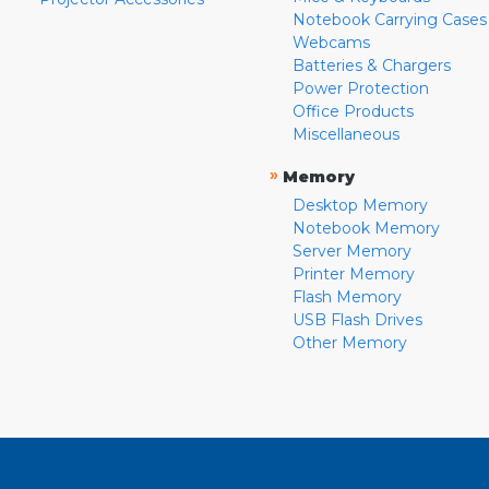
Notebook Carrying Cases
Webcams
Batteries & Chargers
Power Protection
Office Products
Miscellaneous
»
Memory
Desktop Memory
Notebook Memory
Server Memory
Printer Memory
Flash Memory
USB Flash Drives
Other Memory