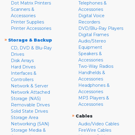
Dot Matrix Printers
Telephones &
Scanners &
Accessories
Accessories
Digital Voice
Printer Supplies
Recorders
Printer Accessories
DVD/Blu-Ray Players
Digital Frames
»
Storage & Backup
Audio/Stereo
Equipment
CD, DVD & Blu-Ray
Speakers &
Drives
Accessories
Disk Arrays
Two-Way Radios
Hard Drives
Handhelds &
Interfaces &
Accessories
Controllers
Headphones &
Network & Server
Accessories
Network Attached
MP3 Players &
Storage (NAS)
Accessories
Removable Drives
Solid State Drives
»
Cables
Storage Area
Networking (SAN)
Audio/Video Cables
Storage Media &
FireWire Cables