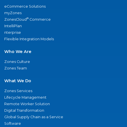
eCommerce Solutions
myZones
®
ZonesCloud
Commerce
IntelliPlan
nterprise
Flexible Integration Models
Who We Are
Zones Culture
Zones Team
What We Do
Zones Services
Lifecycle Management
Remote Worker Solution
Digital Transformation
Global Supply Chain as a Service
Software