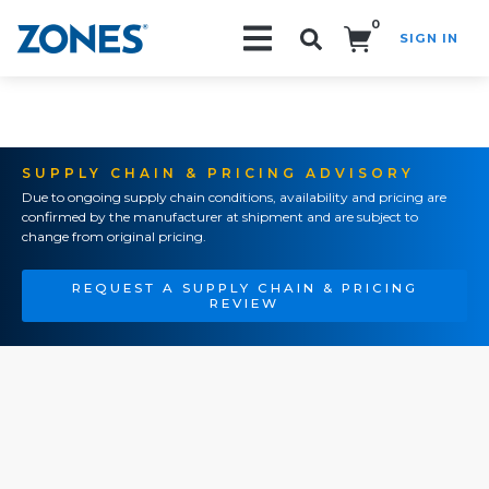
0
SIGN IN
Search!
SUPPLY CHAIN & PRICING ADVISORY
Due to ongoing supply chain conditions, availability and pricing are
confirmed by the manufacturer at shipment and are subject to
change from original pricing.
REQUEST A SUPPLY CHAIN & PRICING
REVIEW