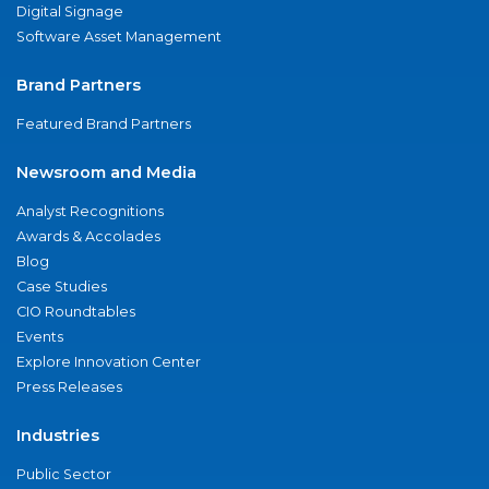
Digital Signage
Software Asset Management
Brand Partners
Featured Brand Partners
Newsroom and Media
Analyst Recognitions
Awards & Accolades
Blog
Case Studies
CIO Roundtables
Events
Explore Innovation Center
Press Releases
Industries
Public Sector