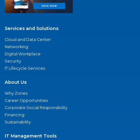
Services and Solutions
Cloud and Data Center
Networking
Digital Workplace
Security
IT Lifecycle Services
About Us
Why Zones
Career Opportunities
Corporate Social Responsibility
Financing
Sustainability
IT Management Tools