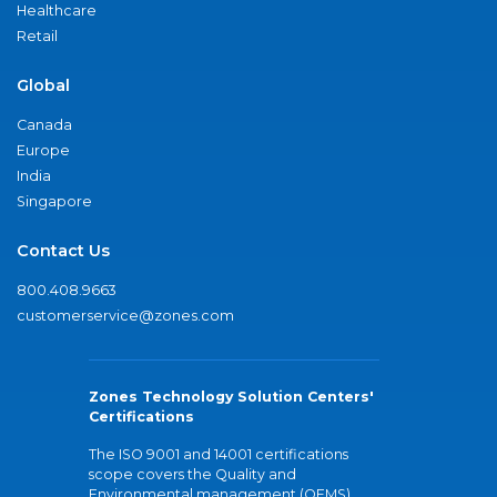
Healthcare
Retail
Global
Canada
Europe
India
Singapore
Contact Us
800.408.9663
customerservice@zones.com
Zones Technology Solution Centers'
Certifications
The ISO 9001 and 14001 certifications
scope covers the Quality and
Environmental management (QEMS)