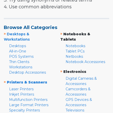
3. Try using synonyms or related terms
4. Use common abbreviations
Browse All Categories
»
»
Desktops &
Notebooks &
Workstations
Tablets
Desktops
Notebooks
All-in-One
Tablet PCs
POS Systems
Netbooks
Thin Clients
Notebook Accessories
Workstations
»
Electronics
Desktop Accessories
Digital Cameras &
»
Printers & Scanners
Accessories
Laser Printers
Camcorders &
Inkjet Printers
Accessories
Multifunction Printers
GPS Devices &
Large Format Printers
Accessories
Specialty Printers
Televisions