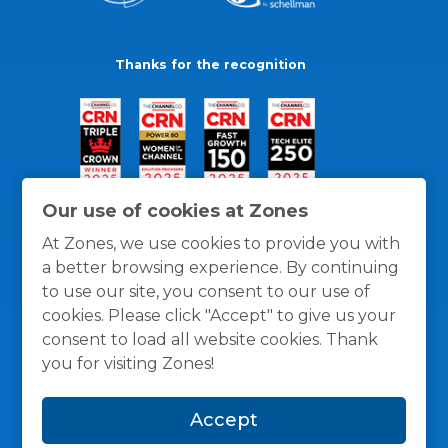
Thanks for the recognition
Our use of cookies at Zones
At Zones, we use cookies to provide you with
a better browsing experience. By continuing
to use our site, you consent to our use of
cookies. Please click "Accept" to give us your
consent to load all website cookies. Thank
you for visiting Zones!
General Policies
Privacy / Cookies Policy
Terms
Accept
and Conditions