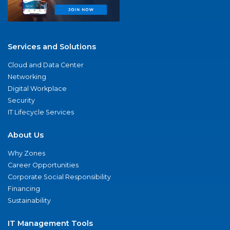
Services and Solutions
Cloud and Data Center
Networking
Digital Workplace
Security
IT Lifecycle Services
About Us
Why Zones
Career Opportunities
Corporate Social Responsibility
Financing
Sustainability
IT Management Tools