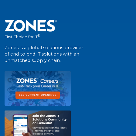
®
First Choice for IT
Zones is a global solutions provider
of end-to-end IT solutions with an
unmatched supply chain.