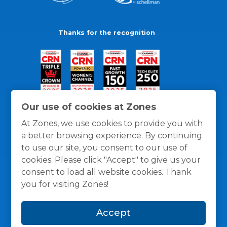
Thanks for the recognition
Our use of cookies at Zones
At Zones, we use cookies to provide you with
a better browsing experience. By continuing
to use our site, you consent to our use of
cookies. Please click "Accept" to give us your
consent to load all website cookies. Thank
you for visiting Zones!
General Policies
Privacy / Cookies Policy
Terms
Accept
and Conditions