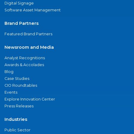
Digital Signage
Software Asset Management
Brand Partners
Featured Brand Partners
Newsroom and Media
Analyst Recognitions
Awards & Accolades
Blog
Case Studies
CIO Roundtables
Events
Explore Innovation Center
Press Releases
Industries
Public Sector