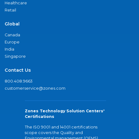
Healthcare
Retail
Global
Canada
Europe
India
Singapore
Contact Us
800.408.9663
customerservice@zones.com
Zones Technology Solution Centers'
Certifications
The ISO 9001 and 14001 certifications
scope covers the Quality and
Environmental management (QEMS)