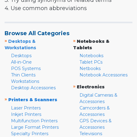
3. Try using synonyms or related terms
4. Use common abbreviations
Browse All Categories
»
»
Desktops &
Notebooks &
Workstations
Tablets
Desktops
Notebooks
All-in-One
Tablet PCs
POS Systems
Netbooks
Thin Clients
Notebook Accessories
Workstations
»
Electronics
Desktop Accessories
Digital Cameras &
»
Printers & Scanners
Accessories
Laser Printers
Camcorders &
Inkjet Printers
Accessories
Multifunction Printers
GPS Devices &
Large Format Printers
Accessories
Specialty Printers
Televisions