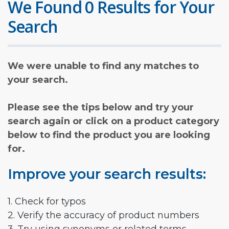
We Found 0 Results for Your
Search
We were unable to find any matches to
your search.
Please see the tips below and try your
search again or click on a product category
below to find the product you are looking
for.
Improve your search results:
1. Check for typos
2. Verify the accuracy of product numbers