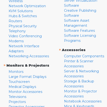
Server Virtualization
Wireless
Software
Network Optimization
Creative Publishing
KVM Solutions
Software
Hubs & Switches
Software Asset
Routers
Management
Physical Security
Software Features
Telephony
Software Licensing
Video Conferencing
Programs
Modems
Network Interface
»
Accessories
Adapters
Networking Accessories
Computer Components
Printer & Scanner
»
Monitors & Projectors
Accessories
Server & Networking
Monitors
Accessories
Large Format Displays
Storage & Backup
Touchscreen
Accessories
Medical Displays
Monitor & Projector
Monitor Accessories
Accessories
Televisions
Notebook Accessories
Projectors
Mice & Keyboards
Projector Accessories