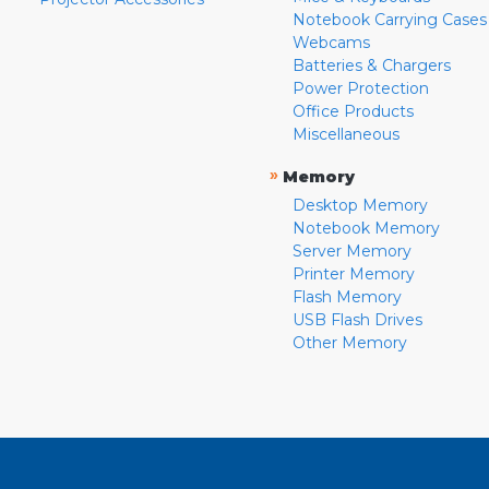
Notebook Carrying Cases
Webcams
Batteries & Chargers
Power Protection
Office Products
Miscellaneous
»
Memory
Desktop Memory
Notebook Memory
Server Memory
Printer Memory
Flash Memory
USB Flash Drives
Other Memory