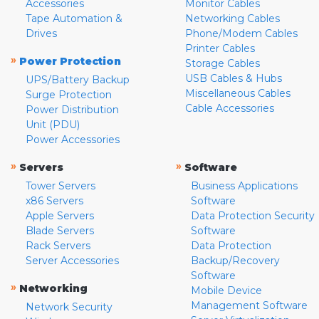
Accessories
Monitor Cables
Tape Automation &
Networking Cables
Drives
Phone/Modem Cables
Printer Cables
»
Power Protection
Storage Cables
USB Cables & Hubs
UPS/Battery Backup
Miscellaneous Cables
Surge Protection
Cable Accessories
Power Distribution
Unit (PDU)
Power Accessories
»
»
Servers
Software
Tower Servers
Business Applications
x86 Servers
Software
Apple Servers
Data Protection Security
Blade Servers
Software
Rack Servers
Data Protection
Server Accessories
Backup/Recovery
Software
»
Networking
Mobile Device
Management Software
Network Security