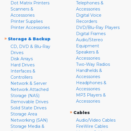
Dot Matrix Printers
Telephones &
Scanners &
Accessories
Accessories
Digital Voice
Printer Supplies
Recorders
Printer Accessories
DVD/Blu-Ray Players
Digital Frames
»
Storage & Backup
Audio/Stereo
Equipment
CD, DVD & Blu-Ray
Speakers &
Drives
Accessories
Disk Arrays
Two-Way Radios
Hard Drives
Handhelds &
Interfaces &
Accessories
Controllers
Headphones &
Network & Server
Accessories
Network Attached
MP3 Players &
Storage (NAS)
Accessories
Removable Drives
Solid State Drives
»
Cables
Storage Area
Networking (SAN)
Audio/Video Cables
Storage Media &
FireWire Cables