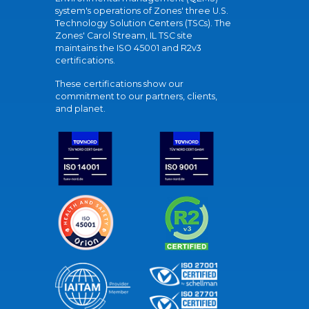
system's operations of Zones' three U.S.
Technology Solution Centers (TSCs). The
Zones' Carol Stream, IL TSC site
maintains the ISO 45001 and R2v3
certifications.
These certifications show our
commitment to our partners, clients,
and planet.