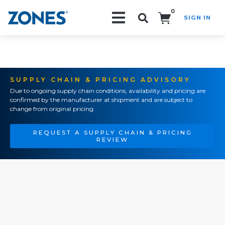
0
SIGN IN
Search!
SUPPLY CHAIN & PRICING ADVISORY
Due to ongoing supply chain conditions, availability and pricing are
confirmed by the manufacturer at shipment and are subject to
change from original pricing.
REQUEST A SUPPLY CHAIN & PRICING
REVIEW