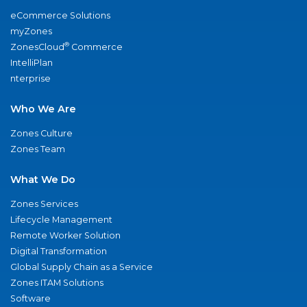
eCommerce Solutions
myZones
®
ZonesCloud
Commerce
IntelliPlan
nterprise
Who We Are
Zones Culture
Zones Team
What We Do
Zones Services
Lifecycle Management
Remote Worker Solution
Digital Transformation
Global Supply Chain as a Service
Zones ITAM Solutions
Software