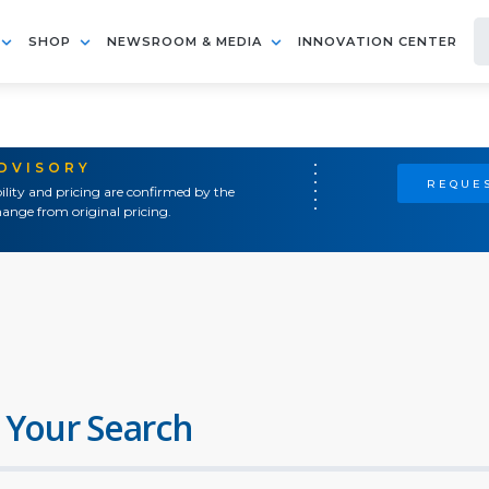
SHOP
NEWSROOM & MEDIA
INNOVATION CENTER
ADVISORY
REQUES
ility and pricing are confirmed by the
ange from original pricing.
 Your Search