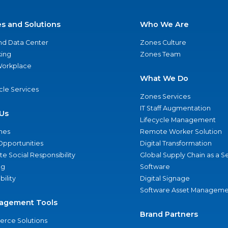
es and Solutions
Who We Are
nd Data Center
Zones Culture
ing
Zones Team
 Workplace
What We Do
ycle Services
Zones Services
IT Staff Augmentation
Us
Lifecycle Management
nes
Remote Worker Solution
Opportunities
Digital Transformation
e Social Responsibility
Global Supply Chain as a S
ng
Software
bility
Digital Signage
Software Asset Manageme
agement Tools
Brand Partners
rce Solutions