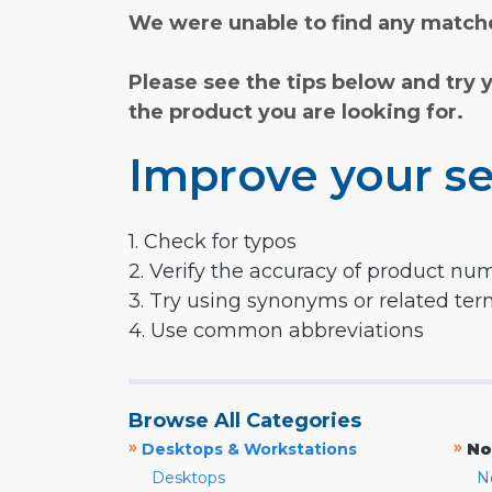
We were unable to find any matche
Please see the tips below and try 
the product you are looking for.
Improve your se
1. Check for typos
2. Verify the accuracy of product nu
3. Try using synonyms or related te
4. Use common abbreviations
Browse All Categories
»
»
Desktops & Workstations
No
Desktops
N