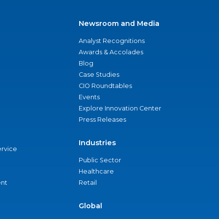
Newsroom and Media
Analyst Recognitions
Awards & Accolades
Blog
Case Studies
CIO Roundtables
Events
Explore Innovation Center
Press Releases
Industries
ervice
Public Sector
Healthcare
nt
Retail
Global