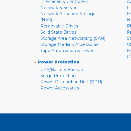
Interfaces & Controllers
A
Network & Server
F
Network Attached Storage
M
(NAS)
N
Removable Drives
P
Solid State Drives
P
Storage Area Networking (SAN)
S
Storage Media & Accessories
U
Tape Automation & Drives
M
C
»
Power Protection
UPS/Battery Backup
Surge Protection
Power Distribution Unit (PDU)
Power Accessories