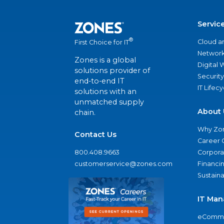
Servic
®
Cloud a
First Choice for IT
Network
Zones is a global
Digital
solutions provider of
Security
end-to-end IT
IT Lifec
solutions with an
unmatched supply
About 
chain.
Why Zo
Contact Us
Career 
800.408.9663
Corporat
customerservice@zones.com
Financi
Sustaina
IT Man
eComme