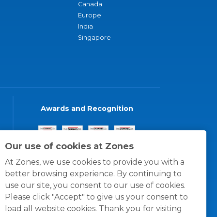
Canada
Europe
India
Singapore
Awards and Recognition
Our use of cookies at Zones
At Zones, we use cookies to provide you with a
better browsing experience. By continuing to
use our site, you consent to our use of cookies.
Please click "Accept" to give us your consent to
load all website cookies. Thank you for visiting