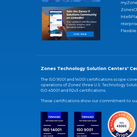
myZone
ZonesC
IntelliPl
nterpris
Flexible
Zones Technology Solution Centers' Cer
The ISO 9001 and 14001 certifications scope co
operations of Zones' three U.S. Technology Soluti
ISO 45001 and R2v3 certifications.
These certifications show our commitment to our 