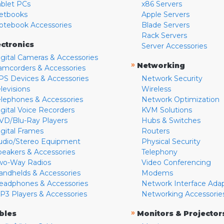
ablet PCs
x86 Servers
etbooks
Apple Servers
otebook Accessories
Blade Servers
Rack Servers
ectronics
Server Accessories
igital Cameras & Accessories
»
Networking
amcorders & Accessories
PS Devices & Accessories
Network Security
levisions
Wireless
elephones & Accessories
Network Optimization
igital Voice Recorders
KVM Solutions
VD/Blu-Ray Players
Hubs & Switches
igital Frames
Routers
udio/Stereo Equipment
Physical Security
peakers & Accessories
Telephony
wo-Way Radios
Video Conferencing
andhelds & Accessories
Modems
eadphones & Accessories
Network Interface Ada
P3 Players & Accessories
Networking Accessorie
»
bles
Monitors & Projector