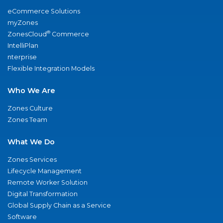
eCommerce Solutions
myZones
®
ZonesCloud
Commerce
IntelliPlan
nterprise
Flexible Integration Models
Who We Are
Zones Culture
Zones Team
What We Do
Zones Services
Lifecycle Management
Remote Worker Solution
Digital Transformation
Global Supply Chain as a Service
Software