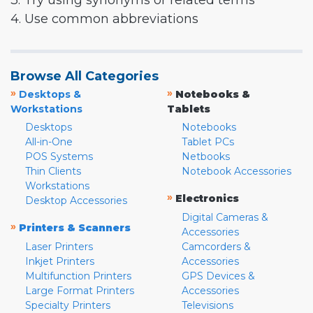
3. Try using synonyms or related terms
4. Use common abbreviations
Browse All Categories
»
»
Desktops &
Notebooks &
Workstations
Tablets
Desktops
Notebooks
All-in-One
Tablet PCs
POS Systems
Netbooks
Thin Clients
Notebook Accessories
Workstations
»
Electronics
Desktop Accessories
Digital Cameras &
»
Printers & Scanners
Accessories
Laser Printers
Camcorders &
Inkjet Printers
Accessories
Multifunction Printers
GPS Devices &
Large Format Printers
Accessories
Specialty Printers
Televisions