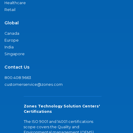
Healthcare
Retail
Global
Canada
Europe
India
Singapore
Contact Us
800.408.9663
customerservice@zones.com
Zones Technology Solution Centers'
Certifications
The ISO 9001 and 14001 certifications
scope covers the Quality and
Environmental management (QEMS)