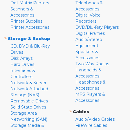
Dot Matrix Printers
Telephones &
Scanners &
Accessories
Accessories
Digital Voice
Printer Supplies
Recorders
Printer Accessories
DVD/Blu-Ray Players
Digital Frames
»
Storage & Backup
Audio/Stereo
Equipment
CD, DVD & Blu-Ray
Speakers &
Drives
Accessories
Disk Arrays
Two-Way Radios
Hard Drives
Handhelds &
Interfaces &
Accessories
Controllers
Headphones &
Network & Server
Accessories
Network Attached
MP3 Players &
Storage (NAS)
Accessories
Removable Drives
Solid State Drives
»
Cables
Storage Area
Networking (SAN)
Audio/Video Cables
Storage Media &
FireWire Cables