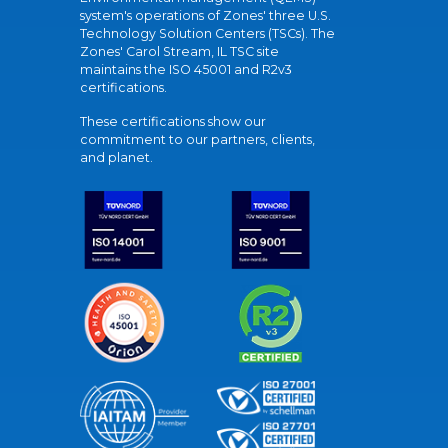
system's operations of Zones' three U.S.
Technology Solution Centers (TSCs). The
Zones' Carol Stream, IL TSC site
maintains the ISO 45001 and R2v3
certifications.
These certifications show our
commitment to our partners, clients,
and planet.