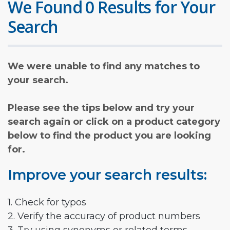
We Found 0 Results for Your
Search
We were unable to find any matches to
your search.
Please see the tips below and try your
search again or click on a product category
below to find the product you are looking
for.
Improve your search results:
1. Check for typos
2. Verify the accuracy of product numbers