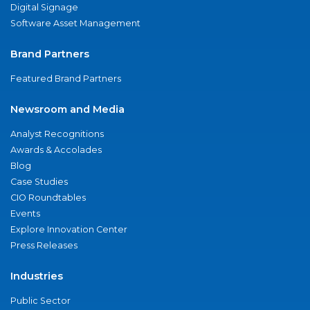
Digital Signage
Software Asset Management
Brand Partners
Featured Brand Partners
Newsroom and Media
Analyst Recognitions
Awards & Accolades
Blog
Case Studies
CIO Roundtables
Events
Explore Innovation Center
Press Releases
Industries
Public Sector