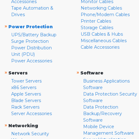
Accessories
Monitor Cables
Tape Automation &
Networking Cables
Drives
Phone/Modem Cables
Printer Cables
»
Power Protection
Storage Cables
USB Cables & Hubs
UPS/Battery Backup
Miscellaneous Cables
Surge Protection
Cable Accessories
Power Distribution
Unit (PDU)
Power Accessories
»
»
Servers
Software
Tower Servers
Business Applications
x86 Servers
Software
Apple Servers
Data Protection Security
Blade Servers
Software
Rack Servers
Data Protection
Server Accessories
Backup/Recovery
Software
»
Networking
Mobile Device
Management Software
Network Security