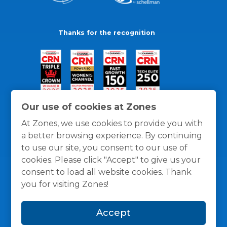
Thanks for the recognition
Our use of cookies at Zones
At Zones, we use cookies to provide you with
a better browsing experience. By continuing
to use our site, you consent to our use of
cookies. Please click "Accept" to give us your
consent to load all website cookies. Thank
you for visiting Zones!
General Policies
Privacy / Cookies Policy
Terms
Accept
and Conditions