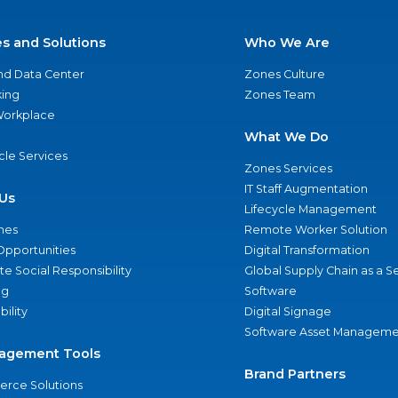
es and Solutions
Who We Are
nd Data Center
Zones Culture
ing
Zones Team
 Workplace
What We Do
ycle Services
Zones Services
IT Staff Augmentation
Us
Lifecycle Management
nes
Remote Worker Solution
Opportunities
Digital Transformation
e Social Responsibility
Global Supply Chain as a S
ng
Software
bility
Digital Signage
Software Asset Manageme
agement Tools
Brand Partners
rce Solutions