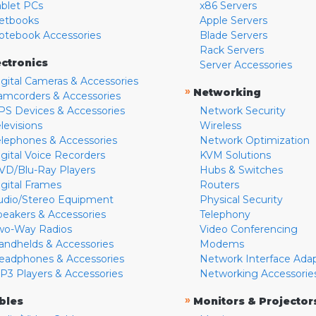
ablet PCs
x86 Servers
etbooks
Apple Servers
otebook Accessories
Blade Servers
Rack Servers
ectronics
Server Accessories
igital Cameras & Accessories
»
Networking
amcorders & Accessories
PS Devices & Accessories
Network Security
levisions
Wireless
elephones & Accessories
Network Optimization
igital Voice Recorders
KVM Solutions
VD/Blu-Ray Players
Hubs & Switches
igital Frames
Routers
udio/Stereo Equipment
Physical Security
peakers & Accessories
Telephony
wo-Way Radios
Video Conferencing
andhelds & Accessories
Modems
eadphones & Accessories
Network Interface Ada
P3 Players & Accessories
Networking Accessorie
»
bles
Monitors & Projector