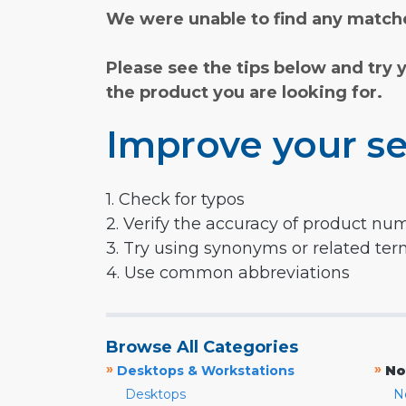
We were unable to find any matche
Please see the tips below and try 
the product you are looking for.
Improve your se
1. Check for typos
2. Verify the accuracy of product nu
3. Try using synonyms or related te
4. Use common abbreviations
Browse All Categories
»
»
Desktops & Workstations
No
Desktops
N