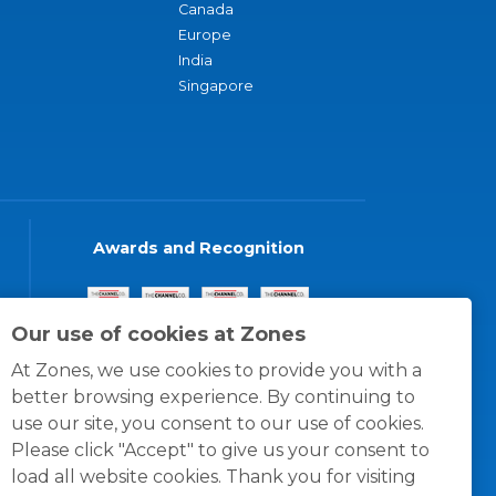
Canada
Europe
India
Singapore
Awards and Recognition
Our use of cookies at Zones
At Zones, we use cookies to provide you with a
better browsing experience. By continuing to
use our site, you consent to our use of cookies.
Please click "Accept" to give us your consent to
load all website cookies. Thank you for visiting