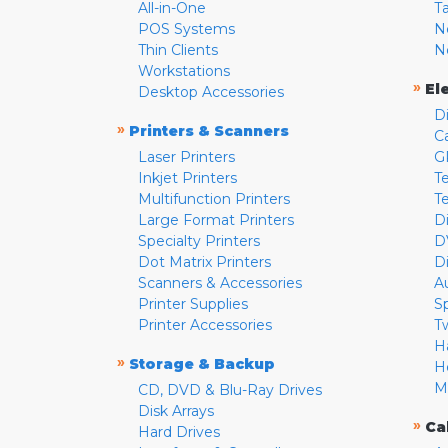
All-in-One
T
POS Systems
N
Thin Clients
N
Workstations
»
El
Desktop Accessories
D
»
Printers & Scanners
C
Laser Printers
G
Inkjet Printers
Te
Multifunction Printers
T
Large Format Printers
D
Specialty Printers
D
Dot Matrix Printers
D
Scanners & Accessories
A
Printer Supplies
S
Printer Accessories
T
H
»
Storage & Backup
H
M
CD, DVD & Blu-Ray Drives
Disk Arrays
»
Ca
Hard Drives