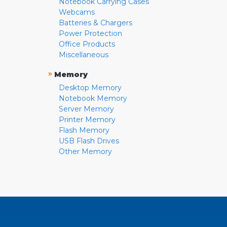
Notebook Carrying Cases
Webcams
Batteries & Chargers
Power Protection
Office Products
Miscellaneous
»
Memory
Desktop Memory
Notebook Memory
Server Memory
Printer Memory
Flash Memory
USB Flash Drives
Other Memory