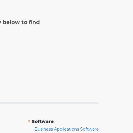
y below to find
»
Software
Business Applications Software