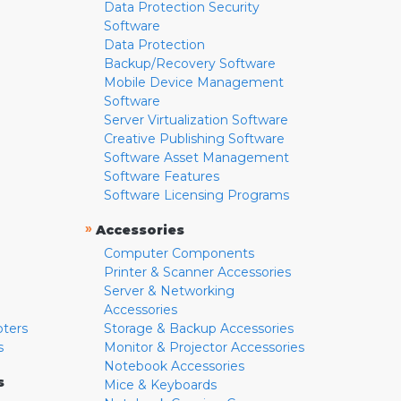
Data Protection Security
Software
Data Protection
Backup/Recovery Software
Mobile Device Management
Software
Server Virtualization Software
Creative Publishing Software
Software Asset Management
Software Features
Software Licensing Programs
»
Accessories
Computer Components
Printer & Scanner Accessories
Server & Networking
Accessories
pters
Storage & Backup Accessories
s
Monitor & Projector Accessories
Notebook Accessories
s
Mice & Keyboards