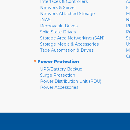
Interfaces & Controllers
A
Network & Server
F
Network Attached Storage
M
(NAS)
N
Removable Drives
P
Solid State Drives
P
Storage Area Networking (SAN)
S
Storage Media & Accessories
U
Tape Automation & Drives
M
C
»
Power Protection
UPS/Battery Backup
Surge Protection
Power Distribution Unit (PDU)
Power Accessories