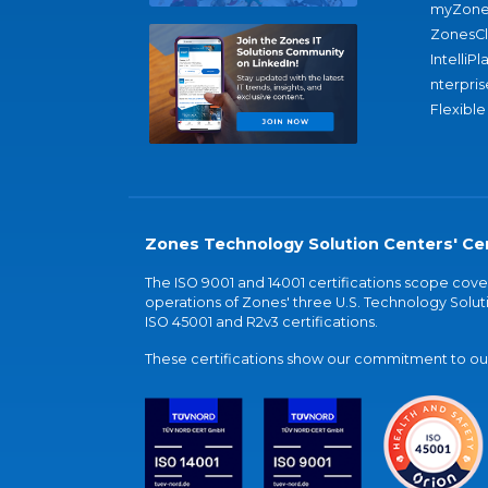
myZone
ZonesC
IntelliPl
nterpris
Flexible
Zones Technology Solution Centers' Cer
The ISO 9001 and 14001 certifications scope co
operations of Zones' three U.S. Technology Soluti
ISO 45001 and R2v3 certifications.
These certifications show our commitment to our 