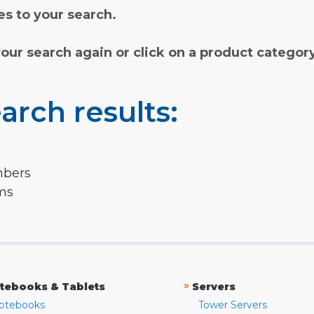
s to your search.
your search again or click on a product categor
arch results:
mbers
rms
»
tebooks & Tablets
Servers
otebooks
Tower Servers