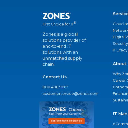
Servic
®
Cloud a
First Choice for IT
Network
Zones is a global
Digital
solutions provider of
Security
end-to-end IT
IT Lifec
solutions with an
unmatched supply
About 
chain.
Why Zo
Contact Us
Career 
800.408.9663
Corporat
customerservice@zones.com
Financi
Sustaina
IT Man
eComme