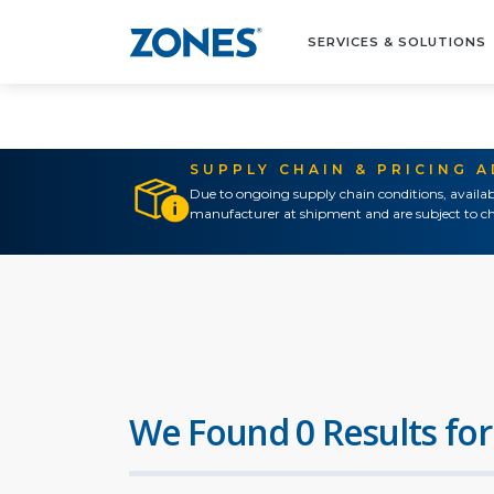
SERVICES & SOLUTIONS
SUPPLY CHAIN & PRICING 
Due to ongoing supply chain conditions, availab
manufacturer at shipment and are subject to ch
We Found 0 Results for