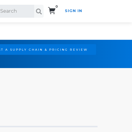
0
SIGN IN
Search!
T A SUPPLY CHAIN & PRICING REVIEW