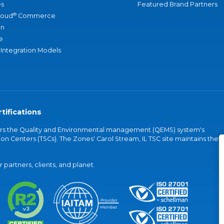
s
Featured Brand Partners
®
loud
Commerce
an
e
 Integration Models
tifications
vers the Quality and Environmental management (QEMS) system's
on Centers (TSCs). The Zones' Carol Stream, IL TSC site maintains the
partners, clients, and planet.