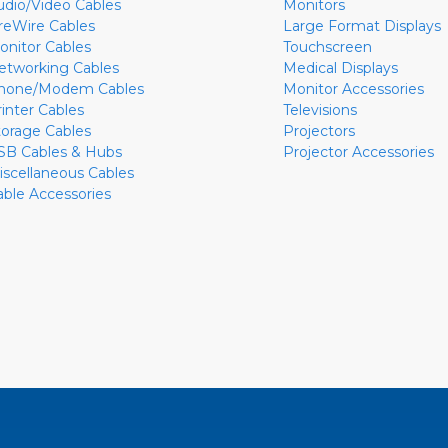
udio/Video Cables
Monitors
ireWire Cables
Large Format Displays
onitor Cables
Touchscreen
etworking Cables
Medical Displays
hone/Modem Cables
Monitor Accessories
rinter Cables
Televisions
torage Cables
Projectors
SB Cables & Hubs
Projector Accessories
iscellaneous Cables
able Accessories