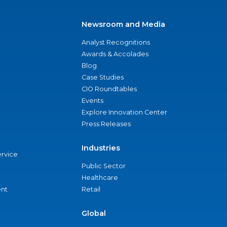
Newsroom and Media
Analyst Recognitions
Awards & Accolades
Blog
Case Studies
CIO Roundtables
Events
Explore Innovation Center
Press Releases
Industries
ervice
Public Sector
Healthcare
nt
Retail
Global