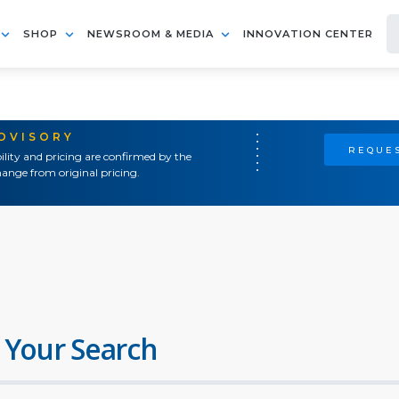
SHOP
NEWSROOM & MEDIA
INNOVATION CENTER
ADVISORY
REQUES
ility and pricing are confirmed by the
ange from original pricing.
 Your Search