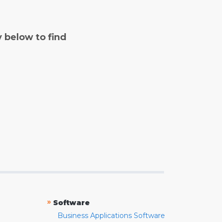
y below to find
»
Software
Business Applications Software