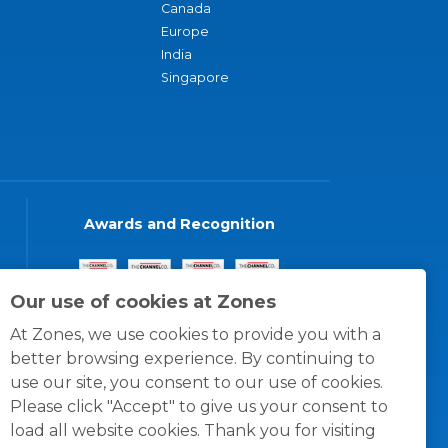
Canada
Europe
India
Singapore
Awards and Recognition
Our use of cookies at Zones
At Zones, we use cookies to provide you with a
better browsing experience. By continuing to
use our site, you consent to our use of cookies.
Please click "Accept" to give us your consent to
load all website cookies. Thank you for visiting