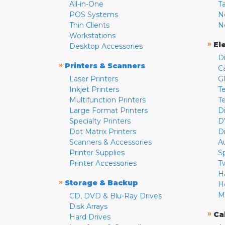
All-in-One
T
POS Systems
N
Thin Clients
N
Workstations
»
El
Desktop Accessories
D
»
Printers & Scanners
C
Laser Printers
G
Inkjet Printers
Te
Multifunction Printers
T
Large Format Printers
D
Specialty Printers
D
Dot Matrix Printers
D
Scanners & Accessories
A
Printer Supplies
S
Printer Accessories
T
H
»
Storage & Backup
H
M
CD, DVD & Blu-Ray Drives
Disk Arrays
»
Ca
Hard Drives