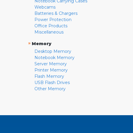
Notebook Carrying Cases
Webcams
Batteries & Chargers
Power Protection
Office Products
Miscellaneous
»
Memory
Desktop Memory
Notebook Memory
Server Memory
Printer Memory
Flash Memory
USB Flash Drives
Other Memory