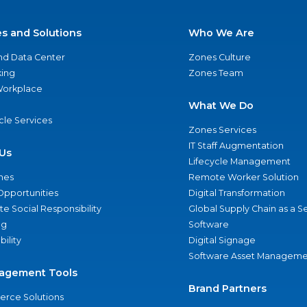
es and Solutions
Who We Are
nd Data Center
Zones Culture
ing
Zones Team
 Workplace
What We Do
ycle Services
Zones Services
IT Staff Augmentation
Us
Lifecycle Management
nes
Remote Worker Solution
Opportunities
Digital Transformation
e Social Responsibility
Global Supply Chain as a S
ng
Software
bility
Digital Signage
Software Asset Manageme
agement Tools
Brand Partners
rce Solutions