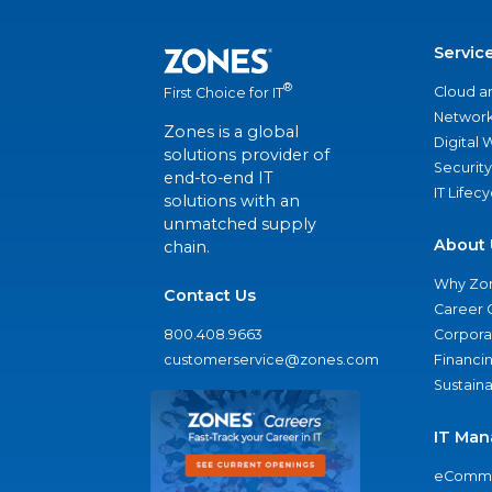
Servic
®
Cloud a
First Choice for IT
Network
Zones is a global
Digital
solutions provider of
Security
end-to-end IT
IT Lifec
solutions with an
unmatched supply
About 
chain.
Why Zo
Contact Us
Career 
800.408.9663
Corporat
customerservice@zones.com
Financi
Sustaina
IT Man
eComme