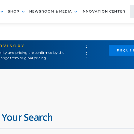
SHOP
NEWSROOM & MEDIA
INNOVATION CENTER
ADVISORY
REQUES
ility and pricing are confirmed by the
ange from original pricing.
 Your Search