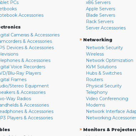
ablet PCs
x86 Servers
etbooks
Apple Servers
otebook Accessories
Blade Servers
Rack Servers
ectronics
Server Accessories
igital Cameras & Accessories
»
Networking
amcorders & Accessories
PS Devices & Accessories
Network Security
levisions
Wireless
elephones & Accessories
Network Optimization
igital Voice Recorders
KVM Solutions
VD/Blu-Ray Players
Hubs & Switches
igital Frames
Routers
udio/Stereo Equipment
Physical Security
peakers & Accessories
Telephony
wo-Way Radios
Video Conferencing
andhelds & Accessories
Modems
eadphones & Accessories
Network Interface Ada
P3 Players & Accessories
Networking Accessorie
»
bles
Monitors & Projector