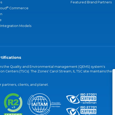
s
Featured Brand Partners
®
loud
Commerce
an
e
 Integration Models
tifications
vers the Quality and Environmental management (QEMS) system's
on Centers (TSCs). The Zones' Carol Stream, IL TSC site maintains the
partners, clients, and planet.