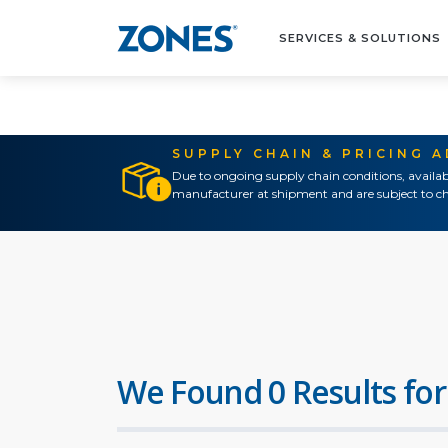
SERVICES & SOLUTIONS
SUPPLY CHAIN & PRICING 
Due to ongoing supply chain conditions, availab
manufacturer at shipment and are subject to ch
We Found 0 Results for