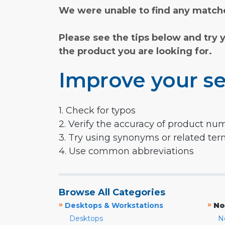
We were unable to find any matche
Please see the tips below and try 
the product you are looking for.
Improve your se
1. Check for typos
2. Verify the accuracy of product nu
3. Try using synonyms or related te
4. Use common abbreviations
Browse All Categories
»
»
Desktops & Workstations
No
Desktops
N