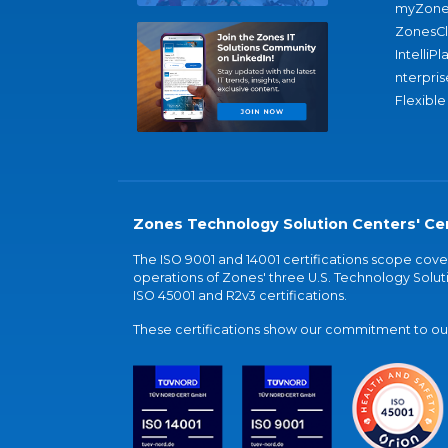
myZone
ZonesC
IntelliPl
nterpris
Flexible
Zones Technology Solution Centers' Cer
The ISO 9001 and 14001 certifications scope co
operations of Zones' three U.S. Technology Soluti
ISO 45001 and R2v3 certifications.
These certifications show our commitment to our 