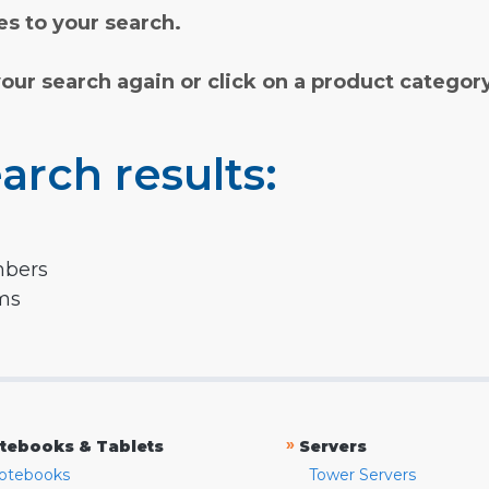
s to your search.
your search again or click on a product categor
arch results:
mbers
rms
»
tebooks & Tablets
Servers
otebooks
Tower Servers