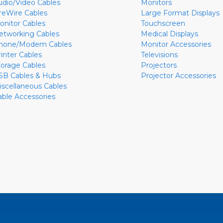
udio/Video Cables
Monitors
ireWire Cables
Large Format Displays
onitor Cables
Touchscreen
etworking Cables
Medical Displays
hone/Modem Cables
Monitor Accessories
rinter Cables
Televisions
torage Cables
Projectors
SB Cables & Hubs
Projector Accessories
iscellaneous Cables
able Accessories