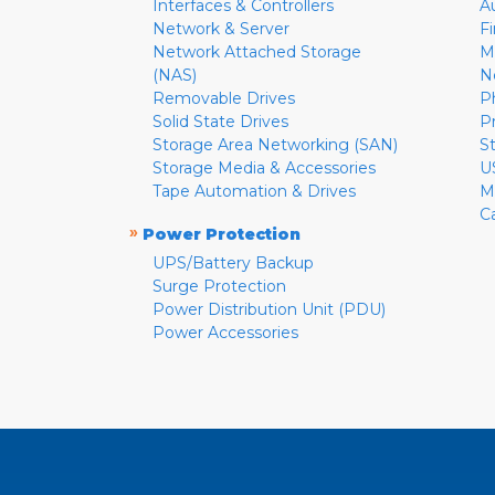
Interfaces & Controllers
A
Network & Server
F
Network Attached Storage
M
(NAS)
N
Removable Drives
P
Solid State Drives
P
Storage Area Networking (SAN)
S
Storage Media & Accessories
U
Tape Automation & Drives
M
C
»
Power Protection
UPS/Battery Backup
Surge Protection
Power Distribution Unit (PDU)
Power Accessories