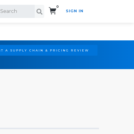
0
SIGN IN
Search!
T A SUPPLY CHAIN & PRICING REVIEW