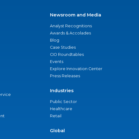
Newsroom and Media
Analyst Recognitions
Awards & Accolades
Blog
Case Studies
CIO Roundtables
Events
Explore Innovation Center
Press Releases
Industries
ervice
Public Sector
Healthcare
nt
Retail
Global