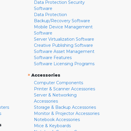
Data Protection Security
Software
Data Protection
Backup/Recovery Software
Mobile Device Management
Software
Server Virtualization Software
Creative Publishing Software
Software Asset Management
Software Features
Software Licensing Programs
»
Accessories
Computer Components
Printer & Scanner Accessories
Server & Networking
Accessories
pters
Storage & Backup Accessories
s
Monitor & Projector Accessories
Notebook Accessories
s
Mice & Keyboards