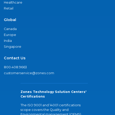
Healthcare
Retail
Global
Canada
Europe
India
Singapore
Contact Us
800.408.9663
customerservice@zones.com
Zones Technology Solution Centers'
Certifications
The ISO 9001 and 14001 certifications
scope covers the Quality and
Environmental management (QEMS)