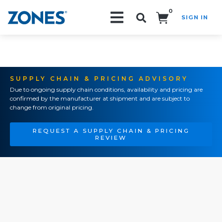
0
SIGN IN
Search!
SUPPLY CHAIN & PRICING ADVISORY
Due to ongoing supply chain conditions, availability and pricing are
confirmed by the manufacturer at shipment and are subject to
change from original pricing.
REQUEST A SUPPLY CHAIN & PRICING
REVIEW