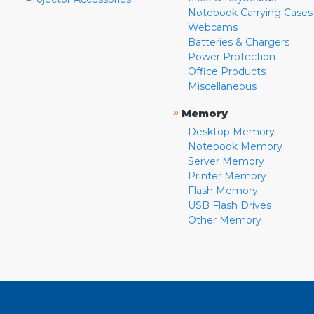
Notebook Carrying Cases
Webcams
Batteries & Chargers
Power Protection
Office Products
Miscellaneous
»
Memory
Desktop Memory
Notebook Memory
Server Memory
Printer Memory
Flash Memory
USB Flash Drives
Other Memory