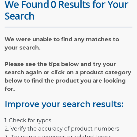
We Found 0 Results for Your
Search
We were unable to find any matches to
your search.
Please see the tips below and try your
search again or click on a product category
below to find the product you are looking
for.
Improve your search results:
1. Check for typos
2. Verify the accuracy of product numbers