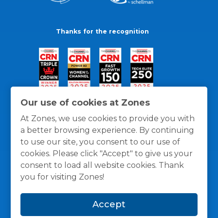
Thanks for the recognition
Our use of cookies at Zones
At Zones, we use cookies to provide you with
a better browsing experience. By continuing
to use our site, you consent to our use of
cookies. Please click "Accept" to give us your
consent to load all website cookies. Thank
you for visiting Zones!
General Policies
Privacy / Cookies Policy
Terms
Accept
and Conditions