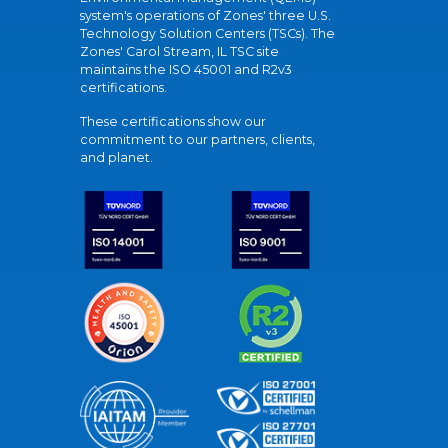
system's operations of Zones' three U.S.
Technology Solution Centers (TSCs). The
Zones' Carol Stream, IL TSC site
maintains the ISO 45001 and R2v3
certifications.
These certifications show our
commitment to our partners, clients,
and planet.