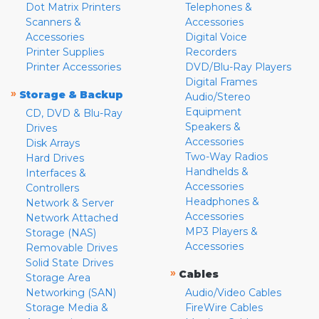
Dot Matrix Printers
Telephones &
Scanners &
Accessories
Accessories
Digital Voice
Printer Supplies
Recorders
Printer Accessories
DVD/Blu-Ray Players
Digital Frames
»
Storage & Backup
Audio/Stereo
Equipment
CD, DVD & Blu-Ray
Speakers &
Drives
Accessories
Disk Arrays
Two-Way Radios
Hard Drives
Handhelds &
Interfaces &
Accessories
Controllers
Headphones &
Network & Server
Accessories
Network Attached
MP3 Players &
Storage (NAS)
Accessories
Removable Drives
Solid State Drives
»
Cables
Storage Area
Networking (SAN)
Audio/Video Cables
Storage Media &
FireWire Cables