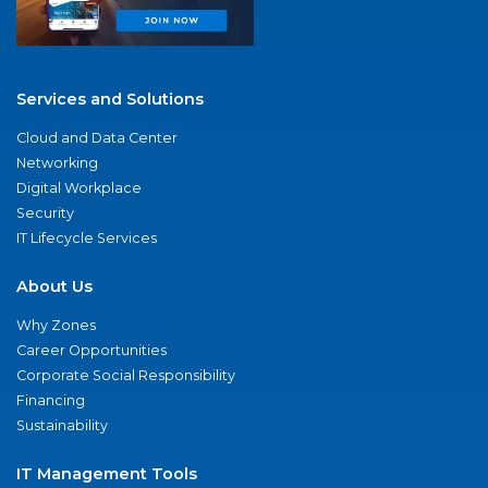
Services and Solutions
Cloud and Data Center
Networking
Digital Workplace
Security
IT Lifecycle Services
About Us
Why Zones
Career Opportunities
Corporate Social Responsibility
Financing
Sustainability
IT Management Tools