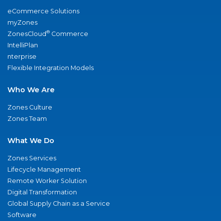
eCommerce Solutions
myZones
®
ZonesCloud
Commerce
IntelliPlan
nterprise
Flexible Integration Models
Who We Are
Zones Culture
Zones Team
What We Do
Zones Services
Lifecycle Management
Remote Worker Solution
Digital Transformation
Global Supply Chain as a Service
Software