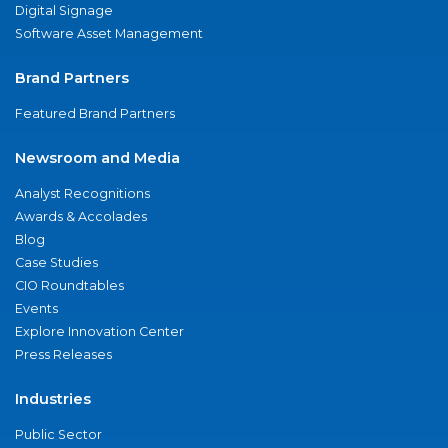
Digital Signage
Software Asset Management
Brand Partners
Featured Brand Partners
Newsroom and Media
Analyst Recognitions
Awards & Accolades
Blog
Case Studies
CIO Roundtables
Events
Explore Innovation Center
Press Releases
Industries
Public Sector