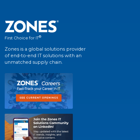
®
First Choice for IT
Zones is a global solutions provider
of end-to-end IT solutions with an
unmatched supply chain.