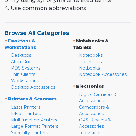
3. Try using synonyms or related terms
4. Use common abbreviations
Browse All Categories
»
»
Desktops &
Notebooks &
Workstations
Tablets
Desktops
Notebooks
All-in-One
Tablet PCs
POS Systems
Netbooks
Thin Clients
Notebook Accessories
Workstations
»
Electronics
Desktop Accessories
Digital Cameras &
»
Printers & Scanners
Accessories
Laser Printers
Camcorders &
Inkjet Printers
Accessories
Multifunction Printers
GPS Devices &
Large Format Printers
Accessories
Specialty Printers
Televisions