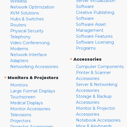
Server Virtualization
Wireless
Software
Network Optimization
Creative Publishing
KVM Solutions
Software
Hubs & Switches
Software Asset
Routers
Management
Physical Security
Software Features
Telephony
Software Licensing
Video Conferencing
Programs
Modems
Network Interface
»
Accessories
Adapters
Networking Accessories
Computer Components
Printer & Scanner
»
Monitors & Projectors
Accessories
Server & Networking
Monitors
Accessories
Large Format Displays
Storage & Backup
Touchscreen
Accessories
Medical Displays
Monitor & Projector
Monitor Accessories
Accessories
Televisions
Notebook Accessories
Projectors
Mice & Keyboards
Projector Accessories