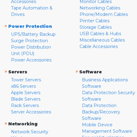
Accessories
Monitor Cables
Tape Automation &
Networking Cables
Drives
Phone/Modem Cables
Printer Cables
»
Power Protection
Storage Cables
USB Cables & Hubs
UPS/Battery Backup
Miscellaneous Cables
Surge Protection
Cable Accessories
Power Distribution
Unit (PDU)
Power Accessories
»
»
Servers
Software
Tower Servers
Business Applications
x86 Servers
Software
Apple Servers
Data Protection Security
Blade Servers
Software
Rack Servers
Data Protection
Server Accessories
Backup/Recovery
Software
»
Networking
Mobile Device
Management Software
Network Security