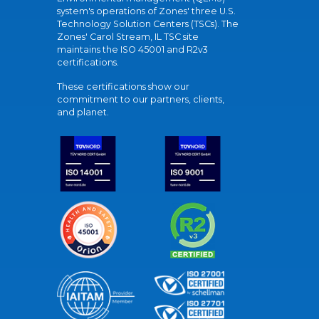
system's operations of Zones' three U.S.
Technology Solution Centers (TSCs). The
Zones' Carol Stream, IL TSC site
maintains the ISO 45001 and R2v3
certifications.
These certifications show our
commitment to our partners, clients,
and planet.