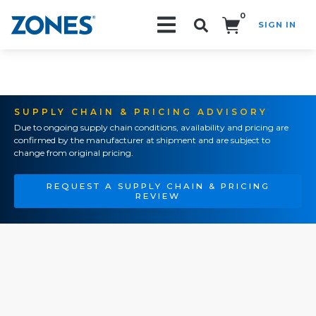
0
SIGN IN
Search!
SUPPLY CHAIN & PRICING ADVISORY
Due to ongoing supply chain conditions, availability and pricing are
confirmed by the manufacturer at shipment and are subject to
change from original pricing.
REQUEST A SUPPLY CHAIN & PRICING
REVIEW