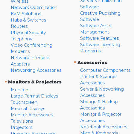
Server Virtualization
Wireless
Software
Network Optimization
Creative Publishing
KVM Solutions
Software
Hubs & Switches
Software Asset
Routers
Management
Physical Security
Software Features
Telephony
Software Licensing
Video Conferencing
Programs
Modems
Network Interface
»
Accessories
Adapters
Networking Accessories
Computer Components
Printer & Scanner
»
Monitors & Projectors
Accessories
Server & Networking
Monitors
Accessories
Large Format Displays
Storage & Backup
Touchscreen
Accessories
Medical Displays
Monitor & Projector
Monitor Accessories
Accessories
Televisions
Notebook Accessories
Projectors
Mice & Keyboards
Projector Accessories