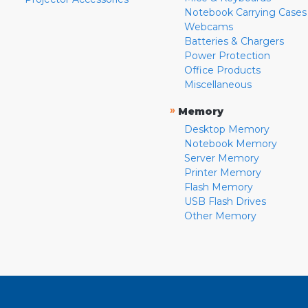
Notebook Carrying Cases
Webcams
Batteries & Chargers
Power Protection
Office Products
Miscellaneous
»
Memory
Desktop Memory
Notebook Memory
Server Memory
Printer Memory
Flash Memory
USB Flash Drives
Other Memory