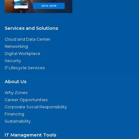
Services and Solutions
Cloud and Data Center
Networking
Digital Workplace
Security
IT Lifecycle Services
About Us
Why Zones
Career Opportunities
Corporate Social Responsibility
Financing
Sustainability
IT Management Tools