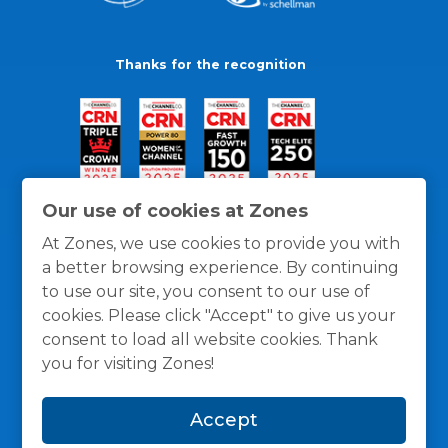
Thanks for the recognition
Our use of cookies at Zones
At Zones, we use cookies to provide you with
a better browsing experience. By continuing
to use our site, you consent to our use of
cookies. Please click "Accept" to give us your
consent to load all website cookies. Thank
you for visiting Zones!
General Policies
Privacy / Cookies Policy
Terms
Accept
and Conditions