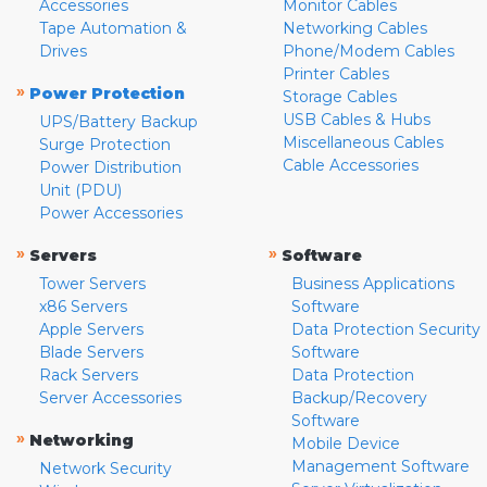
Accessories
Monitor Cables
Tape Automation &
Networking Cables
Drives
Phone/Modem Cables
Printer Cables
»
Power Protection
Storage Cables
USB Cables & Hubs
UPS/Battery Backup
Miscellaneous Cables
Surge Protection
Cable Accessories
Power Distribution
Unit (PDU)
Power Accessories
»
»
Servers
Software
Tower Servers
Business Applications
x86 Servers
Software
Apple Servers
Data Protection Security
Blade Servers
Software
Rack Servers
Data Protection
Server Accessories
Backup/Recovery
Software
»
Networking
Mobile Device
Management Software
Network Security