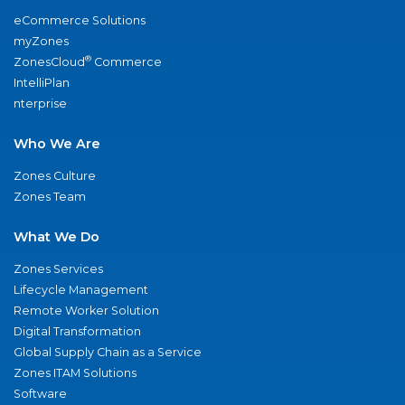
eCommerce Solutions
myZones
®
ZonesCloud
Commerce
IntelliPlan
nterprise
Who We Are
Zones Culture
Zones Team
What We Do
Zones Services
Lifecycle Management
Remote Worker Solution
Digital Transformation
Global Supply Chain as a Service
Zones ITAM Solutions
Software