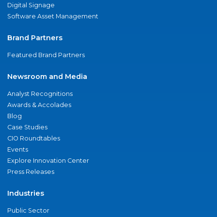
Digital Signage
Software Asset Management
Brand Partners
Featured Brand Partners
Newsroom and Media
Analyst Recognitions
Awards & Accolades
Blog
Case Studies
CIO Roundtables
Events
Explore Innovation Center
Press Releases
Industries
Public Sector