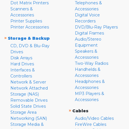
Dot Matrix Printers
Telephones &
Scanners &
Accessories
Accessories
Digital Voice
Printer Supplies
Recorders
Printer Accessories
DVD/Blu-Ray Players
Digital Frames
»
Storage & Backup
Audio/Stereo
Equipment
CD, DVD & Blu-Ray
Speakers &
Drives
Accessories
Disk Arrays
Two-Way Radios
Hard Drives
Handhelds &
Interfaces &
Accessories
Controllers
Headphones &
Network & Server
Accessories
Network Attached
MP3 Players &
Storage (NAS)
Accessories
Removable Drives
Solid State Drives
»
Cables
Storage Area
Networking (SAN)
Audio/Video Cables
Storage Media &
FireWire Cables