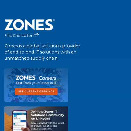
®
First Choice for IT
Zones is a global solutions provider
of end-to-end IT solutions with an
unmatched supply chain.