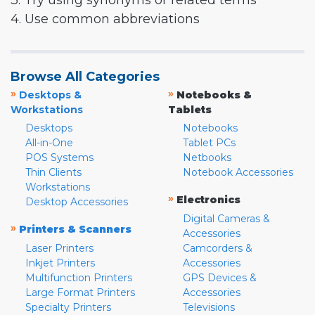
3. Try using synonyms or related terms
4. Use common abbreviations
Browse All Categories
»
»
Desktops &
Notebooks &
Workstations
Tablets
Desktops
Notebooks
All-in-One
Tablet PCs
POS Systems
Netbooks
Thin Clients
Notebook Accessories
Workstations
»
Electronics
Desktop Accessories
Digital Cameras &
»
Printers & Scanners
Accessories
Laser Printers
Camcorders &
Inkjet Printers
Accessories
Multifunction Printers
GPS Devices &
Large Format Printers
Accessories
Specialty Printers
Televisions