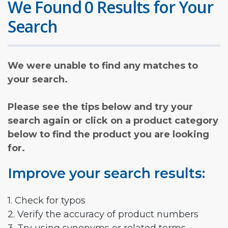
We Found 0 Results for Your
Search
We were unable to find any matches to
your search.
Please see the tips below and try your
search again or click on a product category
below to find the product you are looking
for.
Improve your search results:
1. Check for typos
2. Verify the accuracy of product numbers