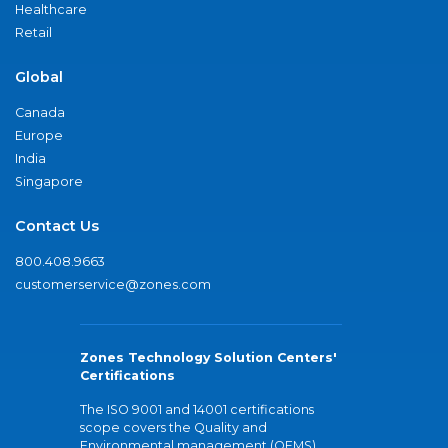
Healthcare
Retail
Global
Canada
Europe
India
Singapore
Contact Us
800.408.9663
customerservice@zones.com
Zones Technology Solution Centers'
Certifications
The ISO 9001 and 14001 certifications
scope covers the Quality and
Environmental management (QEMS)