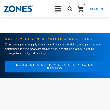
0
SIGN IN
Search!
SUPPLY CHAIN & PRICING ADVISORY
Due to ongoing supply chain conditions, availability and pricing are
confirmed by the manufacturer at shipment and are subject to
change from original pricing.
REQUEST A SUPPLY CHAIN & PRICING
REVIEW