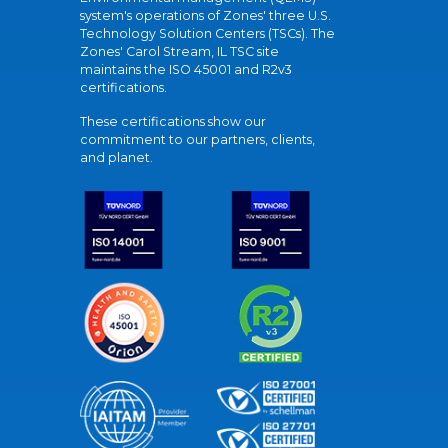
system's operations of Zones' three U.S.
Technology Solution Centers (TSCs). The
Zones' Carol Stream, IL TSC site
maintains the ISO 45001 and R2v3
certifications.
These certifications show our
commitment to our partners, clients,
and planet.