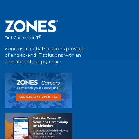
®
First Choice for IT
Zones is a global solutions provider
of end-to-end IT solutions with an
unmatched supply chain.