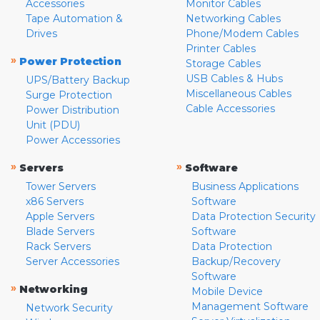
Accessories
Monitor Cables
Tape Automation &
Networking Cables
Drives
Phone/Modem Cables
Printer Cables
»
Power Protection
Storage Cables
USB Cables & Hubs
UPS/Battery Backup
Miscellaneous Cables
Surge Protection
Cable Accessories
Power Distribution
Unit (PDU)
Power Accessories
»
»
Servers
Software
Tower Servers
Business Applications
x86 Servers
Software
Apple Servers
Data Protection Security
Blade Servers
Software
Rack Servers
Data Protection
Server Accessories
Backup/Recovery
Software
»
Networking
Mobile Device
Management Software
Network Security