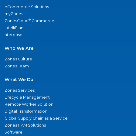
eCommerce Solutions
myZones
®
ZonesCloud
Commerce
IntelliPlan
nterprise
Who We Are
Zones Culture
Zones Team
What We Do
Zones Services
Lifecycle Management
Remote Worker Solution
Digital Transformation
Global Supply Chain as a Service
Zones ITAM Solutions
Software