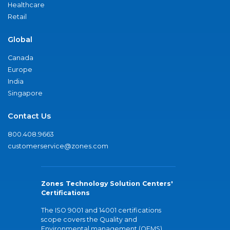
Healthcare
Retail
Global
Canada
Europe
India
Singapore
Contact Us
800.408.9663
customerservice@zones.com
Zones Technology Solution Centers'
Certifications
The ISO 9001 and 14001 certifications
scope covers the Quality and
Environmental management (QEMS)