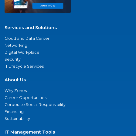
Services and Solutions
Cloud and Data Center
Networking
Digital Workplace
Security
IT Lifecycle Services
About Us
Why Zones
Career Opportunities
Corporate Social Responsibility
Financing
Sustainability
IT Management Tools