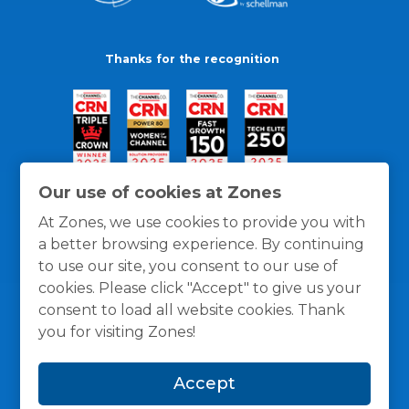
Thanks for the recognition
Our use of cookies at Zones
At Zones, we use cookies to provide you with
a better browsing experience. By continuing
to use our site, you consent to our use of
cookies. Please click "Accept" to give us your
consent to load all website cookies. Thank
you for visiting Zones!
General Policies
Privacy / Cookies Policy
Terms
Accept
and Conditions