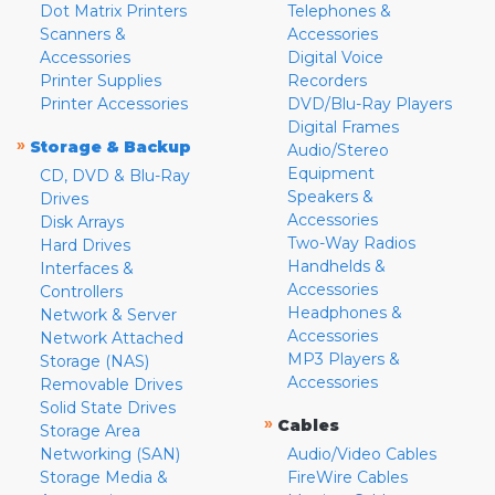
Dot Matrix Printers
Telephones &
Scanners &
Accessories
Accessories
Digital Voice
Printer Supplies
Recorders
Printer Accessories
DVD/Blu-Ray Players
Digital Frames
»
Storage & Backup
Audio/Stereo
Equipment
CD, DVD & Blu-Ray
Speakers &
Drives
Accessories
Disk Arrays
Two-Way Radios
Hard Drives
Handhelds &
Interfaces &
Accessories
Controllers
Headphones &
Network & Server
Accessories
Network Attached
MP3 Players &
Storage (NAS)
Accessories
Removable Drives
Solid State Drives
»
Cables
Storage Area
Networking (SAN)
Audio/Video Cables
Storage Media &
FireWire Cables