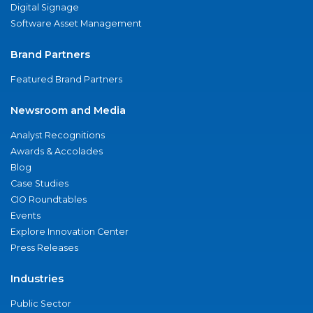
Digital Signage
Software Asset Management
Brand Partners
Featured Brand Partners
Newsroom and Media
Analyst Recognitions
Awards & Accolades
Blog
Case Studies
CIO Roundtables
Events
Explore Innovation Center
Press Releases
Industries
Public Sector