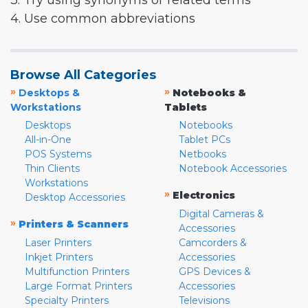
3. Try using synonyms or related terms
4. Use common abbreviations
Browse All Categories
»
»
Desktops &
Notebooks &
Workstations
Tablets
Desktops
Notebooks
All-in-One
Tablet PCs
POS Systems
Netbooks
Thin Clients
Notebook Accessories
Workstations
»
Electronics
Desktop Accessories
Digital Cameras &
»
Printers & Scanners
Accessories
Laser Printers
Camcorders &
Inkjet Printers
Accessories
Multifunction Printers
GPS Devices &
Large Format Printers
Accessories
Specialty Printers
Televisions