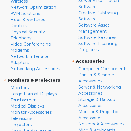
Server Virtualization
Wireless
Software
Network Optimization
Creative Publishing
KVM Solutions
Software
Hubs & Switches
Software Asset
Routers
Management
Physical Security
Software Features
Telephony
Software Licensing
Video Conferencing
Programs
Modems
Network Interface
»
Accessories
Adapters
Networking Accessories
Computer Components
Printer & Scanner
»
Monitors & Projectors
Accessories
Server & Networking
Monitors
Accessories
Large Format Displays
Storage & Backup
Touchscreen
Accessories
Medical Displays
Monitor & Projector
Monitor Accessories
Accessories
Televisions
Notebook Accessories
Projectors
Mice & Keyboards
Projector Accessories