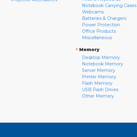
Notebook Carrying Cases
Webcams
Batteries & Chargers
Power Protection
Office Products
Miscellaneous
»
Memory
Desktop Memory
Notebook Memory
Server Memory
Printer Memory
Flash Memory
USB Flash Drives
Other Memory