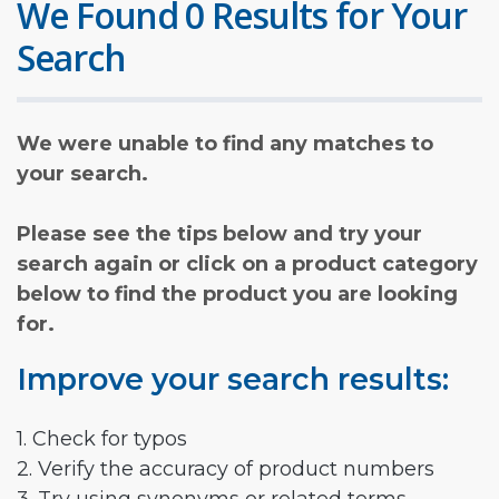
We Found 0 Results for Your
Search
We were unable to find any matches to
your search.
Please see the tips below and try your
search again or click on a product category
below to find the product you are looking
for.
Improve your search results:
1. Check for typos
2. Verify the accuracy of product numbers