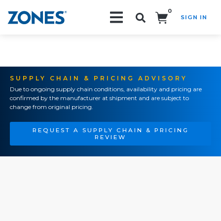
0
SIGN IN
Search!
SUPPLY CHAIN & PRICING ADVISORY
Due to ongoing supply chain conditions, availability and pricing are
confirmed by the manufacturer at shipment and are subject to
change from original pricing.
REQUEST A SUPPLY CHAIN & PRICING
REVIEW