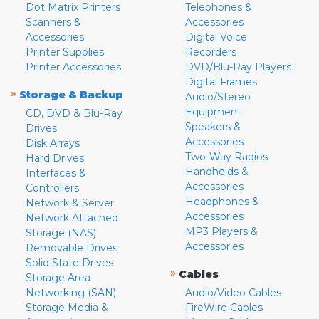
Dot Matrix Printers
Telephones &
Scanners &
Accessories
Accessories
Digital Voice
Printer Supplies
Recorders
Printer Accessories
DVD/Blu-Ray Players
Digital Frames
»
Storage & Backup
Audio/Stereo
Equipment
CD, DVD & Blu-Ray
Speakers &
Drives
Accessories
Disk Arrays
Two-Way Radios
Hard Drives
Handhelds &
Interfaces &
Accessories
Controllers
Headphones &
Network & Server
Accessories
Network Attached
MP3 Players &
Storage (NAS)
Accessories
Removable Drives
Solid State Drives
»
Cables
Storage Area
Networking (SAN)
Audio/Video Cables
Storage Media &
FireWire Cables