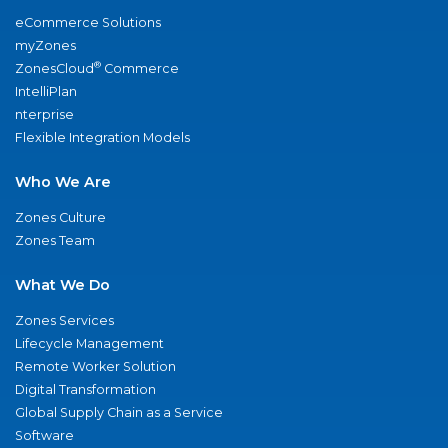
eCommerce Solutions
myZones
®
ZonesCloud
Commerce
IntelliPlan
nterprise
Flexible Integration Models
Who We Are
Zones Culture
Zones Team
What We Do
Zones Services
Lifecycle Management
Remote Worker Solution
Digital Transformation
Global Supply Chain as a Service
Software