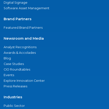
Digital Signage
Software Asset Management
Brand Partners
Featured Brand Partners
Newsroom and Media
Analyst Recognitions
Awards & Accolades
Blog
Case Studies
CIO Roundtables
Events
Explore Innovation Center
Press Releases
Industries
Public Sector