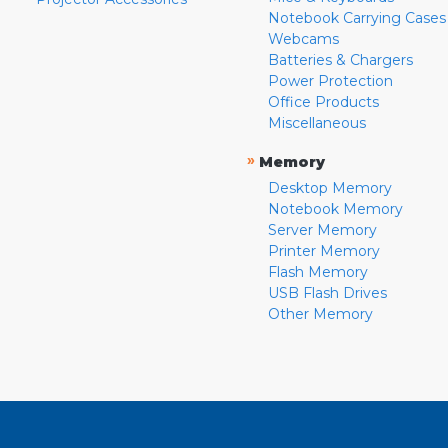
Notebook Carrying Cases
Webcams
Batteries & Chargers
Power Protection
Office Products
Miscellaneous
»
Memory
Desktop Memory
Notebook Memory
Server Memory
Printer Memory
Flash Memory
USB Flash Drives
Other Memory