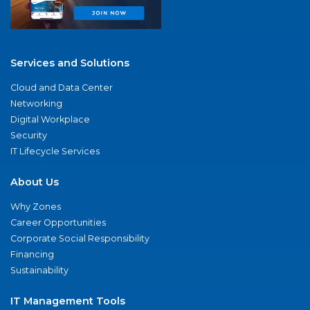
Services and Solutions
Cloud and Data Center
Networking
Digital Workplace
Security
IT Lifecycle Services
About Us
Why Zones
Career Opportunities
Corporate Social Responsibility
Financing
Sustainability
IT Management Tools