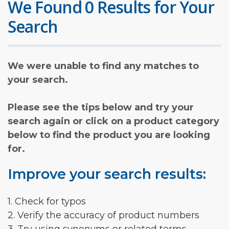
We Found 0 Results for Your
Search
We were unable to find any matches to
your search.
Please see the tips below and try your
search again or click on a product category
below to find the product you are looking
for.
Improve your search results:
1. Check for typos
2. Verify the accuracy of product numbers