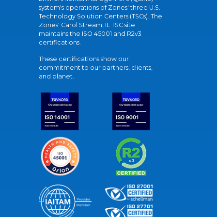
system's operations of Zones' three U.S.
Technology Solution Centers (TSCs). The
Zones' Carol Stream, IL TSC site
maintains the ISO 45001 and R2v3
certifications.
These certifications show our
commitment to our partners, clients,
and planet.