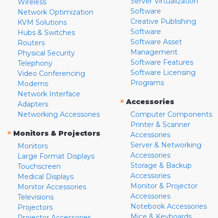
Server Virtualization
Wireless
Software
Network Optimization
Creative Publishing
KVM Solutions
Software
Hubs & Switches
Software Asset
Routers
Management
Physical Security
Software Features
Telephony
Software Licensing
Video Conferencing
Programs
Modems
Network Interface
»
Accessories
Adapters
Networking Accessories
Computer Components
Printer & Scanner
»
Monitors & Projectors
Accessories
Server & Networking
Monitors
Accessories
Large Format Displays
Storage & Backup
Touchscreen
Accessories
Medical Displays
Monitor & Projector
Monitor Accessories
Accessories
Televisions
Notebook Accessories
Projectors
Mice & Keyboards
Projector Accessories