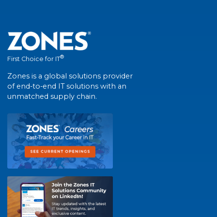
®
First Choice for IT
Zones is a global solutions provider
of end-to-end IT solutions with an
unmatched supply chain.