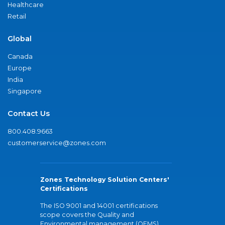
Healthcare
Retail
Global
Canada
Europe
India
Singapore
Contact Us
800.408.9663
customerservice@zones.com
Zones Technology Solution Centers'
Certifications
The ISO 9001 and 14001 certifications
scope covers the Quality and
Environmental management (QEMS)