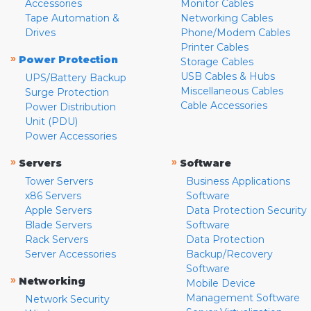
Accessories
Monitor Cables
Tape Automation &
Networking Cables
Drives
Phone/Modem Cables
Printer Cables
»
Power Protection
Storage Cables
USB Cables & Hubs
UPS/Battery Backup
Miscellaneous Cables
Surge Protection
Cable Accessories
Power Distribution
Unit (PDU)
Power Accessories
»
»
Servers
Software
Tower Servers
Business Applications
x86 Servers
Software
Apple Servers
Data Protection Security
Blade Servers
Software
Rack Servers
Data Protection
Server Accessories
Backup/Recovery
Software
»
Networking
Mobile Device
Management Software
Network Security