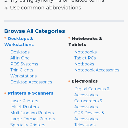
3. Try using synonyms or related terms
4. Use common abbreviations
Browse All Categories
»
»
Desktops &
Notebooks &
Workstations
Tablets
Desktops
Notebooks
All-in-One
Tablet PCs
POS Systems
Netbooks
Thin Clients
Notebook Accessories
Workstations
»
Electronics
Desktop Accessories
Digital Cameras &
»
Printers & Scanners
Accessories
Laser Printers
Camcorders &
Inkjet Printers
Accessories
Multifunction Printers
GPS Devices &
Large Format Printers
Accessories
Specialty Printers
Televisions