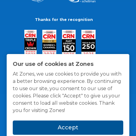
Thanks for the recognition
Our use of cookies at Zones
At Zones, we use cookies to provide you with
a better browsing experience. By continuing
to use our site, you consent to our use of
cookies. Please click "Accept" to give us your
consent to load all website cookies. Thank
you for visiting Zones!
General Policies
Privacy / Cookies Policy
Terms
Accept
and Conditions