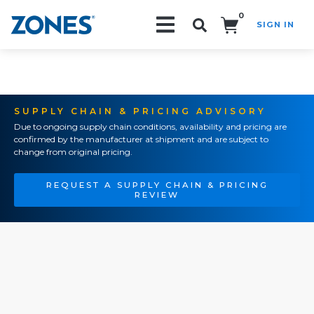
0
SIGN IN
Search!
SUPPLY CHAIN & PRICING ADVISORY
Due to ongoing supply chain conditions, availability and pricing are
confirmed by the manufacturer at shipment and are subject to
change from original pricing.
REQUEST A SUPPLY CHAIN & PRICING
REVIEW