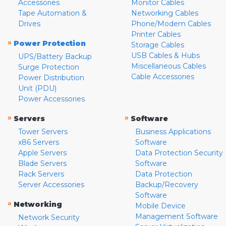
Accessories
Monitor Cables
Tape Automation &
Networking Cables
Drives
Phone/Modem Cables
Printer Cables
»
Power Protection
Storage Cables
USB Cables & Hubs
UPS/Battery Backup
Miscellaneous Cables
Surge Protection
Cable Accessories
Power Distribution
Unit (PDU)
Power Accessories
»
»
Servers
Software
Tower Servers
Business Applications
x86 Servers
Software
Apple Servers
Data Protection Security
Blade Servers
Software
Rack Servers
Data Protection
Server Accessories
Backup/Recovery
Software
»
Networking
Mobile Device
Management Software
Network Security