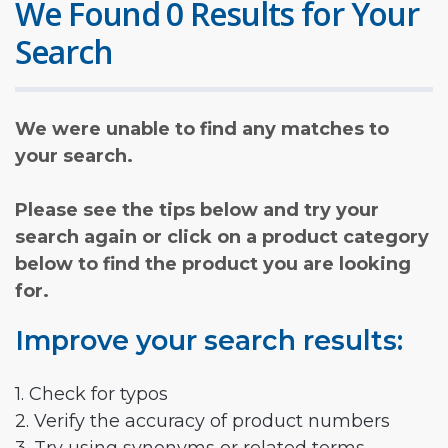
We Found 0 Results for Your
Search
We were unable to find any matches to
your search.
Please see the tips below and try your
search again or click on a product category
below to find the product you are looking
for.
Improve your search results:
1. Check for typos
2. Verify the accuracy of product numbers