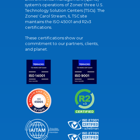
system's operations of Zones' three U.S.
Technology Solution Centers (TSCs). The
Zones' Carol Stream, IL TSC site
maintains the ISO 45001 and R2v3
certifications.
These certifications show our
commitment to our partners, clients,
and planet.