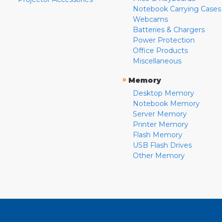
Notebook Carrying Cases
Webcams
Batteries & Chargers
Power Protection
Office Products
Miscellaneous
»
Memory
Desktop Memory
Notebook Memory
Server Memory
Printer Memory
Flash Memory
USB Flash Drives
Other Memory