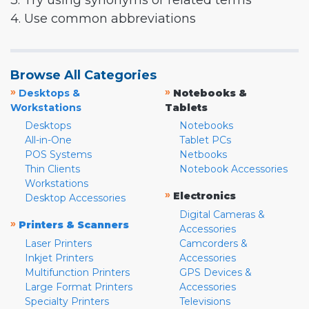
3. Try using synonyms or related terms
4. Use common abbreviations
Browse All Categories
»
»
Desktops &
Notebooks &
Workstations
Tablets
Desktops
Notebooks
All-in-One
Tablet PCs
POS Systems
Netbooks
Thin Clients
Notebook Accessories
Workstations
»
Electronics
Desktop Accessories
Digital Cameras &
»
Printers & Scanners
Accessories
Laser Printers
Camcorders &
Inkjet Printers
Accessories
Multifunction Printers
GPS Devices &
Large Format Printers
Accessories
Specialty Printers
Televisions