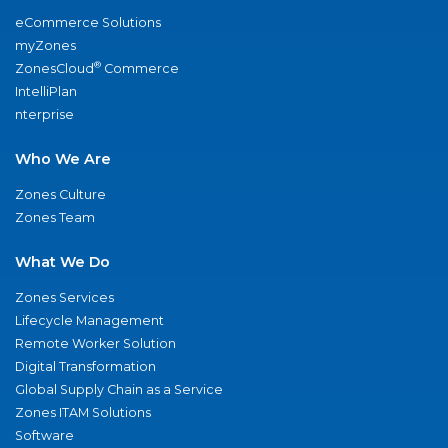
eCommerce Solutions
myZones
®
ZonesCloud
Commerce
IntelliPlan
nterprise
Who We Are
Zones Culture
Zones Team
What We Do
Zones Services
Lifecycle Management
Remote Worker Solution
Digital Transformation
Global Supply Chain as a Service
Zones ITAM Solutions
Software