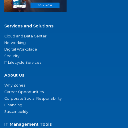
Services and Solutions
Cloud and Data Center
Networking
Digital Workplace
Security
IT Lifecycle Services
About Us
Why Zones
Career Opportunities
Corporate Social Responsibility
Financing
Sustainability
IT Management Tools