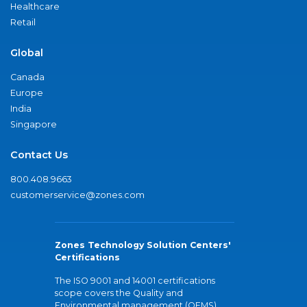
Healthcare
Retail
Global
Canada
Europe
India
Singapore
Contact Us
800.408.9663
customerservice@zones.com
Zones Technology Solution Centers'
Certifications
The ISO 9001 and 14001 certifications
scope covers the Quality and
Environmental management (QEMS)