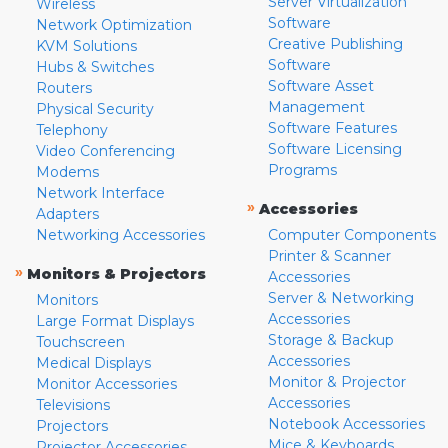
Server Virtualization
Wireless
Software
Network Optimization
Creative Publishing
KVM Solutions
Software
Hubs & Switches
Software Asset
Routers
Management
Physical Security
Software Features
Telephony
Software Licensing
Video Conferencing
Programs
Modems
Network Interface
»
Accessories
Adapters
Networking Accessories
Computer Components
Printer & Scanner
»
Monitors & Projectors
Accessories
Server & Networking
Monitors
Accessories
Large Format Displays
Storage & Backup
Touchscreen
Accessories
Medical Displays
Monitor & Projector
Monitor Accessories
Accessories
Televisions
Notebook Accessories
Projectors
Mice & Keyboards
Projector Accessories