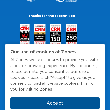
Thanks for the recognition
Our use of cookies at Zones
At Zones, we use cookies to provide you with
a better browsing experience. By continuing
to use our site, you consent to our use of
cookies. Please click "Accept" to give us your
consent to load all website cookies. Thank
you for visiting Zones!
General Policies
Privacy / Cookies Policy
Terms
Accept
and Conditions