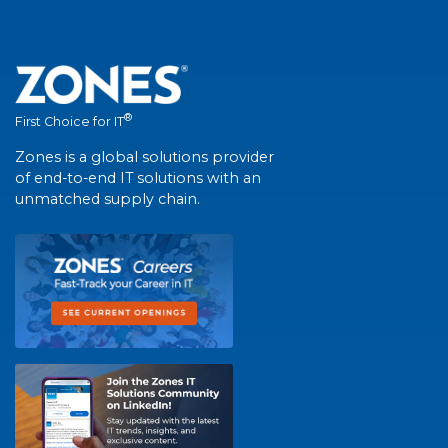
®
First Choice for IT
Zones is a global solutions provider
of end-to-end IT solutions with an
unmatched supply chain.