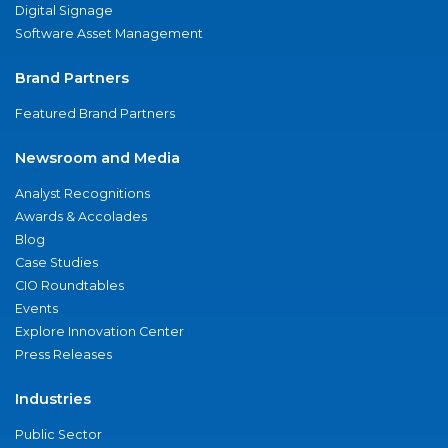
Digital Signage
Software Asset Management
Brand Partners
Featured Brand Partners
Newsroom and Media
Analyst Recognitions
Awards & Accolades
Blog
Case Studies
CIO Roundtables
Events
Explore Innovation Center
Press Releases
Industries
Public Sector