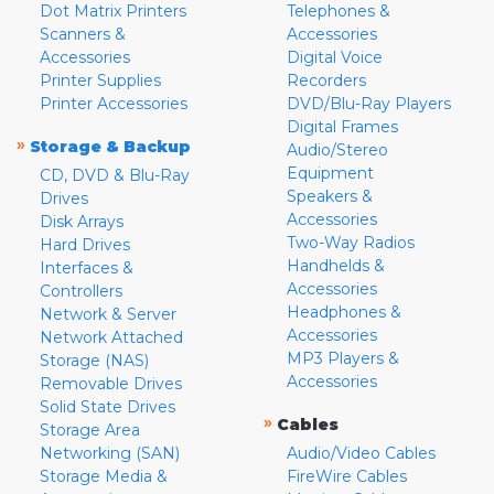
Dot Matrix Printers
Telephones &
Scanners &
Accessories
Accessories
Digital Voice
Printer Supplies
Recorders
Printer Accessories
DVD/Blu-Ray Players
Digital Frames
»
Storage & Backup
Audio/Stereo
Equipment
CD, DVD & Blu-Ray
Speakers &
Drives
Accessories
Disk Arrays
Two-Way Radios
Hard Drives
Handhelds &
Interfaces &
Accessories
Controllers
Headphones &
Network & Server
Accessories
Network Attached
MP3 Players &
Storage (NAS)
Accessories
Removable Drives
Solid State Drives
»
Cables
Storage Area
Networking (SAN)
Audio/Video Cables
Storage Media &
FireWire Cables