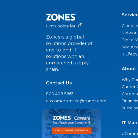
Servic
®
Cloud a
First Choice for IT
Network
Zones is a global
Digital
solutions provider of
Security
end-to-end IT
IT Lifec
solutions with an
unmatched supply
About 
chain.
Why Zo
Contact Us
Career 
800.408.9663
Corporat
customerservice@zones.com
Financi
Sustaina
IT Man
eComme