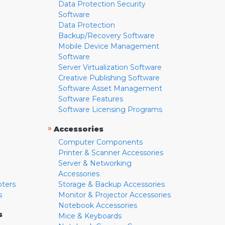
Data Protection Security
Software
Data Protection
Backup/Recovery Software
Mobile Device Management
Software
Server Virtualization Software
Creative Publishing Software
Software Asset Management
Software Features
Software Licensing Programs
»
Accessories
Computer Components
Printer & Scanner Accessories
Server & Networking
Accessories
pters
Storage & Backup Accessories
s
Monitor & Projector Accessories
Notebook Accessories
s
Mice & Keyboards