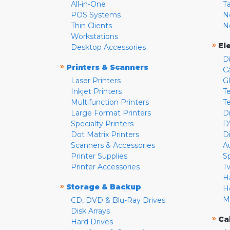
All-in-One
T
POS Systems
N
Thin Clients
N
Workstations
»
El
Desktop Accessories
D
»
Printers & Scanners
C
Laser Printers
G
Inkjet Printers
Te
Multifunction Printers
T
Large Format Printers
D
Specialty Printers
D
Dot Matrix Printers
D
Scanners & Accessories
A
Printer Supplies
S
Printer Accessories
T
H
»
Storage & Backup
H
M
CD, DVD & Blu-Ray Drives
Disk Arrays
»
Ca
Hard Drives