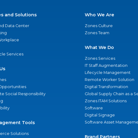
es and Solutions
Who We Are
nd Data Center
Zones Culture
ing
Zones Team
 Workplace
What We Do
ycle Services
Zones Services
IT Staff Augmentation
Us
Lifecycle Management
nes
Remote Worker Solution
Opportunities
Digital Transformation
e Social Responsibility
Global Supply Chain as a S
ng
Zones ITAM Solutions
bility
Software
Digital Signage
agement Tools
Software Asset Manageme
rce Solutions
Brand Partners