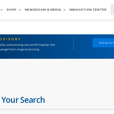
SHOP
NEWSROOM & MEDIA
INNOVATION CENTER
ADVISORY
REQUES
ility and pricing are confirmed by the
ange from original pricing.
 Your Search