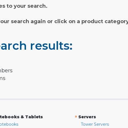
s to your search.
your search again or click on a product categor
arch results:
mbers
rms
»
tebooks & Tablets
Servers
otebooks
Tower Servers