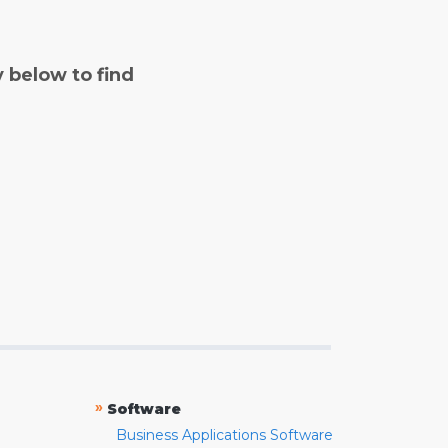
y below to find
»
Software
Business Applications Software