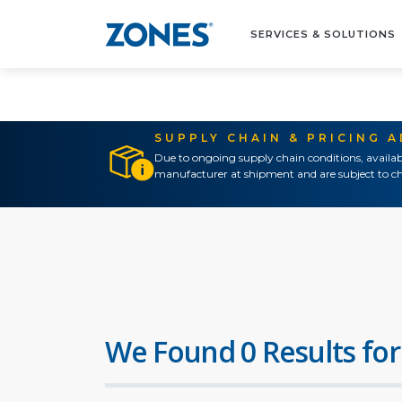
SERVICES & SOLUTIONS
SUPPLY CHAIN & PRICING 
Due to ongoing supply chain conditions, availab
manufacturer at shipment and are subject to ch
We Found 0 Results for