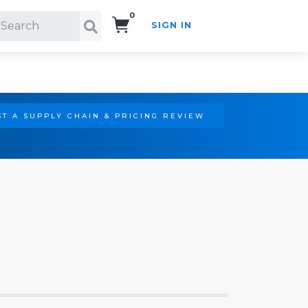
0
SIGN IN
Search!
T A SUPPLY CHAIN & PRICING REVIEW