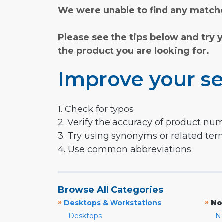
We were unable to find any matche
Please see the tips below and try 
the product you are looking for.
Improve your se
1. Check for typos
2. Verify the accuracy of product nu
3. Try using synonyms or related te
4. Use common abbreviations
Browse All Categories
»
»
Desktops & Workstations
No
Desktops
N