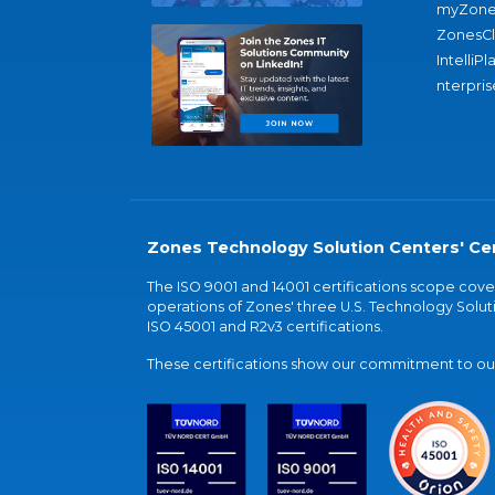
myZone
ZonesC
IntelliPl
nterpris
Zones Technology Solution Centers' Cer
The ISO 9001 and 14001 certifications scope co
operations of Zones' three U.S. Technology Soluti
ISO 45001 and R2v3 certifications.
These certifications show our commitment to our 