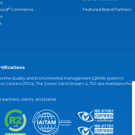
s
®
loud
Commerce
Featured Brand Partners
an
e
tifications
vers the Quality and Environmental management (QEMS) system's
on Centers (TSCs). The Zones' Carol Stream, IL TSC site maintains the
partners, clients, and planet.