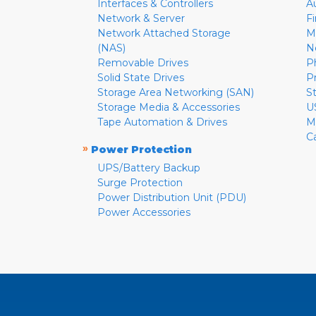
Interfaces & Controllers
A
Network & Server
F
Network Attached Storage
M
(NAS)
N
Removable Drives
P
Solid State Drives
P
Storage Area Networking (SAN)
S
Storage Media & Accessories
U
Tape Automation & Drives
M
C
»
Power Protection
UPS/Battery Backup
Surge Protection
Power Distribution Unit (PDU)
Power Accessories