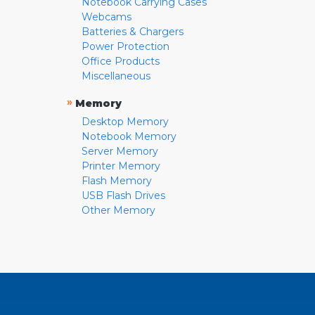
Notebook Carrying Cases
Webcams
Batteries & Chargers
Power Protection
Office Products
Miscellaneous
»
Memory
Desktop Memory
Notebook Memory
Server Memory
Printer Memory
Flash Memory
USB Flash Drives
Other Memory