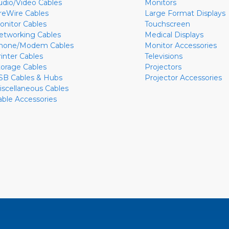
udio/Video Cables
Monitors
ireWire Cables
Large Format Displays
onitor Cables
Touchscreen
etworking Cables
Medical Displays
hone/Modem Cables
Monitor Accessories
rinter Cables
Televisions
torage Cables
Projectors
SB Cables & Hubs
Projector Accessories
iscellaneous Cables
able Accessories