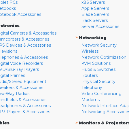
ablet PCs
x86 Servers
etbooks
Apple Servers
otebook Accessories
Blade Servers
Rack Servers
ectronics
Server Accessories
igital Cameras & Accessories
»
Networking
amcorders & Accessories
PS Devices & Accessories
Network Security
levisions
Wireless
elephones & Accessories
Network Optimization
igital Voice Recorders
KVM Solutions
VD/Blu-Ray Players
Hubs & Switches
igital Frames
Routers
udio/Stereo Equipment
Physical Security
peakers & Accessories
Telephony
wo-Way Radios
Video Conferencing
andhelds & Accessories
Modems
eadphones & Accessories
Network Interface Ada
P3 Players & Accessories
Networking Accessorie
»
bles
Monitors & Projector