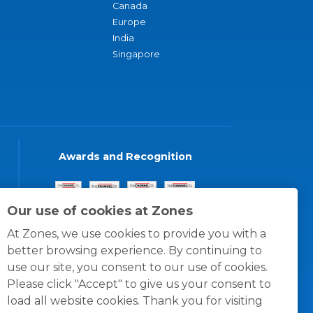
Canada
Europe
India
Singapore
Awards and Recognition
Our use of cookies at Zones
At Zones, we use cookies to provide you with a
better browsing experience. By continuing to
use our site, you consent to our use of cookies.
Please click "Accept" to give us your consent to
load all website cookies. Thank you for visiting