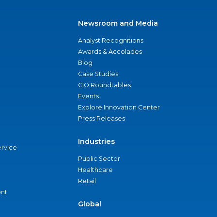
Newsroom and Media
Analyst Recognitions
Awards & Accolades
Blog
Case Studies
CIO Roundtables
Events
Explore Innovation Center
Press Releases
Industries
ervice
Public Sector
Healthcare
Retail
nt
Global