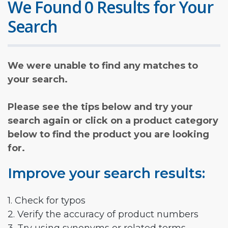
We Found 0 Results for Your
Search
We were unable to find any matches to
your search.
Please see the tips below and try your
search again or click on a product category
below to find the product you are looking
for.
Improve your search results:
1. Check for typos
2. Verify the accuracy of product numbers