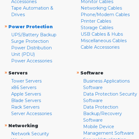
Accessories
Monitor Cables
Tape Automation &
Networking Cables
Drives
Phone/Modem Cables
Printer Cables
»
Power Protection
Storage Cables
USB Cables & Hubs
UPS/Battery Backup
Miscellaneous Cables
Surge Protection
Cable Accessories
Power Distribution
Unit (PDU)
Power Accessories
»
»
Servers
Software
Tower Servers
Business Applications
x86 Servers
Software
Apple Servers
Data Protection Security
Blade Servers
Software
Rack Servers
Data Protection
Server Accessories
Backup/Recovery
Software
»
Networking
Mobile Device
Management Software
Network Security