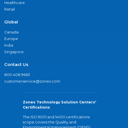
Healthcare
Retail
Global
Canada
Europe
India
Singapore
Contact Us
800.408.9663
customerservice@zones.com
Zones Technology Solution Centers'
Certifications
The ISO 9001 and 14001 certifications
scope covers the Quality and
Environmental management (QEMS)