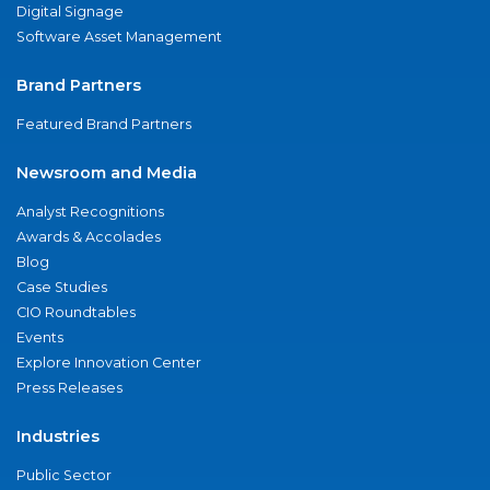
Digital Signage
Software Asset Management
Brand Partners
Featured Brand Partners
Newsroom and Media
Analyst Recognitions
Awards & Accolades
Blog
Case Studies
CIO Roundtables
Events
Explore Innovation Center
Press Releases
Industries
Public Sector