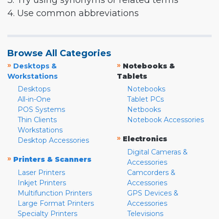
3. Try using synonyms or related terms
4. Use common abbreviations
Browse All Categories
»
»
Desktops &
Notebooks &
Workstations
Tablets
Desktops
Notebooks
All-in-One
Tablet PCs
POS Systems
Netbooks
Thin Clients
Notebook Accessories
Workstations
»
Electronics
Desktop Accessories
Digital Cameras &
»
Printers & Scanners
Accessories
Laser Printers
Camcorders &
Inkjet Printers
Accessories
Multifunction Printers
GPS Devices &
Large Format Printers
Accessories
Specialty Printers
Televisions