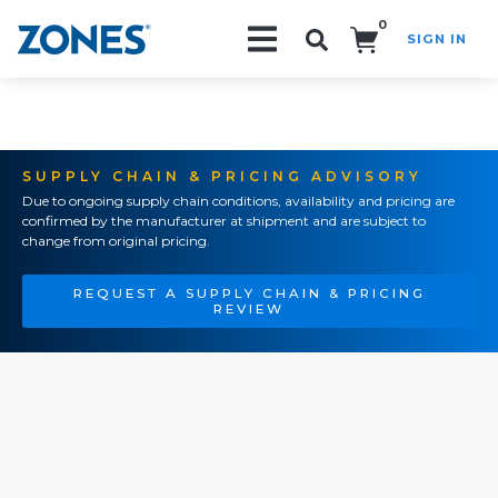
0
SIGN IN
Search!
SUPPLY CHAIN & PRICING ADVISORY
Due to ongoing supply chain conditions, availability and pricing are
confirmed by the manufacturer at shipment and are subject to
change from original pricing.
REQUEST A SUPPLY CHAIN & PRICING
REVIEW