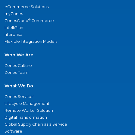
eCommerce Solutions
myZones
®
ZonesCloud
Commerce
IntelliPlan
nterprise
Flexible Integration Models
Who We Are
Zones Culture
Zones Team
What We Do
Zones Services
Lifecycle Management
Remote Worker Solution
Digital Transformation
Global Supply Chain as a Service
Software