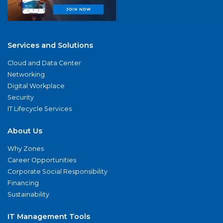
Services and Solutions
Cloud and Data Center
Networking
Digital Workplace
Security
IT Lifecycle Services
About Us
Why Zones
Career Opportunities
Corporate Social Responsibility
Financing
Sustainability
IT Management Tools