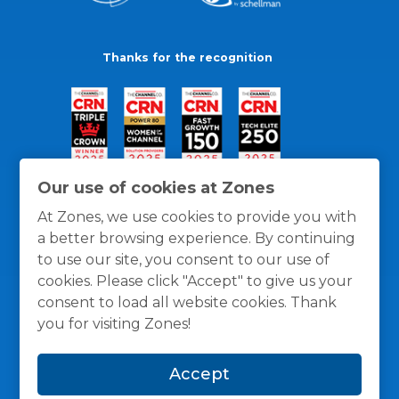
Thanks for the recognition
Our use of cookies at Zones
At Zones, we use cookies to provide you with
a better browsing experience. By continuing
to use our site, you consent to our use of
cookies. Please click "Accept" to give us your
consent to load all website cookies. Thank
you for visiting Zones!
General Policies
Privacy / Cookies Policy
Terms
Accept
and Conditions