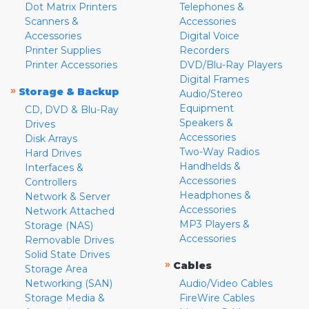
Dot Matrix Printers
Telephones &
Scanners &
Accessories
Accessories
Digital Voice
Printer Supplies
Recorders
Printer Accessories
DVD/Blu-Ray Players
Digital Frames
»
Storage & Backup
Audio/Stereo
Equipment
CD, DVD & Blu-Ray
Speakers &
Drives
Accessories
Disk Arrays
Two-Way Radios
Hard Drives
Handhelds &
Interfaces &
Accessories
Controllers
Headphones &
Network & Server
Accessories
Network Attached
MP3 Players &
Storage (NAS)
Accessories
Removable Drives
Solid State Drives
»
Cables
Storage Area
Networking (SAN)
Audio/Video Cables
Storage Media &
FireWire Cables