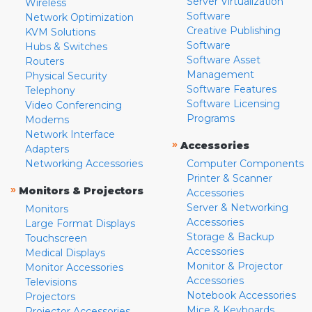
Server Virtualization
Wireless
Software
Network Optimization
Creative Publishing
KVM Solutions
Software
Hubs & Switches
Software Asset
Routers
Management
Physical Security
Software Features
Telephony
Software Licensing
Video Conferencing
Programs
Modems
Network Interface
»
Accessories
Adapters
Networking Accessories
Computer Components
Printer & Scanner
»
Monitors & Projectors
Accessories
Server & Networking
Monitors
Accessories
Large Format Displays
Storage & Backup
Touchscreen
Accessories
Medical Displays
Monitor & Projector
Monitor Accessories
Accessories
Televisions
Notebook Accessories
Projectors
Mice & Keyboards
Projector Accessories