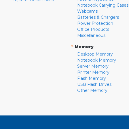
Notebook Carrying Cases
Webcams
Batteries & Chargers
Power Protection
Office Products
Miscellaneous
»
Memory
Desktop Memory
Notebook Memory
Server Memory
Printer Memory
Flash Memory
USB Flash Drives
Other Memory