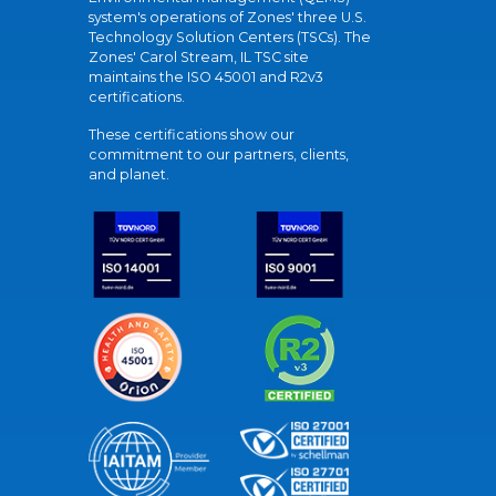
system's operations of Zones' three U.S.
Technology Solution Centers (TSCs). The
Zones' Carol Stream, IL TSC site
maintains the ISO 45001 and R2v3
certifications.
These certifications show our
commitment to our partners, clients,
and planet.