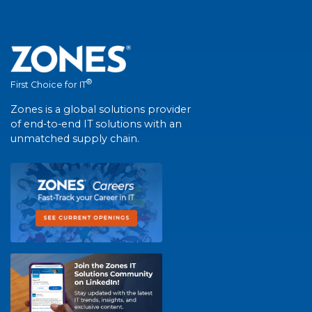
®
First Choice for IT
Zones is a global solutions provider
of end-to-end IT solutions with an
unmatched supply chain.