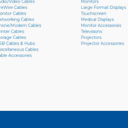
udio/Video Cables
Monitors
ireWire Cables
Large Format Displays
onitor Cables
Touchscreen
etworking Cables
Medical Displays
hone/Modem Cables
Monitor Accessories
rinter Cables
Televisions
torage Cables
Projectors
SB Cables & Hubs
Projector Accessories
iscellaneous Cables
able Accessories