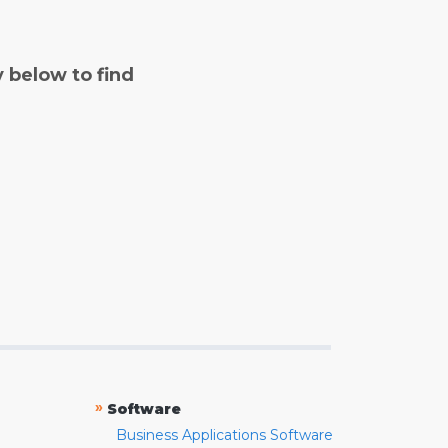
y below to find
»
Software
Business Applications Software