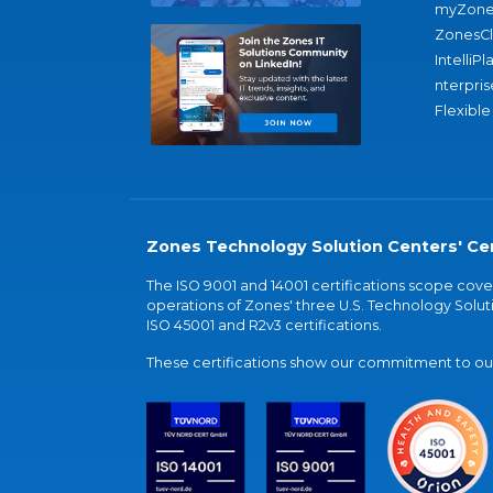
myZone
ZonesC
IntelliPl
nterpris
Flexible
Zones Technology Solution Centers' Cer
The ISO 9001 and 14001 certifications scope co
operations of Zones' three U.S. Technology Soluti
ISO 45001 and R2v3 certifications.
These certifications show our commitment to our 