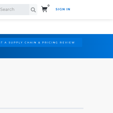
0
SIGN IN
Search!
T A SUPPLY CHAIN & PRICING REVIEW