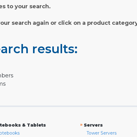
s to your search.
your search again or click on a product categor
arch results:
mbers
rms
»
tebooks & Tablets
Servers
otebooks
Tower Servers