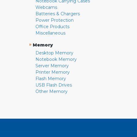
Notebook Carrying Cases
Webcams
Batteries & Chargers
Power Protection
Office Products
Miscellaneous
»
Memory
Desktop Memory
Notebook Memory
Server Memory
Printer Memory
Flash Memory
USB Flash Drives
Other Memory