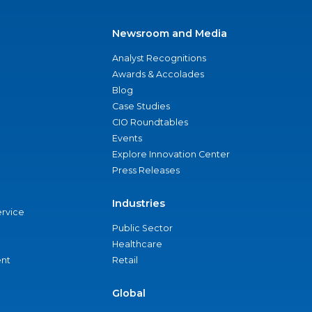
Newsroom and Media
Analyst Recognitions
Awards & Accolades
Blog
Case Studies
CIO Roundtables
Events
Explore Innovation Center
Press Releases
Industries
ervice
Public Sector
Healthcare
nt
Retail
Global