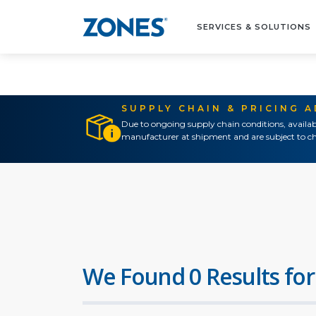
SERVICES & SOLUTIONS
SUPPLY CHAIN & PRICING 
Due to ongoing supply chain conditions, availab
manufacturer at shipment and are subject to ch
We Found 0 Results for