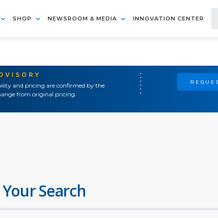
SHOP
NEWSROOM & MEDIA
INNOVATION CENTER
ADVISORY
REQUES
ility and pricing are confirmed by the
ange from original pricing.
 Your Search