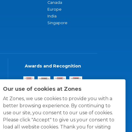
Canada
Europe
India
Singapore
Awards and Recognition
Our use of cookies at Zones
At Zones, we use cookies to provide you with a
better browsing experience. By continuing to
use our site, you consent to our use of cookies.
Please click "Accept" to give us your consent to
load all website cookies. Thank you for visiting