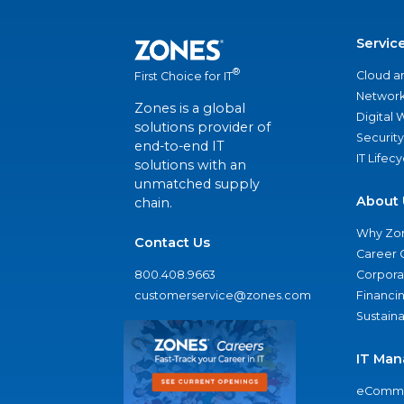
Servic
®
Cloud a
First Choice for IT
Network
Zones is a global
Digital
solutions provider of
Security
end-to-end IT
IT Lifec
solutions with an
unmatched supply
About 
chain.
Why Zo
Contact Us
Career 
800.408.9663
Corporat
customerservice@zones.com
Financi
Sustaina
IT Man
eComme