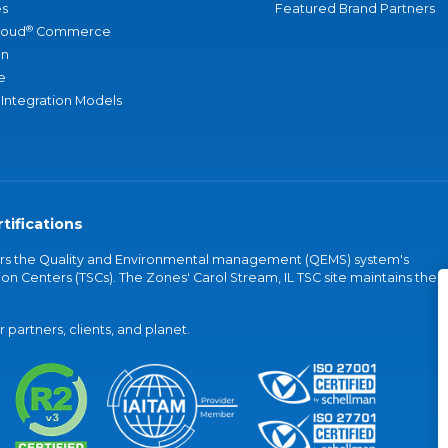
s
Featured Brand Partners
®
loud
Commerce
an
e
 Integration Models
tifications
vers the Quality and Environmental management (QEMS) system's
on Centers (TSCs). The Zones' Carol Stream, IL TSC site maintains the
partners, clients, and planet.