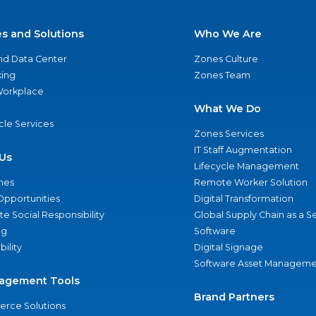
es and Solutions
Who We Are
nd Data Center
Zones Culture
ing
Zones Team
 Workplace
What We Do
ycle Services
Zones Services
IT Staff Augmentation
Us
Lifecycle Management
nes
Remote Worker Solution
Opportunities
Digital Transformation
e Social Responsibility
Global Supply Chain as a S
ng
Software
bility
Digital Signage
Software Asset Manageme
agement Tools
Brand Partners
rce Solutions