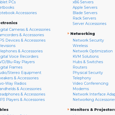
ablet PCs
x86 Servers
etbooks
Apple Servers
otebook Accessories
Blade Servers
Rack Servers
ectronics
Server Accessories
igital Cameras & Accessories
»
Networking
amcorders & Accessories
PS Devices & Accessories
Network Security
levisions
Wireless
elephones & Accessories
Network Optimization
igital Voice Recorders
KVM Solutions
VD/Blu-Ray Players
Hubs & Switches
igital Frames
Routers
udio/Stereo Equipment
Physical Security
peakers & Accessories
Telephony
wo-Way Radios
Video Conferencing
andhelds & Accessories
Modems
eadphones & Accessories
Network Interface Ada
P3 Players & Accessories
Networking Accessorie
»
bles
Monitors & Projector