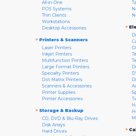
All-in-One
T
POS Systems
N
Thin Clients
N
Workstations
»
El
Desktop Accessories
D
»
Printers & Scanners
C
Laser Printers
G
Inkjet Printers
Te
Multifunction Printers
T
Large Format Printers
D
Specialty Printers
D
Dot Matrix Printers
D
Scanners & Accessories
A
Printer Supplies
S
Printer Accessories
T
H
»
Storage & Backup
H
M
CD, DVD & Blu-Ray Drives
Disk Arrays
»
Ca
Hard Drives