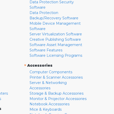
Data Protection Security
Software
Data Protection
Backup/Recovery Software
Mobile Device Management
Software
Server Virtualization Software
Creative Publishing Software
Software Asset Management
Software Features
Software Licensing Programs
»
Accessories
Computer Components
Printer & Scanner Accessories
Server & Networking
Accessories
pters
Storage & Backup Accessories
s
Monitor & Projector Accessories
Notebook Accessories
s
Mice & Keyboards