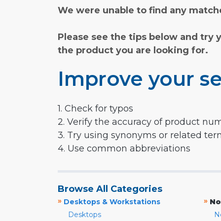
We were unable to find any matche
Please see the tips below and try 
the product you are looking for.
Improve your se
1. Check for typos
2. Verify the accuracy of product nu
3. Try using synonyms or related te
4. Use common abbreviations
Browse All Categories
»
»
Desktops & Workstations
No
Desktops
N