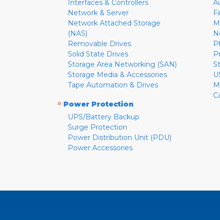
Interfaces & Controllers
A
Network & Server
F
Network Attached Storage
M
(NAS)
N
Removable Drives
P
Solid State Drives
P
Storage Area Networking (SAN)
S
Storage Media & Accessories
U
Tape Automation & Drives
M
C
»
Power Protection
UPS/Battery Backup
Surge Protection
Power Distribution Unit (PDU)
Power Accessories