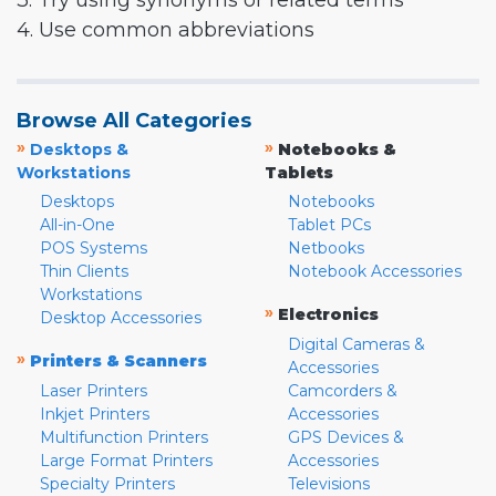
3. Try using synonyms or related terms
4. Use common abbreviations
Browse All Categories
»
»
Desktops &
Notebooks &
Workstations
Tablets
Desktops
Notebooks
All-in-One
Tablet PCs
POS Systems
Netbooks
Thin Clients
Notebook Accessories
Workstations
»
Electronics
Desktop Accessories
Digital Cameras &
»
Printers & Scanners
Accessories
Laser Printers
Camcorders &
Inkjet Printers
Accessories
Multifunction Printers
GPS Devices &
Large Format Printers
Accessories
Specialty Printers
Televisions