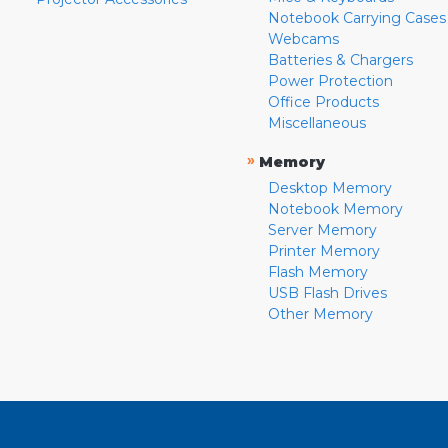
Notebook Carrying Cases
Webcams
Batteries & Chargers
Power Protection
Office Products
Miscellaneous
»
Memory
Desktop Memory
Notebook Memory
Server Memory
Printer Memory
Flash Memory
USB Flash Drives
Other Memory