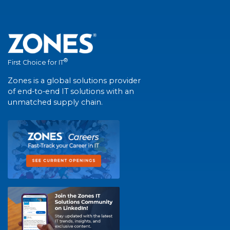
®
First Choice for IT
Zones is a global solutions provider
of end-to-end IT solutions with an
unmatched supply chain.