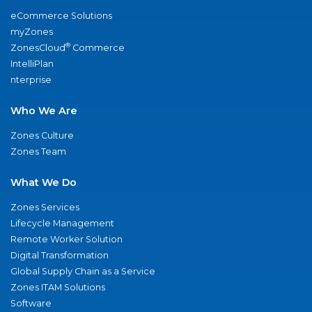
eCommerce Solutions
myZones
®
ZonesCloud
Commerce
IntelliPlan
nterprise
Who We Are
Zones Culture
Zones Team
What We Do
Zones Services
Lifecycle Management
Remote Worker Solution
Digital Transformation
Global Supply Chain as a Service
Zones ITAM Solutions
Software