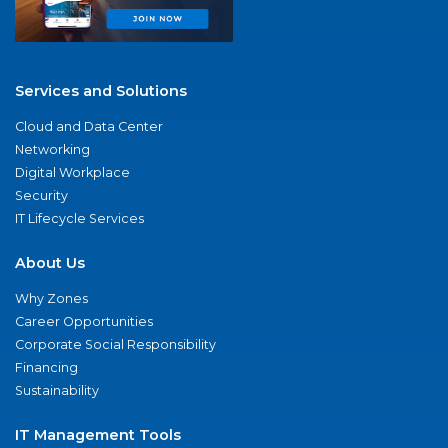
Services and Solutions
Cloud and Data Center
Networking
Digital Workplace
Security
IT Lifecycle Services
About Us
Why Zones
Career Opportunities
Corporate Social Responsibility
Financing
Sustainability
IT Management Tools