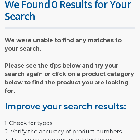
We Found 0 Results for Your
Search
We were unable to find any matches to
your search.
Please see the tips below and try your
search again or click on a product category
below to find the product you are looking
for.
Improve your search results:
1. Check for typos
2. Verify the accuracy of product numbers