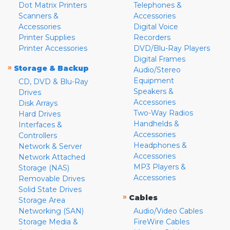
Dot Matrix Printers
Telephones &
Scanners &
Accessories
Accessories
Digital Voice
Printer Supplies
Recorders
Printer Accessories
DVD/Blu-Ray Players
Digital Frames
»
Storage & Backup
Audio/Stereo
Equipment
CD, DVD & Blu-Ray
Speakers &
Drives
Accessories
Disk Arrays
Two-Way Radios
Hard Drives
Handhelds &
Interfaces &
Accessories
Controllers
Headphones &
Network & Server
Accessories
Network Attached
MP3 Players &
Storage (NAS)
Accessories
Removable Drives
Solid State Drives
»
Cables
Storage Area
Networking (SAN)
Audio/Video Cables
Storage Media &
FireWire Cables