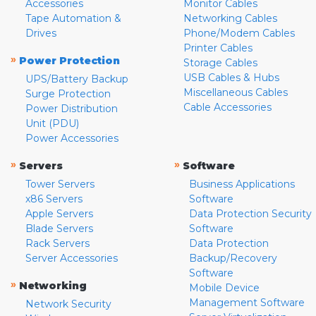
Accessories
Monitor Cables
Tape Automation &
Networking Cables
Drives
Phone/Modem Cables
Printer Cables
»
Power Protection
Storage Cables
USB Cables & Hubs
UPS/Battery Backup
Miscellaneous Cables
Surge Protection
Cable Accessories
Power Distribution
Unit (PDU)
Power Accessories
»
»
Servers
Software
Tower Servers
Business Applications
x86 Servers
Software
Apple Servers
Data Protection Security
Blade Servers
Software
Rack Servers
Data Protection
Server Accessories
Backup/Recovery
Software
»
Networking
Mobile Device
Management Software
Network Security