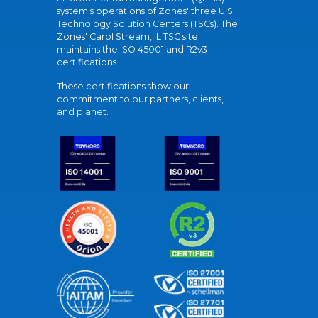
system's operations of Zones' three U.S.
Technology Solution Centers (TSCs). The
Zones' Carol Stream, IL TSC site
maintains the ISO 45001 and R2v3
certifications.
These certifications show our
commitment to our partners, clients,
and planet.