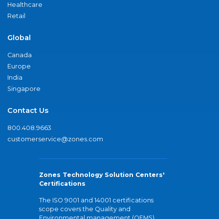
Healthcare
Retail
Global
Canada
Europe
India
Singapore
Contact Us
800.408.9663
customerservice@zones.com
Zones Technology Solution Centers'
Certifications
The ISO 9001 and 14001 certifications
scope covers the Quality and
Environmental management (QEMS)