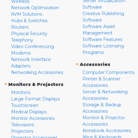
Server Virtualization
Wireless
Software
Network Optimization
Creative Publishing
KVM Solutions
Software
Hubs & Switches
Software Asset
Routers
Management
Physical Security
Software Features
Telephony
Software Licensing
Video Conferencing
Programs
Modems
Network Interface
»
Accessories
Adapters
Networking Accessories
Computer Components
Printer & Scanner
»
Monitors & Projectors
Accessories
Server & Networking
Monitors
Accessories
Large Format Displays
Storage & Backup
Touchscreen
Accessories
Medical Displays
Monitor & Projector
Monitor Accessories
Accessories
Televisions
Notebook Accessories
Projectors
Mice & Keyboards
Projector Accessories