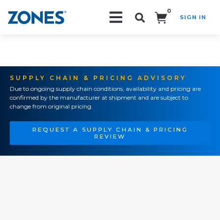
0
SIGN IN
Search!
SUPPLY CHAIN & PRICING ADVISORY
Due to ongoing supply chain conditions, availability and pricing are
confirmed by the manufacturer at shipment and are subject to
change from original pricing.
REQUEST A SUPPLY CHAIN & PRICING
REVIEW