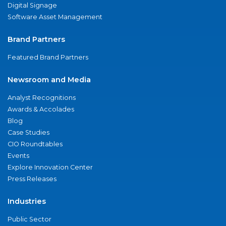
Digital Signage
Software Asset Management
Brand Partners
Featured Brand Partners
Newsroom and Media
Analyst Recognitions
Awards & Accolades
Blog
Case Studies
CIO Roundtables
Events
Explore Innovation Center
Press Releases
Industries
Public Sector