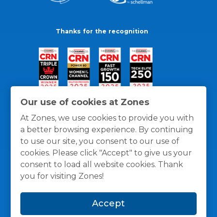
Thanks for the recognition
Our use of cookies at Zones
At Zones, we use cookies to provide you with
a better browsing experience. By continuing
to use our site, you consent to our use of
cookies. Please click "Accept" to give us your
consent to load all website cookies. Thank
you for visiting Zones!
General Policies
Privacy / Cookies Policy
Terms
Accept
and Conditions