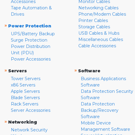
Accessories
Monitor Cables
Tape Automation &
Networking Cables
Drives
Phone/Modem Cables
Printer Cables
»
Power Protection
Storage Cables
USB Cables & Hubs
UPS/Battery Backup
Miscellaneous Cables
Surge Protection
Cable Accessories
Power Distribution
Unit (PDU)
Power Accessories
»
»
Servers
Software
Tower Servers
Business Applications
x86 Servers
Software
Apple Servers
Data Protection Security
Blade Servers
Software
Rack Servers
Data Protection
Server Accessories
Backup/Recovery
Software
»
Networking
Mobile Device
Management Software
Network Security