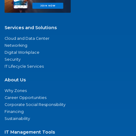
Services and Solutions
Cloud and Data Center
Networking
Digital Workplace
Security
IT Lifecycle Services
About Us
Why Zones
Career Opportunities
Corporate Social Responsibility
Financing
Sustainability
IT Management Tools