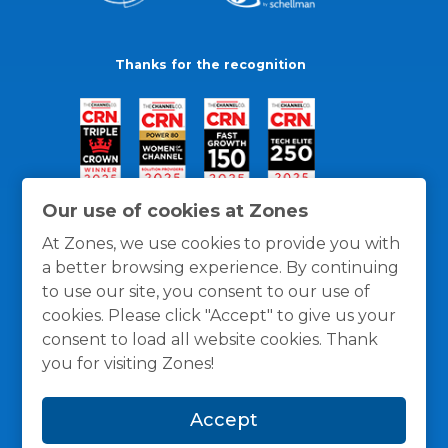
Thanks for the recognition
Our use of cookies at Zones
At Zones, we use cookies to provide you with
a better browsing experience. By continuing
to use our site, you consent to our use of
cookies. Please click "Accept" to give us your
consent to load all website cookies. Thank
you for visiting Zones!
General Policies
Privacy / Cookies Policy
Terms
Accept
and Conditions