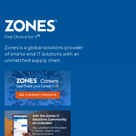
®
First Choice for IT
Zones is a global solutions provider
of end-to-end IT solutions with an
unmatched supply chain.