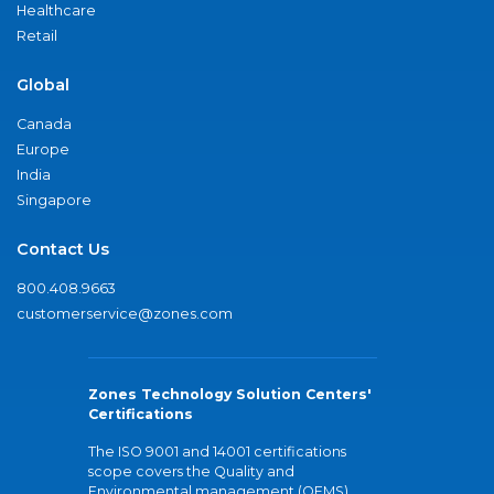
Healthcare
Retail
Global
Canada
Europe
India
Singapore
Contact Us
800.408.9663
customerservice@zones.com
Zones Technology Solution Centers'
Certifications
The ISO 9001 and 14001 certifications
scope covers the Quality and
Environmental management (QEMS)