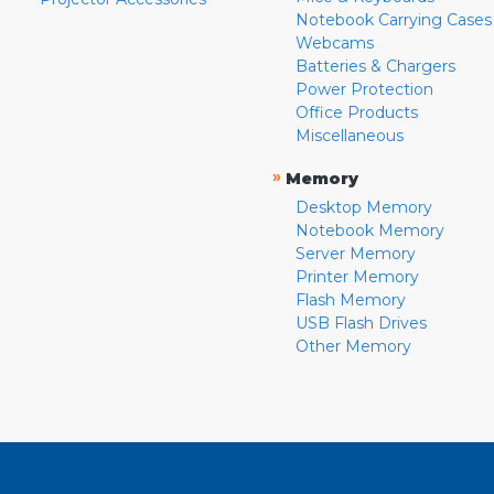
Notebook Carrying Cases
Webcams
Batteries & Chargers
Power Protection
Office Products
Miscellaneous
»
Memory
Desktop Memory
Notebook Memory
Server Memory
Printer Memory
Flash Memory
USB Flash Drives
Other Memory