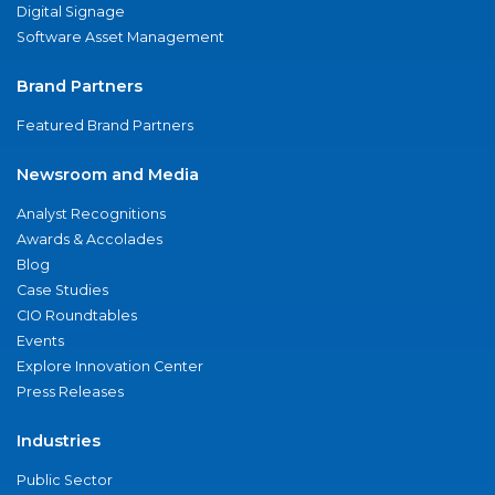
Digital Signage
Software Asset Management
Brand Partners
Featured Brand Partners
Newsroom and Media
Analyst Recognitions
Awards & Accolades
Blog
Case Studies
CIO Roundtables
Events
Explore Innovation Center
Press Releases
Industries
Public Sector