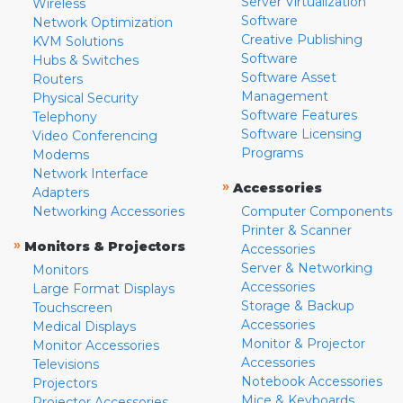
Server Virtualization
Wireless
Software
Network Optimization
Creative Publishing
KVM Solutions
Software
Hubs & Switches
Software Asset
Routers
Management
Physical Security
Software Features
Telephony
Software Licensing
Video Conferencing
Programs
Modems
Network Interface
»
Accessories
Adapters
Networking Accessories
Computer Components
Printer & Scanner
»
Monitors & Projectors
Accessories
Server & Networking
Monitors
Accessories
Large Format Displays
Storage & Backup
Touchscreen
Accessories
Medical Displays
Monitor & Projector
Monitor Accessories
Accessories
Televisions
Notebook Accessories
Projectors
Mice & Keyboards
Projector Accessories