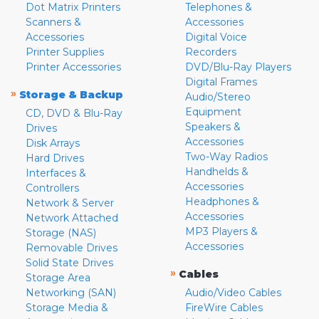
Dot Matrix Printers
Telephones &
Scanners &
Accessories
Accessories
Digital Voice
Printer Supplies
Recorders
Printer Accessories
DVD/Blu-Ray Players
Digital Frames
»
Storage & Backup
Audio/Stereo
Equipment
CD, DVD & Blu-Ray
Speakers &
Drives
Accessories
Disk Arrays
Two-Way Radios
Hard Drives
Handhelds &
Interfaces &
Accessories
Controllers
Headphones &
Network & Server
Accessories
Network Attached
MP3 Players &
Storage (NAS)
Accessories
Removable Drives
Solid State Drives
»
Cables
Storage Area
Networking (SAN)
Audio/Video Cables
Storage Media &
FireWire Cables