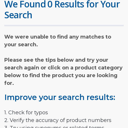
We Found 0 Results for Your
Search
We were unable to find any matches to
your search.
Please see the tips below and try your
search again or click on a product category
below to find the product you are looking
for.
Improve your search results:
1. Check for typos
2. Verify the accuracy of product numbers