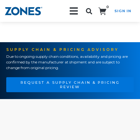
0
SIGN IN
Search!
SUPPLY CHAIN & PRICING ADVISORY
Due to ongoing supply chain conditions, availability and pricing are
confirmed by the manufacturer at shipment and are subject to
change from original pricing.
REQUEST A SUPPLY CHAIN & PRICING
REVIEW