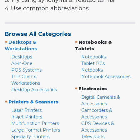
3. Try using synonyms or related terms
4. Use common abbreviations
Browse All Categories
»
»
Desktops &
Notebooks &
Workstations
Tablets
Desktops
Notebooks
All-in-One
Tablet PCs
POS Systems
Netbooks
Thin Clients
Notebook Accessories
Workstations
»
Electronics
Desktop Accessories
Digital Cameras &
»
Printers & Scanners
Accessories
Laser Printers
Camcorders &
Inkjet Printers
Accessories
Multifunction Printers
GPS Devices &
Large Format Printers
Accessories
Specialty Printers
Televisions