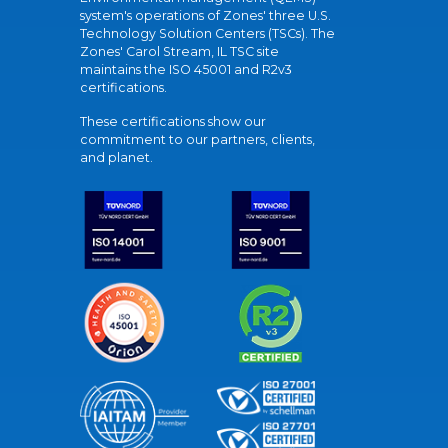
system's operations of Zones' three U.S.
Technology Solution Centers (TSCs). The
Zones' Carol Stream, IL TSC site
maintains the ISO 45001 and R2v3
certifications.
These certifications show our
commitment to our partners, clients,
and planet.