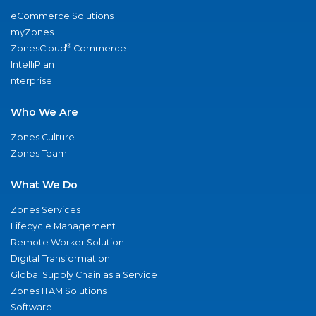
eCommerce Solutions
myZones
®
ZonesCloud
Commerce
IntelliPlan
nterprise
Who We Are
Zones Culture
Zones Team
What We Do
Zones Services
Lifecycle Management
Remote Worker Solution
Digital Transformation
Global Supply Chain as a Service
Zones ITAM Solutions
Software