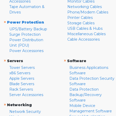
Accessories
Monitor Cables
Tape Automation &
Networking Cables
Drives
Phone/Modem Cables
Printer Cables
»
Power Protection
Storage Cables
USB Cables & Hubs
UPS/Battery Backup
Miscellaneous Cables
Surge Protection
Cable Accessories
Power Distribution
Unit (PDU)
Power Accessories
»
»
Servers
Software
Tower Servers
Business Applications
x86 Servers
Software
Apple Servers
Data Protection Security
Blade Servers
Software
Rack Servers
Data Protection
Server Accessories
Backup/Recovery
Software
»
Networking
Mobile Device
Management Software
Network Security