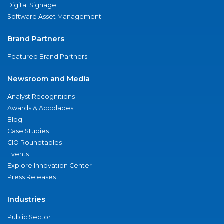
Digital Signage
Software Asset Management
Brand Partners
Featured Brand Partners
Newsroom and Media
Analyst Recognitions
Awards & Accolades
Blog
Case Studies
CIO Roundtables
Events
Explore Innovation Center
Press Releases
Industries
Public Sector