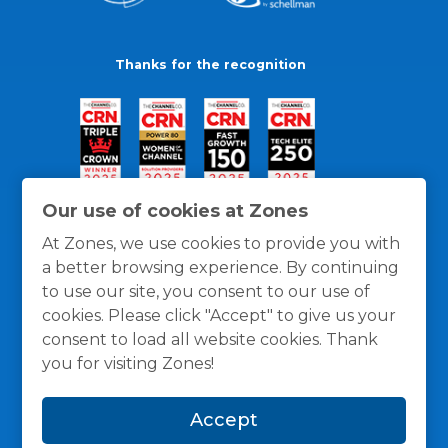
Thanks for the recognition
Our use of cookies at Zones
At Zones, we use cookies to provide you with
a better browsing experience. By continuing
to use our site, you consent to our use of
cookies. Please click "Accept" to give us your
consent to load all website cookies. Thank
you for visiting Zones!
General Policies
Privacy / Cookies Policy
Terms
Accept
and Conditions