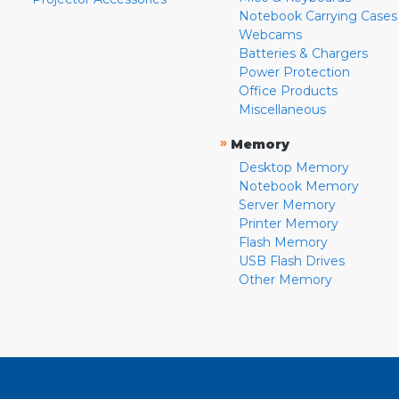
Notebook Carrying Cases
Webcams
Batteries & Chargers
Power Protection
Office Products
Miscellaneous
»
Memory
Desktop Memory
Notebook Memory
Server Memory
Printer Memory
Flash Memory
USB Flash Drives
Other Memory