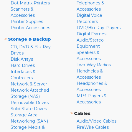
Dot Matrix Printers
Telephones &
Scanners &
Accessories
Accessories
Digital Voice
Printer Supplies
Recorders
Printer Accessories
DVD/Blu-Ray Players
Digital Frames
»
Storage & Backup
Audio/Stereo
Equipment
CD, DVD & Blu-Ray
Speakers &
Drives
Accessories
Disk Arrays
Two-Way Radios
Hard Drives
Handhelds &
Interfaces &
Accessories
Controllers
Headphones &
Network & Server
Accessories
Network Attached
MP3 Players &
Storage (NAS)
Accessories
Removable Drives
Solid State Drives
»
Cables
Storage Area
Networking (SAN)
Audio/Video Cables
Storage Media &
FireWire Cables