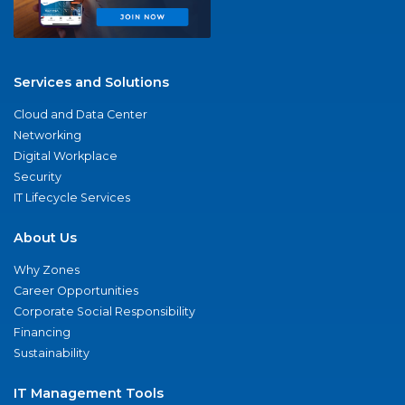
Services and Solutions
Cloud and Data Center
Networking
Digital Workplace
Security
IT Lifecycle Services
About Us
Why Zones
Career Opportunities
Corporate Social Responsibility
Financing
Sustainability
IT Management Tools