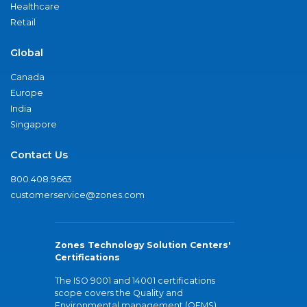
Healthcare
Retail
Global
Canada
Europe
India
Singapore
Contact Us
800.408.9663
customerservice@zones.com
Zones Technology Solution Centers'
Certifications
The ISO 9001 and 14001 certifications
scope covers the Quality and
Environmental management (QEMS)