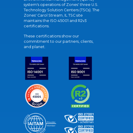
system's operations of Zones' three U.S.
Technology Solution Centers (TSCs). The
Zones' Carol Stream, IL TSC site
maintains the ISO 45001 and R2v3
certifications.
These certifications show our
commitment to our partners, clients,
and planet.