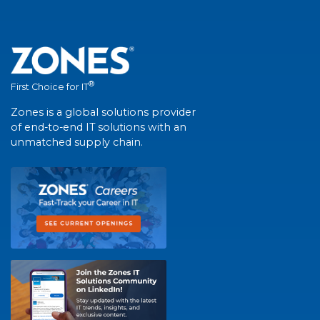
®
First Choice for IT
Zones is a global solutions provider
of end-to-end IT solutions with an
unmatched supply chain.