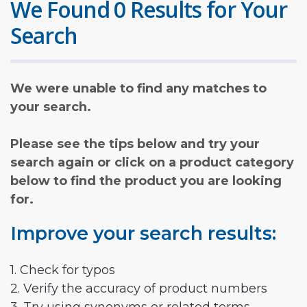
We Found 0 Results for Your
Search
We were unable to find any matches to
your search.
Please see the tips below and try your
search again or click on a product category
below to find the product you are looking
for.
Improve your search results:
1. Check for typos
2. Verify the accuracy of product numbers