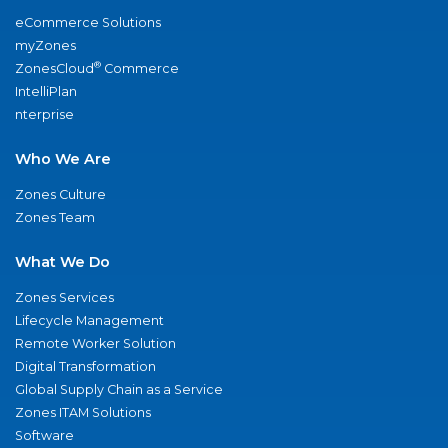
eCommerce Solutions
myZones
®
ZonesCloud
Commerce
IntelliPlan
nterprise
Who We Are
Zones Culture
Zones Team
What We Do
Zones Services
Lifecycle Management
Remote Worker Solution
Digital Transformation
Global Supply Chain as a Service
Zones ITAM Solutions
Software