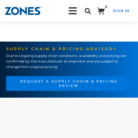
0
SIGN IN
Search!
SUPPLY CHAIN & PRICING ADVISORY
Due to ongoing supply chain conditions, availability and pricing are
confirmed by the manufacturer at shipment and are subject to
change from original pricing.
REQUEST A SUPPLY CHAIN & PRICING
REVIEW