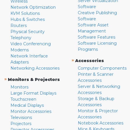
Server Virtualization
Wireless
Software
Network Optimization
Creative Publishing
KVM Solutions
Software
Hubs & Switches
Software Asset
Routers
Management
Physical Security
Software Features
Telephony
Software Licensing
Video Conferencing
Programs
Modems
Network Interface
»
Accessories
Adapters
Networking Accessories
Computer Components
Printer & Scanner
»
Monitors & Projectors
Accessories
Server & Networking
Monitors
Accessories
Large Format Displays
Storage & Backup
Touchscreen
Accessories
Medical Displays
Monitor & Projector
Monitor Accessories
Accessories
Televisions
Notebook Accessories
Projectors
Mice & Keyboards
Projector Accessories