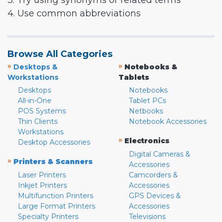
3. Try using synonyms or related terms
4. Use common abbreviations
Browse All Categories
»
»
Desktops &
Notebooks &
Workstations
Tablets
Desktops
Notebooks
All-in-One
Tablet PCs
POS Systems
Netbooks
Thin Clients
Notebook Accessories
Workstations
»
Electronics
Desktop Accessories
Digital Cameras &
»
Printers & Scanners
Accessories
Laser Printers
Camcorders &
Inkjet Printers
Accessories
Multifunction Printers
GPS Devices &
Large Format Printers
Accessories
Specialty Printers
Televisions