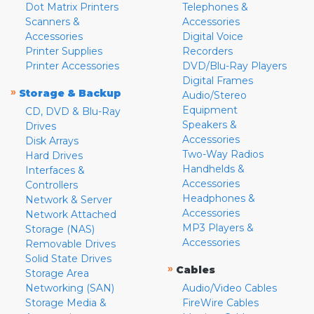
Dot Matrix Printers
Telephones &
Scanners &
Accessories
Accessories
Digital Voice
Printer Supplies
Recorders
Printer Accessories
DVD/Blu-Ray Players
Digital Frames
»
Storage & Backup
Audio/Stereo
Equipment
CD, DVD & Blu-Ray
Speakers &
Drives
Accessories
Disk Arrays
Two-Way Radios
Hard Drives
Handhelds &
Interfaces &
Accessories
Controllers
Headphones &
Network & Server
Accessories
Network Attached
MP3 Players &
Storage (NAS)
Accessories
Removable Drives
Solid State Drives
»
Cables
Storage Area
Networking (SAN)
Audio/Video Cables
Storage Media &
FireWire Cables