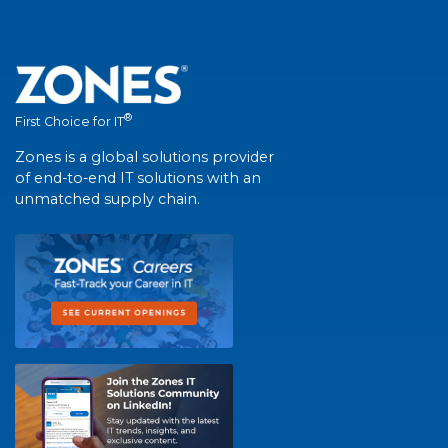
®
First Choice for IT
Zones is a global solutions provider
of end-to-end IT solutions with an
unmatched supply chain.