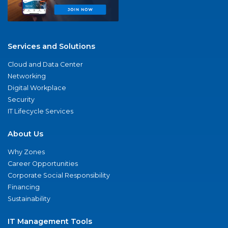
Services and Solutions
Cloud and Data Center
Networking
Digital Workplace
Security
IT Lifecycle Services
About Us
Why Zones
Career Opportunities
Corporate Social Responsibility
Financing
Sustainability
IT Management Tools