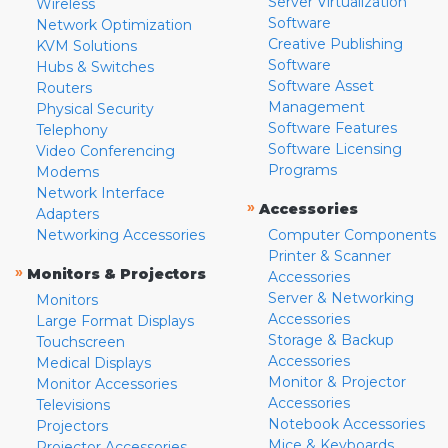
Server Virtualization
Wireless
Software
Network Optimization
Creative Publishing
KVM Solutions
Software
Hubs & Switches
Software Asset
Routers
Management
Physical Security
Software Features
Telephony
Software Licensing
Video Conferencing
Programs
Modems
Network Interface
»
Accessories
Adapters
Networking Accessories
Computer Components
Printer & Scanner
»
Monitors & Projectors
Accessories
Server & Networking
Monitors
Accessories
Large Format Displays
Storage & Backup
Touchscreen
Accessories
Medical Displays
Monitor & Projector
Monitor Accessories
Accessories
Televisions
Notebook Accessories
Projectors
Mice & Keyboards
Projector Accessories