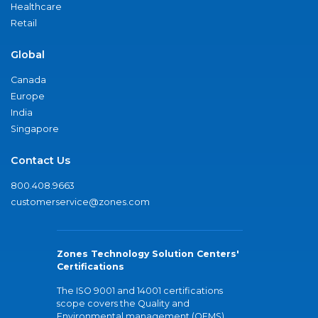
Healthcare
Retail
Global
Canada
Europe
India
Singapore
Contact Us
800.408.9663
customerservice@zones.com
Zones Technology Solution Centers'
Certifications
The ISO 9001 and 14001 certifications
scope covers the Quality and
Environmental management (QEMS)