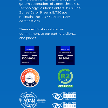
system's operations of Zones' three U.S.
Technology Solution Centers (TSCs). The
Zones' Carol Stream, IL TSC site
maintains the ISO 45001 and R2v3
certifications.
These certifications show our
commitment to our partners, clients,
and planet.