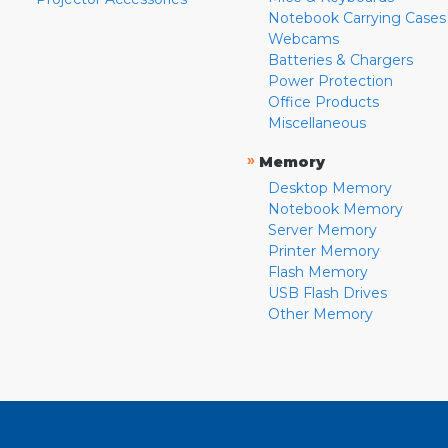
Notebook Carrying Cases
Webcams
Batteries & Chargers
Power Protection
Office Products
Miscellaneous
»
Memory
Desktop Memory
Notebook Memory
Server Memory
Printer Memory
Flash Memory
USB Flash Drives
Other Memory