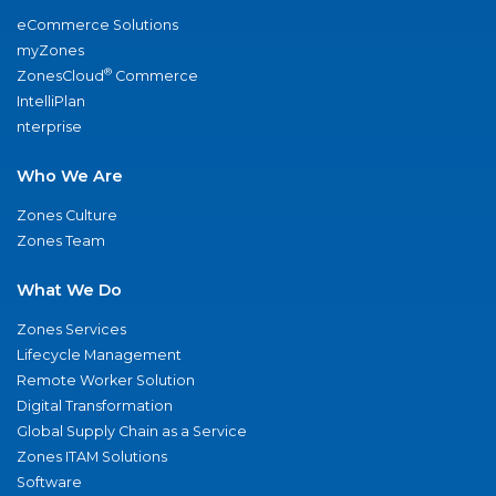
eCommerce Solutions
myZones
®
ZonesCloud
Commerce
IntelliPlan
nterprise
Who We Are
Zones Culture
Zones Team
What We Do
Zones Services
Lifecycle Management
Remote Worker Solution
Digital Transformation
Global Supply Chain as a Service
Zones ITAM Solutions
Software