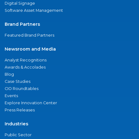
Digital Signage
Software Asset Management
Brand Partners
Featured Brand Partners
Newsroom and Media
Analyst Recognitions
Awards & Accolades
Blog
Case Studies
CIO Roundtables
Events
Explore Innovation Center
Press Releases
Industries
Public Sector