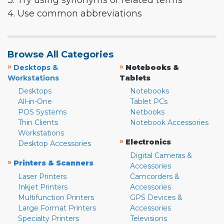
3. Try using synonyms or related terms
4. Use common abbreviations
Browse All Categories
»
»
Desktops &
Notebooks &
Workstations
Tablets
Desktops
Notebooks
All-in-One
Tablet PCs
POS Systems
Netbooks
Thin Clients
Notebook Accessories
Workstations
»
Electronics
Desktop Accessories
Digital Cameras &
»
Printers & Scanners
Accessories
Laser Printers
Camcorders &
Inkjet Printers
Accessories
Multifunction Printers
GPS Devices &
Large Format Printers
Accessories
Specialty Printers
Televisions