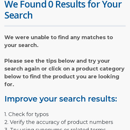
We Found 0 Results for Your
Search
We were unable to find any matches to
your search.
Please see the tips below and try your
search again or click on a product category
below to find the product you are looking
for.
Improve your search results:
1. Check for typos
2. Verify the accuracy of product numbers