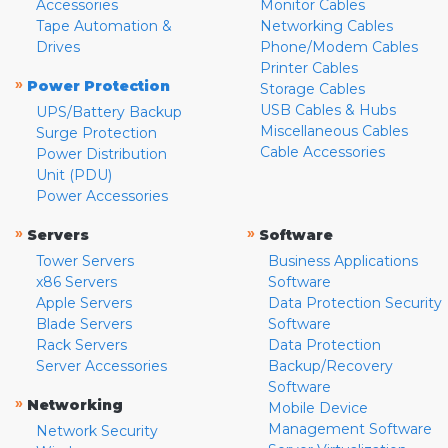
Accessories
Monitor Cables
Tape Automation &
Networking Cables
Drives
Phone/Modem Cables
Printer Cables
»
Power Protection
Storage Cables
USB Cables & Hubs
UPS/Battery Backup
Miscellaneous Cables
Surge Protection
Cable Accessories
Power Distribution
Unit (PDU)
Power Accessories
»
»
Servers
Software
Tower Servers
Business Applications
x86 Servers
Software
Apple Servers
Data Protection Security
Blade Servers
Software
Rack Servers
Data Protection
Server Accessories
Backup/Recovery
Software
»
Networking
Mobile Device
Management Software
Network Security