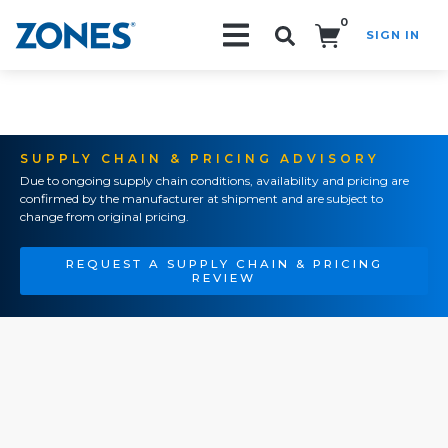
0
SIGN IN
Search!
SUPPLY CHAIN & PRICING ADVISORY
Due to ongoing supply chain conditions, availability and pricing are
confirmed by the manufacturer at shipment and are subject to
change from original pricing.
REQUEST A SUPPLY CHAIN & PRICING
REVIEW