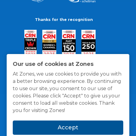
Thanks for the recognition
Our use of cookies at Zones
At Zones, we use cookies to provide you with
a better browsing experience. By continuing
to use our site, you consent to our use of
cookies. Please click "Accept" to give us your
consent to load all website cookies. Thank
you for visiting Zones!
General Policies
Privacy / Cookies Policy
Terms
Accept
and Conditions