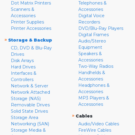
Dot Matrix Printers
Telephones &
Scanners &
Accessories
Accessories
Digital Voice
Printer Supplies
Recorders
Printer Accessories
DVD/Blu-Ray Players
Digital Frames
»
Storage & Backup
Audio/Stereo
Equipment
CD, DVD & Blu-Ray
Speakers &
Drives
Accessories
Disk Arrays
Two-Way Radios
Hard Drives
Handhelds &
Interfaces &
Accessories
Controllers
Headphones &
Network & Server
Accessories
Network Attached
MP3 Players &
Storage (NAS)
Accessories
Removable Drives
Solid State Drives
»
Cables
Storage Area
Networking (SAN)
Audio/Video Cables
Storage Media &
FireWire Cables