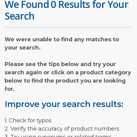
We Found 0 Results for Your
Search
We were unable to find any matches to
your search.
Please see the tips below and try your
search again or click on a product category
below to find the product you are looking
for.
Improve your search results:
1. Check for typos
2. Verify the accuracy of product numbers