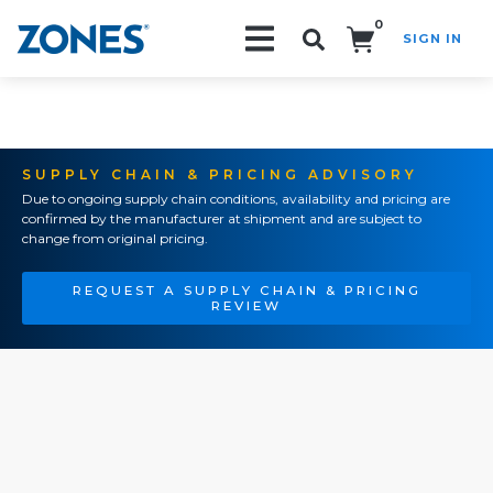
0
SIGN IN
Search!
SUPPLY CHAIN & PRICING ADVISORY
Due to ongoing supply chain conditions, availability and pricing are
confirmed by the manufacturer at shipment and are subject to
change from original pricing.
REQUEST A SUPPLY CHAIN & PRICING
REVIEW