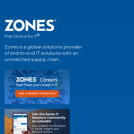
®
First Choice for IT
Zones is a global solutions provider
of end-to-end IT solutions with an
unmatched supply chain.