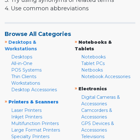
3. Try using synonyms or related terms
4. Use common abbreviations
Browse All Categories
»
»
Desktops &
Notebooks &
Workstations
Tablets
Desktops
Notebooks
All-in-One
Tablet PCs
POS Systems
Netbooks
Thin Clients
Notebook Accessories
Workstations
»
Electronics
Desktop Accessories
Digital Cameras &
»
Printers & Scanners
Accessories
Laser Printers
Camcorders &
Inkjet Printers
Accessories
Multifunction Printers
GPS Devices &
Large Format Printers
Accessories
Specialty Printers
Televisions