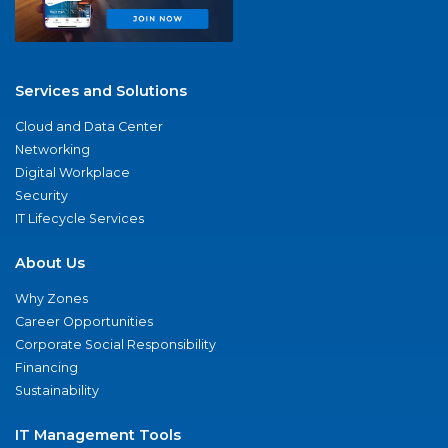
Services and Solutions
Cloud and Data Center
Networking
Digital Workplace
Security
IT Lifecycle Services
About Us
Why Zones
Career Opportunities
Corporate Social Responsibility
Financing
Sustainability
IT Management Tools