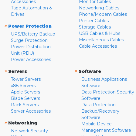
Accessories
Monitor Cables
Tape Automation &
Networking Cables
Drives
Phone/Modem Cables
Printer Cables
»
Power Protection
Storage Cables
USB Cables & Hubs
UPS/Battery Backup
Miscellaneous Cables
Surge Protection
Cable Accessories
Power Distribution
Unit (PDU)
Power Accessories
»
»
Servers
Software
Tower Servers
Business Applications
x86 Servers
Software
Apple Servers
Data Protection Security
Blade Servers
Software
Rack Servers
Data Protection
Server Accessories
Backup/Recovery
Software
»
Networking
Mobile Device
Management Software
Network Security