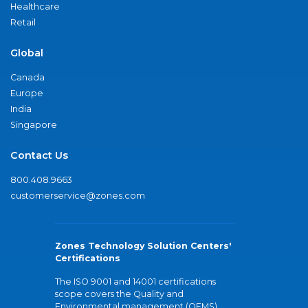
Healthcare
Retail
Global
Canada
Europe
India
Singapore
Contact Us
800.408.9663
customerservice@zones.com
Zones Technology Solution Centers'
Certifications
The ISO 9001 and 14001 certifications
scope covers the Quality and
Environmental management (QEMS)