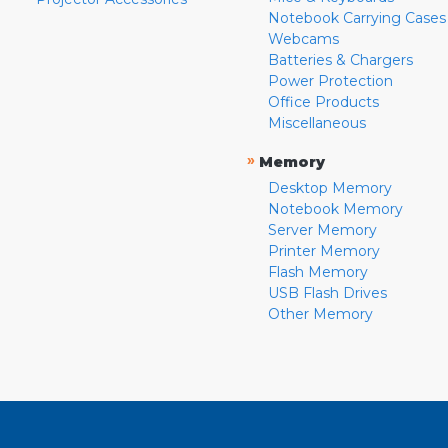
Notebook Carrying Cases
Webcams
Batteries & Chargers
Power Protection
Office Products
Miscellaneous
»
Memory
Desktop Memory
Notebook Memory
Server Memory
Printer Memory
Flash Memory
USB Flash Drives
Other Memory