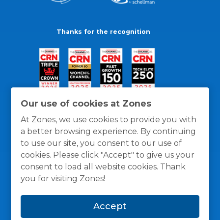
Thanks for the recognition
Our use of cookies at Zones
At Zones, we use cookies to provide you with
a better browsing experience. By continuing
to use our site, you consent to our use of
cookies. Please click "Accept" to give us your
consent to load all website cookies. Thank
you for visiting Zones!
General Policies
Privacy / Cookies Policy
Terms
Accept
and Conditions