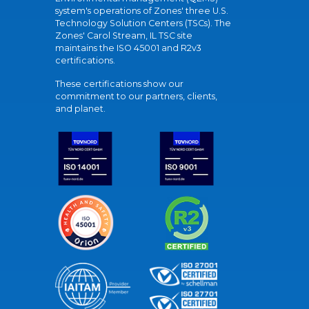
system's operations of Zones' three U.S.
Technology Solution Centers (TSCs). The
Zones' Carol Stream, IL TSC site
maintains the ISO 45001 and R2v3
certifications.
These certifications show our
commitment to our partners, clients,
and planet.