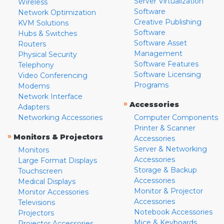
Server Virtualization
Wireless
Software
Network Optimization
Creative Publishing
KVM Solutions
Software
Hubs & Switches
Software Asset
Routers
Management
Physical Security
Software Features
Telephony
Software Licensing
Video Conferencing
Programs
Modems
Network Interface
»
Accessories
Adapters
Networking Accessories
Computer Components
Printer & Scanner
»
Monitors & Projectors
Accessories
Server & Networking
Monitors
Accessories
Large Format Displays
Storage & Backup
Touchscreen
Accessories
Medical Displays
Monitor & Projector
Monitor Accessories
Accessories
Televisions
Notebook Accessories
Projectors
Mice & Keyboards
Projector Accessories