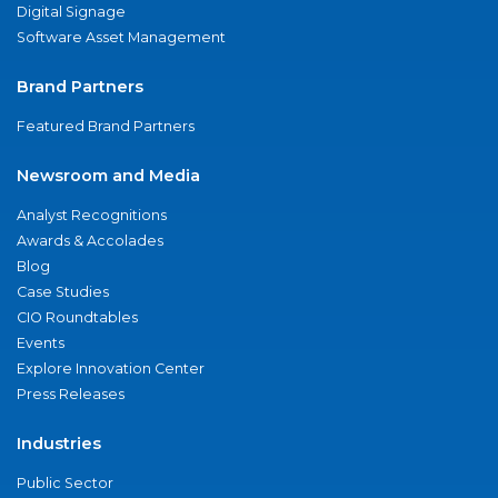
Digital Signage
Software Asset Management
Brand Partners
Featured Brand Partners
Newsroom and Media
Analyst Recognitions
Awards & Accolades
Blog
Case Studies
CIO Roundtables
Events
Explore Innovation Center
Press Releases
Industries
Public Sector