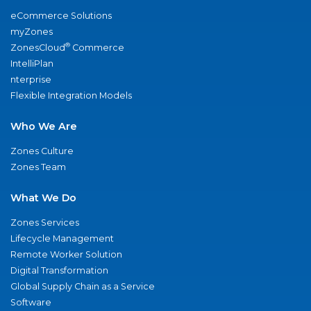
eCommerce Solutions
myZones
®
ZonesCloud
Commerce
IntelliPlan
nterprise
Flexible Integration Models
Who We Are
Zones Culture
Zones Team
What We Do
Zones Services
Lifecycle Management
Remote Worker Solution
Digital Transformation
Global Supply Chain as a Service
Software