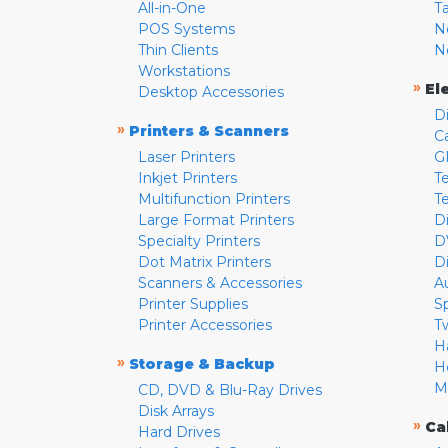
All-in-One
T
POS Systems
N
Thin Clients
N
Workstations
»
El
Desktop Accessories
D
»
Printers & Scanners
C
Laser Printers
G
Inkjet Printers
Te
Multifunction Printers
T
Large Format Printers
D
Specialty Printers
D
Dot Matrix Printers
D
Scanners & Accessories
A
Printer Supplies
S
Printer Accessories
T
H
»
Storage & Backup
H
M
CD, DVD & Blu-Ray Drives
Disk Arrays
»
Ca
Hard Drives