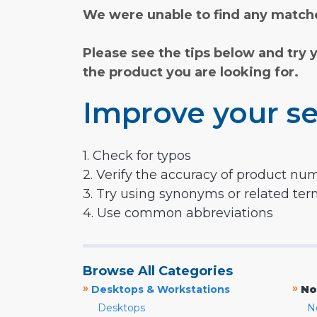
We were unable to find any matche
Please see the tips below and try 
the product you are looking for.
Improve your se
1. Check for typos
2. Verify the accuracy of product nu
3. Try using synonyms or related te
4. Use common abbreviations
Browse All Categories
»
»
Desktops & Workstations
No
Desktops
N