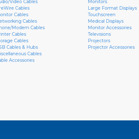
udio/Video Cables
Monitors
ireWire Cables
Large Format Displays
onitor Cables
Touchscreen
etworking Cables
Medical Displays
hone/Modem Cables
Monitor Accessories
rinter Cables
Televisions
torage Cables
Projectors
SB Cables & Hubs
Projector Accessories
iscellaneous Cables
able Accessories