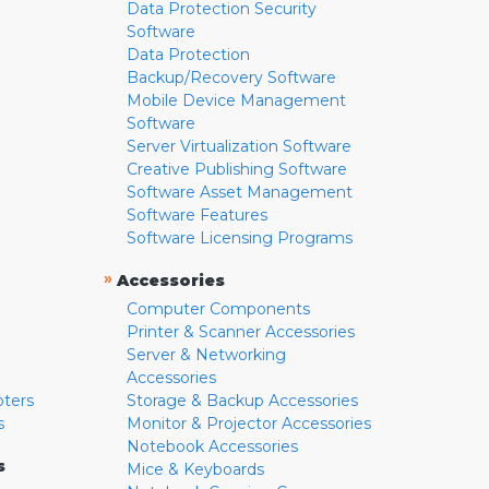
Data Protection Security
Software
Data Protection
Backup/Recovery Software
Mobile Device Management
Software
Server Virtualization Software
Creative Publishing Software
Software Asset Management
Software Features
Software Licensing Programs
»
Accessories
Computer Components
Printer & Scanner Accessories
Server & Networking
Accessories
pters
Storage & Backup Accessories
s
Monitor & Projector Accessories
Notebook Accessories
s
Mice & Keyboards