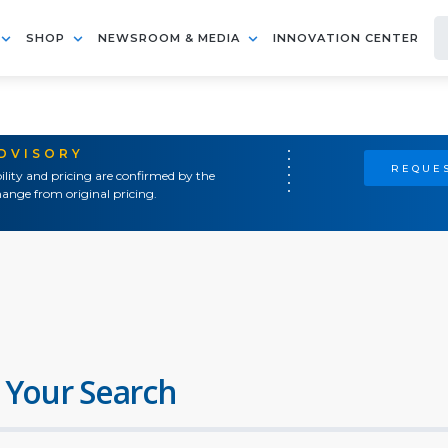
SHOP
NEWSROOM & MEDIA
INNOVATION CENTER
ADVISORY
REQUES
ility and pricing are confirmed by the
ange from original pricing.
 Your Search