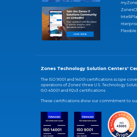
myZone
ZonesC
IntelliPl
nterpris
Flexible
Zones Technology Solution Centers' Cer
The ISO 9001 and 14001 certifications scope co
operations of Zones' three U.S. Technology Soluti
ISO 45001 and R2v3 certifications.
These certifications show our commitment to our 