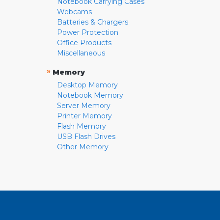
Notebook Carrying Cases
Webcams
Batteries & Chargers
Power Protection
Office Products
Miscellaneous
»
Memory
Desktop Memory
Notebook Memory
Server Memory
Printer Memory
Flash Memory
USB Flash Drives
Other Memory