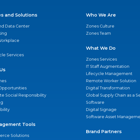
es and Solutions
Who We Are
nd Data Center
Zones Culture
ing
Zones Team
 Workplace
What We Do
ycle Services
Zones Services
IT Staff Augmentation
Us
Lifecycle Management
nes
Remote Worker Solution
Opportunities
Digital Transformation
e Social Responsibility
Global Supply Chain as a S
ng
Software
bility
Digital Signage
Software Asset Manageme
agement Tools
Brand Partners
rce Solutions