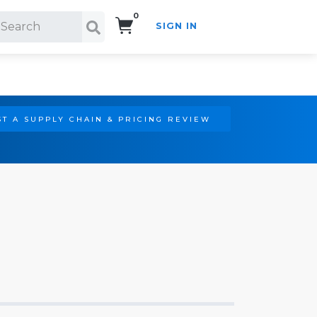
0
SIGN IN
Search!
T A SUPPLY CHAIN & PRICING REVIEW