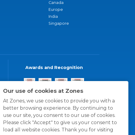
Canada
Europe
India
Singapore
Awards and Recognition
Our use of cookies at Zones
At Zones, we use cookies to provide you with a
better browsing experience. By continuing to
use our site, you consent to our use of cookies.
Please click "Accept" to give us your consent to
load all website cookies. Thank you for visiting