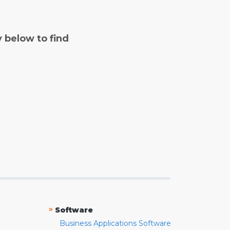
y below to find
»
Software
Business Applications Software