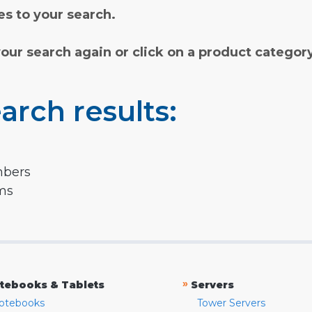
s to your search.
your search again or click on a product categor
arch results:
mbers
rms
»
tebooks & Tablets
Servers
otebooks
Tower Servers