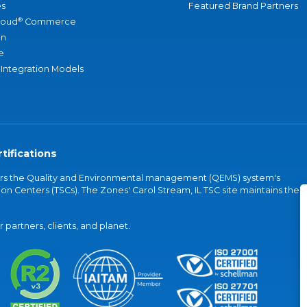
s
Featured Brand Partners
®
loud
Commerce
an
e
 Integration Models
tifications
vers the Quality and Environmental management (QEMS) system's
on Centers (TSCs). The Zones' Carol Stream, IL TSC site maintains the
partners, clients, and planet.