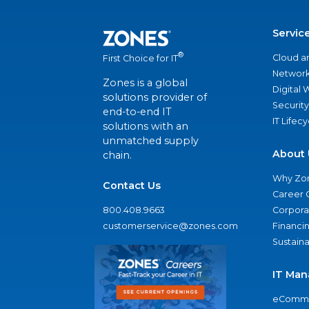
Servic
®
Cloud a
First Choice for IT
Network
Zones is a global
Digital
solutions provider of
Security
end-to-end IT
IT Lifec
solutions with an
unmatched supply
About 
chain.
Why Zo
Contact Us
Career 
800.408.9663
Corporat
customerservice@zones.com
Financi
Sustaina
IT Man
eComme