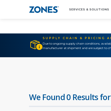
SERVICES & SOLUTIONS
SUPPLY CHAIN & PRICING 
Due to ongoing supply chain conditions, availab
manufacturer at shipment and are subject to ch
We Found 0 Results for