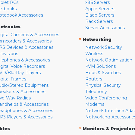
ablet PCs
x86 Servers
etbooks
Apple Servers
otebook Accessories
Blade Servers
Rack Servers
ectronics
Server Accessories
igital Cameras & Accessories
»
Networking
amcorders & Accessories
PS Devices & Accessories
Network Security
levisions
Wireless
elephones & Accessories
Network Optimization
igital Voice Recorders
KVM Solutions
VD/Blu-Ray Players
Hubs & Switches
igital Frames
Routers
udio/Stereo Equipment
Physical Security
peakers & Accessories
Telephony
wo-Way Radios
Video Conferencing
andhelds & Accessories
Modems
eadphones & Accessories
Network Interface Ada
P3 Players & Accessories
Networking Accessorie
»
bles
Monitors & Projector