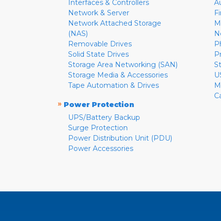
Interfaces & Controllers
A
Network & Server
F
Network Attached Storage
M
(NAS)
N
Removable Drives
P
Solid State Drives
P
Storage Area Networking (SAN)
S
Storage Media & Accessories
U
Tape Automation & Drives
M
C
»
Power Protection
UPS/Battery Backup
Surge Protection
Power Distribution Unit (PDU)
Power Accessories