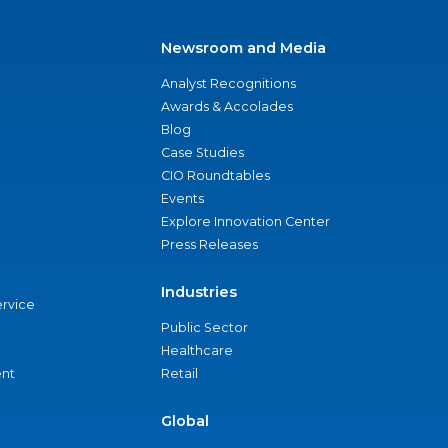
Newsroom and Media
Analyst Recognitions
Awards & Accolades
Blog
Case Studies
CIO Roundtables
Events
Explore Innovation Center
Press Releases
Industries
ervice
Public Sector
Healthcare
nt
Retail
Global