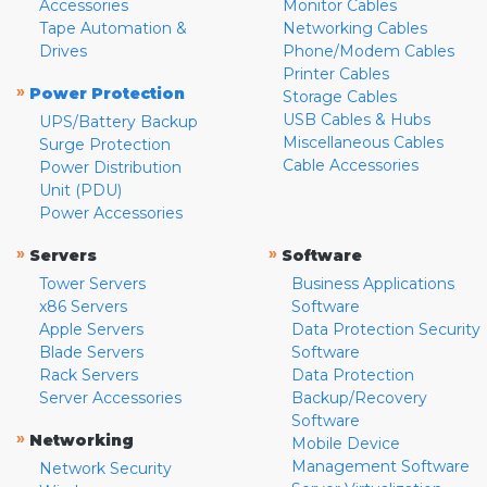
Accessories
Monitor Cables
Tape Automation &
Networking Cables
Drives
Phone/Modem Cables
Printer Cables
»
Power Protection
Storage Cables
USB Cables & Hubs
UPS/Battery Backup
Miscellaneous Cables
Surge Protection
Cable Accessories
Power Distribution
Unit (PDU)
Power Accessories
»
»
Servers
Software
Tower Servers
Business Applications
x86 Servers
Software
Apple Servers
Data Protection Security
Blade Servers
Software
Rack Servers
Data Protection
Server Accessories
Backup/Recovery
Software
»
Networking
Mobile Device
Management Software
Network Security