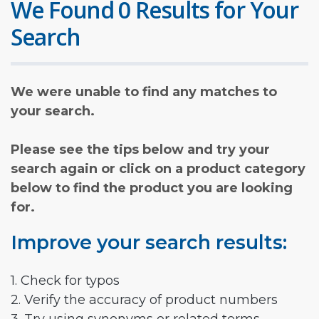
We Found 0 Results for Your
Search
We were unable to find any matches to
your search.
Please see the tips below and try your
search again or click on a product category
below to find the product you are looking
for.
Improve your search results:
1. Check for typos
2. Verify the accuracy of product numbers