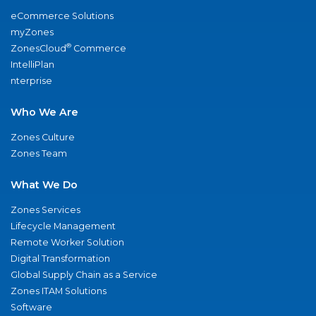
eCommerce Solutions
myZones
®
ZonesCloud
Commerce
IntelliPlan
nterprise
Who We Are
Zones Culture
Zones Team
What We Do
Zones Services
Lifecycle Management
Remote Worker Solution
Digital Transformation
Global Supply Chain as a Service
Zones ITAM Solutions
Software