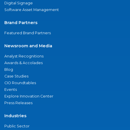
Digital Signage
Software Asset Management
Brand Partners
Featured Brand Partners
Newsroom and Media
Analyst Recognitions
Awards & Accolades
Blog
Case Studies
CIO Roundtables
Events
Explore Innovation Center
Press Releases
Industries
Public Sector