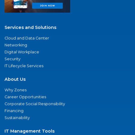
Services and Solutions
Cloud and Data Center
Networking
Digital Workplace
Security
IT Lifecycle Services
About Us
Why Zones
Career Opportunities
Corporate Social Responsibility
Financing
Sustainability
IT Management Tools