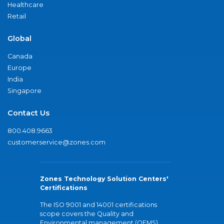
Healthcare
Retail
Global
Canada
Europe
India
Singapore
Contact Us
800.408.9663
customerservice@zones.com
Zones Technology Solution Centers'
Certifications
The ISO 9001 and 14001 certifications
scope covers the Quality and
Environmental management (QEMS)