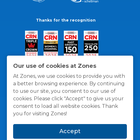
Thanks for the recognition
Our use of cookies at Zones
At Zones, we use cookies to provide you with
a better browsing experience. By continuing
to use our site, you consent to our use of
cookies. Please click "Accept" to give us your
consent to load all website cookies. Thank
you for visiting Zones!
General Policies
Privacy / Cookies Policy
Terms
Accept
and Conditions