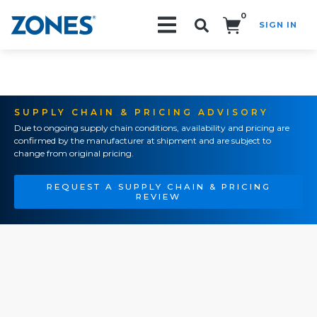
0
SIGN IN
Search!
SUPPLY CHAIN & PRICING ADVISORY
Due to ongoing supply chain conditions, availability and pricing are
confirmed by the manufacturer at shipment and are subject to
change from original pricing.
REQUEST A SUPPLY CHAIN & PRICING
REVIEW