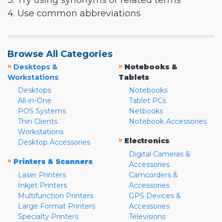
3. Try using synonyms or related terms
4. Use common abbreviations
Browse All Categories
»
»
Desktops &
Notebooks &
Workstations
Tablets
Desktops
Notebooks
All-in-One
Tablet PCs
POS Systems
Netbooks
Thin Clients
Notebook Accessories
Workstations
»
Electronics
Desktop Accessories
Digital Cameras &
»
Printers & Scanners
Accessories
Laser Printers
Camcorders &
Inkjet Printers
Accessories
Multifunction Printers
GPS Devices &
Large Format Printers
Accessories
Specialty Printers
Televisions