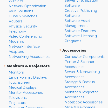
Server Virtualization
Wireless
Software
Network Optimization
Creative Publishing
KVM Solutions
Software
Hubs & Switches
Software Asset
Routers
Management
Physical Security
Software Features
Telephony
Software Licensing
Video Conferencing
Programs
Modems
Network Interface
»
Accessories
Adapters
Networking Accessories
Computer Components
Printer & Scanner
»
Monitors & Projectors
Accessories
Server & Networking
Monitors
Accessories
Large Format Displays
Storage & Backup
Touchscreen
Accessories
Medical Displays
Monitor & Projector
Monitor Accessories
Accessories
Televisions
Notebook Accessories
Projectors
Mice & Keyboards
Projector Accessories