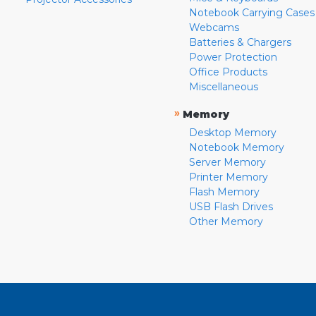
Notebook Carrying Cases
Webcams
Batteries & Chargers
Power Protection
Office Products
Miscellaneous
»
Memory
Desktop Memory
Notebook Memory
Server Memory
Printer Memory
Flash Memory
USB Flash Drives
Other Memory