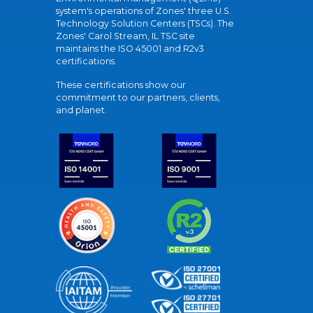
system's operations of Zones' three U.S.
Technology Solution Centers (TSCs). The
Zones' Carol Stream, IL TSC site
maintains the ISO 45001 and R2v3
certifications.
These certifications show our
commitment to our partners, clients,
and planet.