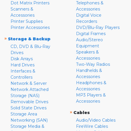
Dot Matrix Printers
Telephones &
Scanners &
Accessories
Accessories
Digital Voice
Printer Supplies
Recorders
Printer Accessories
DVD/Blu-Ray Players
Digital Frames
»
Storage & Backup
Audio/Stereo
Equipment
CD, DVD & Blu-Ray
Speakers &
Drives
Accessories
Disk Arrays
Two-Way Radios
Hard Drives
Handhelds &
Interfaces &
Accessories
Controllers
Headphones &
Network & Server
Accessories
Network Attached
MP3 Players &
Storage (NAS)
Accessories
Removable Drives
Solid State Drives
»
Cables
Storage Area
Networking (SAN)
Audio/Video Cables
Storage Media &
FireWire Cables