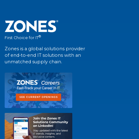
®
First Choice for IT
Zones is a global solutions provider
of end-to-end IT solutions with an
unmatched supply chain.