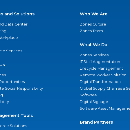
es and Solutions
Who We Are
nd Data Center
Zones Culture
ing
Zones Team
 Workplace
What We Do
ycle Services
Zones Services
IT Staff Augmentation
Us
Lifecycle Management
nes
Remote Worker Solution
Opportunities
Digital Transformation
e Social Responsibility
Global Supply Chain as a S
ng
Software
bility
Digital Signage
Software Asset Manageme
agement Tools
Brand Partners
rce Solutions