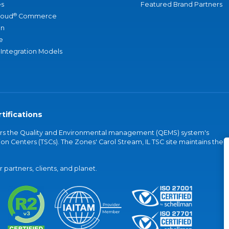
s
Featured Brand Partners
®
loud
Commerce
an
e
 Integration Models
tifications
vers the Quality and Environmental management (QEMS) system's
on Centers (TSCs). The Zones' Carol Stream, IL TSC site maintains the
partners, clients, and planet.