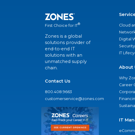
Servic
®
Cloud a
First Choice for IT
Network
Zones is a global
Digital
solutions provider of
Security
end-to-end IT
IT Lifec
solutions with an
unmatched supply
About 
chain.
Why Zo
Contact Us
Career 
800.408.9663
Corporat
customerservice@zones.com
Financi
Sustaina
IT Man
eComme