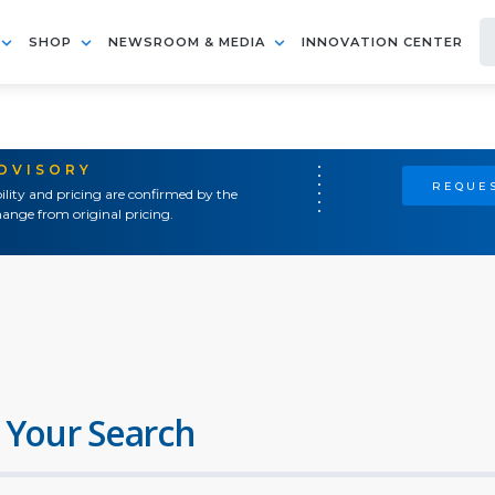
SHOP
NEWSROOM & MEDIA
INNOVATION CENTER
ADVISORY
REQUES
ility and pricing are confirmed by the
ange from original pricing.
 Your Search