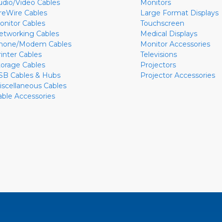
udio/Video Cables
Monitors
ireWire Cables
Large Format Displays
onitor Cables
Touchscreen
etworking Cables
Medical Displays
hone/Modem Cables
Monitor Accessories
rinter Cables
Televisions
torage Cables
Projectors
SB Cables & Hubs
Projector Accessories
iscellaneous Cables
able Accessories