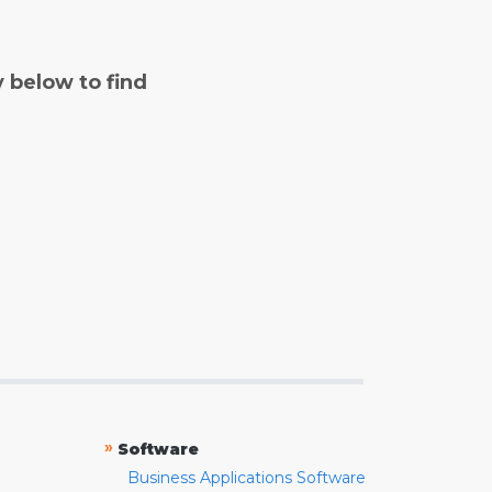
y below to find
»
Software
Business Applications Software