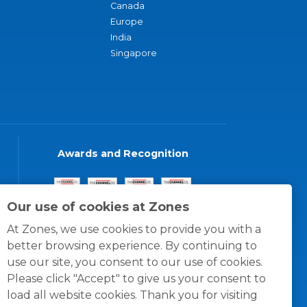
Canada
Europe
India
Singapore
Awards and Recognition
Our use of cookies at Zones
At Zones, we use cookies to provide you with a
better browsing experience. By continuing to
use our site, you consent to our use of cookies.
Please click "Accept" to give us your consent to
load all website cookies. Thank you for visiting