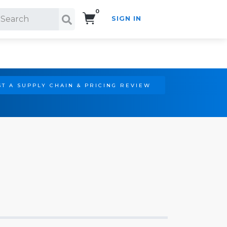
0
SIGN IN
Search!
T A SUPPLY CHAIN & PRICING REVIEW