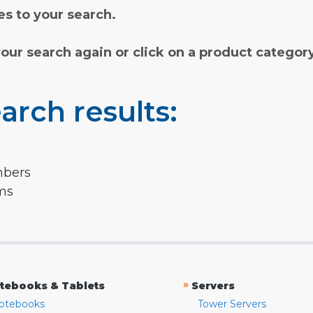
s to your search.
your search again or click on a product categor
arch results:
mbers
rms
»
tebooks & Tablets
Servers
otebooks
Tower Servers