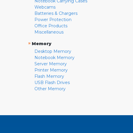
Notebook Carrying Cases
Webcams
Batteries & Chargers
Power Protection
Office Products
Miscellaneous
»
Memory
Desktop Memory
Notebook Memory
Server Memory
Printer Memory
Flash Memory
USB Flash Drives
Other Memory