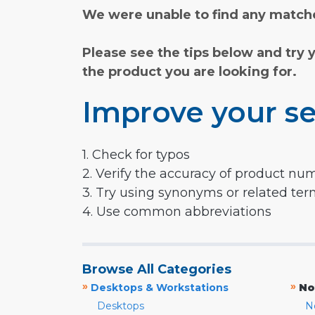
We were unable to find any matche
Please see the tips below and try 
the product you are looking for.
Improve your se
1. Check for typos
2. Verify the accuracy of product nu
3. Try using synonyms or related te
4. Use common abbreviations
Browse All Categories
»
»
Desktops & Workstations
No
Desktops
N