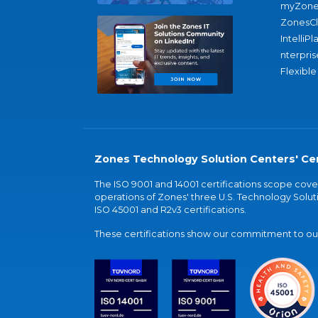
myZone
ZonesC
IntelliPl
nterpris
Flexible
Zones Technology Solution Centers' Cer
The ISO 9001 and 14001 certifications scope co
operations of Zones' three U.S. Technology Soluti
ISO 45001 and R2v3 certifications.
These certifications show our commitment to our 