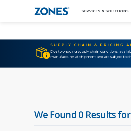
SERVICES & SOLUTIONS
SUPPLY CHAIN & PRICING 
Due to ongoing supply chain conditions, availab
manufacturer at shipment and are subject to ch
We Found 0 Results for