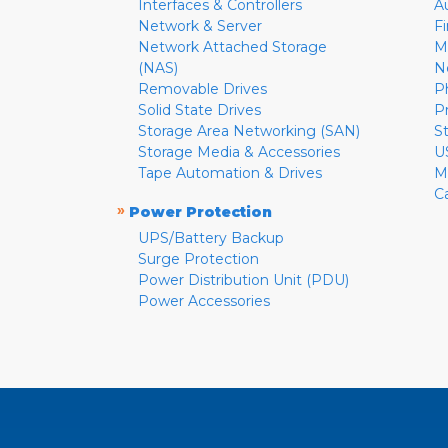
Interfaces & Controllers
A
Network & Server
F
Network Attached Storage
M
(NAS)
N
Removable Drives
P
Solid State Drives
P
Storage Area Networking (SAN)
S
Storage Media & Accessories
U
Tape Automation & Drives
M
C
»
Power Protection
UPS/Battery Backup
Surge Protection
Power Distribution Unit (PDU)
Power Accessories