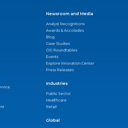
Newsroom and Media
Analyst Recognitions
Awards & Accolades
Blog
Case Studies
CIO Roundtables
Events
Explore Innovation Center
Press Releases
Industries
ervice
Public Sector
Healthcare
nt
Retail
Global