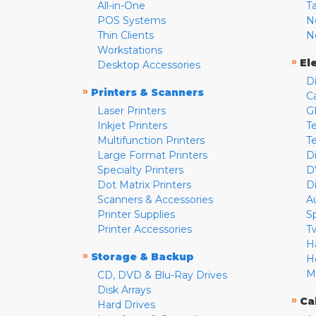
All-in-One
T
POS Systems
N
Thin Clients
N
Workstations
»
El
Desktop Accessories
D
»
Printers & Scanners
C
Laser Printers
G
Inkjet Printers
Te
Multifunction Printers
T
Large Format Printers
D
Specialty Printers
D
Dot Matrix Printers
D
Scanners & Accessories
A
Printer Supplies
S
Printer Accessories
T
H
»
Storage & Backup
H
M
CD, DVD & Blu-Ray Drives
Disk Arrays
»
Ca
Hard Drives