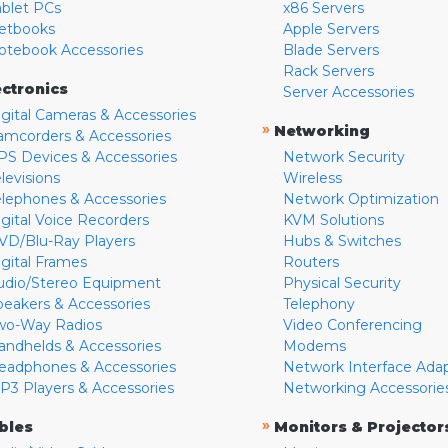
ablet PCs
x86 Servers
etbooks
Apple Servers
otebook Accessories
Blade Servers
Rack Servers
ectronics
Server Accessories
igital Cameras & Accessories
»
Networking
amcorders & Accessories
PS Devices & Accessories
Network Security
levisions
Wireless
elephones & Accessories
Network Optimization
igital Voice Recorders
KVM Solutions
VD/Blu-Ray Players
Hubs & Switches
igital Frames
Routers
udio/Stereo Equipment
Physical Security
peakers & Accessories
Telephony
wo-Way Radios
Video Conferencing
andhelds & Accessories
Modems
eadphones & Accessories
Network Interface Ada
P3 Players & Accessories
Networking Accessorie
»
bles
Monitors & Projector