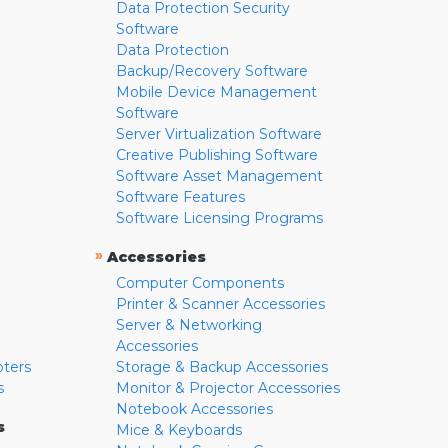
Data Protection Security
Software
Data Protection
Backup/Recovery Software
Mobile Device Management
Software
Server Virtualization Software
Creative Publishing Software
Software Asset Management
Software Features
Software Licensing Programs
»
Accessories
Computer Components
Printer & Scanner Accessories
Server & Networking
Accessories
pters
Storage & Backup Accessories
s
Monitor & Projector Accessories
Notebook Accessories
s
Mice & Keyboards