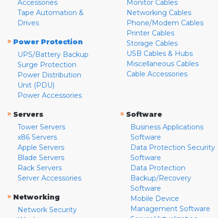
Accessories
Monitor Cables
Tape Automation &
Networking Cables
Drives
Phone/Modem Cables
Printer Cables
»
Power Protection
Storage Cables
USB Cables & Hubs
UPS/Battery Backup
Miscellaneous Cables
Surge Protection
Cable Accessories
Power Distribution
Unit (PDU)
Power Accessories
»
»
Servers
Software
Tower Servers
Business Applications
x86 Servers
Software
Apple Servers
Data Protection Security
Blade Servers
Software
Rack Servers
Data Protection
Server Accessories
Backup/Recovery
Software
»
Networking
Mobile Device
Management Software
Network Security