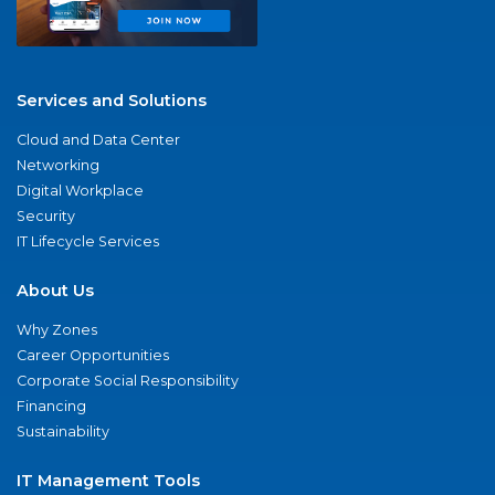
Services and Solutions
Cloud and Data Center
Networking
Digital Workplace
Security
IT Lifecycle Services
About Us
Why Zones
Career Opportunities
Corporate Social Responsibility
Financing
Sustainability
IT Management Tools