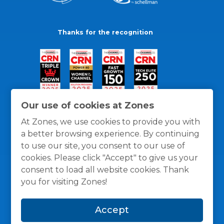
Thanks for the recognition
Our use of cookies at Zones
At Zones, we use cookies to provide you with
a better browsing experience. By continuing
to use our site, you consent to our use of
cookies. Please click "Accept" to give us your
consent to load all website cookies. Thank
you for visiting Zones!
General Policies
Privacy / Cookies Policy
Terms
Accept
and Conditions