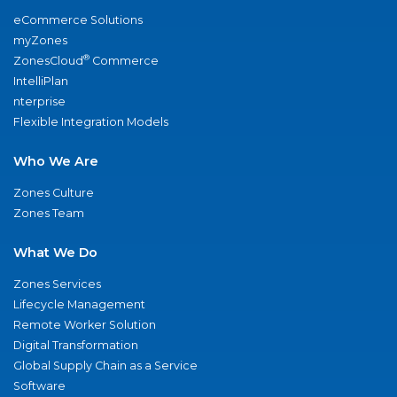
eCommerce Solutions
myZones
®
ZonesCloud
Commerce
IntelliPlan
nterprise
Flexible Integration Models
Who We Are
Zones Culture
Zones Team
What We Do
Zones Services
Lifecycle Management
Remote Worker Solution
Digital Transformation
Global Supply Chain as a Service
Software