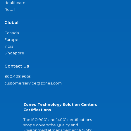
Healthcare
Retail
Global
Canada
Europe
India
Singapore
Contact Us
800.408.9663
customerservice@zones.com
Zones Technology Solution Centers'
Certifications
The ISO 9001 and 14001 certifications
scope covers the Quality and
Environmental management (QEMS)