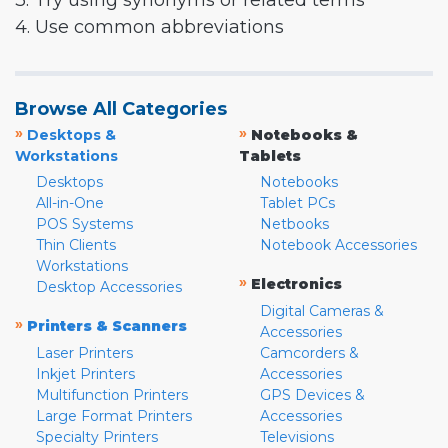
3. Try using synonyms or related terms
4. Use common abbreviations
Browse All Categories
»
»
Desktops &
Notebooks &
Workstations
Tablets
Desktops
Notebooks
All-in-One
Tablet PCs
POS Systems
Netbooks
Thin Clients
Notebook Accessories
Workstations
»
Electronics
Desktop Accessories
Digital Cameras &
»
Printers & Scanners
Accessories
Laser Printers
Camcorders &
Inkjet Printers
Accessories
Multifunction Printers
GPS Devices &
Large Format Printers
Accessories
Specialty Printers
Televisions