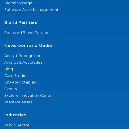
Digital Signage
Software Asset Management
Brand Partners
Featured Brand Partners
Newsroom and Media
Analyst Recognitions
Awards & Accolades
Blog
Case Studies
CIO Roundtables
Events
Explore Innovation Center
Press Releases
Industries
Public Sector