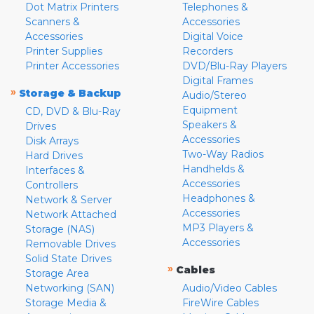
Dot Matrix Printers
Telephones &
Scanners &
Accessories
Accessories
Digital Voice
Printer Supplies
Recorders
Printer Accessories
DVD/Blu-Ray Players
Digital Frames
»
Storage & Backup
Audio/Stereo
Equipment
CD, DVD & Blu-Ray
Speakers &
Drives
Accessories
Disk Arrays
Two-Way Radios
Hard Drives
Handhelds &
Interfaces &
Accessories
Controllers
Headphones &
Network & Server
Accessories
Network Attached
MP3 Players &
Storage (NAS)
Accessories
Removable Drives
Solid State Drives
»
Cables
Storage Area
Networking (SAN)
Audio/Video Cables
Storage Media &
FireWire Cables