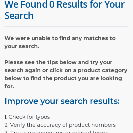
We Found 0 Results for Your
Search
We were unable to find any matches to
your search.
Please see the tips below and try your
search again or click on a product category
below to find the product you are looking
for.
Improve your search results:
1. Check for typos
2. Verify the accuracy of product numbers