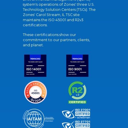
system's operations of Zones' three U.S.
Technology Solution Centers (TSCs). The
Zones' Carol Stream, IL TSC site
maintains the ISO 45001 and R2v3
certifications.
These certifications show our
commitment to our partners, clients,
and planet.