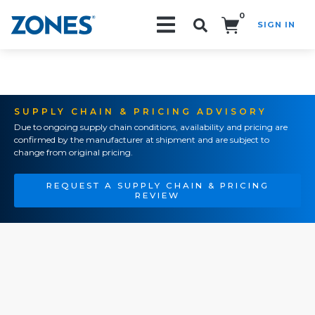
0
SIGN IN
Search!
SUPPLY CHAIN & PRICING ADVISORY
Due to ongoing supply chain conditions, availability and pricing are
confirmed by the manufacturer at shipment and are subject to
change from original pricing.
REQUEST A SUPPLY CHAIN & PRICING
REVIEW