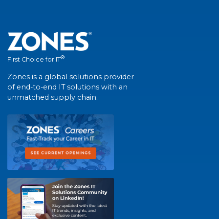
®
First Choice for IT
Zones is a global solutions provider
of end-to-end IT solutions with an
unmatched supply chain.