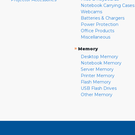
Notebook Carrying Cases
Webcams
Batteries & Chargers
Power Protection
Office Products
Miscellaneous
»
Memory
Desktop Memory
Notebook Memory
Server Memory
Printer Memory
Flash Memory
USB Flash Drives
Other Memory