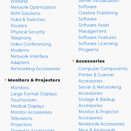
Server Virtualization
Wireless
Software
Network Optimization
Creative Publishing
KVM Solutions
Software
Hubs & Switches
Software Asset
Routers
Management
Physical Security
Software Features
Telephony
Software Licensing
Video Conferencing
Programs
Modems
Network Interface
»
Accessories
Adapters
Networking Accessories
Computer Components
Printer & Scanner
»
Monitors & Projectors
Accessories
Server & Networking
Monitors
Accessories
Large Format Displays
Storage & Backup
Touchscreen
Accessories
Medical Displays
Monitor & Projector
Monitor Accessories
Accessories
Televisions
Notebook Accessories
Projectors
Mice & Keyboards
Projector Accessories