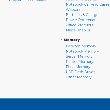
Notebook Carrying Cases
Webcams
Batteries & Chargers
Power Protection
Office Products
Miscellaneous
»
Memory
Desktop Memory
Notebook Memory
Server Memory
Printer Memory
Flash Memory
USB Flash Drives
Other Memory