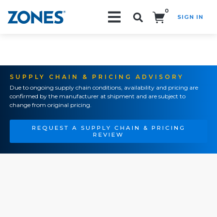
0
SIGN IN
Search!
SUPPLY CHAIN & PRICING ADVISORY
Due to ongoing supply chain conditions, availability and pricing are
confirmed by the manufacturer at shipment and are subject to
change from original pricing.
REQUEST A SUPPLY CHAIN & PRICING
REVIEW