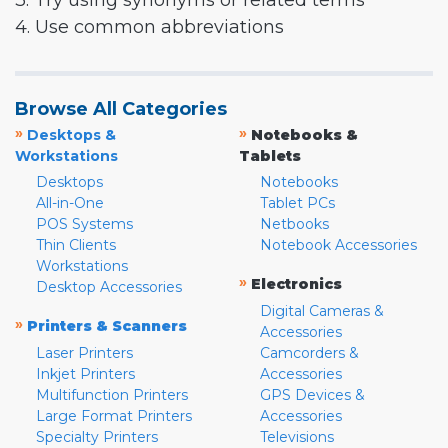
3. Try using synonyms or related terms
4. Use common abbreviations
Browse All Categories
»
»
Desktops &
Notebooks &
Workstations
Tablets
Desktops
Notebooks
All-in-One
Tablet PCs
POS Systems
Netbooks
Thin Clients
Notebook Accessories
Workstations
»
Electronics
Desktop Accessories
Digital Cameras &
»
Printers & Scanners
Accessories
Laser Printers
Camcorders &
Inkjet Printers
Accessories
Multifunction Printers
GPS Devices &
Large Format Printers
Accessories
Specialty Printers
Televisions