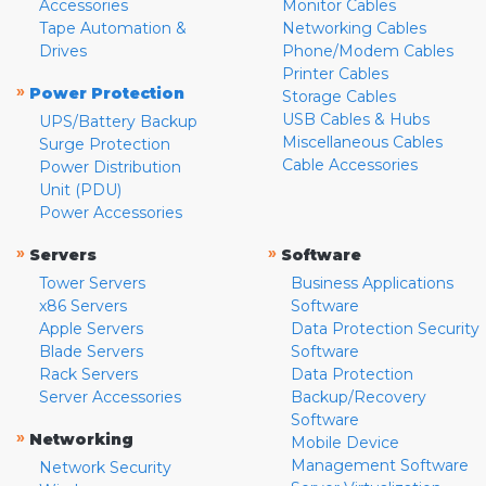
Accessories
Monitor Cables
Tape Automation &
Networking Cables
Drives
Phone/Modem Cables
Printer Cables
»
Power Protection
Storage Cables
USB Cables & Hubs
UPS/Battery Backup
Miscellaneous Cables
Surge Protection
Cable Accessories
Power Distribution
Unit (PDU)
Power Accessories
»
»
Servers
Software
Tower Servers
Business Applications
x86 Servers
Software
Apple Servers
Data Protection Security
Blade Servers
Software
Rack Servers
Data Protection
Server Accessories
Backup/Recovery
Software
»
Networking
Mobile Device
Management Software
Network Security