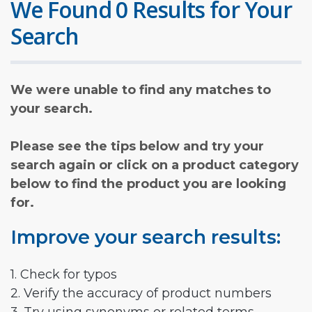
We Found 0 Results for Your
Search
We were unable to find any matches to
your search.
Please see the tips below and try your
search again or click on a product category
below to find the product you are looking
for.
Improve your search results:
1. Check for typos
2. Verify the accuracy of product numbers