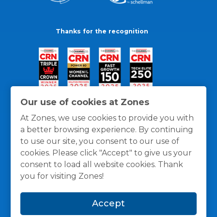
Thanks for the recognition
Our use of cookies at Zones
At Zones, we use cookies to provide you with
a better browsing experience. By continuing
to use our site, you consent to our use of
cookies. Please click "Accept" to give us your
consent to load all website cookies. Thank
you for visiting Zones!
General Policies
Privacy / Cookies Policy
Terms
Accept
and Conditions