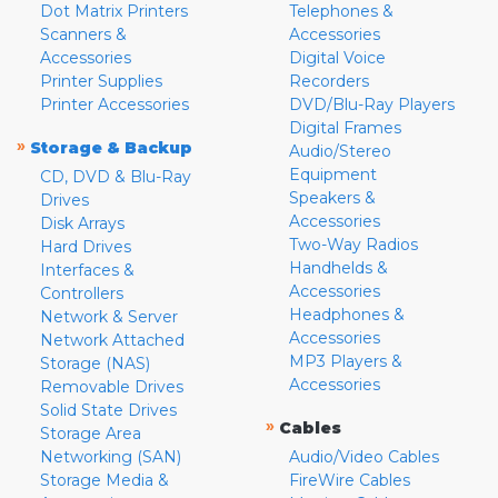
Dot Matrix Printers
Telephones &
Scanners &
Accessories
Accessories
Digital Voice
Printer Supplies
Recorders
Printer Accessories
DVD/Blu-Ray Players
Digital Frames
»
Storage & Backup
Audio/Stereo
Equipment
CD, DVD & Blu-Ray
Speakers &
Drives
Accessories
Disk Arrays
Two-Way Radios
Hard Drives
Handhelds &
Interfaces &
Accessories
Controllers
Headphones &
Network & Server
Accessories
Network Attached
MP3 Players &
Storage (NAS)
Accessories
Removable Drives
Solid State Drives
»
Cables
Storage Area
Networking (SAN)
Audio/Video Cables
Storage Media &
FireWire Cables