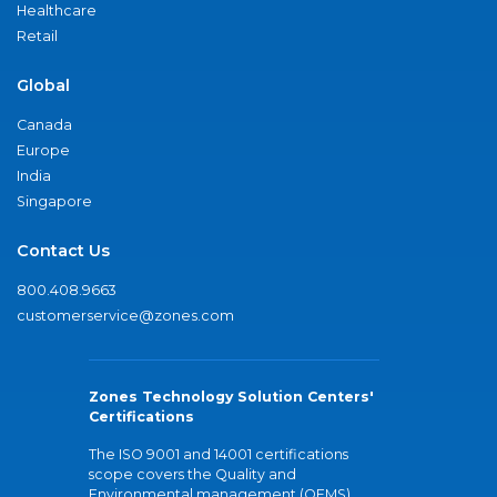
Healthcare
Retail
Global
Canada
Europe
India
Singapore
Contact Us
800.408.9663
customerservice@zones.com
Zones Technology Solution Centers'
Certifications
The ISO 9001 and 14001 certifications
scope covers the Quality and
Environmental management (QEMS)