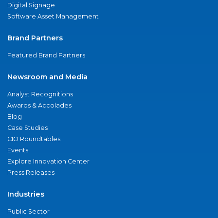
Digital Signage
Software Asset Management
Brand Partners
Featured Brand Partners
Newsroom and Media
Analyst Recognitions
Awards & Accolades
Blog
Case Studies
CIO Roundtables
Events
Explore Innovation Center
Press Releases
Industries
Public Sector