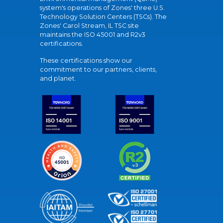
system's operations of Zones' three U.S.
Technology Solution Centers (TSCs). The
Zones' Carol Stream, IL TSC site
maintains the ISO 45001 and R2v3
certifications.
These certifications show our
commitment to our partners, clients,
and planet.