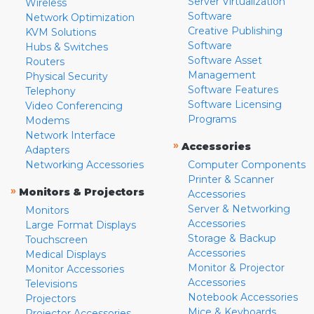
Server Virtualization
Wireless
Software
Network Optimization
Creative Publishing
KVM Solutions
Software
Hubs & Switches
Software Asset
Routers
Management
Physical Security
Software Features
Telephony
Software Licensing
Video Conferencing
Programs
Modems
Network Interface
»
Accessories
Adapters
Networking Accessories
Computer Components
Printer & Scanner
»
Monitors & Projectors
Accessories
Server & Networking
Monitors
Accessories
Large Format Displays
Storage & Backup
Touchscreen
Accessories
Medical Displays
Monitor & Projector
Monitor Accessories
Accessories
Televisions
Notebook Accessories
Projectors
Mice & Keyboards
Projector Accessories