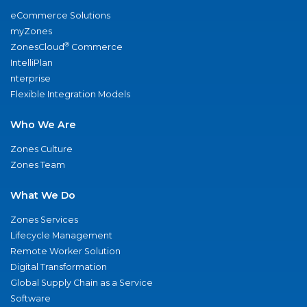
eCommerce Solutions
myZones
®
ZonesCloud
Commerce
IntelliPlan
nterprise
Flexible Integration Models
Who We Are
Zones Culture
Zones Team
What We Do
Zones Services
Lifecycle Management
Remote Worker Solution
Digital Transformation
Global Supply Chain as a Service
Software