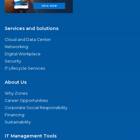
Services and Solutions
Cloud and Data Center
Networking
Digital Workplace
Security
IT Lifecycle Services
About Us
Why Zones
Career Opportunities
Corporate Social Responsibility
Financing
Sustainability
IT Management Tools