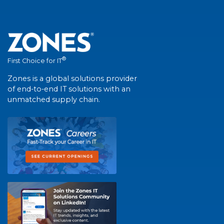
®
First Choice for IT
Zones is a global solutions provider
of end-to-end IT solutions with an
unmatched supply chain.