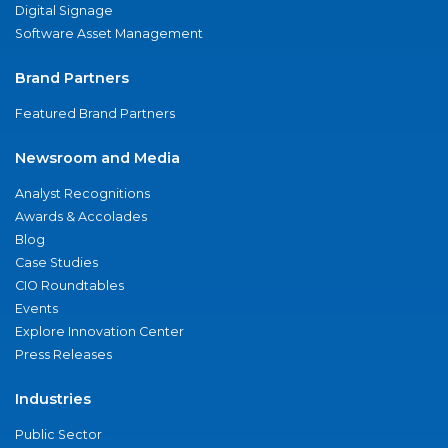
Digital Signage
Software Asset Management
Brand Partners
Featured Brand Partners
Newsroom and Media
Analyst Recognitions
Awards & Accolades
Blog
Case Studies
CIO Roundtables
Events
Explore Innovation Center
Press Releases
Industries
Public Sector