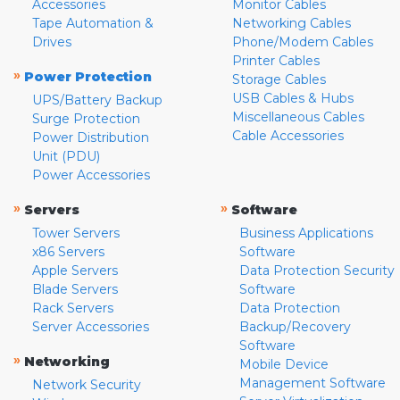
Accessories
Monitor Cables
Tape Automation &
Networking Cables
Drives
Phone/Modem Cables
Printer Cables
»
Power Protection
Storage Cables
USB Cables & Hubs
UPS/Battery Backup
Miscellaneous Cables
Surge Protection
Cable Accessories
Power Distribution
Unit (PDU)
Power Accessories
»
»
Servers
Software
Tower Servers
Business Applications
x86 Servers
Software
Apple Servers
Data Protection Security
Blade Servers
Software
Rack Servers
Data Protection
Server Accessories
Backup/Recovery
Software
»
Networking
Mobile Device
Management Software
Network Security