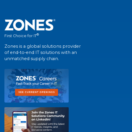
®
First Choice for IT
Zones is a global solutions provider
of end-to-end IT solutions with an
unmatched supply chain.