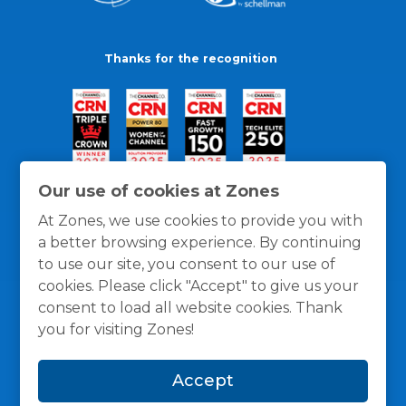
Thanks for the recognition
Our use of cookies at Zones
At Zones, we use cookies to provide you with
a better browsing experience. By continuing
to use our site, you consent to our use of
cookies. Please click "Accept" to give us your
consent to load all website cookies. Thank
you for visiting Zones!
General Policies
Privacy / Cookies Policy
Terms
Accept
and Conditions