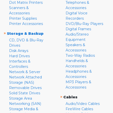
Dot Matrix Printers
Telephones &
Scanners &
Accessories
Accessories
Digital Voice
Printer Supplies
Recorders
Printer Accessories
DVD/Blu-Ray Players
Digital Frames
»
Storage & Backup
Audio/Stereo
Equipment
CD, DVD & Blu-Ray
Speakers &
Drives
Accessories
Disk Arrays
Two-Way Radios
Hard Drives
Handhelds &
Interfaces &
Accessories
Controllers
Headphones &
Network & Server
Accessories
Network Attached
MP3 Players &
Storage (NAS)
Accessories
Removable Drives
Solid State Drives
»
Cables
Storage Area
Networking (SAN)
Audio/Video Cables
Storage Media &
FireWire Cables