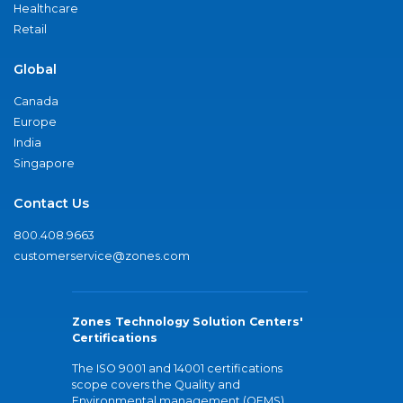
Healthcare
Retail
Global
Canada
Europe
India
Singapore
Contact Us
800.408.9663
customerservice@zones.com
Zones Technology Solution Centers'
Certifications
The ISO 9001 and 14001 certifications
scope covers the Quality and
Environmental management (QEMS)