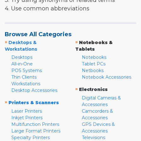
3. Try using synonyms or related terms
4. Use common abbreviations
Browse All Categories
»
»
Desktops &
Notebooks &
Workstations
Tablets
Desktops
Notebooks
All-in-One
Tablet PCs
POS Systems
Netbooks
Thin Clients
Notebook Accessories
Workstations
»
Electronics
Desktop Accessories
Digital Cameras &
»
Printers & Scanners
Accessories
Laser Printers
Camcorders &
Inkjet Printers
Accessories
Multifunction Printers
GPS Devices &
Large Format Printers
Accessories
Specialty Printers
Televisions