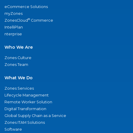
eCommerce Solutions
myZones
®
ZonesCloud
Commerce
IntelliPlan
nterprise
Who We Are
Zones Culture
Zones Team
What We Do
Zones Services
Lifecycle Management
Remote Worker Solution
Digital Transformation
Global Supply Chain as a Service
Zones ITAM Solutions
Software