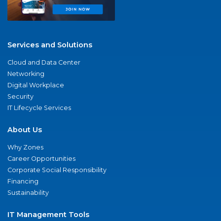
Services and Solutions
Cloud and Data Center
Networking
Digital Workplace
Security
IT Lifecycle Services
About Us
Why Zones
Career Opportunities
Corporate Social Responsibility
Financing
Sustainability
IT Management Tools