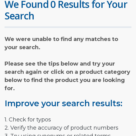
We Found 0 Results for Your
Search
We were unable to find any matches to
your search.
Please see the tips below and try your
search again or click on a product category
below to find the product you are looking
for.
Improve your search results:
1. Check for typos
2. Verify the accuracy of product numbers