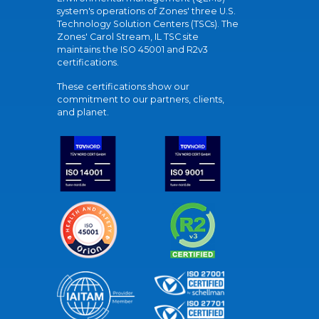
system's operations of Zones' three U.S.
Technology Solution Centers (TSCs). The
Zones' Carol Stream, IL TSC site
maintains the ISO 45001 and R2v3
certifications.
These certifications show our
commitment to our partners, clients,
and planet.