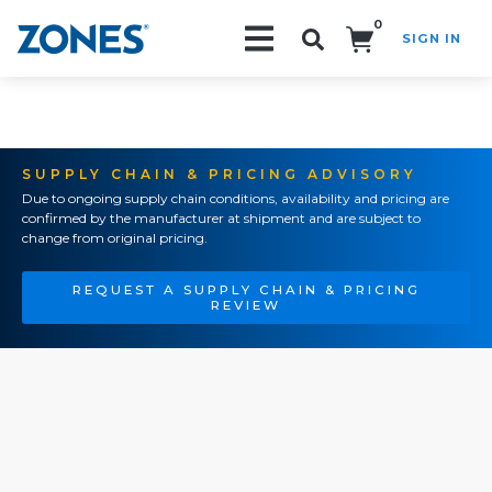
0
SIGN IN
Search!
SUPPLY CHAIN & PRICING ADVISORY
Due to ongoing supply chain conditions, availability and pricing are
confirmed by the manufacturer at shipment and are subject to
change from original pricing.
REQUEST A SUPPLY CHAIN & PRICING
REVIEW