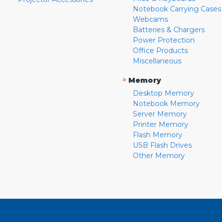
Notebook Carrying Cases
Webcams
Batteries & Chargers
Power Protection
Office Products
Miscellaneous
»
Memory
Desktop Memory
Notebook Memory
Server Memory
Printer Memory
Flash Memory
USB Flash Drives
Other Memory