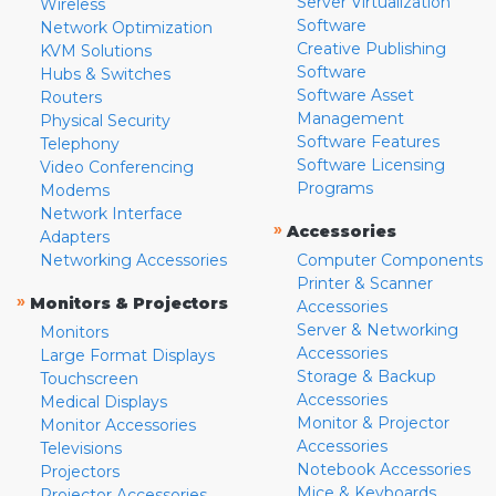
Server Virtualization
Wireless
Software
Network Optimization
Creative Publishing
KVM Solutions
Software
Hubs & Switches
Software Asset
Routers
Management
Physical Security
Software Features
Telephony
Software Licensing
Video Conferencing
Programs
Modems
Network Interface
»
Accessories
Adapters
Networking Accessories
Computer Components
Printer & Scanner
»
Monitors & Projectors
Accessories
Server & Networking
Monitors
Accessories
Large Format Displays
Storage & Backup
Touchscreen
Accessories
Medical Displays
Monitor & Projector
Monitor Accessories
Accessories
Televisions
Notebook Accessories
Projectors
Mice & Keyboards
Projector Accessories