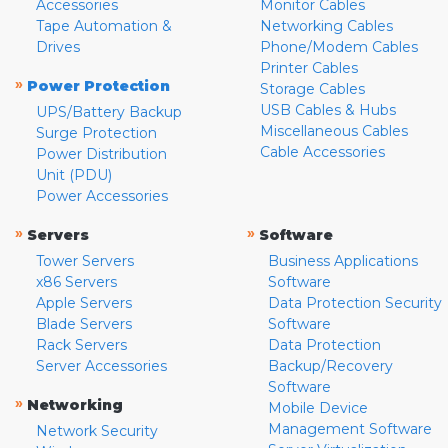
Accessories
Monitor Cables
Tape Automation &
Networking Cables
Drives
Phone/Modem Cables
Printer Cables
»
Power Protection
Storage Cables
USB Cables & Hubs
UPS/Battery Backup
Miscellaneous Cables
Surge Protection
Cable Accessories
Power Distribution
Unit (PDU)
Power Accessories
»
»
Servers
Software
Tower Servers
Business Applications
x86 Servers
Software
Apple Servers
Data Protection Security
Blade Servers
Software
Rack Servers
Data Protection
Server Accessories
Backup/Recovery
Software
»
Networking
Mobile Device
Management Software
Network Security