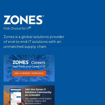
®
First Choice for IT
Zones is a global solutions provider
of end-to-end IT solutions with an
unmatched supply chain.