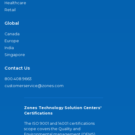
Healthcare
Retail
Global
Canada
Europe
India
Singapore
Contact Us
800.408.9663
customerservice@zones.com
Zones Technology Solution Centers'
Certifications
The ISO 9001 and 14001 certifications
scope covers the Quality and
Environmental management (QEMS)