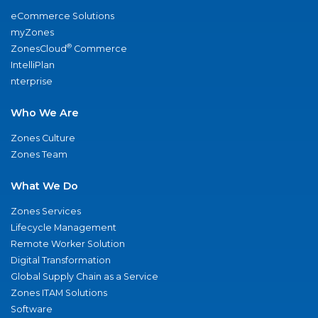
eCommerce Solutions
myZones
®
ZonesCloud
Commerce
IntelliPlan
nterprise
Who We Are
Zones Culture
Zones Team
What We Do
Zones Services
Lifecycle Management
Remote Worker Solution
Digital Transformation
Global Supply Chain as a Service
Zones ITAM Solutions
Software