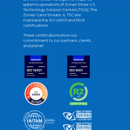
system's operations of Zones' three U.S.
Technology Solution Centers (TSCs). The
Zones' Carol Stream, IL TSC site
maintains the ISO 45001 and R2v3
certifications.
These certifications show our
commitment to our partners, clients,
and planet.