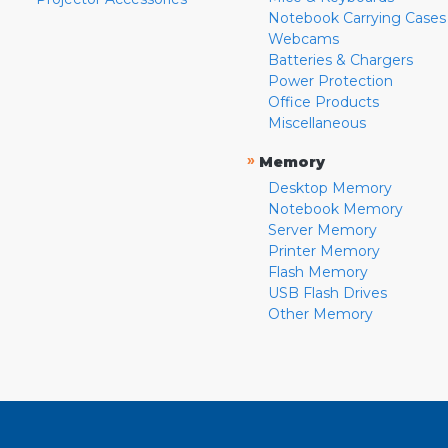
Notebook Carrying Cases
Webcams
Batteries & Chargers
Power Protection
Office Products
Miscellaneous
»
Memory
Desktop Memory
Notebook Memory
Server Memory
Printer Memory
Flash Memory
USB Flash Drives
Other Memory