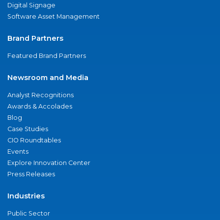
Digital Signage
Software Asset Management
Brand Partners
Featured Brand Partners
Newsroom and Media
Analyst Recognitions
Awards & Accolades
Blog
Case Studies
CIO Roundtables
Events
Explore Innovation Center
Press Releases
Industries
Public Sector