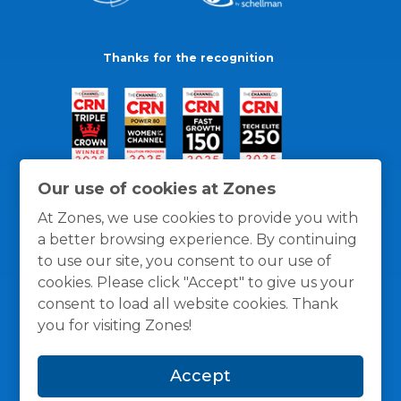
Thanks for the recognition
Our use of cookies at Zones
At Zones, we use cookies to provide you with
a better browsing experience. By continuing
to use our site, you consent to our use of
cookies. Please click "Accept" to give us your
consent to load all website cookies. Thank
you for visiting Zones!
General Policies
Privacy / Cookies Policy
Terms
Accept
and Conditions