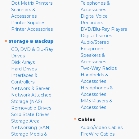
Dot Matrix Printers
Telephones &
Scanners &
Accessories
Accessories
Digital Voice
Printer Supplies
Recorders
Printer Accessories
DVD/Blu-Ray Players
Digital Frames
»
Storage & Backup
Audio/Stereo
Equipment
CD, DVD & Blu-Ray
Speakers &
Drives
Accessories
Disk Arrays
Two-Way Radios
Hard Drives
Handhelds &
Interfaces &
Accessories
Controllers
Headphones &
Network & Server
Accessories
Network Attached
MP3 Players &
Storage (NAS)
Accessories
Removable Drives
Solid State Drives
»
Cables
Storage Area
Networking (SAN)
Audio/Video Cables
Storage Media &
FireWire Cables