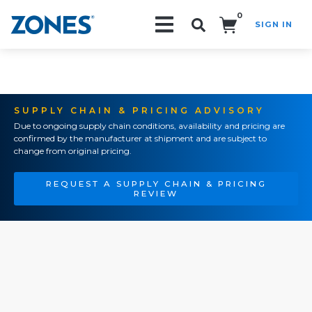
0
SIGN IN
Search!
SUPPLY CHAIN & PRICING ADVISORY
Due to ongoing supply chain conditions, availability and pricing are
confirmed by the manufacturer at shipment and are subject to
change from original pricing.
REQUEST A SUPPLY CHAIN & PRICING
REVIEW