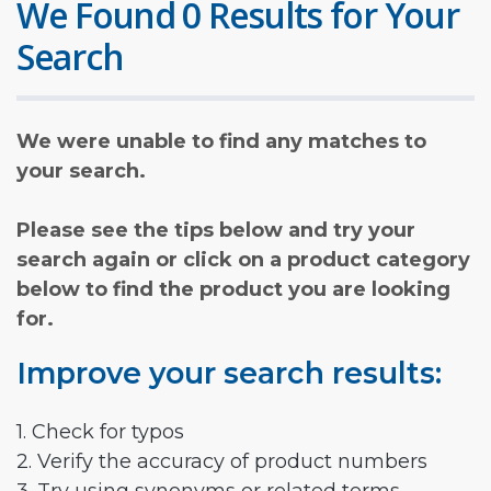
We Found 0 Results for Your
Search
We were unable to find any matches to
your search.
Please see the tips below and try your
search again or click on a product category
below to find the product you are looking
for.
Improve your search results:
1. Check for typos
2. Verify the accuracy of product numbers