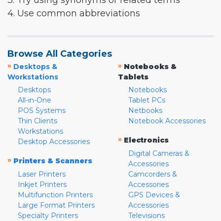
3. Try using synonyms or related terms
4. Use common abbreviations
Browse All Categories
»
»
Desktops &
Notebooks &
Workstations
Tablets
Desktops
Notebooks
All-in-One
Tablet PCs
POS Systems
Netbooks
Thin Clients
Notebook Accessories
Workstations
»
Electronics
Desktop Accessories
Digital Cameras &
»
Printers & Scanners
Accessories
Laser Printers
Camcorders &
Inkjet Printers
Accessories
Multifunction Printers
GPS Devices &
Large Format Printers
Accessories
Specialty Printers
Televisions