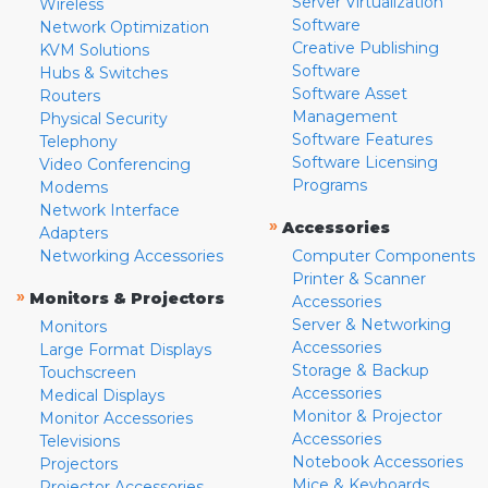
Server Virtualization
Wireless
Software
Network Optimization
Creative Publishing
KVM Solutions
Software
Hubs & Switches
Software Asset
Routers
Management
Physical Security
Software Features
Telephony
Software Licensing
Video Conferencing
Programs
Modems
Network Interface
»
Accessories
Adapters
Networking Accessories
Computer Components
Printer & Scanner
»
Monitors & Projectors
Accessories
Server & Networking
Monitors
Accessories
Large Format Displays
Storage & Backup
Touchscreen
Accessories
Medical Displays
Monitor & Projector
Monitor Accessories
Accessories
Televisions
Notebook Accessories
Projectors
Mice & Keyboards
Projector Accessories