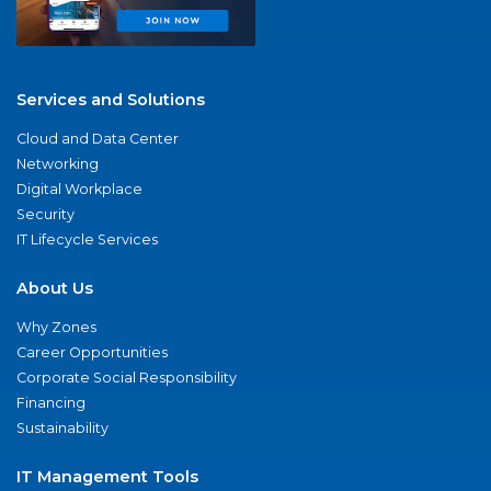
Services and Solutions
Cloud and Data Center
Networking
Digital Workplace
Security
IT Lifecycle Services
About Us
Why Zones
Career Opportunities
Corporate Social Responsibility
Financing
Sustainability
IT Management Tools