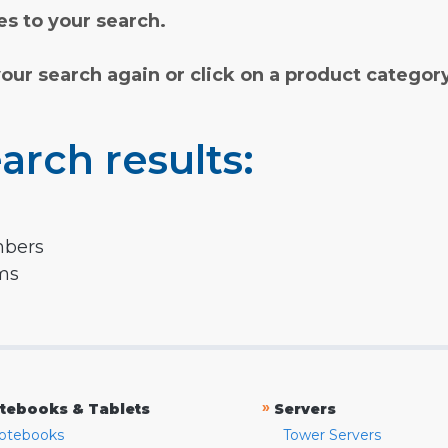
s to your search.
your search again or click on a product categor
arch results:
mbers
rms
»
tebooks & Tablets
Servers
otebooks
Tower Servers