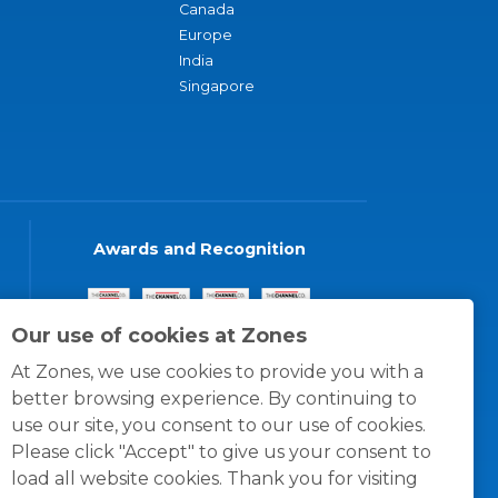
Canada
Europe
India
Singapore
Awards and Recognition
Our use of cookies at Zones
At Zones, we use cookies to provide you with a
better browsing experience. By continuing to
use our site, you consent to our use of cookies.
Please click "Accept" to give us your consent to
load all website cookies. Thank you for visiting