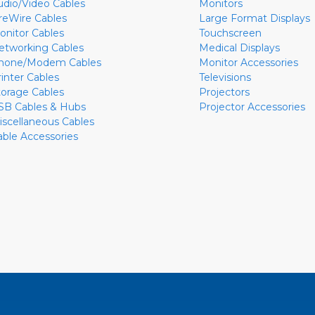
udio/Video Cables
Monitors
ireWire Cables
Large Format Displays
onitor Cables
Touchscreen
etworking Cables
Medical Displays
hone/Modem Cables
Monitor Accessories
rinter Cables
Televisions
torage Cables
Projectors
SB Cables & Hubs
Projector Accessories
iscellaneous Cables
able Accessories