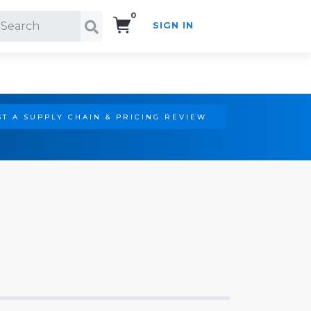
0
SIGN IN
Search!
T A SUPPLY CHAIN & PRICING REVIEW