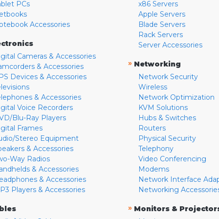
ablet PCs
x86 Servers
etbooks
Apple Servers
otebook Accessories
Blade Servers
Rack Servers
ectronics
Server Accessories
igital Cameras & Accessories
»
Networking
amcorders & Accessories
PS Devices & Accessories
Network Security
levisions
Wireless
elephones & Accessories
Network Optimization
igital Voice Recorders
KVM Solutions
VD/Blu-Ray Players
Hubs & Switches
igital Frames
Routers
udio/Stereo Equipment
Physical Security
peakers & Accessories
Telephony
wo-Way Radios
Video Conferencing
andhelds & Accessories
Modems
eadphones & Accessories
Network Interface Ada
P3 Players & Accessories
Networking Accessorie
»
bles
Monitors & Projector