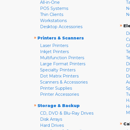
All-in-One
T
POS Systems
N
Thin Clients
N
Workstations
»
El
Desktop Accessories
D
»
Printers & Scanners
C
Laser Printers
G
Inkjet Printers
Te
Multifunction Printers
T
Large Format Printers
D
Specialty Printers
D
Dot Matrix Printers
D
Scanners & Accessories
A
Printer Supplies
S
Printer Accessories
T
H
»
Storage & Backup
H
M
CD, DVD & Blu-Ray Drives
Disk Arrays
»
Ca
Hard Drives