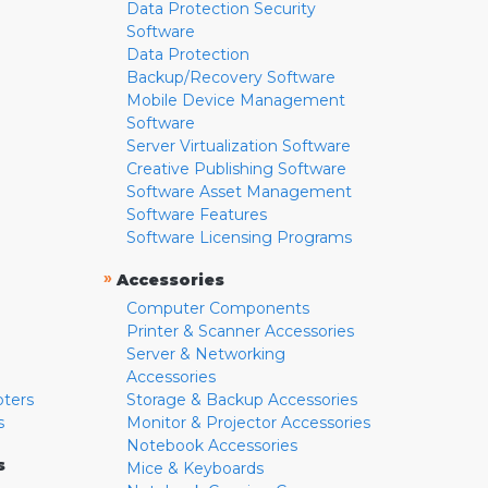
Data Protection Security
Software
Data Protection
Backup/Recovery Software
Mobile Device Management
Software
Server Virtualization Software
Creative Publishing Software
Software Asset Management
Software Features
Software Licensing Programs
»
Accessories
Computer Components
Printer & Scanner Accessories
Server & Networking
Accessories
pters
Storage & Backup Accessories
s
Monitor & Projector Accessories
Notebook Accessories
s
Mice & Keyboards