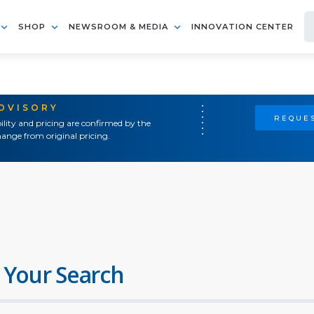
SHOP
NEWSROOM & MEDIA
INNOVATION CENTER
ADVISORY
REQUES
ility and pricing are confirmed by the
ange from original pricing.
 Your Search