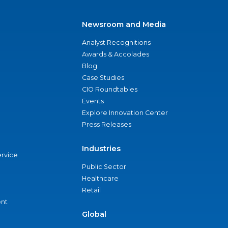
Newsroom and Media
Analyst Recognitions
Awards & Accolades
Blog
Case Studies
CIO Roundtables
Events
Explore Innovation Center
Press Releases
Industries
ervice
Public Sector
Healthcare
Retail
nt
Global