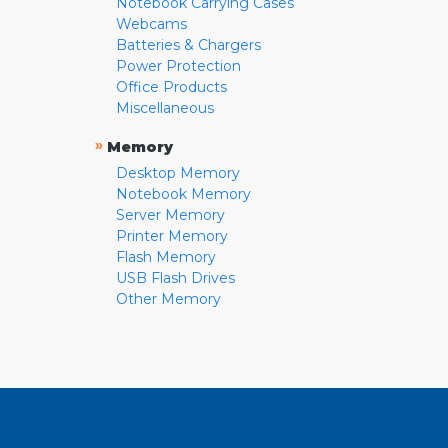
Notebook Carrying Cases
Webcams
Batteries & Chargers
Power Protection
Office Products
Miscellaneous
»
Memory
Desktop Memory
Notebook Memory
Server Memory
Printer Memory
Flash Memory
USB Flash Drives
Other Memory