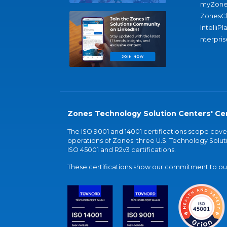
myZone
ZonesC
IntelliPl
nterpris
Zones Technology Solution Centers' Cer
The ISO 9001 and 14001 certifications scope co
operations of Zones' three U.S. Technology Soluti
ISO 45001 and R2v3 certifications.
These certifications show our commitment to our 