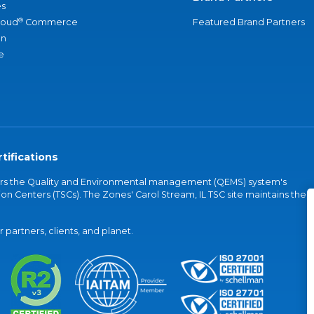
s
®
loud
Commerce
Featured Brand Partners
an
e
tifications
vers the Quality and Environmental management (QEMS) system's
on Centers (TSCs). The Zones' Carol Stream, IL TSC site maintains the
partners, clients, and planet.