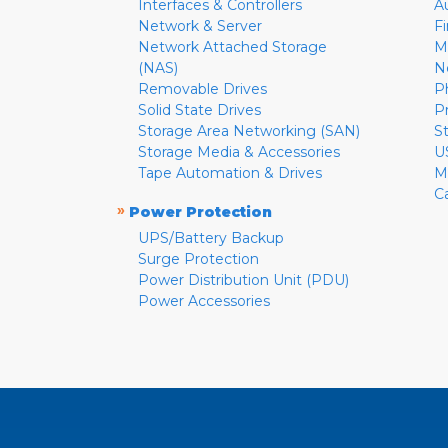
Interfaces & Controllers
A
Network & Server
F
Network Attached Storage
M
(NAS)
N
Removable Drives
P
Solid State Drives
P
Storage Area Networking (SAN)
S
Storage Media & Accessories
U
Tape Automation & Drives
M
C
»
Power Protection
UPS/Battery Backup
Surge Protection
Power Distribution Unit (PDU)
Power Accessories