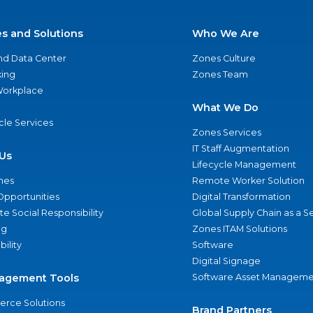
es and Solutions
Who We Are
nd Data Center
Zones Culture
ing
Zones Team
 Workplace
What We Do
ycle Services
Zones Services
IT Staff Augmentation
Us
Lifecycle Management
nes
Remote Worker Solution
Opportunities
Digital Transformation
e Social Responsibility
Global Supply Chain as a S
ng
Zones ITAM Solutions
bility
Software
Digital Signage
agement Tools
Software Asset Manageme
rce Solutions
Brand Partners