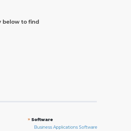
y below to find
»
Software
Business Applications Software