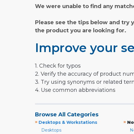
We were unable to find any matche
Please see the tips below and try 
the product you are looking for.
Improve your se
1. Check for typos
2. Verify the accuracy of product nu
3. Try using synonyms or related te
4. Use common abbreviations
Browse All Categories
»
»
Desktops & Workstations
No
Desktops
N