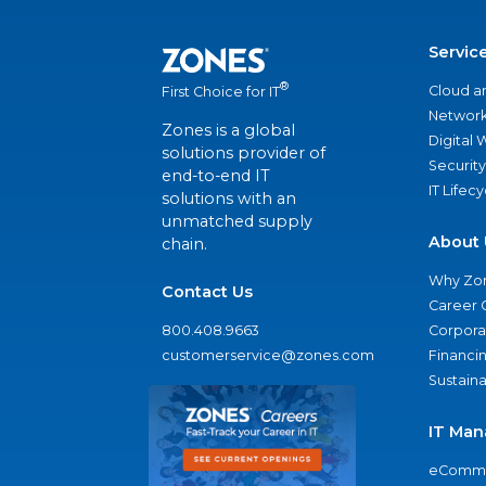
Servic
®
Cloud a
First Choice for IT
Network
Zones is a global
Digital
solutions provider of
Security
end-to-end IT
IT Lifec
solutions with an
unmatched supply
About 
chain.
Why Zo
Contact Us
Career 
800.408.9663
Corporat
customerservice@zones.com
Financi
Sustaina
IT Man
eComme