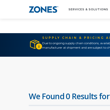
SERVICES & SOLUTIONS
SUPPLY CHAIN & PRICING 
Due to ongoing supply chain conditions, availab
manufacturer at shipment and are subject to ch
We Found 0 Results for