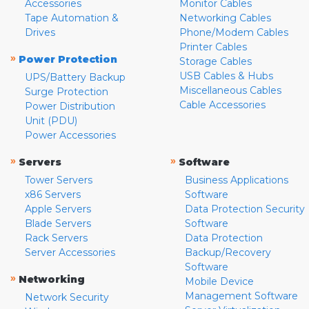
Accessories
Monitor Cables
Tape Automation &
Networking Cables
Drives
Phone/Modem Cables
Printer Cables
»
Power Protection
Storage Cables
USB Cables & Hubs
UPS/Battery Backup
Miscellaneous Cables
Surge Protection
Cable Accessories
Power Distribution
Unit (PDU)
Power Accessories
»
»
Servers
Software
Tower Servers
Business Applications
x86 Servers
Software
Apple Servers
Data Protection Security
Blade Servers
Software
Rack Servers
Data Protection
Server Accessories
Backup/Recovery
Software
»
Networking
Mobile Device
Management Software
Network Security