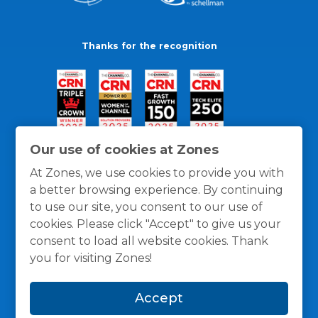
Thanks for the recognition
Our use of cookies at Zones
At Zones, we use cookies to provide you with
a better browsing experience. By continuing
to use our site, you consent to our use of
cookies. Please click "Accept" to give us your
consent to load all website cookies. Thank
you for visiting Zones!
General Policies
Privacy / Cookies Policy
Terms
Accept
and Conditions