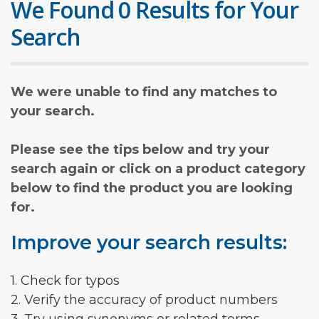
We Found 0 Results for Your
Search
We were unable to find any matches to
your search.
Please see the tips below and try your
search again or click on a product category
below to find the product you are looking
for.
Improve your search results:
1. Check for typos
2. Verify the accuracy of product numbers