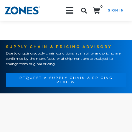
0
SIGN IN
Search!
SUPPLY CHAIN & PRICING ADVISORY
Due to ongoing supply chain conditions, availability and pricing are
confirmed by the manufacturer at shipment and are subject to
change from original pricing.
REQUEST A SUPPLY CHAIN & PRICING
REVIEW