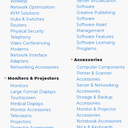
Server Virtualization
Wireless
Software
Network Optimization
Creative Publishing
KVM Solutions
Software
Hubs & Switches
Software Asset
Routers
Management
Physical Security
Software Features
Telephony
Software Licensing
Video Conferencing
Programs
Modems
Network Interface
»
Accessories
Adapters
Networking Accessories
Computer Components
Printer & Scanner
»
Monitors & Projectors
Accessories
Server & Networking
Monitors
Accessories
Large Format Displays
Storage & Backup
Touchscreen
Accessories
Medical Displays
Monitor & Projector
Monitor Accessories
Accessories
Televisions
Notebook Accessories
Projectors
Mice & Keyboards
Projector Accessories