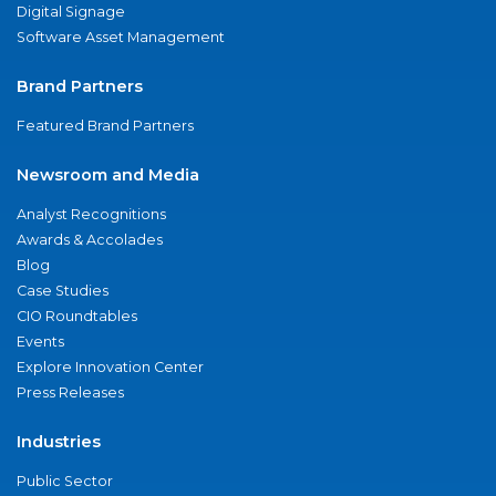
Digital Signage
Software Asset Management
Brand Partners
Featured Brand Partners
Newsroom and Media
Analyst Recognitions
Awards & Accolades
Blog
Case Studies
CIO Roundtables
Events
Explore Innovation Center
Press Releases
Industries
Public Sector