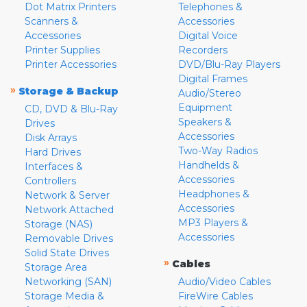
Dot Matrix Printers
Telephones &
Scanners &
Accessories
Accessories
Digital Voice
Printer Supplies
Recorders
Printer Accessories
DVD/Blu-Ray Players
Digital Frames
»
Storage & Backup
Audio/Stereo
Equipment
CD, DVD & Blu-Ray
Speakers &
Drives
Accessories
Disk Arrays
Two-Way Radios
Hard Drives
Handhelds &
Interfaces &
Accessories
Controllers
Headphones &
Network & Server
Accessories
Network Attached
MP3 Players &
Storage (NAS)
Accessories
Removable Drives
Solid State Drives
»
Cables
Storage Area
Networking (SAN)
Audio/Video Cables
Storage Media &
FireWire Cables