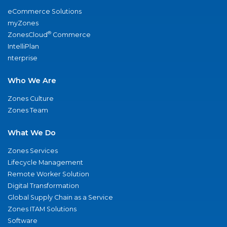
eCommerce Solutions
myZones
®
ZonesCloud
Commerce
IntelliPlan
nterprise
Who We Are
Zones Culture
Zones Team
What We Do
Zones Services
Lifecycle Management
Remote Worker Solution
Digital Transformation
Global Supply Chain as a Service
Zones ITAM Solutions
Software