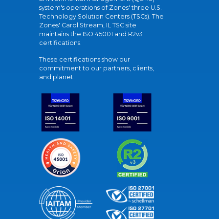
system's operations of Zones' three U.S.
Technology Solution Centers (TSCs). The
Zones' Carol Stream, IL TSC site
maintains the ISO 45001 and R2v3
certifications.
These certifications show our
commitment to our partners, clients,
and planet.