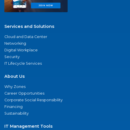
Services and Solutions
Cloud and Data Center
Networking
Digital Workplace
Security
IT Lifecycle Services
About Us
Why Zones
Career Opportunities
Corporate Social Responsibility
Financing
Sustainability
IT Management Tools