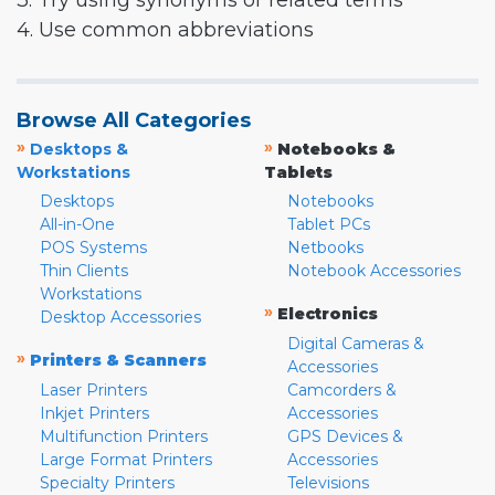
3. Try using synonyms or related terms
4. Use common abbreviations
Browse All Categories
»
»
Desktops &
Notebooks &
Workstations
Tablets
Desktops
Notebooks
All-in-One
Tablet PCs
POS Systems
Netbooks
Thin Clients
Notebook Accessories
Workstations
»
Electronics
Desktop Accessories
Digital Cameras &
»
Printers & Scanners
Accessories
Laser Printers
Camcorders &
Inkjet Printers
Accessories
Multifunction Printers
GPS Devices &
Large Format Printers
Accessories
Specialty Printers
Televisions