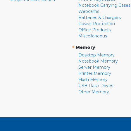
Notebook Carrying Cases
Webcams
Batteries & Chargers
Power Protection
Office Products
Miscellaneous
»
Memory
Desktop Memory
Notebook Memory
Server Memory
Printer Memory
Flash Memory
USB Flash Drives
Other Memory