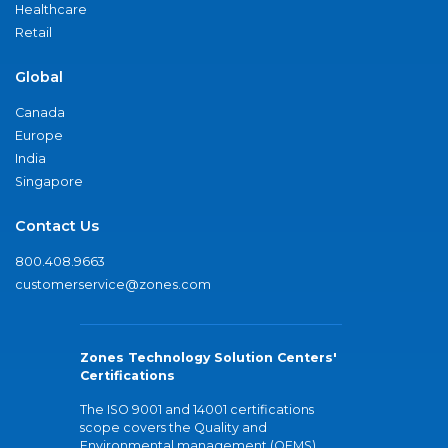
Healthcare
Retail
Global
Canada
Europe
India
Singapore
Contact Us
800.408.9663
customerservice@zones.com
Zones Technology Solution Centers'
Certifications
The ISO 9001 and 14001 certifications
scope covers the Quality and
Environmental management (QEMS)