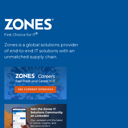
®
First Choice for IT
Zones is a global solutions provider
of end-to-end IT solutions with an
unmatched supply chain.