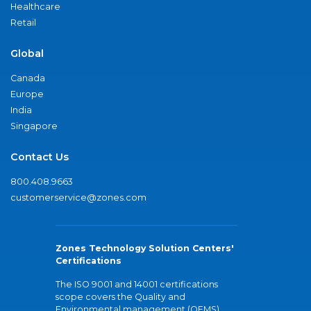
Healthcare
Retail
Global
Canada
Europe
India
Singapore
Contact Us
800.408.9663
customerservice@zones.com
Zones Technology Solution Centers'
Certifications
The ISO 9001 and 14001 certifications
scope covers the Quality and
Environmental management (QEMS)