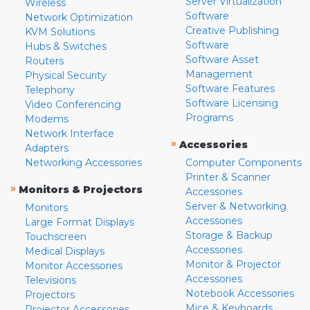
Server Virtualization
Wireless
Software
Network Optimization
Creative Publishing
KVM Solutions
Software
Hubs & Switches
Software Asset
Routers
Management
Physical Security
Software Features
Telephony
Software Licensing
Video Conferencing
Programs
Modems
Network Interface
»
Accessories
Adapters
Networking Accessories
Computer Components
Printer & Scanner
»
Monitors & Projectors
Accessories
Server & Networking
Monitors
Accessories
Large Format Displays
Storage & Backup
Touchscreen
Accessories
Medical Displays
Monitor & Projector
Monitor Accessories
Accessories
Televisions
Notebook Accessories
Projectors
Mice & Keyboards
Projector Accessories