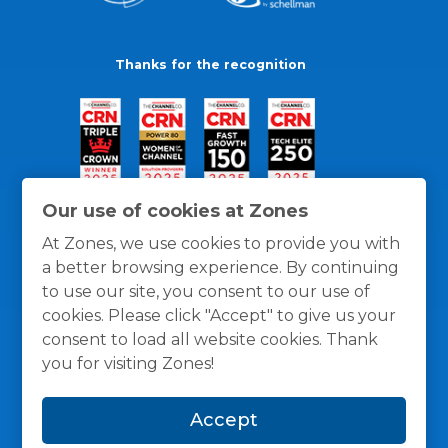
Thanks for the recognition
Our use of cookies at Zones
At Zones, we use cookies to provide you with
a better browsing experience. By continuing
to use our site, you consent to our use of
cookies. Please click "Accept" to give us your
consent to load all website cookies. Thank
you for visiting Zones!
General Policies
Privacy / Cookies Policy
Terms
Accept
and Conditions