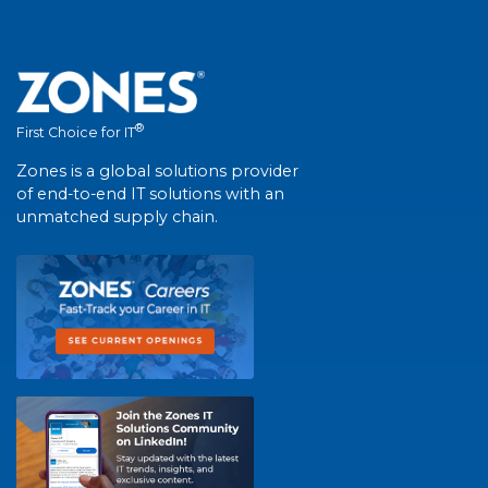
®
First Choice for IT
Zones is a global solutions provider
of end-to-end IT solutions with an
unmatched supply chain.