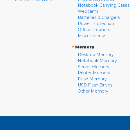
Notebook Carrying Cases
Webcams
Batteries & Chargers
Power Protection
Office Products
Miscellaneous
»
Memory
Desktop Memory
Notebook Memory
Server Memory
Printer Memory
Flash Memory
USB Flash Drives
Other Memory