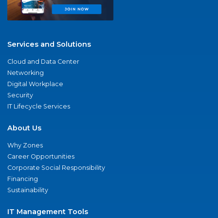
Services and Solutions
Cloud and Data Center
Networking
Digital Workplace
Security
IT Lifecycle Services
About Us
Why Zones
Career Opportunities
Corporate Social Responsibility
Financing
Sustainability
IT Management Tools