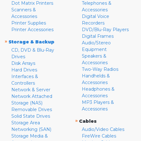
Dot Matrix Printers
Telephones &
Scanners &
Accessories
Accessories
Digital Voice
Printer Supplies
Recorders
Printer Accessories
DVD/Blu-Ray Players
Digital Frames
»
Storage & Backup
Audio/Stereo
Equipment
CD, DVD & Blu-Ray
Speakers &
Drives
Accessories
Disk Arrays
Two-Way Radios
Hard Drives
Handhelds &
Interfaces &
Accessories
Controllers
Headphones &
Network & Server
Accessories
Network Attached
MP3 Players &
Storage (NAS)
Accessories
Removable Drives
Solid State Drives
»
Cables
Storage Area
Networking (SAN)
Audio/Video Cables
Storage Media &
FireWire Cables