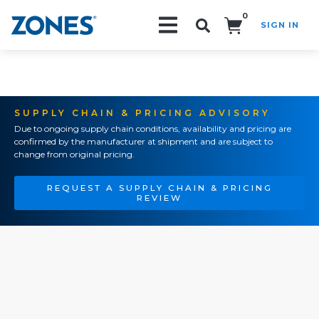
0
SIGN IN
Search!
SUPPLY CHAIN & PRICING ADVISORY
Due to ongoing supply chain conditions, availability and pricing are
confirmed by the manufacturer at shipment and are subject to
change from original pricing.
REQUEST A SUPPLY CHAIN & PRICING
REVIEW