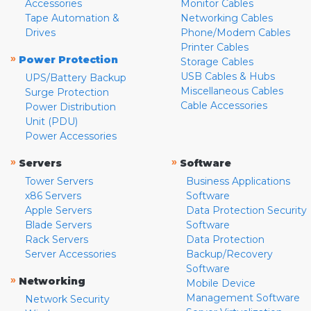
Accessories
Monitor Cables
Tape Automation &
Networking Cables
Drives
Phone/Modem Cables
Printer Cables
»
Power Protection
Storage Cables
USB Cables & Hubs
UPS/Battery Backup
Miscellaneous Cables
Surge Protection
Cable Accessories
Power Distribution
Unit (PDU)
Power Accessories
»
»
Servers
Software
Tower Servers
Business Applications
x86 Servers
Software
Apple Servers
Data Protection Security
Blade Servers
Software
Rack Servers
Data Protection
Server Accessories
Backup/Recovery
Software
»
Networking
Mobile Device
Management Software
Network Security