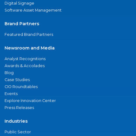
Digital Signage
Software Asset Management
Brand Partners
Featured Brand Partners
Newsroom and Media
Analyst Recognitions
Awards & Accolades
Blog
Case Studies
CIO Roundtables
Events
Explore Innovation Center
Press Releases
Industries
Public Sector