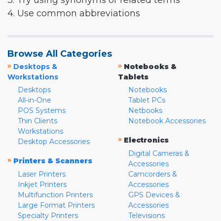
3. Try using synonyms or related terms
4. Use common abbreviations
Browse All Categories
»
»
Desktops &
Notebooks &
Workstations
Tablets
Desktops
Notebooks
All-in-One
Tablet PCs
POS Systems
Netbooks
Thin Clients
Notebook Accessories
Workstations
»
Electronics
Desktop Accessories
Digital Cameras &
»
Printers & Scanners
Accessories
Laser Printers
Camcorders &
Inkjet Printers
Accessories
Multifunction Printers
GPS Devices &
Large Format Printers
Accessories
Specialty Printers
Televisions