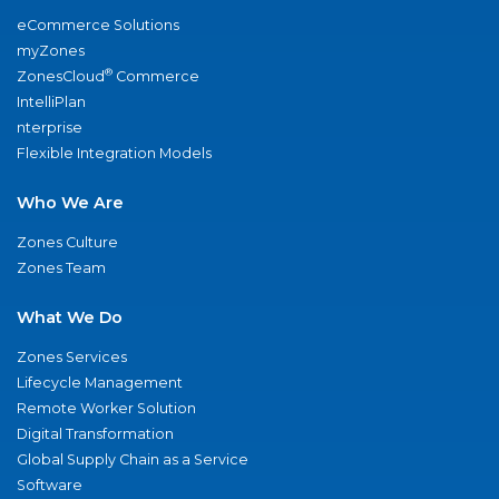
eCommerce Solutions
myZones
®
ZonesCloud
Commerce
IntelliPlan
nterprise
Flexible Integration Models
Who We Are
Zones Culture
Zones Team
What We Do
Zones Services
Lifecycle Management
Remote Worker Solution
Digital Transformation
Global Supply Chain as a Service
Software