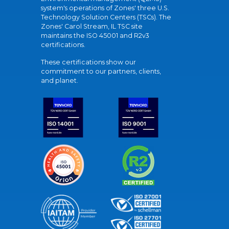
system's operations of Zones' three U.S.
Technology Solution Centers (TSCs). The
Zones' Carol Stream, IL TSC site
maintains the ISO 45001 and R2v3
certifications.
These certifications show our
commitment to our partners, clients,
and planet.