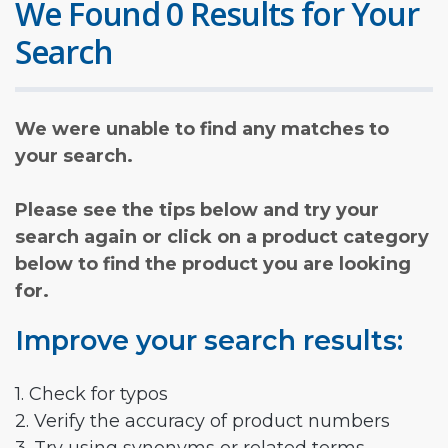
We Found 0 Results for Your
Search
We were unable to find any matches to
your search.
Please see the tips below and try your
search again or click on a product category
below to find the product you are looking
for.
Improve your search results:
1. Check for typos
2. Verify the accuracy of product numbers