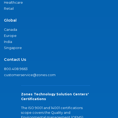
Healthcare
Retail
Global
Canada
Europe
India
Singapore
Contact Us
800.408.9663
customerservice@zones.com
Zones Technology Solution Centers'
Certifications
The ISO 9001 and 14001 certifications
scope covers the Quality and
Environmental management (QEMS)