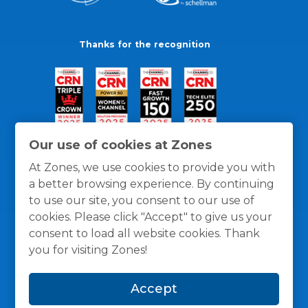
Thanks for the recognition
Our use of cookies at Zones
At Zones, we use cookies to provide you with
a better browsing experience. By continuing
to use our site, you consent to our use of
cookies. Please click "Accept" to give us your
consent to load all website cookies. Thank
you for visiting Zones!
General Policies
Privacy / Cookies Policy
Terms
Accept
and Conditions