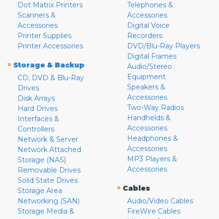
Dot Matrix Printers
Telephones &
Scanners &
Accessories
Accessories
Digital Voice
Printer Supplies
Recorders
Printer Accessories
DVD/Blu-Ray Players
Digital Frames
»
Storage & Backup
Audio/Stereo
Equipment
CD, DVD & Blu-Ray
Speakers &
Drives
Accessories
Disk Arrays
Two-Way Radios
Hard Drives
Handhelds &
Interfaces &
Accessories
Controllers
Headphones &
Network & Server
Accessories
Network Attached
MP3 Players &
Storage (NAS)
Accessories
Removable Drives
Solid State Drives
»
Cables
Storage Area
Networking (SAN)
Audio/Video Cables
Storage Media &
FireWire Cables