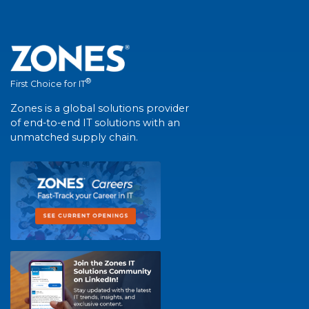
®
First Choice for IT
Zones is a global solutions provider
of end-to-end IT solutions with an
unmatched supply chain.