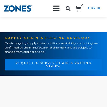
0
SIGN IN
Search!
SUPPLY CHAIN & PRICING ADVISORY
Due to ongoing supply chain conditions, availability and pricing are
confirmed by the manufacturer at shipment and are subject to
change from original pricing.
REQUEST A SUPPLY CHAIN & PRICING
REVIEW