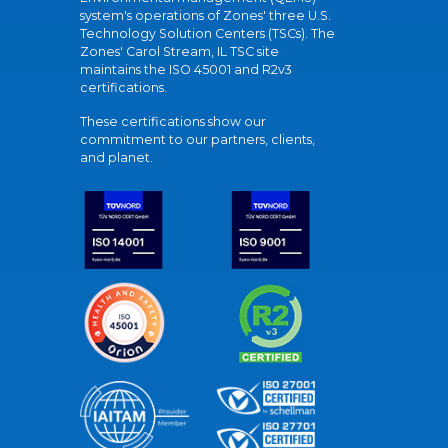
system's operations of Zones' three U.S.
Technology Solution Centers (TSCs). The
Zones' Carol Stream, IL TSC site
maintains the ISO 45001 and R2v3
certifications.
These certifications show our
commitment to our partners, clients,
and planet.