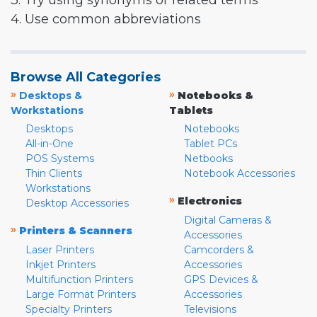
3. Try using synonyms or related terms
4. Use common abbreviations
Browse All Categories
»
»
Desktops &
Notebooks &
Workstations
Tablets
Desktops
Notebooks
All-in-One
Tablet PCs
POS Systems
Netbooks
Thin Clients
Notebook Accessories
Workstations
»
Electronics
Desktop Accessories
Digital Cameras &
»
Printers & Scanners
Accessories
Laser Printers
Camcorders &
Inkjet Printers
Accessories
Multifunction Printers
GPS Devices &
Large Format Printers
Accessories
Specialty Printers
Televisions