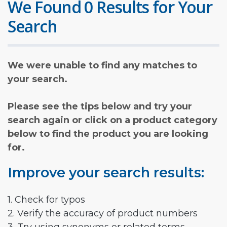
We Found 0 Results for Your
Search
We were unable to find any matches to
your search.
Please see the tips below and try your
search again or click on a product category
below to find the product you are looking
for.
Improve your search results:
1. Check for typos
2. Verify the accuracy of product numbers