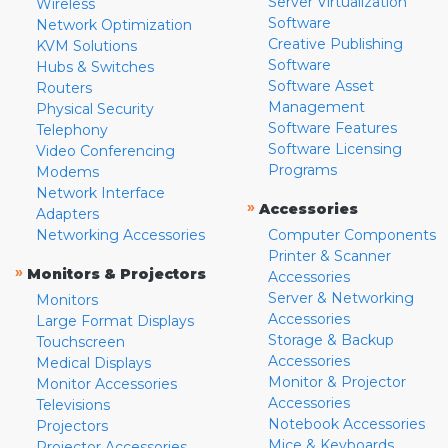
Server Virtualization
Wireless
Software
Network Optimization
Creative Publishing
KVM Solutions
Software
Hubs & Switches
Software Asset
Routers
Management
Physical Security
Software Features
Telephony
Software Licensing
Video Conferencing
Programs
Modems
Network Interface
»
Accessories
Adapters
Networking Accessories
Computer Components
Printer & Scanner
»
Monitors & Projectors
Accessories
Server & Networking
Monitors
Accessories
Large Format Displays
Storage & Backup
Touchscreen
Accessories
Medical Displays
Monitor & Projector
Monitor Accessories
Accessories
Televisions
Notebook Accessories
Projectors
Mice & Keyboards
Projector Accessories