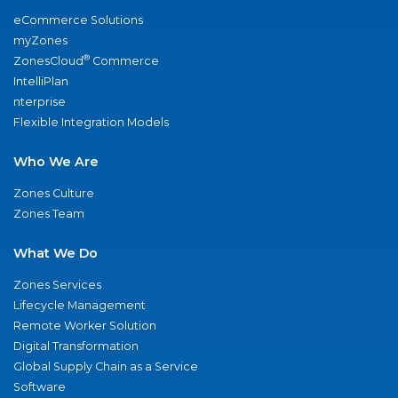
eCommerce Solutions
myZones
®
ZonesCloud
Commerce
IntelliPlan
nterprise
Flexible Integration Models
Who We Are
Zones Culture
Zones Team
What We Do
Zones Services
Lifecycle Management
Remote Worker Solution
Digital Transformation
Global Supply Chain as a Service
Software