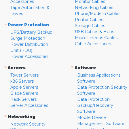
Accessories
Monitor Cables
Tape Automation &
Networking Cables
Drives
Phone/Modem Cables
Printer Cables
»
Power Protection
Storage Cables
USB Cables & Hubs
UPS/Battery Backup
Miscellaneous Cables
Surge Protection
Cable Accessories
Power Distribution
Unit (PDU)
Power Accessories
»
»
Servers
Software
Tower Servers
Business Applications
x86 Servers
Software
Apple Servers
Data Protection Security
Blade Servers
Software
Rack Servers
Data Protection
Server Accessories
Backup/Recovery
Software
»
Networking
Mobile Device
Management Software
Network Security