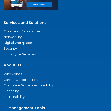
Services and Solutions
Cloud and Data Center
Networking
Digital Workplace
Security
IT Lifecycle Services
About Us
Why Zones
Career Opportunities
Corporate Social Responsibility
Financing
Sustainability
IT Management Tools