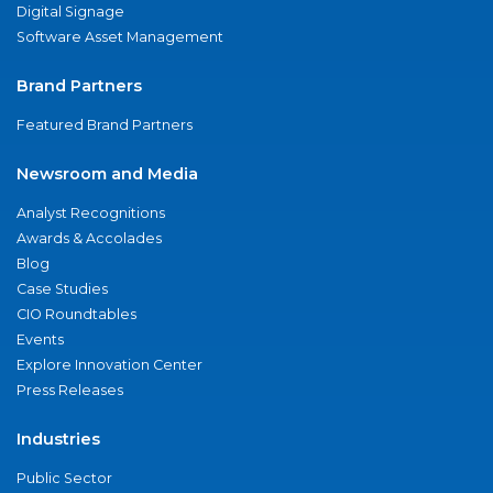
Digital Signage
Software Asset Management
Brand Partners
Featured Brand Partners
Newsroom and Media
Analyst Recognitions
Awards & Accolades
Blog
Case Studies
CIO Roundtables
Events
Explore Innovation Center
Press Releases
Industries
Public Sector