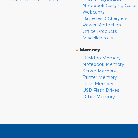
Notebook Carrying Cases
Webcams
Batteries & Chargers
Power Protection
Office Products
Miscellaneous
»
Memory
Desktop Memory
Notebook Memory
Server Memory
Printer Memory
Flash Memory
USB Flash Drives
Other Memory