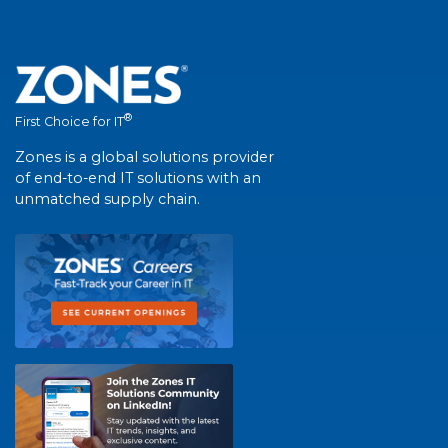
®
First Choice for IT
Zones is a global solutions provider
of end-to-end IT solutions with an
unmatched supply chain.