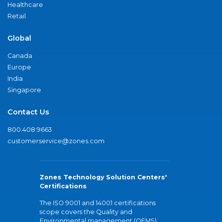
Healthcare
Retail
Global
Canada
Europe
India
Singapore
Contact Us
800.408.9663
customerservice@zones.com
Zones Technology Solution Centers'
Certifications
The ISO 9001 and 14001 certifications
scope covers the Quality and
Environmental management (QEMS)