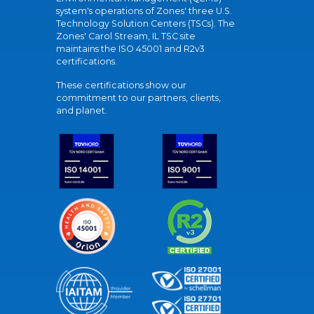
system's operations of Zones' three U.S.
Technology Solution Centers (TSCs). The
Zones' Carol Stream, IL TSC site
maintains the ISO 45001 and R2v3
certifications.
These certifications show our
commitment to our partners, clients,
and planet.