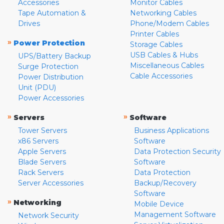
Accessories
Monitor Cables
Tape Automation &
Networking Cables
Drives
Phone/Modem Cables
Printer Cables
»
Power Protection
Storage Cables
USB Cables & Hubs
UPS/Battery Backup
Miscellaneous Cables
Surge Protection
Cable Accessories
Power Distribution
Unit (PDU)
Power Accessories
»
»
Servers
Software
Tower Servers
Business Applications
x86 Servers
Software
Apple Servers
Data Protection Security
Blade Servers
Software
Rack Servers
Data Protection
Server Accessories
Backup/Recovery
Software
»
Networking
Mobile Device
Management Software
Network Security