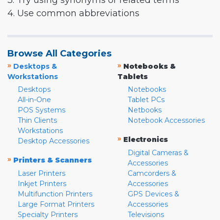
3. Try using synonyms or related terms
4. Use common abbreviations
Browse All Categories
»
»
Desktops &
Notebooks &
Workstations
Tablets
Desktops
Notebooks
All-in-One
Tablet PCs
POS Systems
Netbooks
Thin Clients
Notebook Accessories
Workstations
»
Electronics
Desktop Accessories
Digital Cameras &
»
Printers & Scanners
Accessories
Laser Printers
Camcorders &
Inkjet Printers
Accessories
Multifunction Printers
GPS Devices &
Large Format Printers
Accessories
Specialty Printers
Televisions