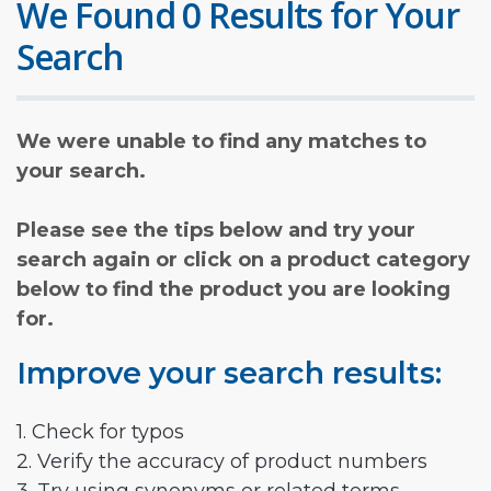
We Found 0 Results for Your
Search
We were unable to find any matches to
your search.
Please see the tips below and try your
search again or click on a product category
below to find the product you are looking
for.
Improve your search results:
1. Check for typos
2. Verify the accuracy of product numbers