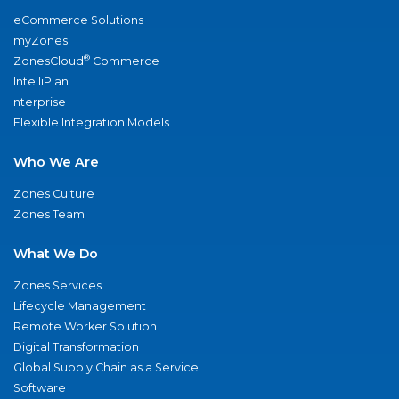
eCommerce Solutions
myZones
®
ZonesCloud
Commerce
IntelliPlan
nterprise
Flexible Integration Models
Who We Are
Zones Culture
Zones Team
What We Do
Zones Services
Lifecycle Management
Remote Worker Solution
Digital Transformation
Global Supply Chain as a Service
Software