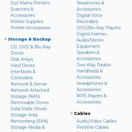
Dot Matrix Printers
Telephones &
Scanners &
Accessories
Accessories
Digital Voice
Printer Supplies
Recorders
Printer Accessories
DVD/Blu-Ray Players
Digital Frames
»
Storage & Backup
Audio/Stereo
Equipment
CD, DVD & Blu-Ray
Speakers &
Drives
Accessories
Disk Arrays
Two-Way Radios
Hard Drives
Handhelds &
Interfaces &
Accessories
Controllers
Headphones &
Network & Server
Accessories
Network Attached
MP3 Players &
Storage (NAS)
Accessories
Removable Drives
Solid State Drives
»
Cables
Storage Area
Networking (SAN)
Audio/Video Cables
Storage Media &
FireWire Cables