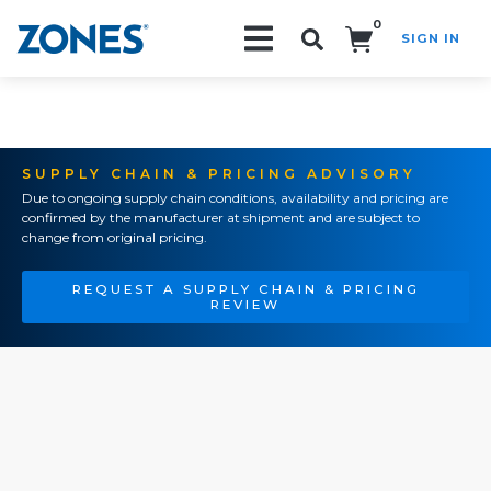
0
SIGN IN
Search!
SUPPLY CHAIN & PRICING ADVISORY
Due to ongoing supply chain conditions, availability and pricing are
confirmed by the manufacturer at shipment and are subject to
change from original pricing.
REQUEST A SUPPLY CHAIN & PRICING
REVIEW