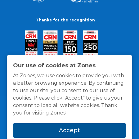
Thanks for the recognition
Our use of cookies at Zones
At Zones, we use cookies to provide you with
a better browsing experience. By continuing
to use our site, you consent to our use of
cookies. Please click "Accept" to give us your
consent to load all website cookies. Thank
you for visiting Zones!
General Policies
Privacy / Cookies Policy
Terms
Accept
and Conditions