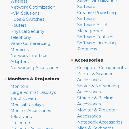
Server Virtualization
Wireless
Software
Network Optimization
Creative Publishing
KVM Solutions
Software
Hubs & Switches
Software Asset
Routers
Management
Physical Security
Software Features
Telephony
Software Licensing
Video Conferencing
Programs
Modems
Network Interface
»
Accessories
Adapters
Networking Accessories
Computer Components
Printer & Scanner
»
Monitors & Projectors
Accessories
Server & Networking
Monitors
Accessories
Large Format Displays
Storage & Backup
Touchscreen
Accessories
Medical Displays
Monitor & Projector
Monitor Accessories
Accessories
Televisions
Notebook Accessories
Projectors
Mice & Keyboards
Projector Accessories