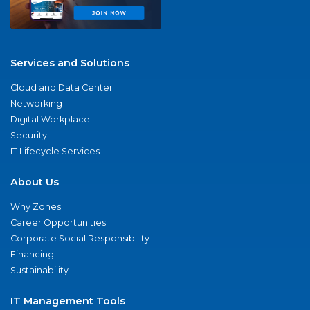
Services and Solutions
Cloud and Data Center
Networking
Digital Workplace
Security
IT Lifecycle Services
About Us
Why Zones
Career Opportunities
Corporate Social Responsibility
Financing
Sustainability
IT Management Tools