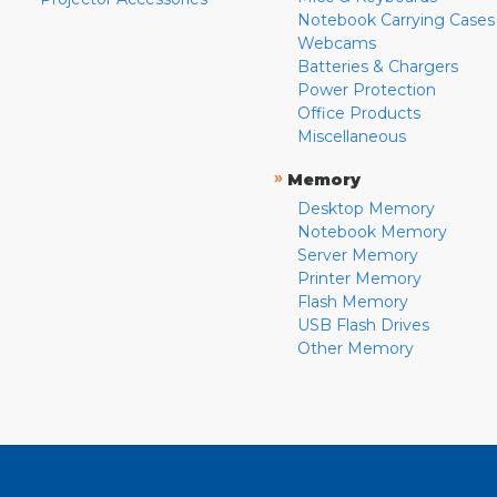
Notebook Carrying Cases
Webcams
Batteries & Chargers
Power Protection
Office Products
Miscellaneous
»
Memory
Desktop Memory
Notebook Memory
Server Memory
Printer Memory
Flash Memory
USB Flash Drives
Other Memory