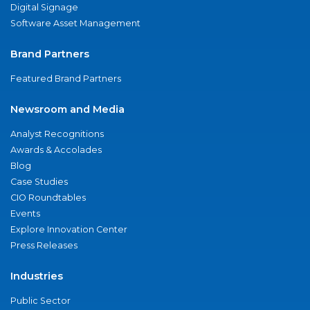
Digital Signage
Software Asset Management
Brand Partners
Featured Brand Partners
Newsroom and Media
Analyst Recognitions
Awards & Accolades
Blog
Case Studies
CIO Roundtables
Events
Explore Innovation Center
Press Releases
Industries
Public Sector