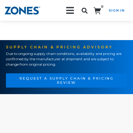
0
SIGN IN
Search!
SUPPLY CHAIN & PRICING ADVISORY
Due to ongoing supply chain conditions, availability and pricing are
confirmed by the manufacturer at shipment and are subject to
change from original pricing.
REQUEST A SUPPLY CHAIN & PRICING
REVIEW