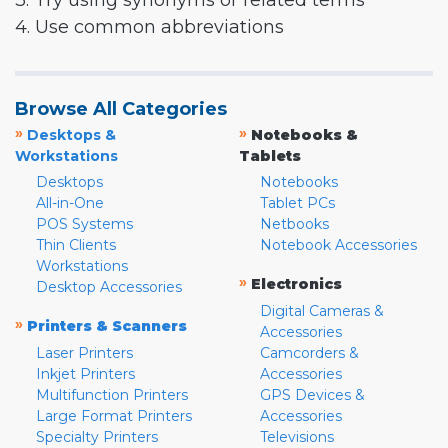
3. Try using synonyms or related terms
4. Use common abbreviations
Browse All Categories
»
»
Desktops &
Notebooks &
Workstations
Tablets
Desktops
Notebooks
All-in-One
Tablet PCs
POS Systems
Netbooks
Thin Clients
Notebook Accessories
Workstations
»
Electronics
Desktop Accessories
Digital Cameras &
»
Printers & Scanners
Accessories
Laser Printers
Camcorders &
Inkjet Printers
Accessories
Multifunction Printers
GPS Devices &
Large Format Printers
Accessories
Specialty Printers
Televisions