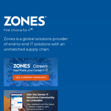
®
First Choice for IT
Zones is a global solutions provider
of end-to-end IT solutions with an
unmatched supply chain.