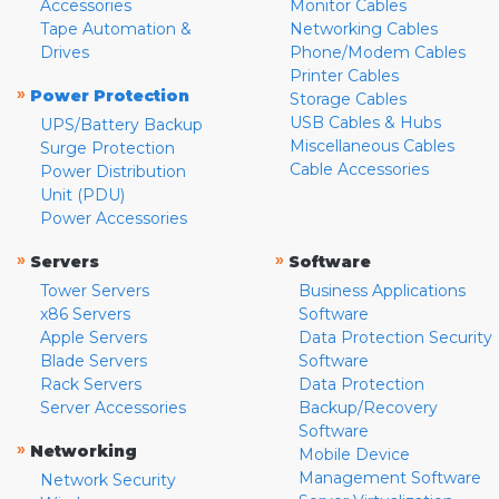
Accessories
Monitor Cables
Tape Automation &
Networking Cables
Drives
Phone/Modem Cables
Printer Cables
»
Power Protection
Storage Cables
USB Cables & Hubs
UPS/Battery Backup
Miscellaneous Cables
Surge Protection
Cable Accessories
Power Distribution
Unit (PDU)
Power Accessories
»
»
Servers
Software
Tower Servers
Business Applications
x86 Servers
Software
Apple Servers
Data Protection Security
Blade Servers
Software
Rack Servers
Data Protection
Server Accessories
Backup/Recovery
Software
»
Networking
Mobile Device
Management Software
Network Security