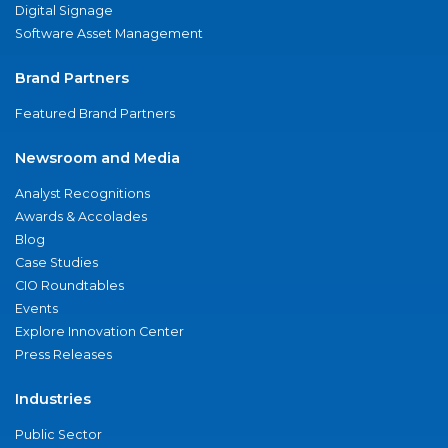
Digital Signage
Software Asset Management
Brand Partners
Featured Brand Partners
Newsroom and Media
Analyst Recognitions
Awards & Accolades
Blog
Case Studies
CIO Roundtables
Events
Explore Innovation Center
Press Releases
Industries
Public Sector