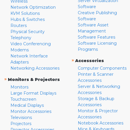
Server Virtualization
Wireless
Software
Network Optimization
Creative Publishing
KVM Solutions
Software
Hubs & Switches
Software Asset
Routers
Management
Physical Security
Software Features
Telephony
Software Licensing
Video Conferencing
Programs
Modems
Network Interface
»
Accessories
Adapters
Networking Accessories
Computer Components
Printer & Scanner
»
Monitors & Projectors
Accessories
Server & Networking
Monitors
Accessories
Large Format Displays
Storage & Backup
Touchscreen
Accessories
Medical Displays
Monitor & Projector
Monitor Accessories
Accessories
Televisions
Notebook Accessories
Projectors
Mice & Keyboards
Projector Accessories