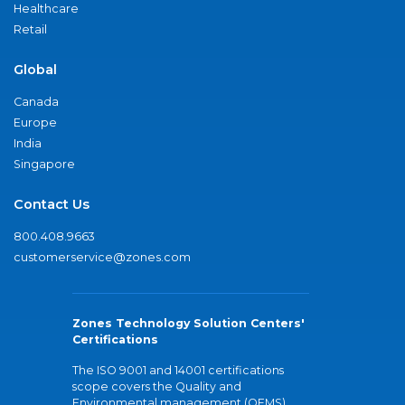
Healthcare
Retail
Global
Canada
Europe
India
Singapore
Contact Us
800.408.9663
customerservice@zones.com
Zones Technology Solution Centers'
Certifications
The ISO 9001 and 14001 certifications
scope covers the Quality and
Environmental management (QEMS)