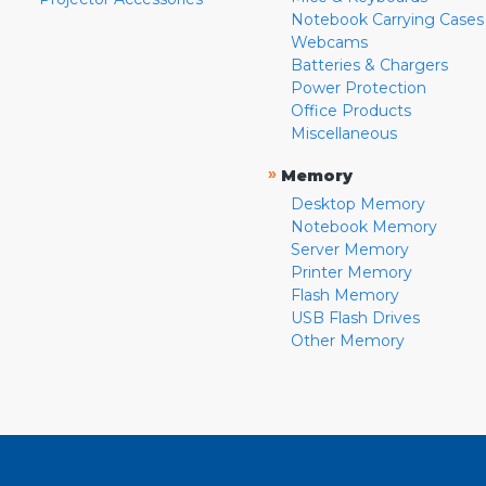
Notebook Carrying Cases
Webcams
Batteries & Chargers
Power Protection
Office Products
Miscellaneous
»
Memory
Desktop Memory
Notebook Memory
Server Memory
Printer Memory
Flash Memory
USB Flash Drives
Other Memory