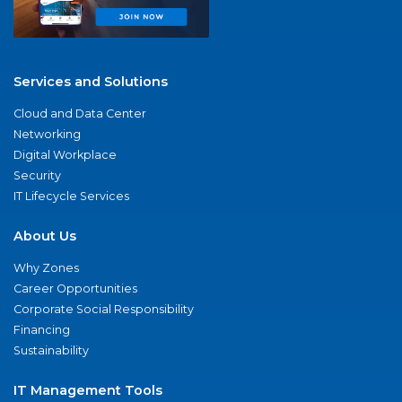
Services and Solutions
Cloud and Data Center
Networking
Digital Workplace
Security
IT Lifecycle Services
About Us
Why Zones
Career Opportunities
Corporate Social Responsibility
Financing
Sustainability
IT Management Tools