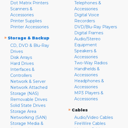
Dot Matrix Printers
Telephones &
Scanners &
Accessories
Accessories
Digital Voice
Printer Supplies
Recorders
Printer Accessories
DVD/Blu-Ray Players
Digital Frames
»
Storage & Backup
Audio/Stereo
Equipment
CD, DVD & Blu-Ray
Speakers &
Drives
Accessories
Disk Arrays
Two-Way Radios
Hard Drives
Handhelds &
Interfaces &
Accessories
Controllers
Headphones &
Network & Server
Accessories
Network Attached
MP3 Players &
Storage (NAS)
Accessories
Removable Drives
Solid State Drives
»
Cables
Storage Area
Networking (SAN)
Audio/Video Cables
Storage Media &
FireWire Cables