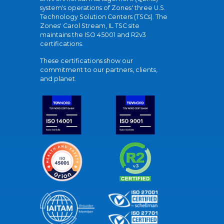
system's operations of Zones' three U.S.
Technology Solution Centers (TSCs). The
Zones' Carol Stream, IL TSC site
maintains the ISO 45001 and R2v3
certifications.
These certifications show our
commitment to our partners, clients,
and planet.