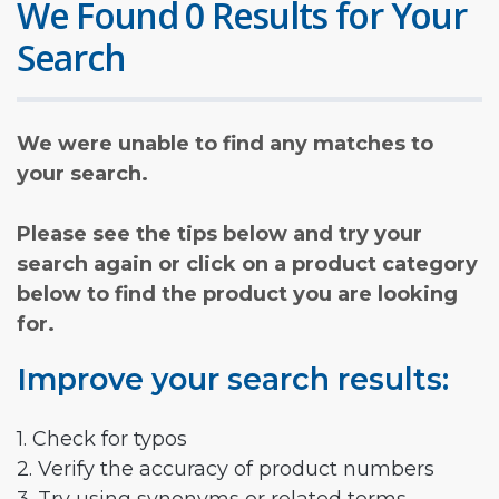
We Found 0 Results for Your
Search
We were unable to find any matches to
your search.
Please see the tips below and try your
search again or click on a product category
below to find the product you are looking
for.
Improve your search results:
1. Check for typos
2. Verify the accuracy of product numbers