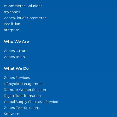
eCommerce Solutions
myZones
®
ZonesCloud
Commerce
IntelliPlan
nterprise
Who We Are
Zones Culture
Zones Team
What We Do
Zones Services
Lifecycle Management
Remote Worker Solution
Digital Transformation
Global Supply Chain as a Service
Zones ITAM Solutions
Software