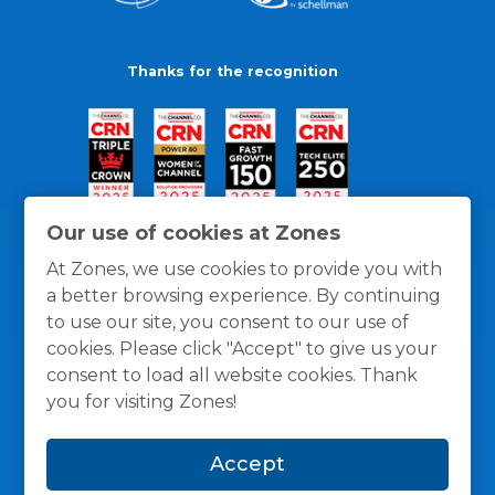
Thanks for the recognition
Our use of cookies at Zones
At Zones, we use cookies to provide you with
a better browsing experience. By continuing
to use our site, you consent to our use of
cookies. Please click "Accept" to give us your
consent to load all website cookies. Thank
you for visiting Zones!
General Policies
Privacy / Cookies Policy
Terms
Accept
and Conditions