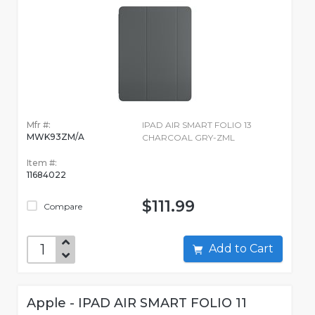
Mfr #:
IPAD AIR SMART FOLIO 13
MWK93ZM/A
CHARCOAL GRY-ZML
Item #:
11684022
$111.99
Compare
Add to Cart
Apple - IPAD AIR SMART FOLIO 11