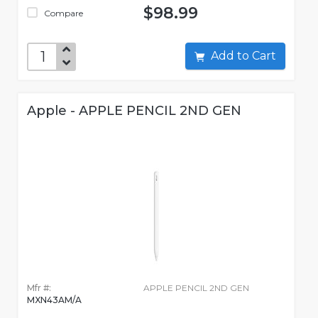
$98.99
Compare
Add to Cart
Apple - APPLE PENCIL 2ND GEN
Mfr #:
APPLE PENCIL 2ND GEN
MXN43AM/A