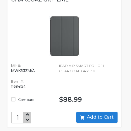
Mfr #:
IPAD AIR SMART FOLIO 11
MWK53ZM/A
CHARCOAL GRY-ZML
Item #:
11684154
$88.99
Compare
Add to Cart