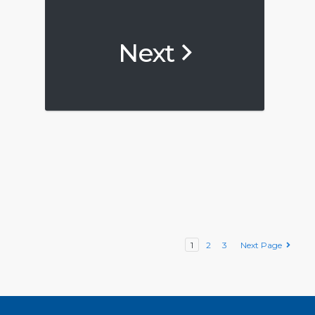
Next
1
2
3
Next Page