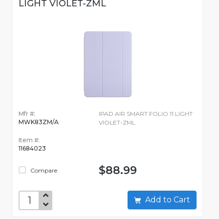
LIGHT VIOLET-ZML
Mfr #:
IPAD AIR SMART FOLIO 11 LIGHT
MWK83ZM/A
VIOLET-ZML
Item #:
11684023
$88.99
Compare
Add to Cart