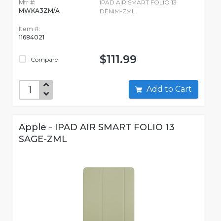
Mfr #:
IPAD AIR SMART FOLIO 13
MWKA3ZM/A
DENIM-ZML
Item #:
11684021
$111.99
Compare
Add to Cart
Apple - IPAD AIR SMART FOLIO 13
SAGE-ZML