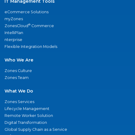
IT Management Tools
eCommerce Solutions
myZones
®
ZonesCloud
Commerce
IntelliPlan
nterprise
Flexible Integration Models
Who We Are
Zones Culture
Zones Team
What We Do
Zones Services
Lifecycle Management
Remote Worker Solution
Digital Transformation
Global Supply Chain as a Service