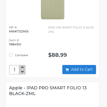
Mfr #:
IPAD AIR SMART FOLIO 11 SAGE-
MWK73ZM/A
ZML
Item #:
11684150
$88.99
Compare
Add to Cart
Apple - IPAD PRO SMART FOLIO 13
BLACK-ZML