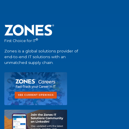
®
First Choice for IT
Zones is a global solutions provider of
end-to-end IT solutions with an
unmatched supply chain.