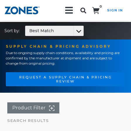
0
SIGN IN
Search!
Sort by:
Best Match
SUPPLY CHAIN & PRICING ADVISORY
Due to ongoing supply chain conditions, availability and pricing are
confirmed by the manufacturer at shipment and are subject to
change from original pricing.
REQUEST A SUPPLY CHAIN & PRICING
REVIEW
Product Filter
SEARCH RESULTS