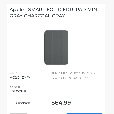
Apple - SMART FOLIO FOR IPAD MINI
GRAY CHARCOAL GRAY
Mfr #:
SMART FOLIO FOR IPAD MINI
MC2Q4ZM/A
GRAY CHARCOAL GRAY
Item #:
301352148
$64.99
Compare