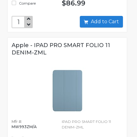
$86.99
Compare
Add to Cart
Apple - IPAD PRO SMART FOLIO 11
DENIM-ZML
Mfr #:
IPAD PRO SMART FOLIO 11
MW993ZM/A
DENIM-ZML