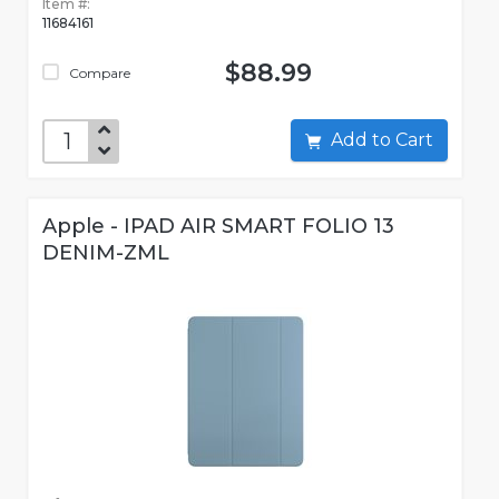
Item #:
11684161
$88.99
Compare
Add to Cart
Apple - IPAD AIR SMART FOLIO 13
DENIM-ZML