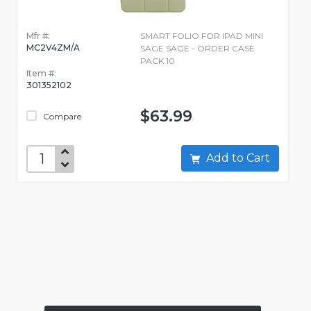
Mfr #:
SMART FOLIO FOR IPAD MINI
MC2V4ZM/A
SAGE SAGE - ORDER CASE
PACK 10
Item #:
301352102
$63.99
Compare
Add to Cart