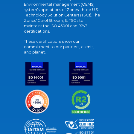
Environmental management (QEMS)
system's operations of Zones' three U.S.
Technology Solution Centers (TSCs). The
Zones' Carol Stream, IL TSC site
maintains the ISO 45001 and R2v3
certifications.
These certifications show our
commitment to our partners, clients,
and planet.