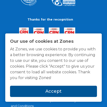
Thanks for the recognition
Our use of cookies at Zones
At Zones, we use cookies to provide you with
a better browsing experience. By continuing
to use our site, you consent to our use of
cookies. Please click "Accept" to give us your
consent to load all website cookies. Thank
you for visiting Zones!
Accept
General Policies
Privacy / Cookies Policy
Terms
and Conditions