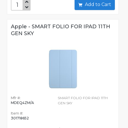
Add to Cart
Apple - SMART FOLIO FOR IPAD 11TH
GEN SKY
Mfr #:
SMART FOLIO FOR IPAD 11TH
MDEQ4ZM/A
GEN SKY
Item #:
301718652