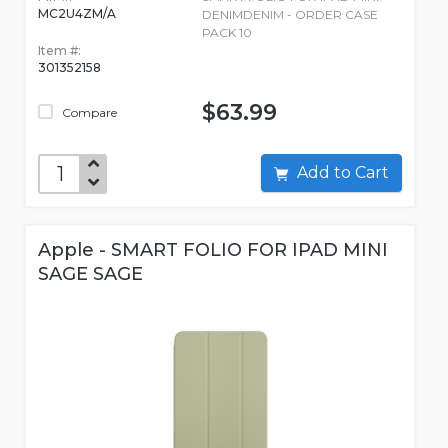
MC2U4ZM/A
DENIMDENIM - ORDER CASE
PACK 10
Item #:
301352158
$63.99
Compare
Add to Cart
Apple - SMART FOLIO FOR IPAD MINI
SAGE SAGE