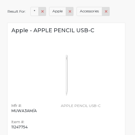
*
Apple
Accessories
Result For:
Apple - APPLE PENCIL USB-C
Mfr #:
APPLE PENCIL USB-C
MUWA3AM/A
Item #:
11247754