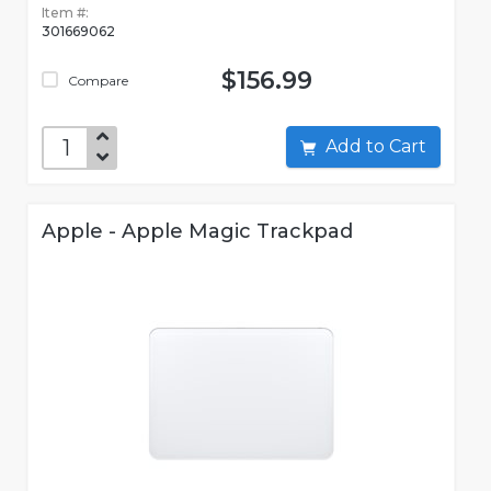
Item #:
301669062
$156.99
Compare
Add to Cart
Apple - Apple Magic Trackpad