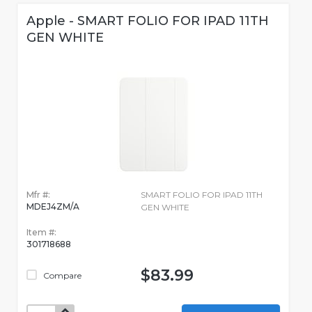
Apple - SMART FOLIO FOR IPAD 11TH
GEN WHITE
Mfr #:
SMART FOLIO FOR IPAD 11TH
MDEJ4ZM/A
GEN WHITE
Item #:
301718688
$83.99
Compare