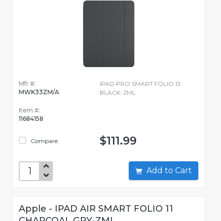
Mfr #:
IPAD PRO SMART FOLIO 13
MWK33ZM/A
BLACK-ZML
Item #:
11684158
$111.99
Compare
Add to Cart
Apple - IPAD AIR SMART FOLIO 11
CHARCOAL GRY-ZML