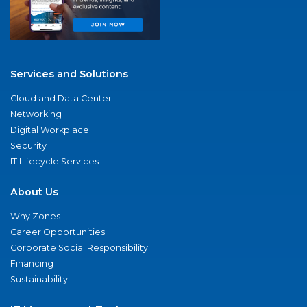
Services and Solutions
Cloud and Data Center
Networking
Digital Workplace
Security
IT Lifecycle Services
About Us
Why Zones
Career Opportunities
Corporate Social Responsibility
Financing
Sustainability