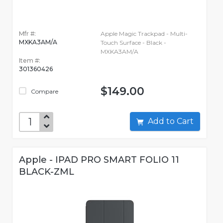
Mfr #:
Apple Magic Trackpad - Multi-
MXKA3AM/A
Touch Surface - Black -
MXKA3AM/A
Item #:
301360426
$149.00
Compare
Add to Cart
Apple - IPAD PRO SMART FOLIO 11
BLACK-ZML