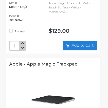
Mfr #:
Apple Magic Trackpad - Multi-
MXK93AM/A
Touch Surface - White -
MXK93AM/A
Item #:
301360451
$129.00
Compare
Add to Cart
Apple - Apple Magic Trackpad