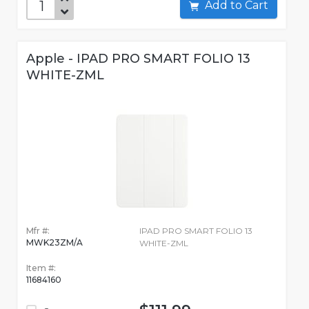
Add to Cart
Apple - IPAD PRO SMART FOLIO 13
WHITE-ZML
Mfr #:
IPAD PRO SMART FOLIO 13
MWK23ZM/A
WHITE-ZML
Item #:
11684160