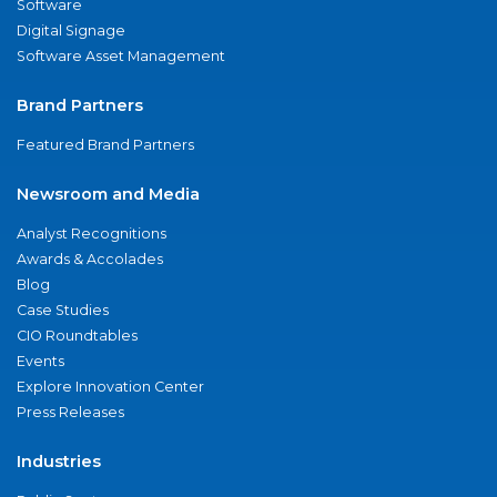
Software
Digital Signage
Software Asset Management
Brand Partners
Featured Brand Partners
Newsroom and Media
Analyst Recognitions
Awards & Accolades
Blog
Case Studies
CIO Roundtables
Events
Explore Innovation Center
Press Releases
Industries