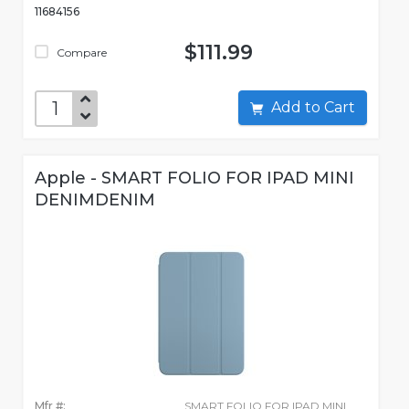
11684156
$111.99
Compare
Add to Cart
Apple - SMART FOLIO FOR IPAD MINI
DENIMDENIM
Mfr #:
SMART FOLIO FOR IPAD MINI