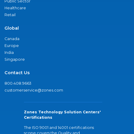
Public Sector
Healthcare
Retail
Global
Canada
Europe
India
Singapore
Contact Us
800.408.9663
customerservice@zones.com
Zones Technology Solution Centers'
Certifications
The ISO 9001 and 14001 certifications
scope covers the Quality and