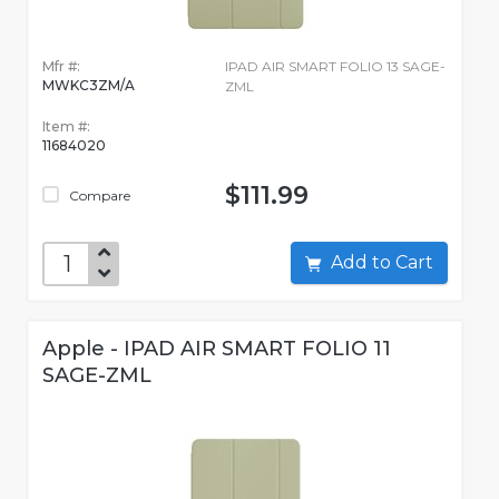
Mfr #:
IPAD AIR SMART FOLIO 13 SAGE-
MWKC3ZM/A
ZML
Item #:
11684020
$111.99
Compare
Add to Cart
Apple - IPAD AIR SMART FOLIO 11
SAGE-ZML