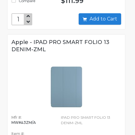
$111.99
Compare
Add to Cart
Apple - IPAD PRO SMART FOLIO 13
DENIM-ZML
Mfr #:
IPAD PRO SMART FOLIO 13
MWK43ZM/A
DENIM-ZML
Item #: