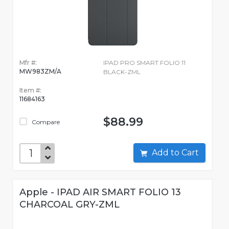
Mfr #:
IPAD PRO SMART FOLIO 11
MW983ZM/A
BLACK-ZML
Item #:
11684163
$88.99
Compare
Add to Cart
Apple - IPAD AIR SMART FOLIO 13
CHARCOAL GRY-ZML