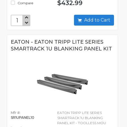
$432.99
Compare
Add to Cart
EATON - EATON TRIPP LITE SERIES
SMARTRACK 1U BLANKING PANEL KIT
Mfr #:
EATON TRIPP LITE SERIES
SR1UPANEL10
SMARTRACK 1U BLANKING
PANEL KIT - TOOLLESS MOU