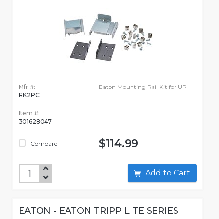
Mfr #:
Eaton Mounting Rail Kit for UP
RK2PC
Item #:
301628047
$114.99
Compare
Add to Cart
EATON - EATON TRIPP LITE SERIES