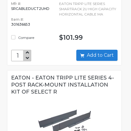
Mfr #:
EATON TRIPP LITE SERIES
SRCABLEDUCT2UHD
SMARTRACK 2U HIGH CAPACITY
HORIZONTAL CABLE MA
Item #:
301636653
$101.99
Compare
Add to Cart
EATON - EATON TRIPP LITE SERIES 4-
POST RACK-MOUNT INSTALLATION
KIT OF SELECT R