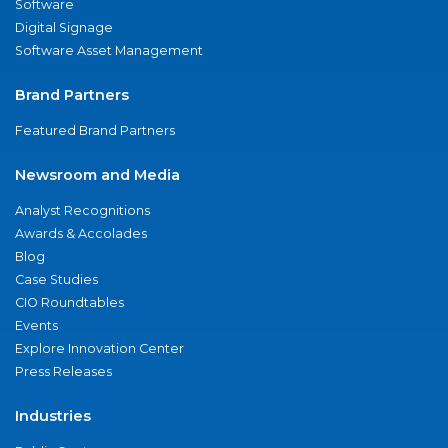
Software
Digital Signage
Software Asset Management
Brand Partners
Featured Brand Partners
Newsroom and Media
Analyst Recognitions
Awards & Accolades
Blog
Case Studies
CIO Roundtables
Events
Explore Innovation Center
Press Releases
Industries