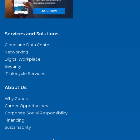
Services and Solutions
Cloud and Data Center
Networking
Digital Workplace
Security
IT Lifecycle Services
About Us
Why Zones
Career Opportunities
Corporate Social Responsibility
Financing
Sustainability