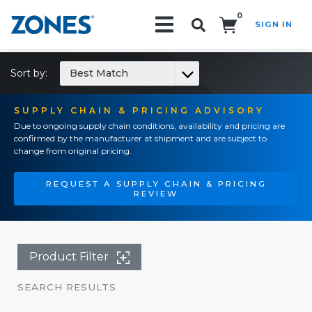
0
SIGN IN
Search!
Sort by:
Best Match
SUPPLY CHAIN & PRICING ADVISORY
Due to ongoing supply chain conditions, availability and pricing are
confirmed by the manufacturer at shipment and are subject to
change from original pricing.
REQUEST A SUPPLY CHAIN & PRICING
REVIEW
Product Filter
SEARCH RESULTS