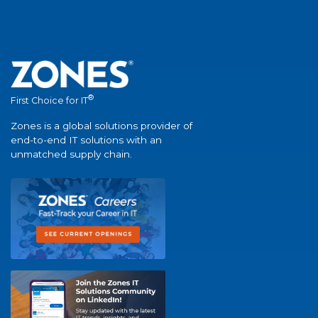
®
First Choice for IT
Zones is a global solutions provider of
end-to-end IT solutions with an
unmatched supply chain.