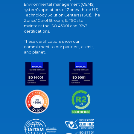
Environmental management (QEMS)
system's operations of Zones' three U.S.
Technology Solution Centers (TSCs). The
Zones' Carol Stream, IL TSC site
maintains the ISO 45001 and R2v3
certifications.
These certifications show our
commitment to our partners, clients,
and planet.