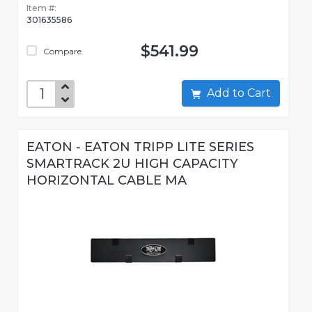
Item #:
301635586
$541.99
Compare
Add to Cart
EATON - EATON TRIPP LITE SERIES
SMARTRACK 2U HIGH CAPACITY
HORIZONTAL CABLE MA