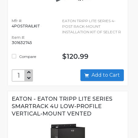
Mfr #:
EATON TRIPP LITE SERIES 4-
4POSTRAILKIT
POST RACK-MOUNT
INSTALLATION KIT OF SELECT R
Item #:
301632745
$120.99
Compare
Add to Cart
EATON - EATON TRIPP LITE SERIES
SMARTRACK 4U LOW-PROFILE
VERTICAL-MOUNT VENTED