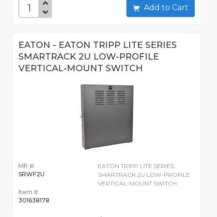
Add to Cart
EATON - EATON TRIPP LITE SERIES
SMARTRACK 2U LOW-PROFILE
VERTICAL-MOUNT SWITCH
Mfr #:
EATON TRIPP LITE SERIES
SRWF2U
SMARTRACK 2U LOW-PROFILE
VERTICAL-MOUNT SWITCH
Item #:
301638178