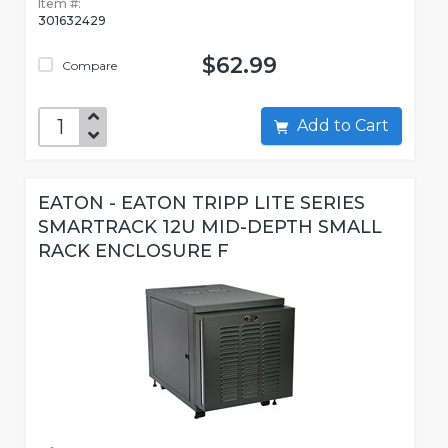
Item #:
301632429
$62.99
Compare
Add to Cart
EATON - EATON TRIPP LITE SERIES
SMARTRACK 12U MID-DEPTH SMALL
RACK ENCLOSURE F