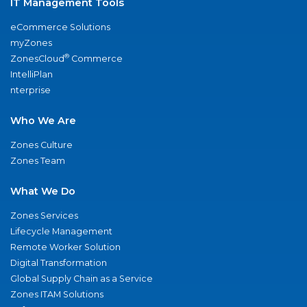
IT Management Tools
eCommerce Solutions
myZones
®
ZonesCloud
Commerce
IntelliPlan
nterprise
Who We Are
Zones Culture
Zones Team
What We Do
Zones Services
Lifecycle Management
Remote Worker Solution
Digital Transformation
Global Supply Chain as a Service
Zones ITAM Solutions