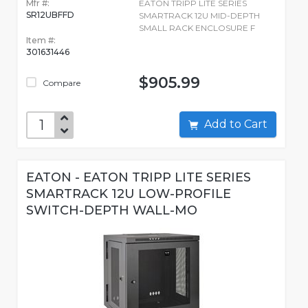
Mfr #:
EATON TRIPP LITE SERIES
SR12UBFFD
SMARTRACK 12U MID-DEPTH
SMALL RACK ENCLOSURE F
Item #:
301631446
$905.99
Compare
Add to Cart
EATON - EATON TRIPP LITE SERIES
SMARTRACK 12U LOW-PROFILE
SWITCH-DEPTH WALL-MO