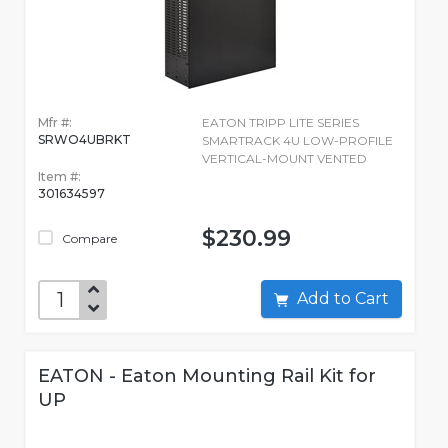
Mfr #:
EATON TRIPP LITE SERIES
SRWO4UBRKT
SMARTRACK 4U LOW-PROFILE
VERTICAL-MOUNT VENTED
Item #:
301634597
$230.99
Compare
Add to Cart
EATON - Eaton Mounting Rail Kit for
UP