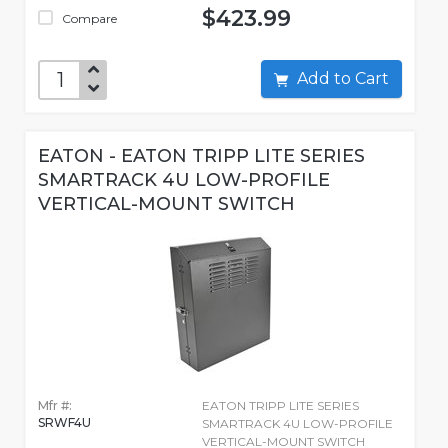
$423.99
Compare
Add to Cart
EATON - EATON TRIPP LITE SERIES
SMARTRACK 4U LOW-PROFILE
VERTICAL-MOUNT SWITCH
Mfr #:
EATON TRIPP LITE SERIES
SRWF4U
SMARTRACK 4U LOW-PROFILE
VERTICAL-MOUNT SWITCH