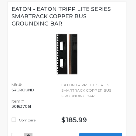
EATON - EATON TRIPP LITE SERIES
SMARTRACK COPPER BUS
GROUNDING BAR
Mfr #:
EATON TRIPP LITE SERIES
SRGROUND
SMARTRACK COPPER BUS
GROUNDING BAR
Item #:
301637061
$185.99
Compare