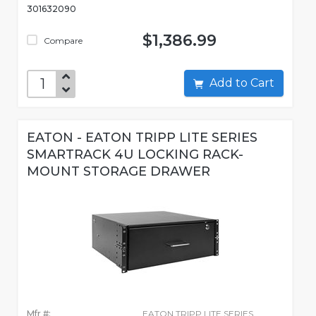
301632090
$1,386.99
Compare
Add to Cart
EATON - EATON TRIPP LITE SERIES
SMARTRACK 4U LOCKING RACK-
MOUNT STORAGE DRAWER
Mfr #:
EATON TRIPP LITE SERIES