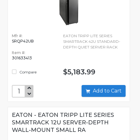
Mfr #:
EATON TRIPP LITE SERIES
SRQP42UB
SMARTRACK 42U STANDARD-
DEPTH QUIET SERVER RACK
Item #:
301633413
$5,183.99
Compare
Add to Cart
EATON - EATON TRIPP LITE SERIES
SMARTRACK 12U SERVER-DEPTH
WALL-MOUNT SMALL RA