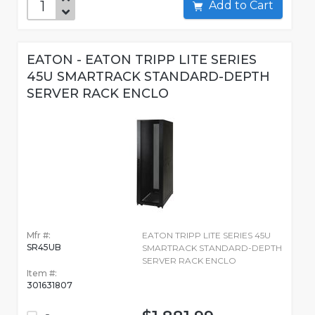
Add to Cart
EATON - EATON TRIPP LITE SERIES
45U SMARTRACK STANDARD-DEPTH
SERVER RACK ENCLO
Mfr #:
EATON TRIPP LITE SERIES 45U
SR45UB
SMARTRACK STANDARD-DEPTH
SERVER RACK ENCLO
Item #:
301631807