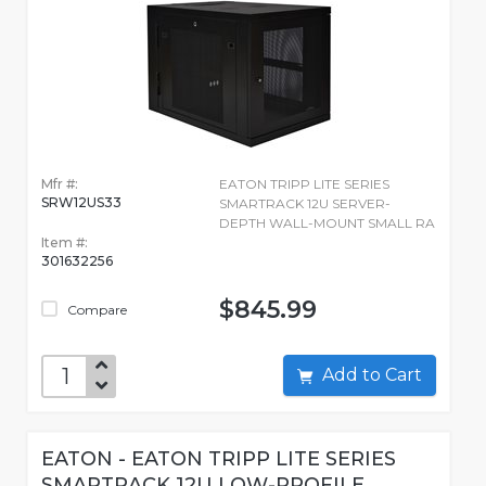
Mfr #:
EATON TRIPP LITE SERIES
SRW12US33
SMARTRACK 12U SERVER-
DEPTH WALL-MOUNT SMALL RA
Item #:
301632256
$845.99
Compare
Add to Cart
EATON - EATON TRIPP LITE SERIES
SMARTRACK 12U LOW-PROFILE