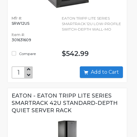
Mfr #:
EATON TRIPP LITE SERIES
SRW12US
SMARTRACK 12U LOW-PROFILE
SWITCH-DEPTH WALL-MO
Item #:
301631609
$542.99
Compare
Add to Cart
EATON - EATON TRIPP LITE SERIES
SMARTRACK 42U STANDARD-DEPTH
QUIET SERVER RACK