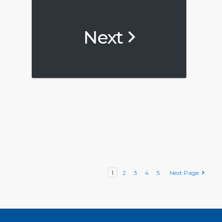
Next
1
2
3
4
5
Next Page