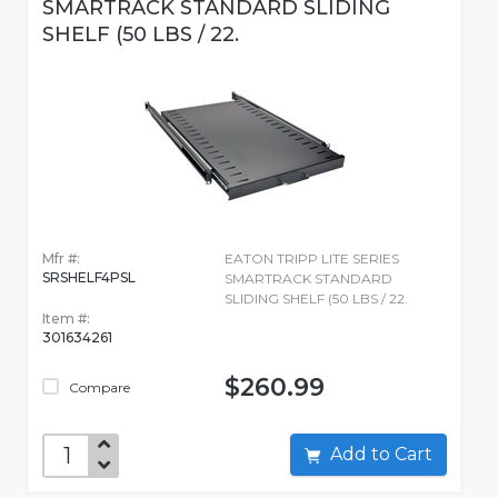
SMARTRACK STANDARD SLIDING
SHELF (50 LBS / 22.
Mfr #:
EATON TRIPP LITE SERIES
SRSHELF4PSL
SMARTRACK STANDARD
SLIDING SHELF (50 LBS / 22.
Item #:
301634261
$260.99
Compare
Add to Cart