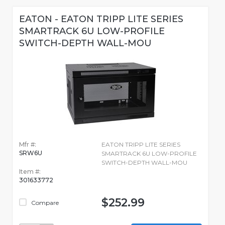
EATON - EATON TRIPP LITE SERIES
SMARTRACK 6U LOW-PROFILE
SWITCH-DEPTH WALL-MOU
Mfr #:
EATON TRIPP LITE SERIES
SRW6U
SMARTRACK 6U LOW-PROFILE
SWITCH-DEPTH WALL-MOU
Item #:
301633772
$252.99
Compare