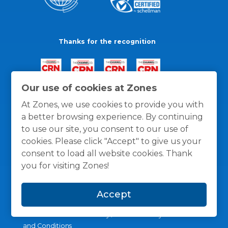
Thanks for the recognition
Our use of cookies at Zones
At Zones, we use cookies to provide you with
a better browsing experience. By continuing
to use our site, you consent to our use of
cookies. Please click "Accept" to give us your
consent to load all website cookies. Thank
you for visiting Zones!
Accept
General Policies
Privacy / Cookies Policy
Terms
and Conditions