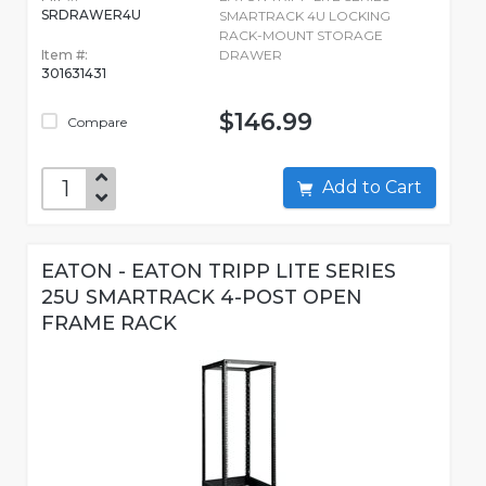
SRDRAWER4U
SMARTRACK 4U LOCKING
RACK-MOUNT STORAGE
Item #:
DRAWER
301631431
$146.99
Compare
Add to Cart
EATON - EATON TRIPP LITE SERIES
25U SMARTRACK 4-POST OPEN
FRAME RACK