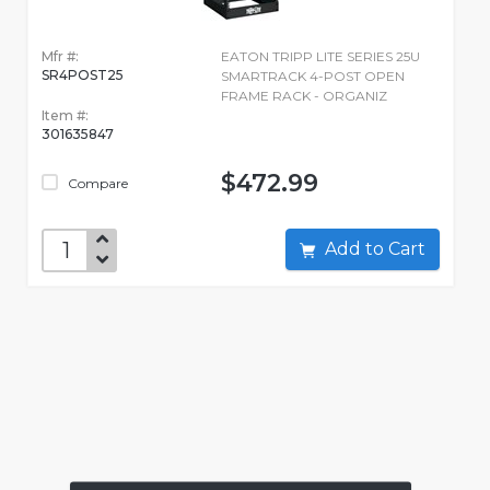
Mfr #:
EATON TRIPP LITE SERIES 25U
SR4POST25
SMARTRACK 4-POST OPEN
FRAME RACK - ORGANIZ
Item #:
301635847
$472.99
Compare
Add to Cart