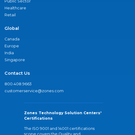
Public Sector
Healthcare
Retail
Global
Canada
Europe
India
Singapore
Contact Us
800.408.9663
customerservice@zones.com
Zones Technology Solution Centers'
Certifications
The ISO 9001 and 14001 certifications
scope covers the Quality and