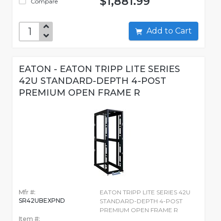
$1,881.99
Compare
Add to Cart
EATON - EATON TRIPP LITE SERIES
42U STANDARD-DEPTH 4-POST
PREMIUM OPEN FRAME R
Mfr #:
EATON TRIPP LITE SERIES 42U
SR42UBEXPND
STANDARD-DEPTH 4-POST
PREMIUM OPEN FRAME R
Item #: