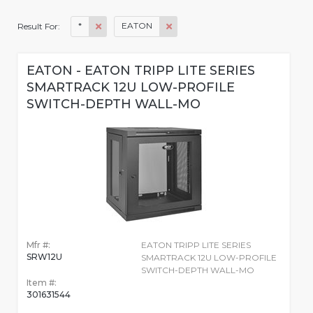
*
EATON
Result For:
EATON - EATON TRIPP LITE SERIES
SMARTRACK 12U LOW-PROFILE
SWITCH-DEPTH WALL-MO
Mfr #:
EATON TRIPP LITE SERIES
SRW12U
SMARTRACK 12U LOW-PROFILE
SWITCH-DEPTH WALL-MO
Item #:
301631544