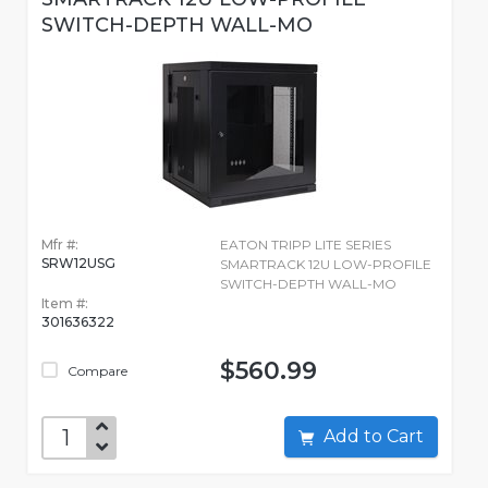
SWITCH-DEPTH WALL-MO
Mfr #:
EATON TRIPP LITE SERIES
SRW12USG
SMARTRACK 12U LOW-PROFILE
SWITCH-DEPTH WALL-MO
Item #:
301636322
$560.99
Compare
Add to Cart