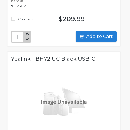
Item #:
9157507
$209.99
Compare
Add to Cart
Yealink - BH72 UC Black USB-C