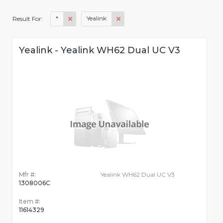
*
Yealink
Result For:
Yealink - Yealink WH62 Dual UC V3
Mfr #:
Yealink WH62 Dual UC V3
1308006C
Item #:
11614329