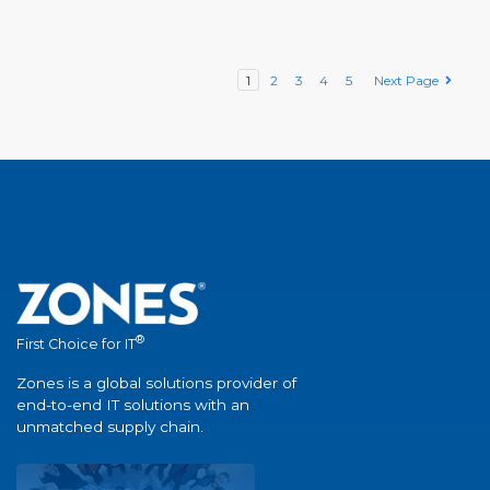
1
2
3
4
5
Next Page
®
First Choice for IT
Zones is a global solutions provider of
end-to-end IT solutions with an
unmatched supply chain.