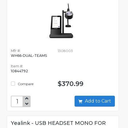
Mfr #:
1308003
WH66-DUAL-TEAMS
Item #:
10844792
$370.99
Compare
Add to Cart
Yealink - USB HEADSET MONO FOR