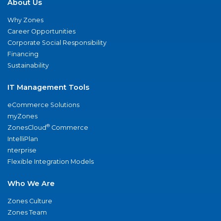
About Us
Why Zones
Career Opportunities
Corporate Social Responsibility
Financing
Sustainability
IT Management Tools
eCommerce Solutions
myZones
®
ZonesCloud
Commerce
IntelliPlan
nterprise
Flexible Integration Models
Who We Are
Zones Culture
Zones Team