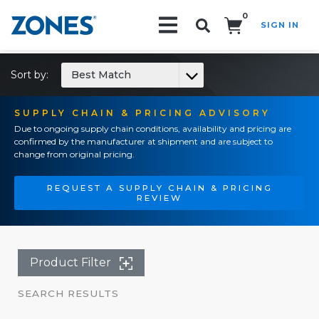
0
SIGN IN
Search!
Sort by:
Best Match
SUPPLY CHAIN & PRICING ADVISORY
Due to ongoing supply chain conditions, availability and pricing are
confirmed by the manufacturer at shipment and are subject to
change from original pricing.
REQUEST A SUPPLY CHAIN & PRICING
REVIEW
Product Filter
SEARCH RESULTS