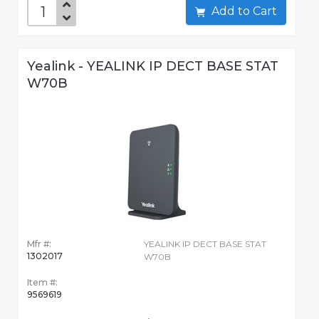
Add to Cart
Yealink - YEALINK IP DECT BASE STAT
W70B
Mfr #:
YEALINK IP DECT BASE STAT
1302017
W70B
Item #:
9569619