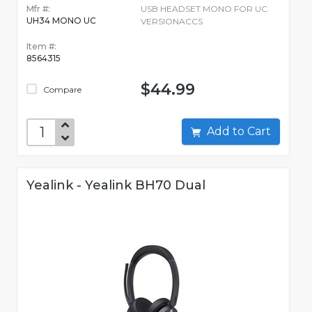
Mfr #:
USB HEADSET MONO FOR UC
UH34 MONO UC
VERSIONACCS
Item #:
8564315
$44.99
Compare
Add to Cart
Yealink - Yealink BH70 Dual