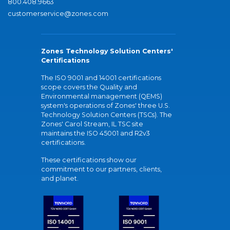
800.408.9663
customerservice@zones.com
Zones Technology Solution Centers'
Certifications
The ISO 9001 and 14001 certifications
scope covers the Quality and
Environmental management (QEMS)
system's operations of Zones' three U.S.
Technology Solution Centers (TSCs). The
Zones' Carol Stream, IL TSC site
maintains the ISO 45001 and R2v3
certifications.
These certifications show our
commitment to our partners, clients,
and planet.