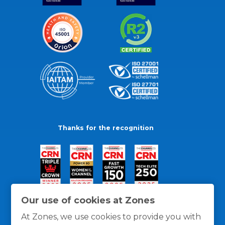
Thanks for the recognition
Our use of cookies at Zones
At Zones, we use cookies to provide you with