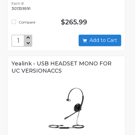
Item #:
301359591
$265.99
Compare
Add to Cart
Yealink - USB HEADSET MONO FOR
UC VERSIONACCS