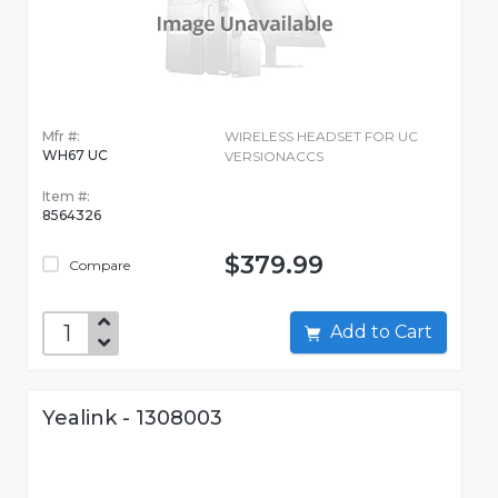
Mfr #:
WIRELESS HEADSET FOR UC
WH67 UC
VERSIONACCS
Item #:
8564326
$379.99
Compare
Add to Cart
Yealink - 1308003