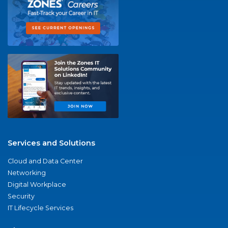
Services and Solutions
Cloud and Data Center
Networking
Digital Workplace
Security
IT Lifecycle Services