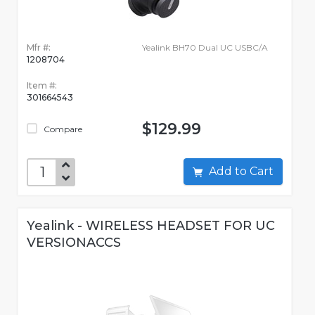
Mfr #:
Yealink BH70 Dual UC USBC/A
1208704
Item #:
301664543
$129.99
Compare
Add to Cart
Yealink - WIRELESS HEADSET FOR UC
VERSIONACCS