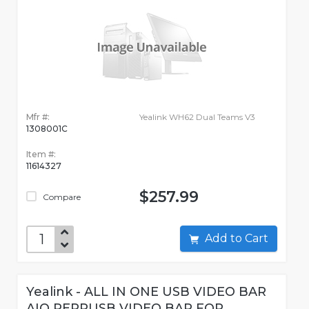
Mfr #:
Yealink WH62 Dual Teams V3
1308001C
Item #:
11614327
$257.99
Compare
Add to Cart
Yealink - ALL IN ONE USB VIDEO BAR
AIO PERPUSB VIDEO BAR FOR