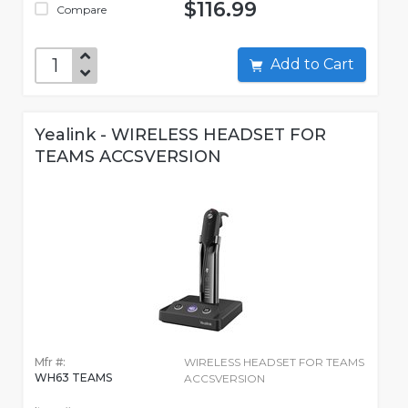
$116.99
Compare
Add to Cart
Yealink - WIRELESS HEADSET FOR
TEAMS ACCSVERSION
Mfr #:
WIRELESS HEADSET FOR TEAMS
WH63 TEAMS
ACCSVERSION