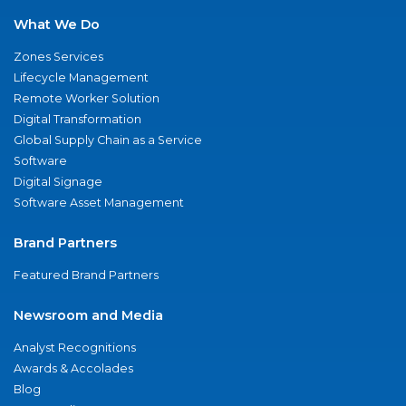
What We Do
Zones Services
Lifecycle Management
Remote Worker Solution
Digital Transformation
Global Supply Chain as a Service
Software
Digital Signage
Software Asset Management
Brand Partners
Featured Brand Partners
Newsroom and Media
Analyst Recognitions
Awards & Accolades
Blog