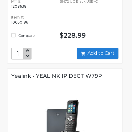
Mfr #:
BH72 UC Black USB-C
1208638
Item #:
10050186
$228.99
Compare
Add to Cart
Yealink - YEALINK IP DECT W79P