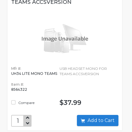
TEAMS ACCSVERSION
Mfr #:
USB HEADSET MONO FOR
UH34 LITE MONO TEAMS
TEAMS ACCSVERSION
Item #:
8564322
$37.99
Compare
Add to Cart