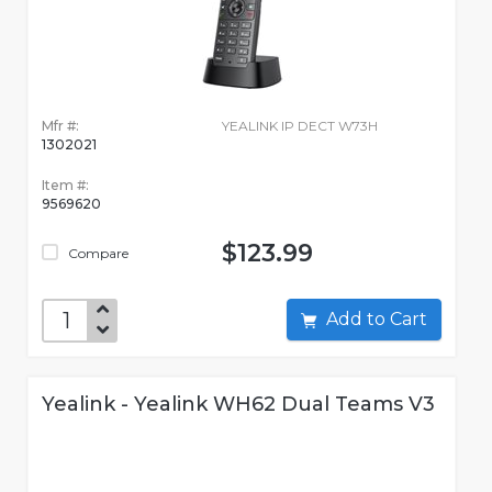
Mfr #:
YEALINK IP DECT W73H
1302021
Item #:
9569620
$123.99
Compare
Add to Cart
Yealink - Yealink WH62 Dual Teams V3