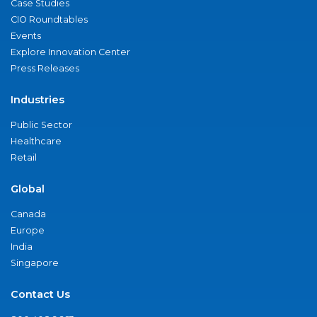
Case Studies
CIO Roundtables
Events
Explore Innovation Center
Press Releases
Industries
Public Sector
Healthcare
Retail
Global
Canada
Europe
India
Singapore
Contact Us