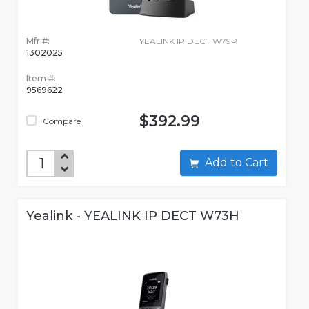
Mfr #:
YEALINK IP DECT W79P
1302025
Item #:
9569622
$392.99
Compare
Add to Cart
Yealink - YEALINK IP DECT W73H