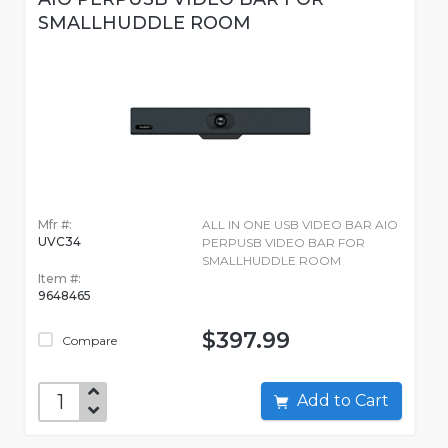
SMALLHUDDLE ROOM
Mfr #:
ALL IN ONE USB VIDEO BAR AIO
UVC34
PERPUSB VIDEO BAR FOR
SMALLHUDDLE ROOM
Item #:
9648465
$397.99
Compare
Add to Cart