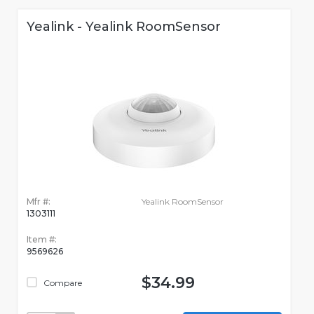
Yealink - Yealink RoomSensor
Mfr #:
Yealink RoomSensor
1303111
Item #:
9569626
$34.99
Compare