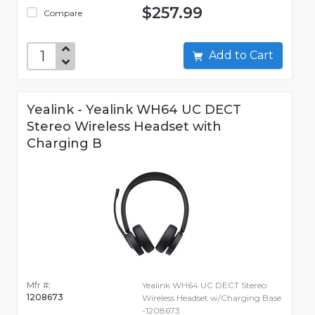
$257.99
Compare
Add to Cart
Yealink - Yealink WH64 UC DECT
Stereo Wireless Headset with
Charging B
Mfr #:
Yealink WH64 UC DECT Stereo
1208673
Wireless Headset w/Charging Base
-1208673