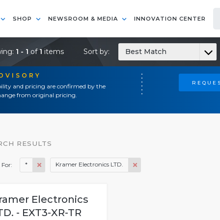
SHOP
NEWSROOM & MEDIA
INNOVATION CENTER
ing:
1 - 1
of
1
items
Sort by:
Best Match
ADVISORY
REQUES
ility and pricing are confirmed by the
ange from original pricing.
RCH RESULTS
*
Kramer Electronics LTD.
 For:
ramer Electronics
TD. - EXT3-XR-TR