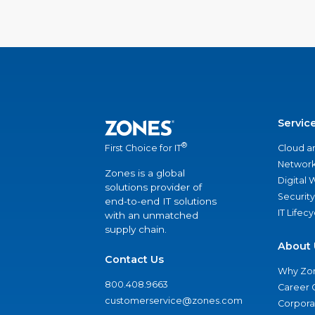
Servic
®
Cloud a
First Choice for IT
Network
Zones is a global
Digital
solutions provider of
Security
end-to-end IT solutions
IT Lifec
with an unmatched
supply chain.
About 
Contact Us
Why Zo
800.408.9663
Career 
customerservice@zones.com
Corporat