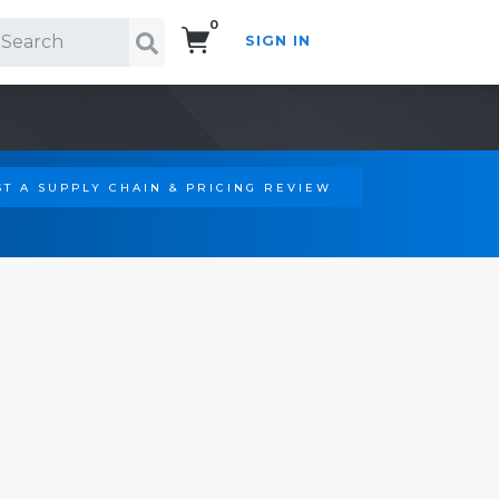
0
SIGN IN
Search!
T A SUPPLY CHAIN & PRICING REVIEW