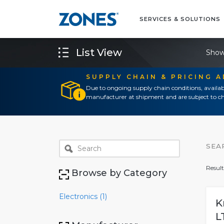
SERVICES & SOLUTIONS
List View
Show
SUPPLY CHAIN & PRICING 
Due to ongoing supply chain conditions, availab
manufacturer at shipment and are subject to ch
SEA
Result
Browse by Category
Electronics (1)
K
L