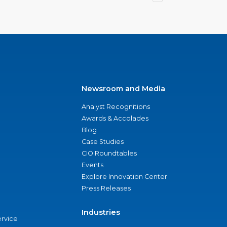
Newsroom and Media
Analyst Recognitions
Awards & Accolades
Blog
Case Studies
CIO Roundtables
Events
Explore Innovation Center
Press Releases
Industries
ervice