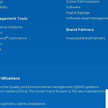
ng
Zones ITAM Solutions
bility
Software
Digital Signage
agement Tools
Software Asset Manageme
rce Solutions
Brand Partners
s
®
loud
Commerce
Featured Brand Partners
an
e
tifications
vers the Quality and Environmental management (QEMS) system's
on Centers (TSCs). The Zones' Carol Stream, IL TSC site maintains the
partners, clients, and planet.