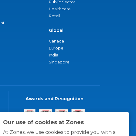
Public Sector
Healthcare
Retail
nt
Global
Canada
Europe
India
Singapore
Awards and Recognition
Our use of cookies at Zones
At Zones, we use cookies to provide you with a