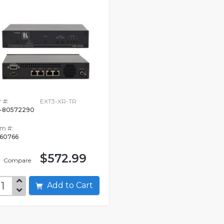
 #:
EXT3-XR-TR
-80572290
em #:
360766
$572.99
Compare
Add to Cart