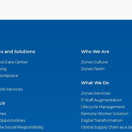
es and Solutions
Who We Are
nd Data Center
Zones Culture
ing
Zones Team
 Workplace
What We Do
ycle Services
Zones Services
IT Staff Augmentation
Us
Lifecycle Management
nes
Remote Worker Solution
Opportunities
Digital Transformation
e Social Responsibility
Global Supply Chain as a S