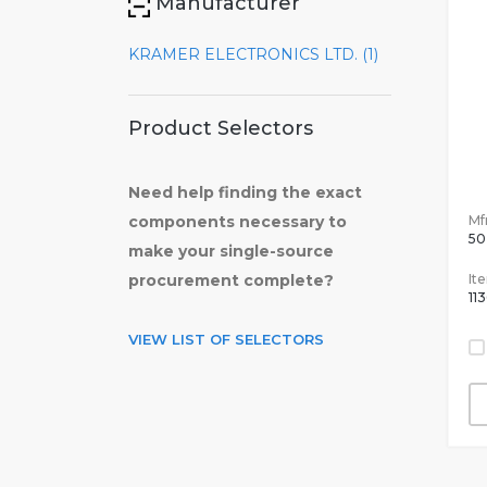
Manufacturer
KRAMER ELECTRONICS LTD. (1)
Product Selectors
Need help finding the exact
Mfr
components necessary to
50
make your single-source
It
procurement complete?
11
VIEW LIST OF SELECTORS