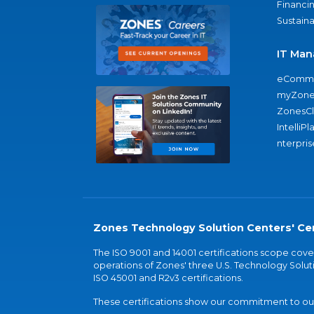
Financi
Sustaina
IT Man
eComme
myZone
ZonesC
IntelliPl
nterpris
Zones Technology Solution Centers' Cer
The ISO 9001 and 14001 certifications scope co
operations of Zones' three U.S. Technology Soluti
ISO 45001 and R2v3 certifications.
These certifications show our commitment to our 