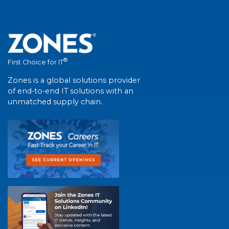
®
First Choice for IT
Zones is a global solutions provider
of end-to-end IT solutions with an
unmatched supply chain.