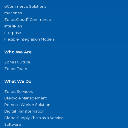
eCommerce Solutions
myZones
®
ZonesCloud
Commerce
IntelliPlan
nterprise
Flexible Integration Models
Who We Are
Zones Culture
Zones Team
What We Do
Zones Services
Lifecycle Management
Remote Worker Solution
Digital Transformation
Global Supply Chain as a Service
Software