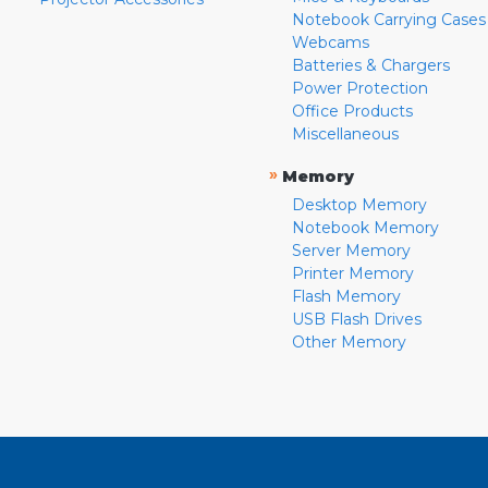
Notebook Carrying Cases
Webcams
Batteries & Chargers
Power Protection
Office Products
Miscellaneous
»
Memory
Desktop Memory
Notebook Memory
Server Memory
Printer Memory
Flash Memory
USB Flash Drives
Other Memory