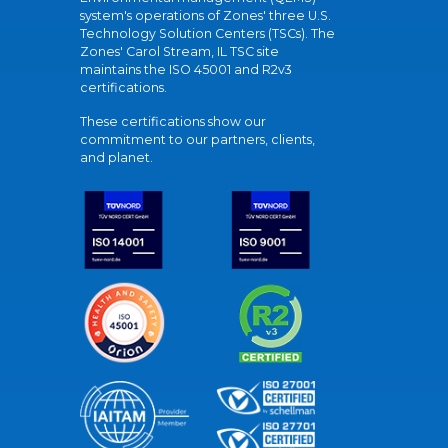
system's operations of Zones' three U.S.
Technology Solution Centers (TSCs). The
Zones' Carol Stream, IL TSC site
maintains the ISO 45001 and R2v3
certifications.
These certifications show our
commitment to our partners, clients,
and planet.