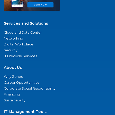
Services and Solutions
Cloud and Data Center
Networking
Digital Workplace
Security
IT Lifecycle Services
About Us
Why Zones
Career Opportunities
Corporate Social Responsibility
Financing
Sustainability
IT Management Tools