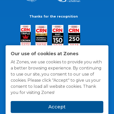
Thanks for the recognition
Our use of cookies at Zones
At Zones, we use cookies to provide you with
a better browsing experience. By continuing
to use our site, you consent to our use of
cookies. Please click "Accept" to give us your
consent to load all website cookies. Thank
you for visiting Zones!
General Policies
Privacy / Cookies Policy
Terms
Accept
and Conditions