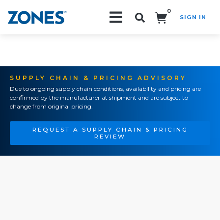
0
SIGN IN
Search!
SUPPLY CHAIN & PRICING ADVISORY
Due to ongoing supply chain conditions, availability and pricing are
confirmed by the manufacturer at shipment and are subject to
change from original pricing.
REQUEST A SUPPLY CHAIN & PRICING
REVIEW