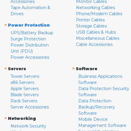
Accessories
Monitor Cables
Tape Automation &
Networking Cables
Drives
Phone/Modem Cables
Printer Cables
»
Power Protection
Storage Cables
USB Cables & Hubs
UPS/Battery Backup
Miscellaneous Cables
Surge Protection
Cable Accessories
Power Distribution
Unit (PDU)
Power Accessories
»
»
Servers
Software
Tower Servers
Business Applications
x86 Servers
Software
Apple Servers
Data Protection Security
Blade Servers
Software
Rack Servers
Data Protection
Server Accessories
Backup/Recovery
Software
»
Networking
Mobile Device
Management Software
Network Security