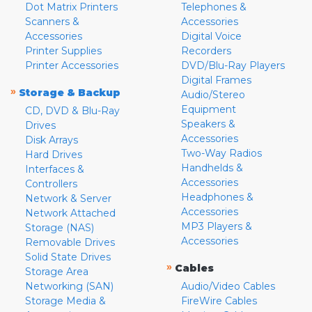
Dot Matrix Printers
Telephones &
Scanners &
Accessories
Accessories
Digital Voice
Printer Supplies
Recorders
Printer Accessories
DVD/Blu-Ray Players
Digital Frames
»
Storage & Backup
Audio/Stereo
Equipment
CD, DVD & Blu-Ray
Speakers &
Drives
Accessories
Disk Arrays
Two-Way Radios
Hard Drives
Handhelds &
Interfaces &
Accessories
Controllers
Headphones &
Network & Server
Accessories
Network Attached
MP3 Players &
Storage (NAS)
Accessories
Removable Drives
Solid State Drives
»
Cables
Storage Area
Networking (SAN)
Audio/Video Cables
Storage Media &
FireWire Cables