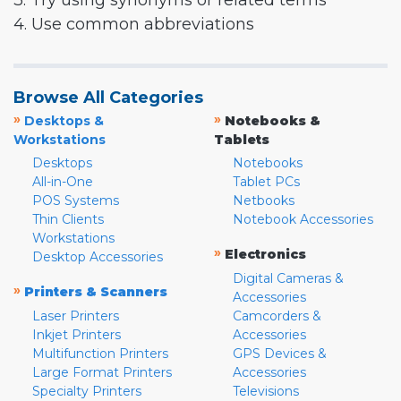
3. Try using synonyms or related terms
4. Use common abbreviations
Browse All Categories
»
»
Desktops &
Notebooks &
Workstations
Tablets
Desktops
Notebooks
All-in-One
Tablet PCs
POS Systems
Netbooks
Thin Clients
Notebook Accessories
Workstations
»
Electronics
Desktop Accessories
Digital Cameras &
»
Printers & Scanners
Accessories
Laser Printers
Camcorders &
Inkjet Printers
Accessories
Multifunction Printers
GPS Devices &
Large Format Printers
Accessories
Specialty Printers
Televisions