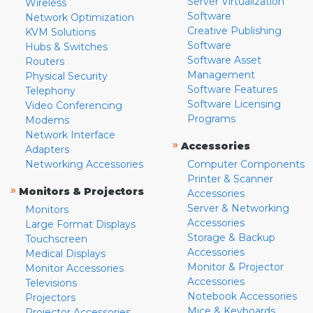
Server Virtualization
Wireless
Software
Network Optimization
Creative Publishing
KVM Solutions
Software
Hubs & Switches
Software Asset
Routers
Management
Physical Security
Software Features
Telephony
Software Licensing
Video Conferencing
Programs
Modems
Network Interface
»
Accessories
Adapters
Networking Accessories
Computer Components
Printer & Scanner
»
Monitors & Projectors
Accessories
Server & Networking
Monitors
Accessories
Large Format Displays
Storage & Backup
Touchscreen
Accessories
Medical Displays
Monitor & Projector
Monitor Accessories
Accessories
Televisions
Notebook Accessories
Projectors
Mice & Keyboards
Projector Accessories