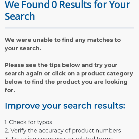
We Found 0 Results for Your
Search
We were unable to find any matches to
your search.
Please see the tips below and try your
search again or click on a product category
below to find the product you are looking
for.
Improve your search results:
1. Check for typos
2. Verify the accuracy of product numbers