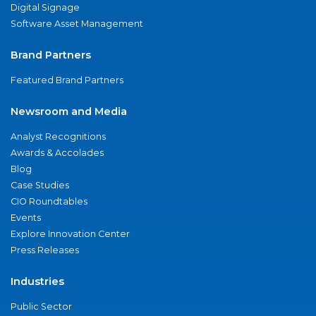
Digital Signage
Software Asset Management
Brand Partners
Featured Brand Partners
Newsroom and Media
Analyst Recognitions
Awards & Accolades
Blog
Case Studies
CIO Roundtables
Events
Explore Innovation Center
Press Releases
Industries
Public Sector