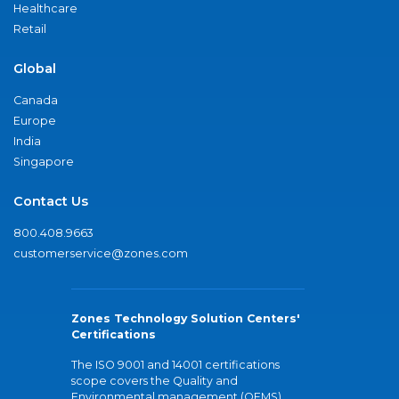
Healthcare
Retail
Global
Canada
Europe
India
Singapore
Contact Us
800.408.9663
customerservice@zones.com
Zones Technology Solution Centers'
Certifications
The ISO 9001 and 14001 certifications
scope covers the Quality and
Environmental management (QEMS)