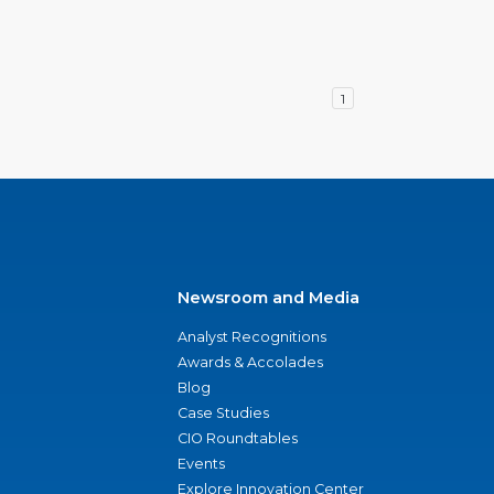
1
Newsroom and Media
Analyst Recognitions
Awards & Accolades
Blog
Case Studies
CIO Roundtables
Events
Explore Innovation Center