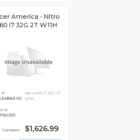
cer America - Nitro
60 i7 32G 2T W11H
 #:
Nitro N60 i7 32G 2T
.E4BAA.00
W11H
em #:
1740301
$1,626.99
Compare