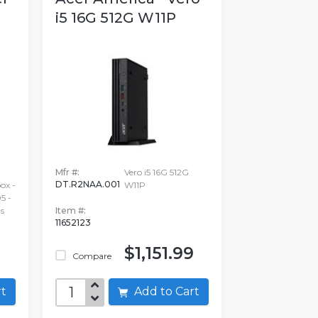
i5 16G 512G W11P
Mfr #:
Vero i5 16G 512G
DT.R2NAA.001
x -
W11P
5 -
s
Item #:
11652123
$1,151.99
Compare
art
Add to Cart