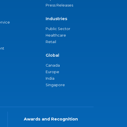
Press Releases
Industries
ervice
Public Sector
Healthcare
Retail
nt
Global
Canada
Europe
India
Singapore
Awards and Recognition