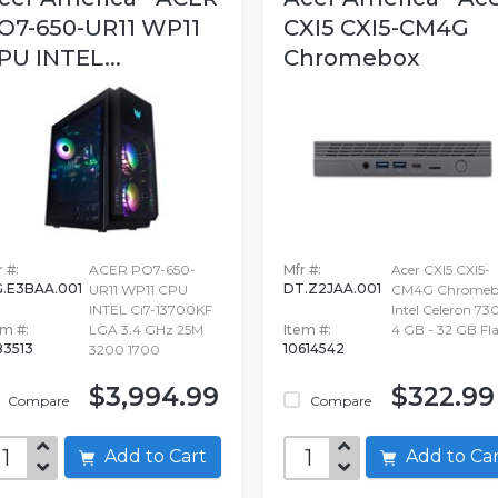
O7-650-UR11 WP11
CXI5 CXI5-CM4G
PU INTEL...
Chromebox
 #:
ACER PO7-650-
Mfr #:
Acer CXI5 CXI5-
.E3BAA.001
DT.Z2JAA.001
UR11 WP11 CPU
CM4G Chromebo
INTEL Ci7-13700KF
Intel Celeron 730
em #:
LGA 3.4 GHz 25M
Item #:
4 GB - 32 GB Fla
183513
10614542
3200 1700
$3,994.99
$322.99
Compare
Compare
Add to Cart
Add to C