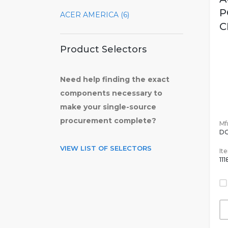
P
ACER AMERICA (6)
C
Product Selectors
Need help finding the exact
components necessary to
make your single-source
procurement complete?
Mfr
DG
VIEW LIST OF SELECTORS
It
11