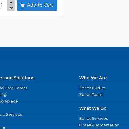
Add to Cart
es and Solutions
Who We Are
nd Data Center
Zones Culture
ing
Zones Team
 Workplace
What We Do
ycle Services
Zones Services
IT Staff Augmentation
Us