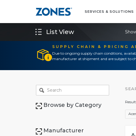
SERVICES & SOLUTIONS
List View
Show
SUPPLY CHAIN & PRICING 
Due to ongoing supply chain conditions, availab
manufacturer at shipment and are subject to ch
SEA
Result
Browse by Category
Ace
Manufacturer
A