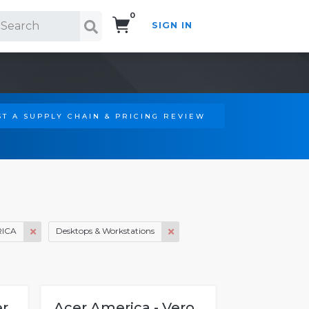
0
SIGN IN
Search!
T A SUPPLY CHAIN & PRICING REVIEW
ICA
Desktops & Workstations
er
Acer America - Vero