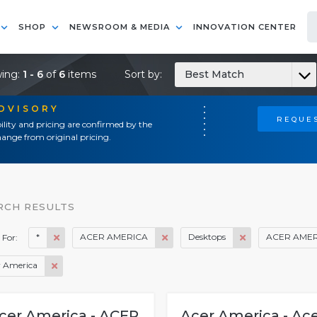
SHOP
NEWSROOM & MEDIA
INNOVATION CENTER
ing:
1 - 6
of
6
items
Sort by:
Best Match
ADVISORY
REQUES
ility and pricing are confirmed by the
ange from original pricing.
RCH RESULTS
*
ACER AMERICA
Desktops
ACER AMER
 For:
r America
cer America - ACER
Acer America - Ac