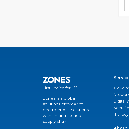
Servic
®
Cloud a
First Choice for IT
Network
Zones is a global
Digital
solutions provider of
Security
end-to-end IT solutions
IT Lifec
with an unmatched
supply chain.
About 