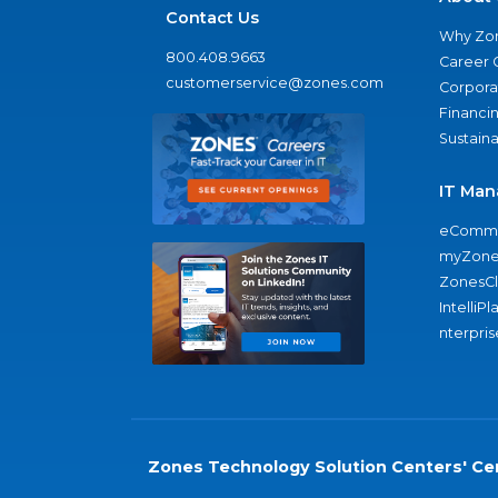
Contact Us
Why Zo
800.408.9663
Career 
customerservice@zones.com
Corporat
Financi
Sustaina
IT Man
eComme
myZone
ZonesC
IntelliPl
nterpris
Zones Technology Solution Centers' Cer