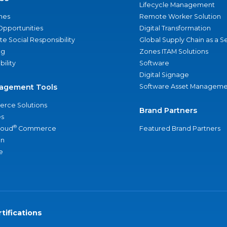
Lifecycle Management
nes
Remote Worker Solution
Opportunities
Digital Transformation
e Social Responsibility
Global Supply Chain as a S
ng
Zones ITAM Solutions
bility
Software
Digital Signage
agement Tools
Software Asset Manageme
rce Solutions
Brand Partners
s
®
loud
Commerce
Featured Brand Partners
an
e
tifications