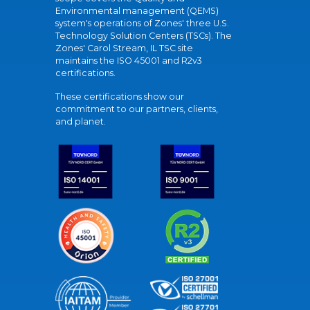
Environmental management (QEMS)
system's operations of Zones' three U.S.
Technology Solution Centers (TSCs). The
Zones' Carol Stream, IL TSC site
maintains the ISO 45001 and R2v3
certifications.
These certifications show our
commitment to our partners, clients,
and planet.