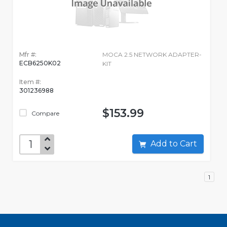
Mfr #:
MOCA 2.5 NETWORK ADAPTER-
ECB6250K02
KIT
Item #:
301236988
$153.99
Compare
Add to Cart
1