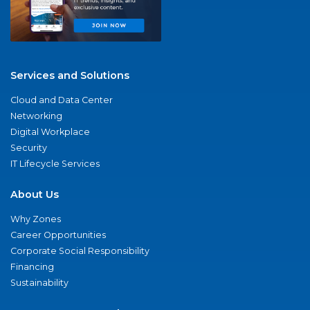
Services and Solutions
Cloud and Data Center
Networking
Digital Workplace
Security
IT Lifecycle Services
About Us
Why Zones
Career Opportunities
Corporate Social Responsibility
Financing
Sustainability