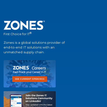
®
First Choice for IT
Zones is a global solutions provider of
end-to-end IT solutions with an
unmatched supply chain.