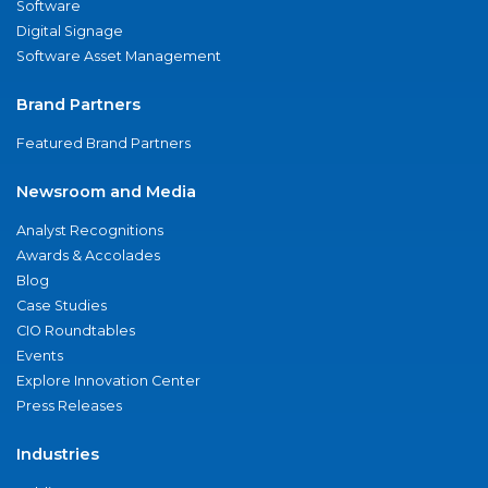
Software
Digital Signage
Software Asset Management
Brand Partners
Featured Brand Partners
Newsroom and Media
Analyst Recognitions
Awards & Accolades
Blog
Case Studies
CIO Roundtables
Events
Explore Innovation Center
Press Releases
Industries