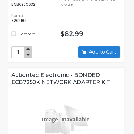
ECB6250S02
SINGLE
Item #:
8262186
$82.99
Compare
Add to Cart
Actiontec Electronic - BONDED
ECB7250K NETWORK ADAPTER KIT