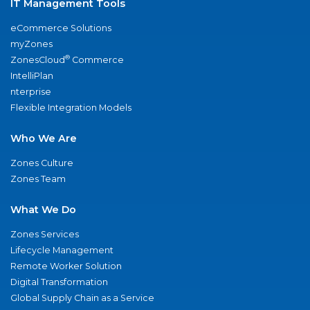
IT Management Tools
eCommerce Solutions
myZones
®
ZonesCloud
Commerce
IntelliPlan
nterprise
Flexible Integration Models
Who We Are
Zones Culture
Zones Team
What We Do
Zones Services
Lifecycle Management
Remote Worker Solution
Digital Transformation
Global Supply Chain as a Service