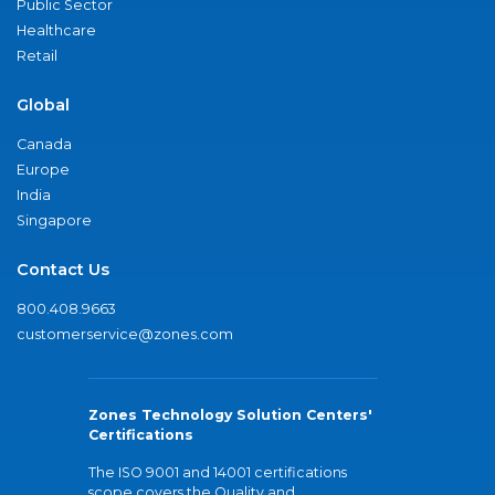
Public Sector
Healthcare
Retail
Global
Canada
Europe
India
Singapore
Contact Us
800.408.9663
customerservice@zones.com
Zones Technology Solution Centers'
Certifications
The ISO 9001 and 14001 certifications
scope covers the Quality and