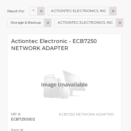
*
ACTIONTEC ELECTRONICS, INC
Result For:
Storage & Backup
ACTIONTEC ELECTRONICS, INC
Actiontec Electronic - ECB7250
NETWORK ADAPTER
Mfr #:
ECB7250 NETWORK ADAPTER
ECB7250S02
Item #: