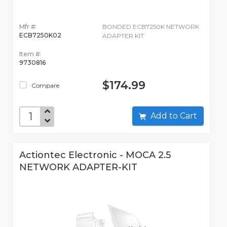
Mfr #:
BONDED ECB7250K NETWORK
ECB7250K02
ADAPTER KIT
Item #:
9730816
$174.99
Compare
Add to Cart
Actiontec Electronic - MOCA 2.5
NETWORK ADAPTER-KIT