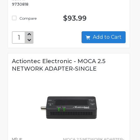
9730818
$93.99
Compare
Add to Cart
Actiontec Electronic - MOCA 2.5
NETWORK ADAPTER-SINGLE
Mfr #:
MOCA 2.5 NETWORK ADAPTER-