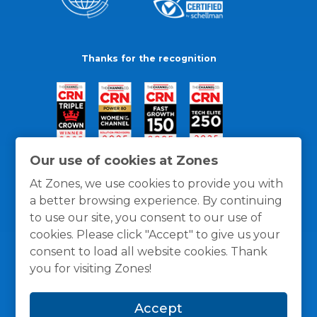
Thanks for the recognition
Our use of cookies at Zones
At Zones, we use cookies to provide you with
a better browsing experience. By continuing
to use our site, you consent to our use of
cookies. Please click "Accept" to give us your
consent to load all website cookies. Thank
you for visiting Zones!
General Policies
Privacy / Cookies Policy
Terms
Accept
and Conditions