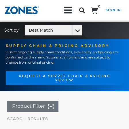
0
SIGN IN
Search!
Sort by:
Best Match
SUPPLY CHAIN & PRICING ADVISORY
Due to ongoing supply chain conditions, availability and pricing are
confirmed by the manufacturer at shipment and are subject to
change from original pricing.
REQUEST A SUPPLY CHAIN & PRICING
REVIEW
Product Filter
SEARCH RESULTS