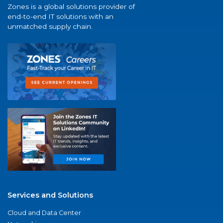
Zones is a global solutions provider of
end-to-end IT solutions with an
unmatched supply chain.
Services and Solutions
Cloud and Data Center