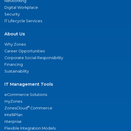
Networking
Digital Workplace
Security
IT Lifecycle Services
About Us
Why Zones
Career Opportunities
Corporate Social Responsibility
Financing
Sustainability
IT Management Tools
eCommerce Solutions
myZones
®
ZonesCloud
Commerce
IntelliPlan
nterprise
Flexible Integration Models