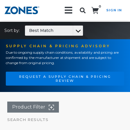
0
SIGN IN
Search!
Sort by:
Best Match
SUPPLY CHAIN & PRICING ADVISORY
Due to ongoing supply chain conditions, availability and pricing are
confirmed by the manufacturer at shipment and are subject to
change from original pricing.
REQUEST A SUPPLY CHAIN & PRICING
REVIEW
Product Filter
SEARCH RESULTS