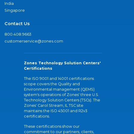
India
Singapore
Contact Us
800.408.9663
customerservice@zones.com
Zones Technology Solution Centers'
Certifications
The ISO 9001 and 14001 certifications
scope covers the Quality and
Environmental management (QEMS)
system's operations of Zones' three U.S.
Technology Solution Centers (TSCs). The
Zones' Carol Stream, IL TSC site
maintains the ISO 45001 and R2v3
certifications.
These certifications show our
commitment to our partners, clients,