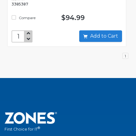
3385387
$94.99
Compare
Add to Cart
1
®
First Choice for IT