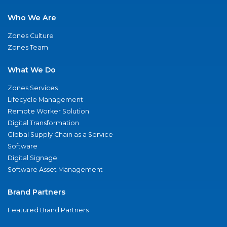
Who We Are
Zones Culture
Zones Team
What We Do
Zones Services
Lifecycle Management
Remote Worker Solution
Digital Transformation
Global Supply Chain as a Service
Software
Digital Signage
Software Asset Management
Brand Partners
Featured Brand Partners