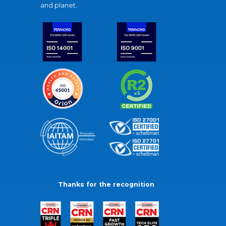
and planet.
Thanks for the recognition