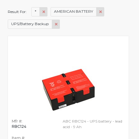
*
AMERICAN BATTERY
Result For:
UPS/Battery Backup
Mfr #:
ABC RBC124 - UPS battery - lead
RBC124
acid - 9 Ah
Item #: