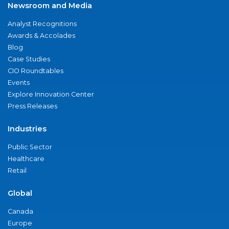
Newsroom and Media
Analyst Recognitions
Awards & Accolades
Blog
Case Studies
CIO Roundtables
Events
Explore Innovation Center
Press Releases
Industries
Public Sector
Healthcare
Retail
Global
Canada
Europe