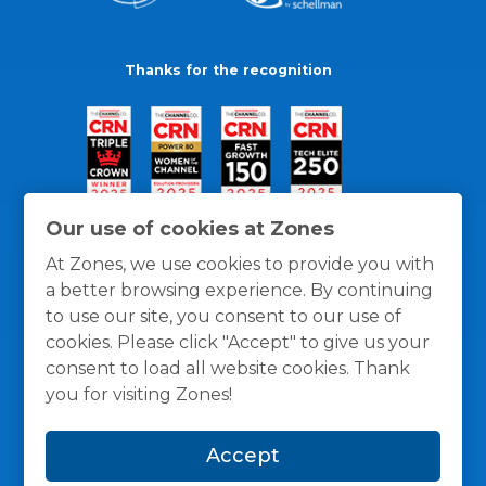
Thanks for the recognition
Our use of cookies at Zones
At Zones, we use cookies to provide you with
a better browsing experience. By continuing
to use our site, you consent to our use of
cookies. Please click "Accept" to give us your
consent to load all website cookies. Thank
you for visiting Zones!
General Policies
Privacy / Cookies Policy
Terms
Accept
and Conditions