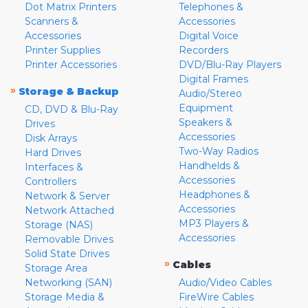
Dot Matrix Printers
Telephones &
Scanners &
Accessories
Accessories
Digital Voice
Printer Supplies
Recorders
Printer Accessories
DVD/Blu-Ray Players
Digital Frames
»
Storage & Backup
Audio/Stereo
Equipment
CD, DVD & Blu-Ray
Speakers &
Drives
Accessories
Disk Arrays
Two-Way Radios
Hard Drives
Handhelds &
Interfaces &
Accessories
Controllers
Headphones &
Network & Server
Accessories
Network Attached
MP3 Players &
Storage (NAS)
Accessories
Removable Drives
Solid State Drives
»
Cables
Storage Area
Networking (SAN)
Audio/Video Cables
Storage Media &
FireWire Cables