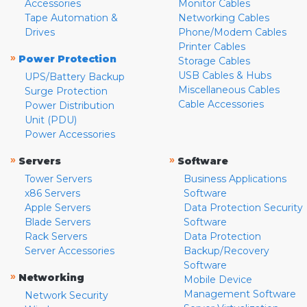
Accessories
Monitor Cables
Tape Automation &
Networking Cables
Drives
Phone/Modem Cables
Printer Cables
»
Power Protection
Storage Cables
USB Cables & Hubs
UPS/Battery Backup
Miscellaneous Cables
Surge Protection
Cable Accessories
Power Distribution
Unit (PDU)
Power Accessories
»
»
Servers
Software
Tower Servers
Business Applications
x86 Servers
Software
Apple Servers
Data Protection Security
Blade Servers
Software
Rack Servers
Data Protection
Server Accessories
Backup/Recovery
Software
»
Networking
Mobile Device
Management Software
Network Security