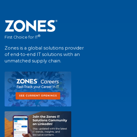
®
First Choice for IT
Zones is a global solutions provider
of end-to-end IT solutions with an
unmatched supply chain.