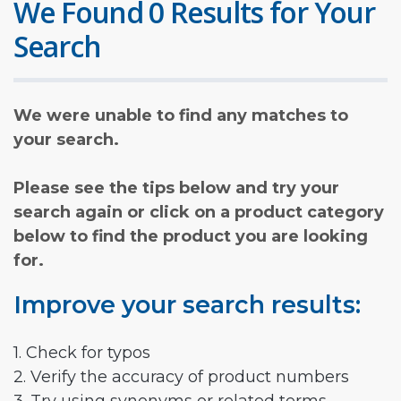
We Found 0 Results for Your
Search
We were unable to find any matches to
your search.
Please see the tips below and try your
search again or click on a product category
below to find the product you are looking
for.
Improve your search results:
1. Check for typos
2. Verify the accuracy of product numbers