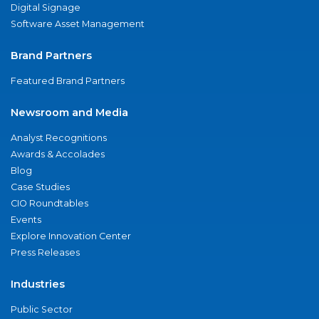
Digital Signage
Software Asset Management
Brand Partners
Featured Brand Partners
Newsroom and Media
Analyst Recognitions
Awards & Accolades
Blog
Case Studies
CIO Roundtables
Events
Explore Innovation Center
Press Releases
Industries
Public Sector