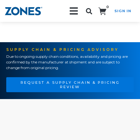
0
SIGN IN
Search!
SUPPLY CHAIN & PRICING ADVISORY
Due to ongoing supply chain conditions, availability and pricing are
confirmed by the manufacturer at shipment and are subject to
change from original pricing.
REQUEST A SUPPLY CHAIN & PRICING
REVIEW