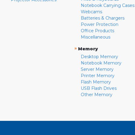
Notebook Carrying Cases
Webcams
Batteries & Chargers
Power Protection
Office Products
Miscellaneous
»
Memory
Desktop Memory
Notebook Memory
Server Memory
Printer Memory
Flash Memory
USB Flash Drives
Other Memory