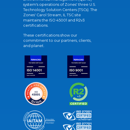
system's operations of Zones' three U.S.
Technology Solution Centers (TSCs). The
Zones' Carol Stream, IL TSC site
maintains the ISO 45001 and R2v3
certifications.
These certifications show our
commitment to our partners, clients,
and planet.