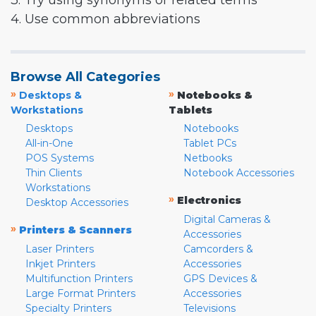
3. Try using synonyms or related terms
4. Use common abbreviations
Browse All Categories
»
»
Desktops &
Notebooks &
Workstations
Tablets
Desktops
Notebooks
All-in-One
Tablet PCs
POS Systems
Netbooks
Thin Clients
Notebook Accessories
Workstations
»
Electronics
Desktop Accessories
Digital Cameras &
»
Printers & Scanners
Accessories
Laser Printers
Camcorders &
Inkjet Printers
Accessories
Multifunction Printers
GPS Devices &
Large Format Printers
Accessories
Specialty Printers
Televisions