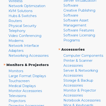
Server Virtualization
Wireless
Software
Network Optimization
Creative Publishing
KVM Solutions
Software
Hubs & Switches
Software Asset
Routers
Management
Physical Security
Software Features
Telephony
Software Licensing
Video Conferencing
Programs
Modems
Network Interface
»
Accessories
Adapters
Networking Accessories
Computer Components
Printer & Scanner
»
Monitors & Projectors
Accessories
Server & Networking
Monitors
Accessories
Large Format Displays
Storage & Backup
Touchscreen
Accessories
Medical Displays
Monitor & Projector
Monitor Accessories
Accessories
Televisions
Notebook Accessories
Projectors
Mice & Keyboards
Projector Accessories