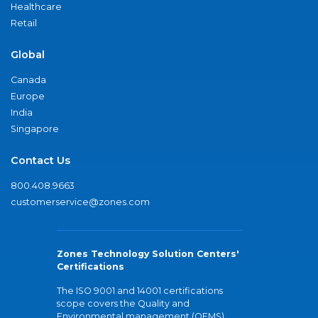
Healthcare
Retail
Global
Canada
Europe
India
Singapore
Contact Us
800.408.9663
customerservice@zones.com
Zones Technology Solution Centers'
Certifications
The ISO 9001 and 14001 certifications
scope covers the Quality and
Environmental management (QEMS)