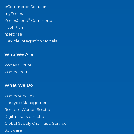
eCommerce Solutions
myZones
®
ZonesCloud
Commerce
IntelliPlan
nterprise
Flexible Integration Models
Who We Are
Zones Culture
Zones Team
What We Do
Zones Services
Lifecycle Management
Remote Worker Solution
Digital Transformation
Global Supply Chain as a Service
Software