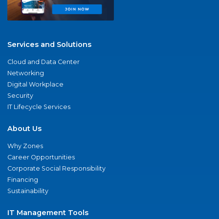
Services and Solutions
Cloud and Data Center
Networking
Digital Workplace
Security
IT Lifecycle Services
About Us
Why Zones
Career Opportunities
Corporate Social Responsibility
Financing
Sustainability
IT Management Tools