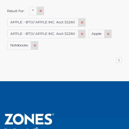
*
Result For:
APPLE - BTO/ APPLE INC. Acct 32260
APPLE - BTO/ APPLE INC. Acct 32260
Apple
Notebooks
1
®