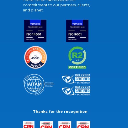
commitment to our partners, clients,
and planet.
Thanks for the recognition