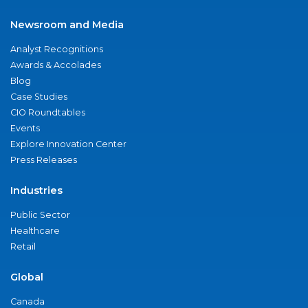
Newsroom and Media
Analyst Recognitions
Awards & Accolades
Blog
Case Studies
CIO Roundtables
Events
Explore Innovation Center
Press Releases
Industries
Public Sector
Healthcare
Retail
Global
Canada