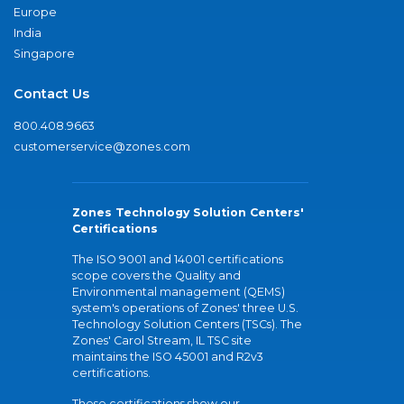
Europe
India
Singapore
Contact Us
800.408.9663
customerservice@zones.com
Zones Technology Solution Centers'
Certifications
The ISO 9001 and 14001 certifications
scope covers the Quality and
Environmental management (QEMS)
system's operations of Zones' three U.S.
Technology Solution Centers (TSCs). The
Zones' Carol Stream, IL TSC site
maintains the ISO 45001 and R2v3
certifications.
These certifications show our