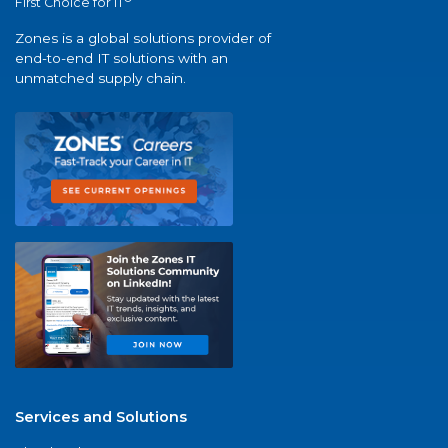
First Choice for IT
Zones is a global solutions provider of
end-to-end IT solutions with an
unmatched supply chain.
Services and Solutions