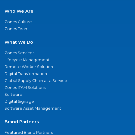
Who We Are
Zones Culture
Zones Team
What We Do
Zones Services
Lifecycle Management
Remote Worker Solution
Digital Transformation
Global Supply Chain as a Service
Zones ITAM Solutions
Software
Digital Signage
Software Asset Management
Brand Partners
Featured Brand Partners