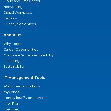
Cloud and Data Center
Networking
Digital Workplace
Security
IT Lifecycle Services
About Us
Why Zones
Career Opportunities
Corporate Social Responsibility
Financing
Sustainability
IT Management Tools
eCommerce Solutions
myZones
®
ZonesCloud
Commerce
IntelliPlan
nterprise