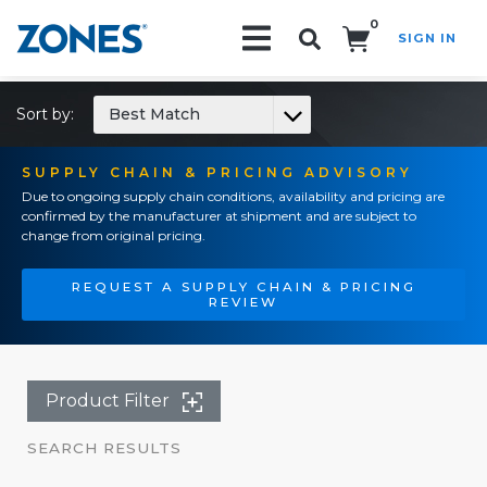
0
SIGN IN
Search!
Sort by:
Best Match
SUPPLY CHAIN & PRICING ADVISORY
Due to ongoing supply chain conditions, availability and pricing are
confirmed by the manufacturer at shipment and are subject to
change from original pricing.
REQUEST A SUPPLY CHAIN & PRICING
REVIEW
Product Filter
SEARCH RESULTS