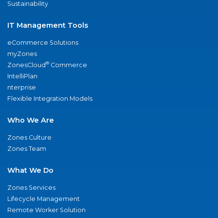
Sustainability
IT Management Tools
eCommerce Solutions
myZones
®
ZonesCloud
Commerce
IntelliPlan
nterprise
Flexible Integration Models
Who We Are
Zones Culture
Zones Team
What We Do
Zones Services
Lifecycle Management
Remote Worker Solution