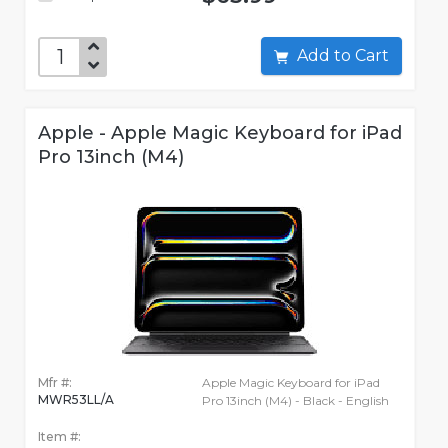
Add to Cart
Apple - Apple Magic Keyboard for iPad
Pro 13inch (M4)
Mfr #:
Apple Magic Keyboard for iPad
MWR53LL/A
Pro 13inch (M4) - Black - English
Item #: