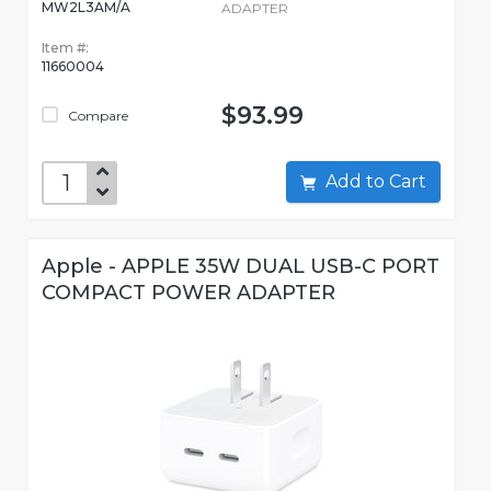
MW2L3AM/A
ADAPTER
Item #:
11660004
$93.99
Compare
Add to Cart
Apple - APPLE 35W DUAL USB-C PORT
COMPACT POWER ADAPTER