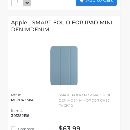
Add to Cart
Apple - SMART FOLIO FOR IPAD MINI
DENIMDENIM
Mfr #:
SMART FOLIO FOR IPAD MINI
MC2U4ZM/A
DENIMDENIM - ORDER CASE
PACK 10
Item #:
301352158
$63.99
Compare