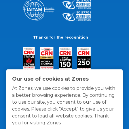
Thanks for the recognition
Our use of cookies at Zones
At Zones, we use cookies to provide you with
a better browsing experience. By continuing
to use our site, you consent to our use of
cookies. Please click "Accept" to give us your
consent to load all website cookies. Thank
you for visiting Zones!