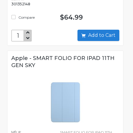
301352148
$64.99
Compare
Add to Cart
Apple - SMART FOLIO FOR IPAD 11TH
GEN SKY
Mfr #:
SMART FOLIO FOR IPAD 11TH