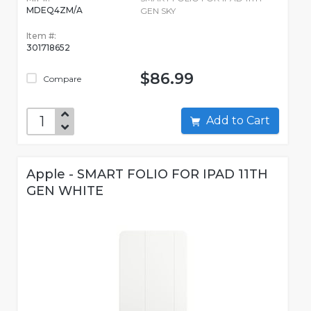
MDEQ4ZM/A
GEN SKY
Item #:
301718652
$86.99
Compare
Add to Cart
Apple - SMART FOLIO FOR IPAD 11TH
GEN WHITE