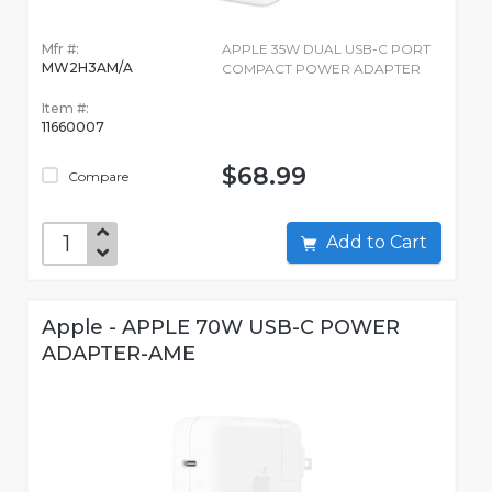
Mfr #:
APPLE 35W DUAL USB-C PORT
MW2H3AM/A
COMPACT POWER ADAPTER
Item #:
11660007
$68.99
Compare
Add to Cart
Apple - APPLE 70W USB-C POWER
ADAPTER-AME