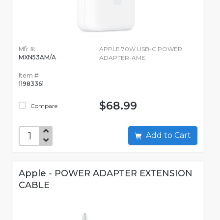
Mfr #:
APPLE 70W USB-C POWER
MXN53AM/A
ADAPTER-AME
Item #:
11983361
$68.99
Compare
Add to Cart
Apple - POWER ADAPTER EXTENSION
CABLE