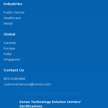
Industries
Public Sector
Healthcare
Retail
Global
Canada
Europe
India
Singapore
Contact Us
800.408.9663
customerservice@zones.com
Zones Technology Solution Centers'
Certifications