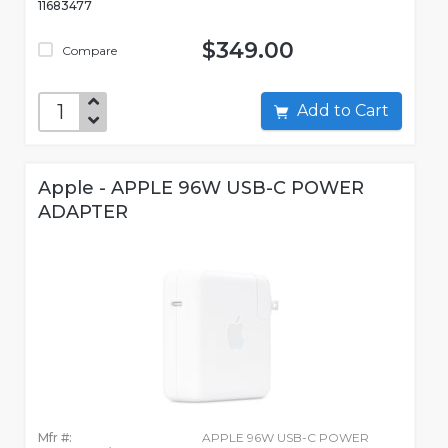
11683477
$349.00
Compare
Add to Cart
Apple - APPLE 96W USB-C POWER
ADAPTER
Mfr #:
APPLE 96W USB-C POWER