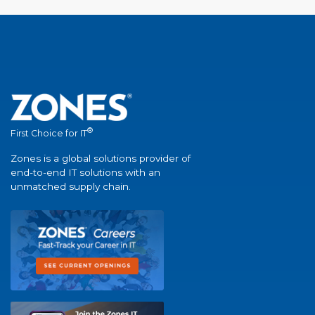
®
First Choice for IT
Zones is a global solutions provider of
end-to-end IT solutions with an
unmatched supply chain.