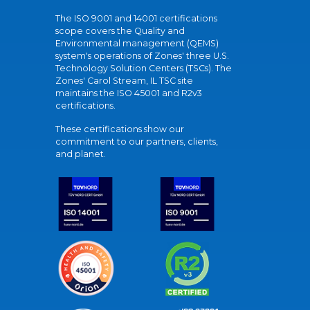
The ISO 9001 and 14001 certifications
scope covers the Quality and
Environmental management (QEMS)
system's operations of Zones' three U.S.
Technology Solution Centers (TSCs). The
Zones' Carol Stream, IL TSC site
maintains the ISO 45001 and R2v3
certifications.
These certifications show our
commitment to our partners, clients,
and planet.