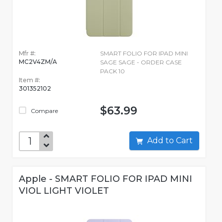
Mfr #:
SMART FOLIO FOR IPAD MINI
MC2V4ZM/A
SAGE SAGE - ORDER CASE
PACK 10
Item #:
301352102
$63.99
Compare
Add to Cart
Apple - SMART FOLIO FOR IPAD MINI
VIOL LIGHT VIOLET