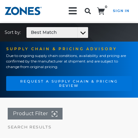
0
SIGN IN
Search!
Sort by:
Best Match
SUPPLY CHAIN & PRICING ADVISORY
Due to ongoing supply chain conditions, availability and pricing are
confirmed by the manufacturer at shipment and are subject to
change from original pricing.
REQUEST A SUPPLY CHAIN & PRICING
REVIEW
Product Filter
SEARCH RESULTS