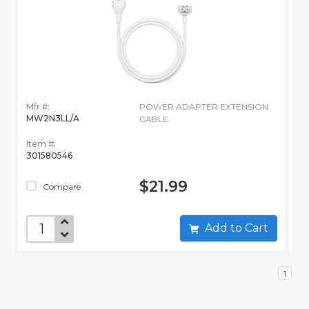
Mfr #:
POWER ADAPTER EXTENSION
MW2N3LL/A
CABLE
Item #:
301580546
$21.99
Compare
Add to Cart
1