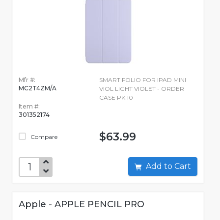
Mfr #:
SMART FOLIO FOR IPAD MINI
MC2T4ZM/A
VIOL LIGHT VIOLET - ORDER
CASE PK 10
Item #:
301352174
$63.99
Compare
Add to Cart
Apple - APPLE PENCIL PRO