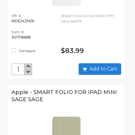
Mfr #:
SMART FOLIO FOR IPAD 11TH
MDEJ4ZM/A
GEN WHITE
Item #:
301718688
$83.99
Compare
Add to Cart
Apple - SMART FOLIO FOR IPAD MINI
SAGE SAGE