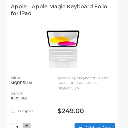
Apple - Apple Magic Keyboard Folio
for iPad
Mfr #:
Apple Magic Keyboard Folio for
MQDP3LL/A
iPad - 10th Gen - White -
MQDP3LL/A
Item #:
10091962
$249.00
Compare