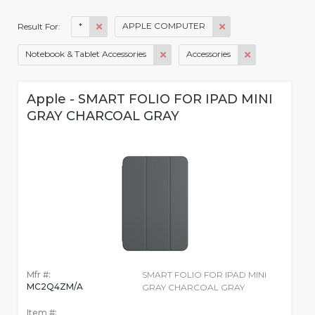
*
APPLE COMPUTER
Result For:
Notebook & Tablet Accessories
Accessories
Apple - SMART FOLIO FOR IPAD MINI
GRAY CHARCOAL GRAY
Mfr #:
SMART FOLIO FOR IPAD MINI
MC2Q4ZM/A
GRAY CHARCOAL GRAY
Item #: