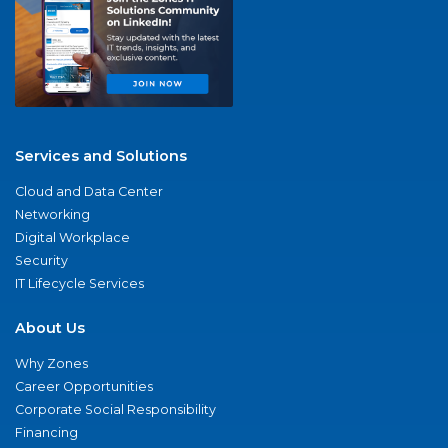
Services and Solutions
Cloud and Data Center
Networking
Digital Workplace
Security
IT Lifecycle Services
About Us
Why Zones
Career Opportunities
Corporate Social Responsibility
Financing