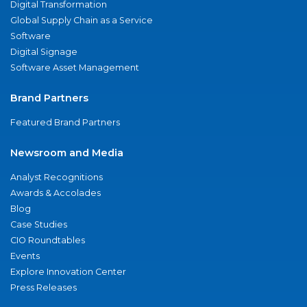
Digital Transformation
Global Supply Chain as a Service
Software
Digital Signage
Software Asset Management
Brand Partners
Featured Brand Partners
Newsroom and Media
Analyst Recognitions
Awards & Accolades
Blog
Case Studies
CIO Roundtables
Events
Explore Innovation Center
Press Releases