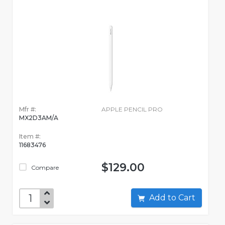
Mfr #:
APPLE PENCIL PRO
MX2D3AM/A
Item #:
11683476
$129.00
Compare
Add to Cart