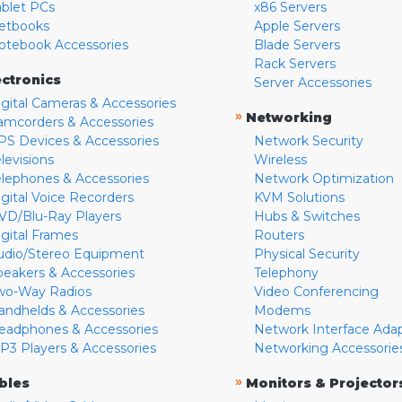
ablet PCs
x86 Servers
etbooks
Apple Servers
otebook Accessories
Blade Servers
Rack Servers
ectronics
Server Accessories
igital Cameras & Accessories
»
Networking
amcorders & Accessories
PS Devices & Accessories
Network Security
levisions
Wireless
elephones & Accessories
Network Optimization
igital Voice Recorders
KVM Solutions
VD/Blu-Ray Players
Hubs & Switches
igital Frames
Routers
udio/Stereo Equipment
Physical Security
peakers & Accessories
Telephony
wo-Way Radios
Video Conferencing
andhelds & Accessories
Modems
eadphones & Accessories
Network Interface Ada
P3 Players & Accessories
Networking Accessorie
»
bles
Monitors & Projector