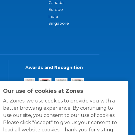
Canada
Europe
India
Singapore
Awards and Recognition
Our use of cookies at Zones
At Zones, we use cookies to provide you with a
better browsing experience. By continuing to
use our site, you consent to our use of cookies.
Please click "Accept" to give us your consent to
load all website cookies. Thank you for visiting