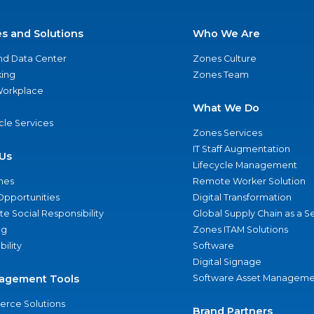
es and Solutions
Who We Are
nd Data Center
Zones Culture
ing
Zones Team
 Workplace
What We Do
ycle Services
Zones Services
IT Staff Augmentation
Us
Lifecycle Management
nes
Remote Worker Solution
Opportunities
Digital Transformation
e Social Responsibility
Global Supply Chain as a S
ng
Zones ITAM Solutions
bility
Software
Digital Signage
agement Tools
Software Asset Manageme
rce Solutions
Brand Partners