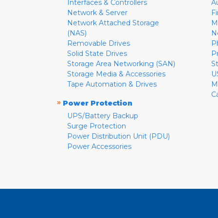
Interfaces & Controllers
A
Network & Server
F
Network Attached Storage
M
(NAS)
N
Removable Drives
P
Solid State Drives
P
Storage Area Networking (SAN)
S
Storage Media & Accessories
U
Tape Automation & Drives
M
C
»
Power Protection
UPS/Battery Backup
Surge Protection
Power Distribution Unit (PDU)
Power Accessories