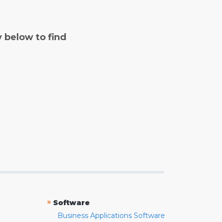
y below to find
»
Software
Business Applications Software