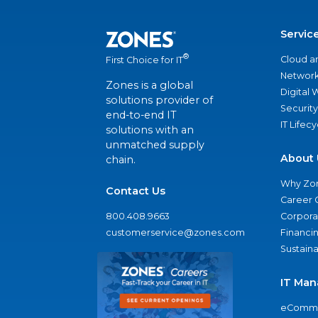
Servic
®
Cloud a
First Choice for IT
Network
Zones is a global
Digital
solutions provider of
Security
end-to-end IT
IT Lifec
solutions with an
unmatched supply
About 
chain.
Why Zo
Contact Us
Career 
800.408.9663
Corporat
customerservice@zones.com
Financi
Sustaina
IT Man
eComme