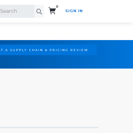
0
SIGN IN
Search!
T A SUPPLY CHAIN & PRICING REVIEW