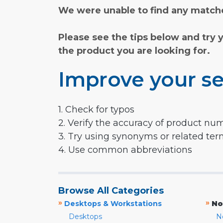
We were unable to find any matche
Please see the tips below and try 
the product you are looking for.
Improve your se
1. Check for typos
2. Verify the accuracy of product nu
3. Try using synonyms or related te
4. Use common abbreviations
Browse All Categories
»
»
Desktops & Workstations
No
Desktops
N