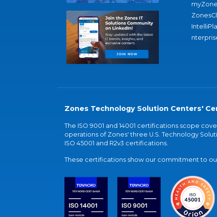
myZone
ZonesC
IntelliPl
nterpris
Zones Technology Solution Centers' Cer
The ISO 9001 and 14001 certifications scope co
operations of Zones' three U.S. Technology Soluti
ISO 45001 and R2v3 certifications.
These certifications show our commitment to our 