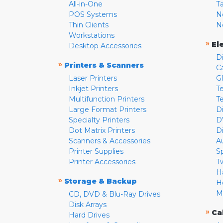
All-in-One
T
POS Systems
N
Thin Clients
N
Workstations
»
El
Desktop Accessories
D
»
Printers & Scanners
C
Laser Printers
G
Inkjet Printers
Te
Multifunction Printers
T
Large Format Printers
D
Specialty Printers
D
Dot Matrix Printers
D
Scanners & Accessories
A
Printer Supplies
S
Printer Accessories
T
H
»
Storage & Backup
H
M
CD, DVD & Blu-Ray Drives
Disk Arrays
»
Ca
Hard Drives