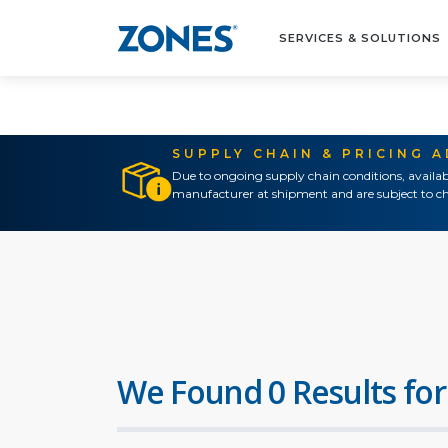
SERVICES & SOLUTIONS
SUPPLY CHAIN & PRICING 
Due to ongoing supply chain conditions, availab
manufacturer at shipment and are subject to ch
We Found 0 Results for