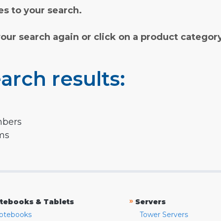
s to your search.
your search again or click on a product categor
arch results:
mbers
rms
»
tebooks & Tablets
Servers
otebooks
Tower Servers