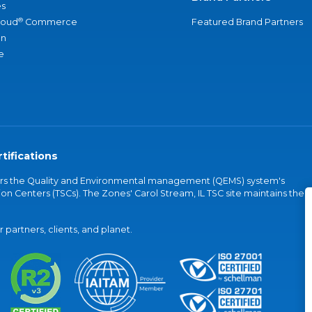
s
®
loud
Commerce
Featured Brand Partners
an
e
tifications
vers the Quality and Environmental management (QEMS) system's
on Centers (TSCs). The Zones' Carol Stream, IL TSC site maintains the
partners, clients, and planet.