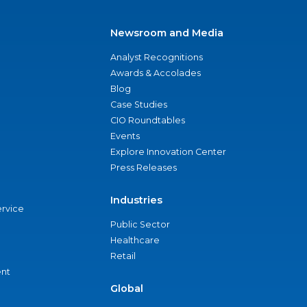
Newsroom and Media
Analyst Recognitions
Awards & Accolades
Blog
Case Studies
CIO Roundtables
Events
Explore Innovation Center
Press Releases
Industries
ervice
Public Sector
Healthcare
Retail
nt
Global