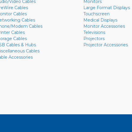
udio/Video Cables
Monitors
ireWire Cables
Large Format Displays
onitor Cables
Touchscreen
etworking Cables
Medical Displays
hone/Modem Cables
Monitor Accessories
rinter Cables
Televisions
torage Cables
Projectors
SB Cables & Hubs
Projector Accessories
iscellaneous Cables
able Accessories