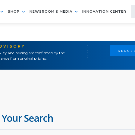
SHOP
NEWSROOM & MEDIA
INNOVATION CENTER
ADVISORY
REQUES
ility and pricing are confirmed by the
ange from original pricing.
 Your Search