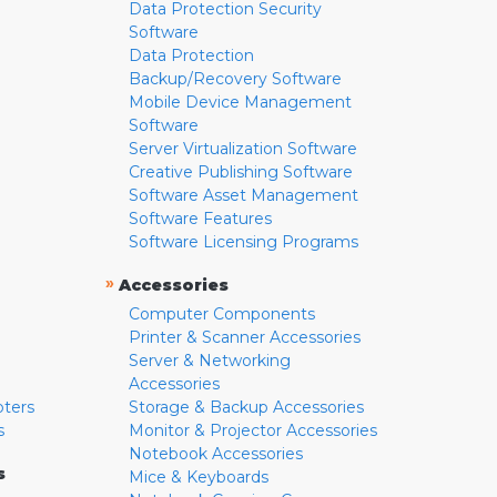
Data Protection Security
Software
Data Protection
Backup/Recovery Software
Mobile Device Management
Software
Server Virtualization Software
Creative Publishing Software
Software Asset Management
Software Features
Software Licensing Programs
»
Accessories
Computer Components
Printer & Scanner Accessories
Server & Networking
Accessories
pters
Storage & Backup Accessories
s
Monitor & Projector Accessories
Notebook Accessories
s
Mice & Keyboards