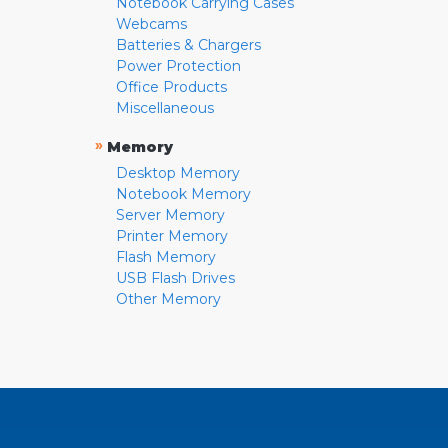
Notebook Carrying Cases
Webcams
Batteries & Chargers
Power Protection
Office Products
Miscellaneous
»
Memory
Desktop Memory
Notebook Memory
Server Memory
Printer Memory
Flash Memory
USB Flash Drives
Other Memory