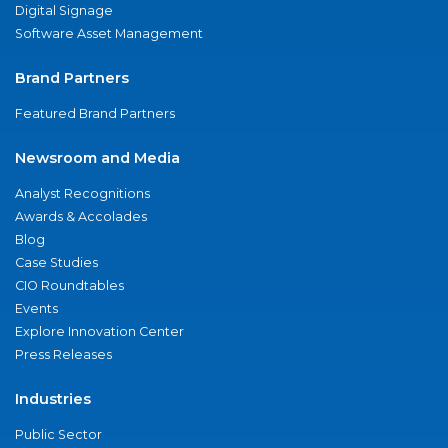
Digital Signage
Software Asset Management
Brand Partners
Featured Brand Partners
Newsroom and Media
Analyst Recognitions
Awards & Accolades
Blog
Case Studies
CIO Roundtables
Events
Explore Innovation Center
Press Releases
Industries
Public Sector