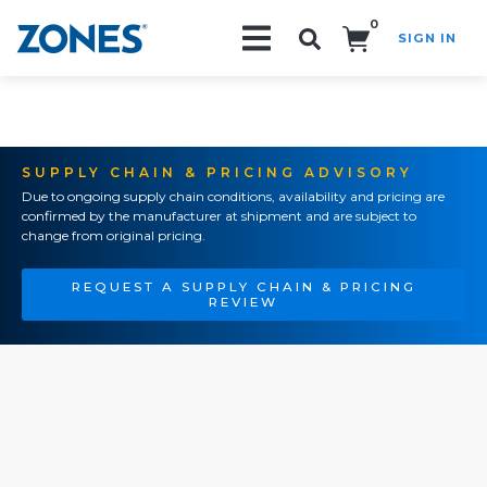
0
SIGN IN
Search!
SUPPLY CHAIN & PRICING ADVISORY
Due to ongoing supply chain conditions, availability and pricing are
confirmed by the manufacturer at shipment and are subject to
change from original pricing.
REQUEST A SUPPLY CHAIN & PRICING
REVIEW