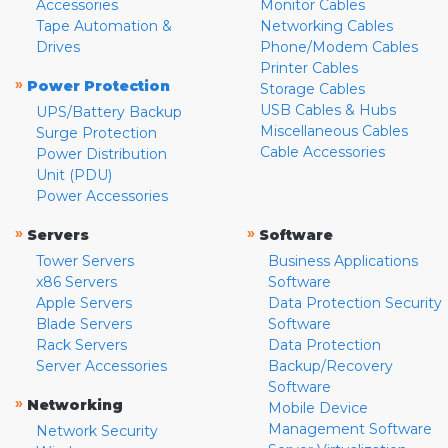
Accessories
Monitor Cables
Tape Automation &
Networking Cables
Drives
Phone/Modem Cables
Printer Cables
»
Power Protection
Storage Cables
USB Cables & Hubs
UPS/Battery Backup
Miscellaneous Cables
Surge Protection
Cable Accessories
Power Distribution
Unit (PDU)
Power Accessories
»
»
Servers
Software
Tower Servers
Business Applications
x86 Servers
Software
Apple Servers
Data Protection Security
Blade Servers
Software
Rack Servers
Data Protection
Server Accessories
Backup/Recovery
Software
»
Networking
Mobile Device
Management Software
Network Security